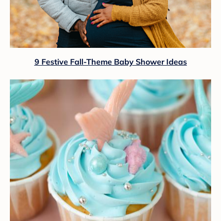
9 Festive Fall-Theme Baby Shower Ideas