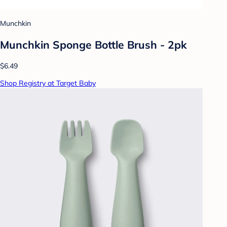
Munchkin
Munchkin Sponge Bottle Brush - 2pk
$6.49
Shop Registry at Target Baby