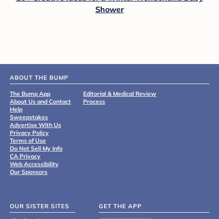
Shower
ABOUT THE BUMP
The Bump App
Editorial & Medical Review
About Us and Contact
Process
Help
Sweepstakes
Advertise With Us
Privacy Policy
Terms of Use
Do Not Sell My Info
CA Privacy
Web Accessibility
Our Sponsors
OUR SISTER SITES
GET THE APP