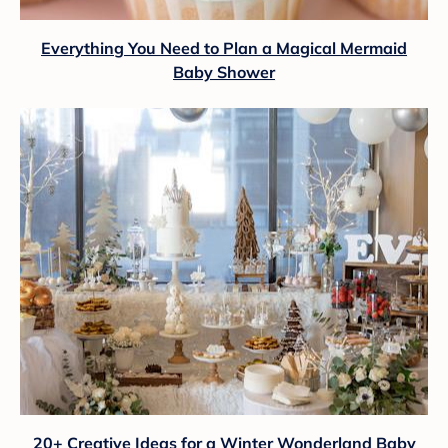
Everything You Need to Plan a Magical Mermaid
Baby Shower
20+ Creative Ideas for a Winter Wonderland Baby