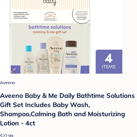
Aveeno
Aveeno Baby & Me Daily Bathtime Solutions
Gift Set Includes Baby Wash,
Shampoo,Calming Bath and Moisturizing
Lotion - 4ct
$22.99