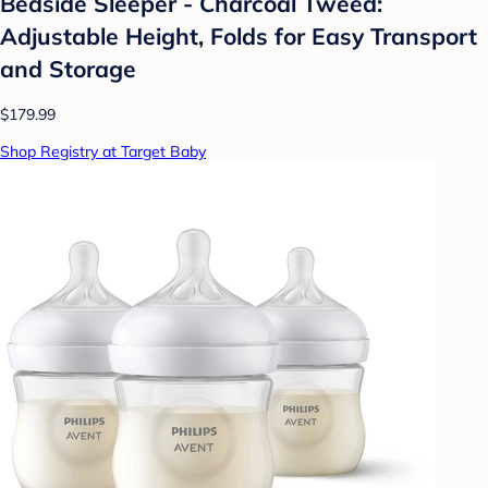
Bedside Sleeper - Charcoal Tweed:
Adjustable Height, Folds for Easy Transport
and Storage
$179.99
Shop Registry at Target Baby