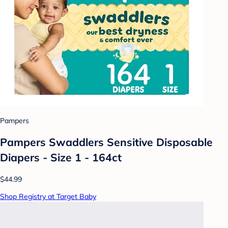
Pampers
Pampers Swaddlers Sensitive Disposable
Diapers - Size 1 - 164ct
$44.99
Shop Registry at Target Baby