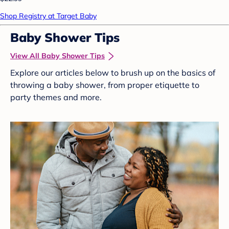
Shop Registry at Target Baby
Baby Shower Tips
View All Baby Shower Tips
Explore our articles below to brush up on the basics of
throwing a baby shower, from proper etiquette to
party themes and more.