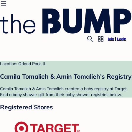
Join
Login
Location: Orland Park, IL
Camila Tomalieh & Amin Tomalieh's Registry
Camila Tomalieh & Amin Tomalieh created a baby registry at Target.
Find a baby shower gift from their baby shower registries below.
Registered Stores