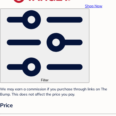
Shop Now
Filter
We may earn a commission if you purchase through links on The
Bump. This does not affect the price you pay.
Price