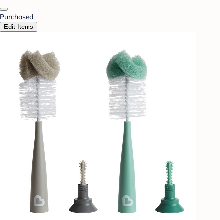
Purchased
Edit Items