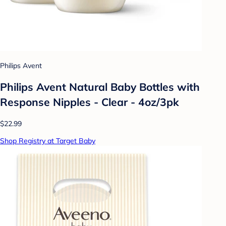
Philips Avent
Philips Avent Natural Baby Bottles with
Response Nipples - Clear - 4oz/3pk
$22.99
Shop Registry at Target Baby