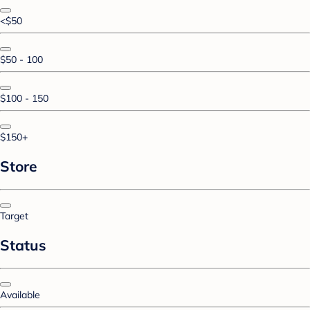
<$50
$50 - 100
$100 - 150
$150+
Store
Target
Status
Available