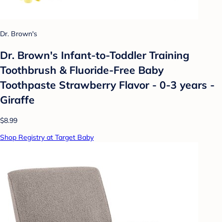
Dr. Brown's
Dr. Brown's Infant-to-Toddler Training
Toothbrush & Fluoride-Free Baby
Toothpaste Strawberry Flavor - 0-3 years -
Giraffe
$8.99
Shop Registry at Target Baby