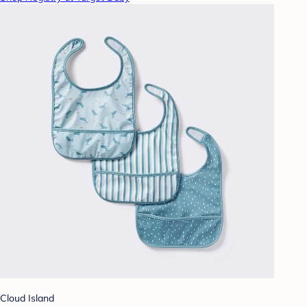
Cloud Island