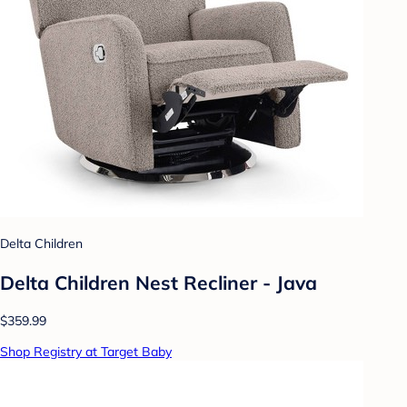
Delta Children
Delta Children Nest Recliner - Java
$359.99
Shop Registry at Target Baby