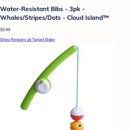
Water-Resistant Bibs - 3pk -
Whales/Stripes/Dots - Cloud Island™
$9.99
Shop Registry at Target Baby