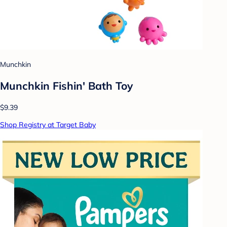
Munchkin
Munchkin Fishin' Bath Toy
$9.39
Shop Registry at Target Baby