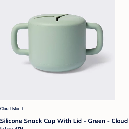
Cloud Island
Silicone Snack Cup With Lid - Green - Cloud