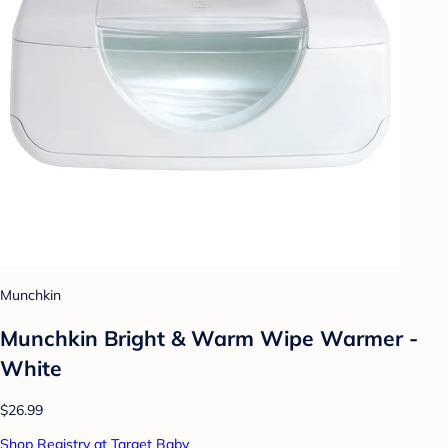
Munchkin
Munchkin Bright & Warm Wipe Warmer -
White
$26.99
Shop Registry at Target Baby