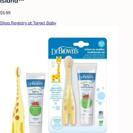
Island™
$5.99
Shop Registry at Target Baby