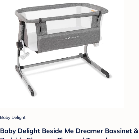
Baby Delight
Baby Delight Beside Me Dreamer Bassinet &