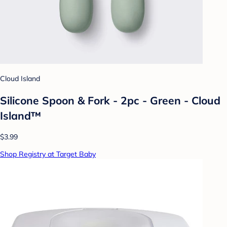
Cloud Island
Silicone Spoon & Fork - 2pc - Green - Cloud
Island™
$3.99
Shop Registry at Target Baby