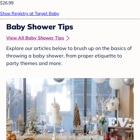
$26.99
Shop Registry at Target Baby
Baby Shower Tips
View All Baby Shower Tips
Explore our articles below to brush up on the basics of
throwing a baby shower, from proper etiquette to
party themes and more.