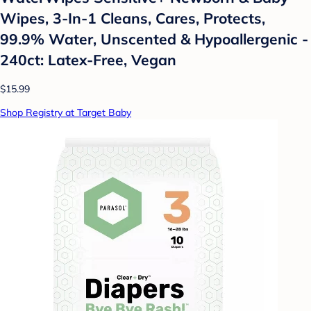
Wipes, 3-In-1 Cleans, Cares, Protects,
99.9% Water, Unscented & Hypoallergenic -
240ct: Latex-Free, Vegan
$15.99
Shop Registry at Target Baby