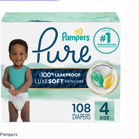
Pampers