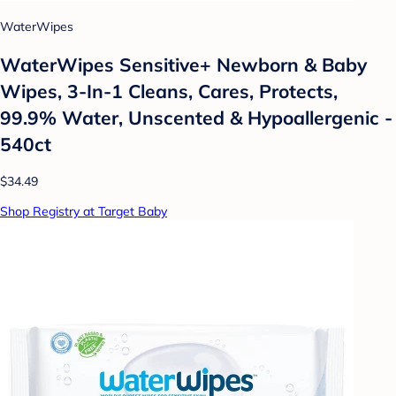
WaterWipes
WaterWipes Sensitive+ Newborn & Baby
Wipes, 3-In-1 Cleans, Cares, Protects,
99.9% Water, Unscented & Hypoallergenic -
540ct
$34.49
Shop Registry at Target Baby