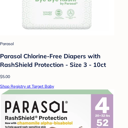
Parasol
Parasol Chlorine-Free Diapers with
RashShield Protection - Size 3 - 10ct
$5.00
Shop Registry at Target Baby