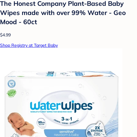
The Honest Company Plant-Based Baby
Wipes made with over 99% Water - Geo
Mood - 60ct
$4.99
Shop Registry at Target Baby