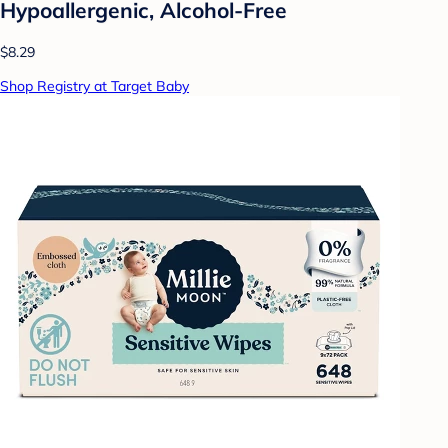
Hypoallergenic, Alcohol-Free
$8.29
Shop Registry at Target Baby