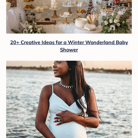
20+ Creative Ideas for a Winter Wonderland Baby
Shower