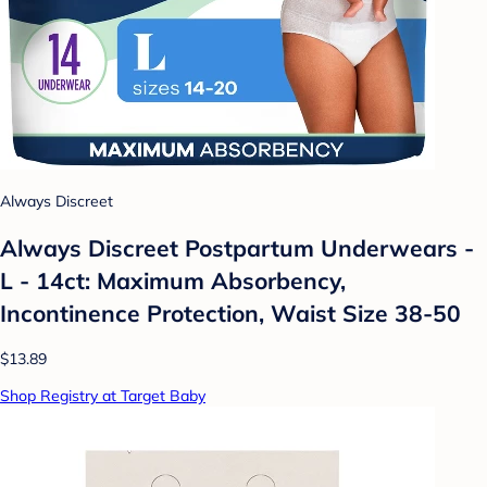
Always Discreet
Always Discreet Postpartum Underwears -
L - 14ct: Maximum Absorbency,
Incontinence Protection, Waist Size 38-50
$13.89
Shop Registry at Target Baby