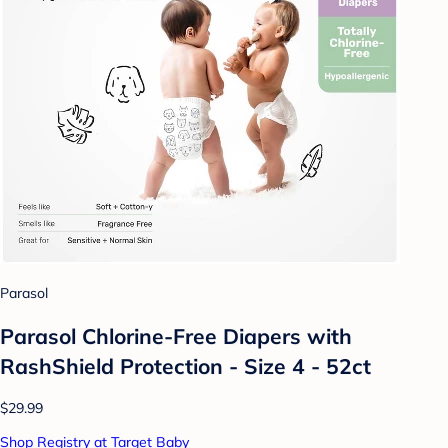
Parasol
Parasol Chlorine-Free Diapers with
RashShield Protection - Size 4 - 52ct
$29.99
Shop Registry at Target Baby