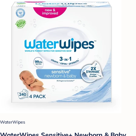
WaterWipes
WaterWipes Sensitive+ Newborn & Baby