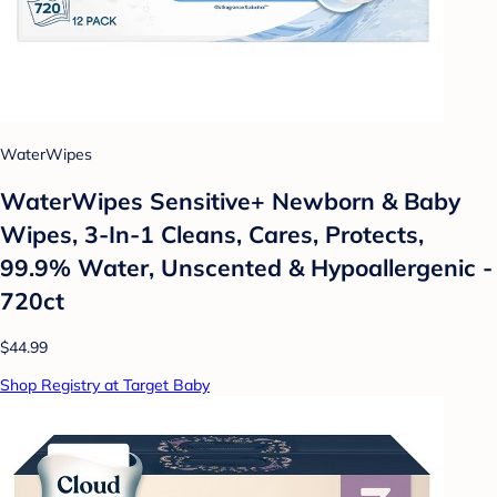
WaterWipes
WaterWipes Sensitive+ Newborn & Baby
Wipes, 3-In-1 Cleans, Cares, Protects,
99.9% Water, Unscented & Hypoallergenic -
720ct
$44.99
Shop Registry at Target Baby