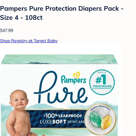
Pampers Pure Protection Diapers Pack -
Size 4 - 108ct
$47.99
Shop Registry at Target Baby