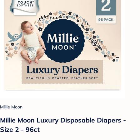
Millie Moon
Millie Moon Luxury Disposable Diapers -
Size 2 - 96ct