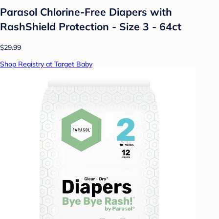
Parasol Chlorine-Free Diapers with
RashShield Protection - Size 3 - 64ct
$29.99
Shop Registry at Target Baby