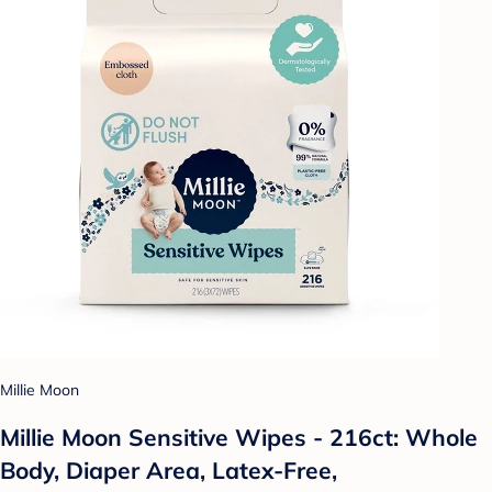
Millie Moon
Millie Moon Sensitive Wipes - 216ct: Whole
Body, Diaper Area, Latex-Free,