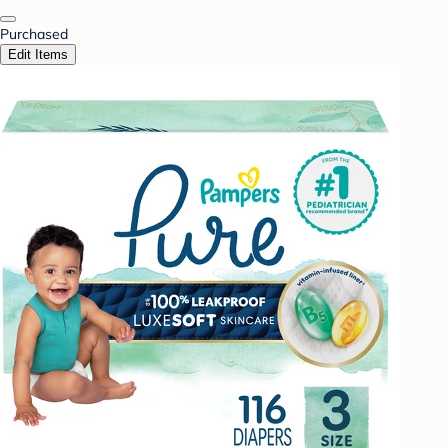
Purchased
Edit Items