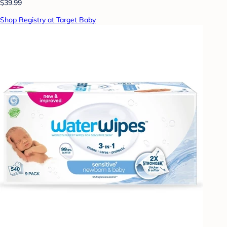
$39.99
Shop Registry at Target Baby