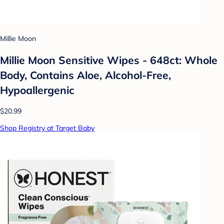
Millie Moon
Millie Moon Sensitive Wipes - 648ct: Whole
Body, Contains Aloe, Alcohol-Free,
Hypoallergenic
$20.99
Shop Registry at Target Baby