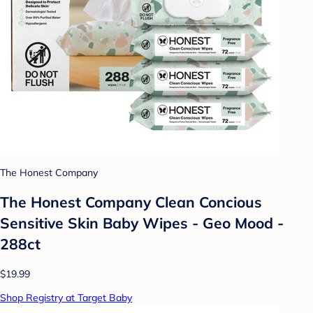
The Honest Company
The Honest Company Clean Concious
Sensitive Skin Baby Wipes - Geo Mood -
288ct
$19.99
Shop Registry at Target Baby