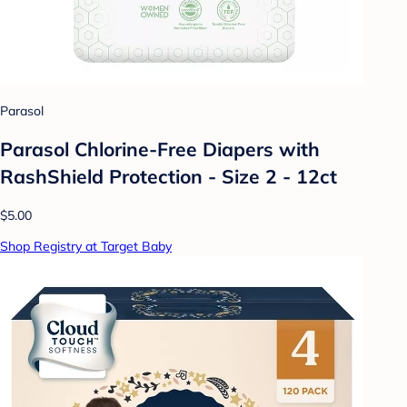
Parasol
Parasol Chlorine-Free Diapers with
RashShield Protection - Size 2 - 12ct
$5.00
Shop Registry at Target Baby