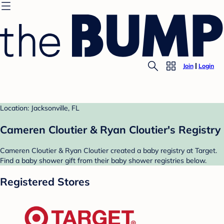
Join
Login
Location: Jacksonville, FL
Cameren Cloutier & Ryan Cloutier's Registry
Cameren Cloutier & Ryan Cloutier created a baby registry at Target.
Find a baby shower gift from their baby shower registries below.
Registered Stores