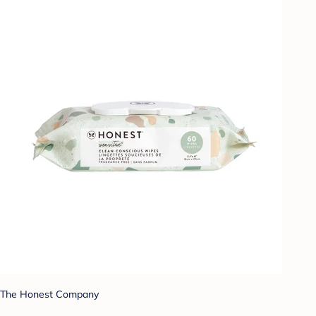
The Honest Company