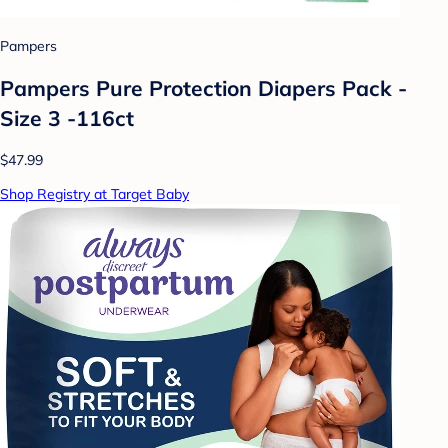
Pampers
Pampers Pure Protection Diapers Pack -
Size 3 -116ct
$47.99
Shop Registry at Target Baby