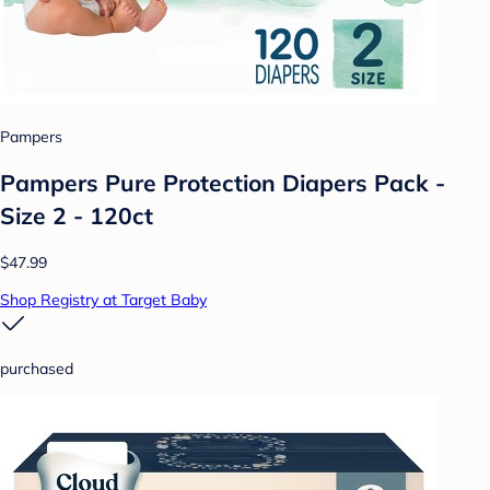
Pampers
Pampers Pure Protection Diapers Pack -
Size 2 - 120ct
$47.99
Shop Registry at Target Baby
purchased