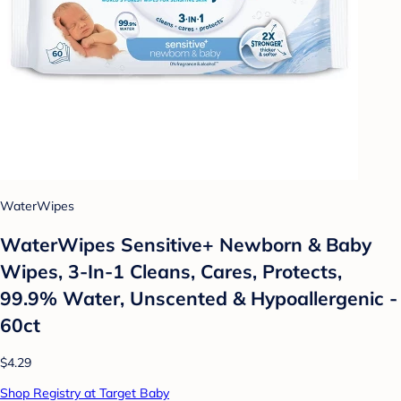
WaterWipes
WaterWipes Sensitive+ Newborn & Baby
Wipes, 3-In-1 Cleans, Cares, Protects,
99.9% Water, Unscented & Hypoallergenic -
60ct
$4.29
Shop Registry at Target Baby