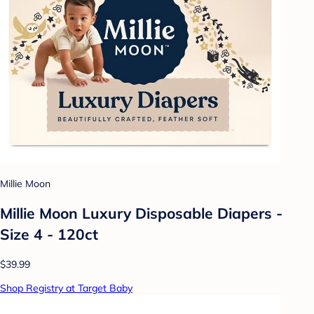
Millie Moon
Millie Moon Luxury Disposable Diapers -
Size 4 - 120ct
$39.99
Shop Registry at Target Baby