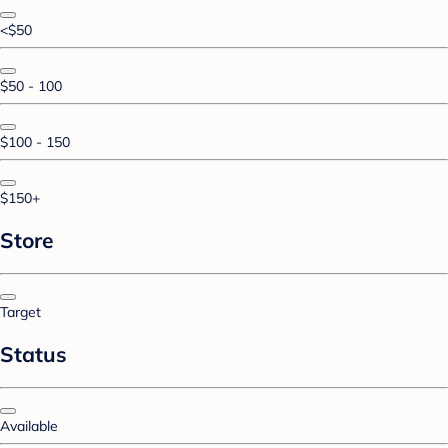
<$50
$50 - 100
$100 - 150
$150+
Store
Target
Status
Available