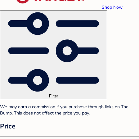
Shop Now
Filter
We may earn a commission if you purchase through links on The
Bump. This does not affect the price you pay.
Price