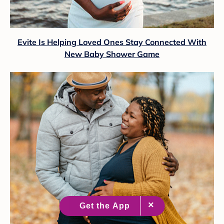
Evite Is Helping Loved Ones Stay Connected With
New Baby Shower Game