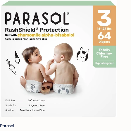
Parasol