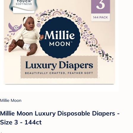
Millie Moon
Millie Moon Luxury Disposable Diapers -
Size 3 - 144ct