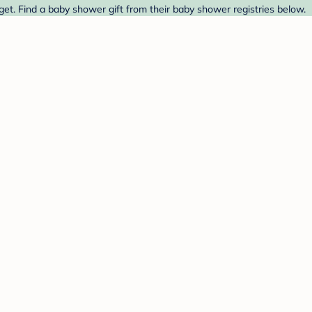
et. Find a baby shower gift from their baby shower registries below.