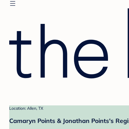
Location: Allen, TX
Camaryn Points & Jonathan Points's Regi