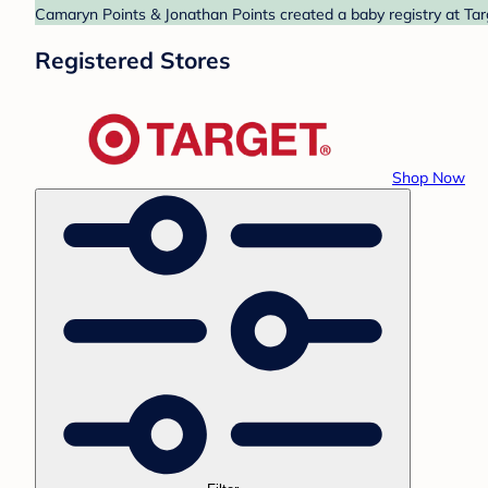
Camaryn Points & Jonathan Points created a baby registry at Targ
Registered Stores
Shop Now