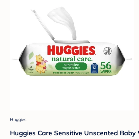
Huggies
Huggies Care Sensitive Unscented Baby Wi