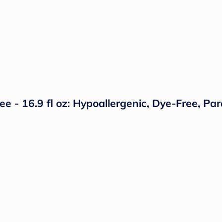
e - 16.9 fl oz: Hypoallergenic, Dye-Free, Pa