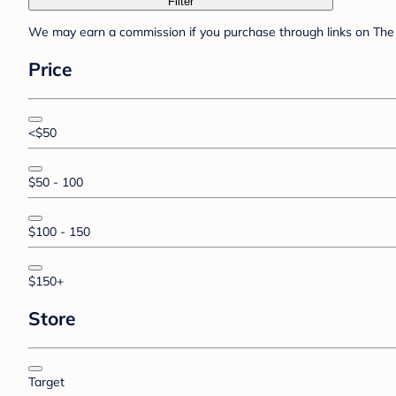
Filter
We may earn a commission if you purchase through links on The 
Price
<$50
$50 - 100
$100 - 150
$150+
Store
Target