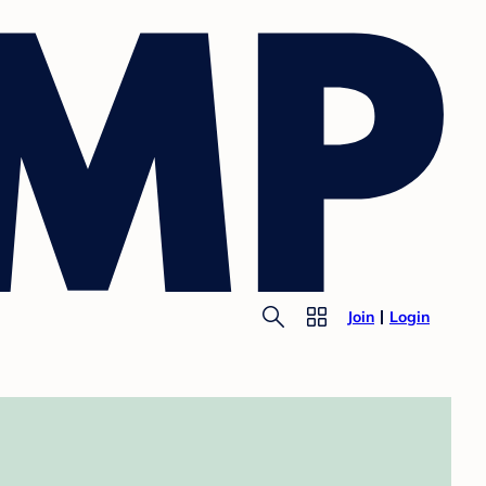
Join
Login