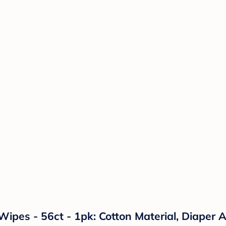
pes - 56ct - 1pk: Cotton Material, Diaper A