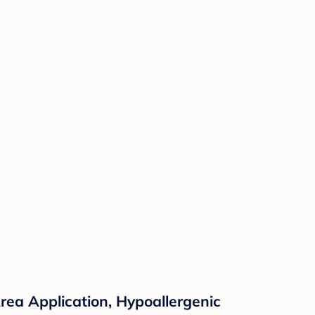
rea Application, Hypoallergenic