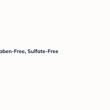
raben-Free, Sulfate-Free