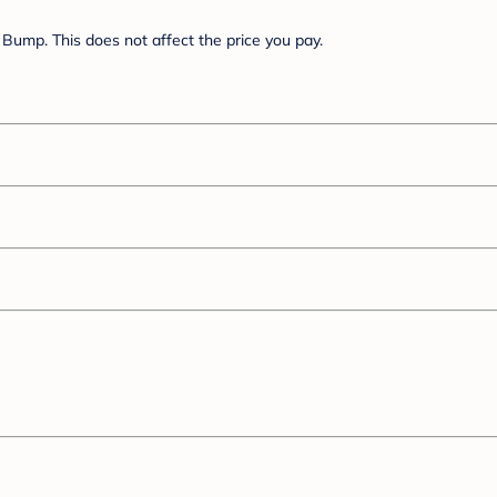
Bump. This does not affect the price you pay.