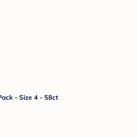
ack - Size 4 - 58ct