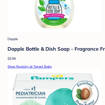
Dapple
Dapple Bottle & Dish Soap - Fragrance Fre
$5.99
Shop Registry at Target Baby