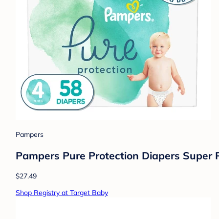
Pampers
Pampers Pure Protection Diapers Super P
$27.49
Shop Registry at Target Baby