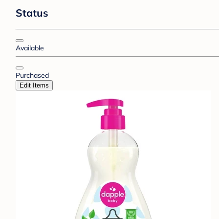
Status
Available
Purchased
Edit Items