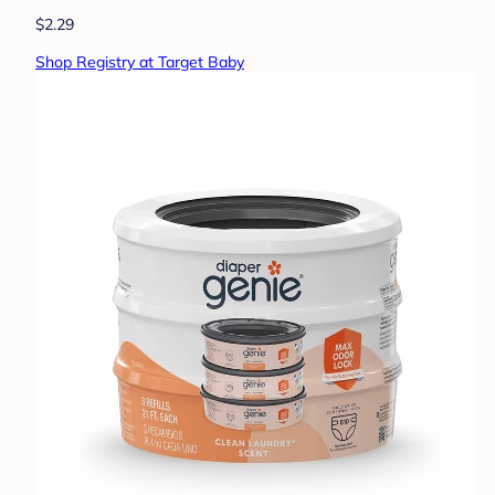
$2.29
Shop Registry at Target Baby