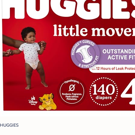
HUGGIES