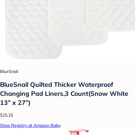
BlueSnail
BlueSnail Quilted Thicker Waterproof
Changing Pad Liners,3 Count(Snow White
13” x 27”)
$15.15
Shop Registry at Amazon Baby