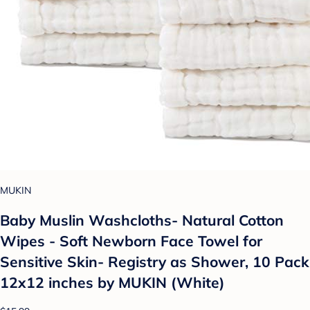
MUKIN
Baby Muslin Washcloths- Natural Cotton
Wipes - Soft Newborn Face Towel for
Sensitive Skin- Registry as Shower, 10 Pack
12x12 inches by MUKIN (White)