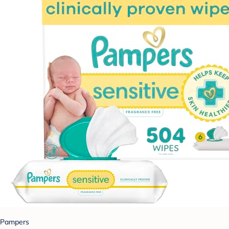
Pampers