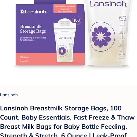
Lansinoh
Lansinoh Breastmilk Storage Bags, 100
Count, Baby Essentials, Fast Freeze & Thaw
Breast Milk Bags for Baby Bottle Feeding,
Strength & Stretch, 6 Ounce | Leak-Proof,