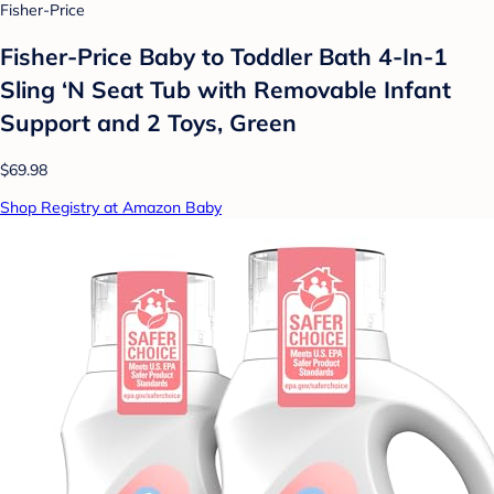
Fisher-Price
Fisher-Price Baby to Toddler Bath 4-In-1
Sling ‘N Seat Tub with Removable Infant
Support and 2 Toys, Green
$69.98
Shop Registry at Amazon Baby