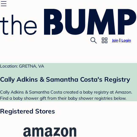
Join
Login
Location: GRETNA, VA
Cally Adkins & Samantha Costa's Registry
Cally Adkins & Samantha Costa created a baby registry at Amazon.
Find a baby shower gift from their baby shower registries below.
Registered Stores