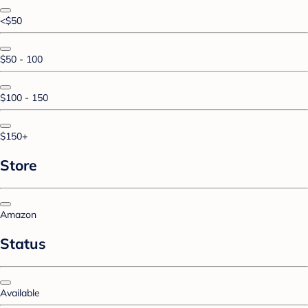
<$50
$50 - 100
$100 - 150
$150+
Store
Amazon
Status
Available