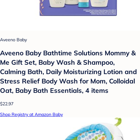
Aveeno Baby
Aveeno Baby Bathtime Solutions Mommy &
Me Gift Set, Baby Wash & Shampoo,
Calming Bath, Daily Moisturizing Lotion and
Stress Relief Body Wash for Mom, Colloidal
Oat, Baby Bath Essentials, 4 items
$22.97
Shop Registry at Amazon Baby