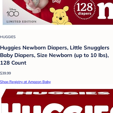
HUGGIES
Huggies Newborn Diapers, Little Snugglers
Baby Diapers, Size Newborn (up to 10 lbs),
128 Count
$39.99
Shop Registry at Amazon Baby