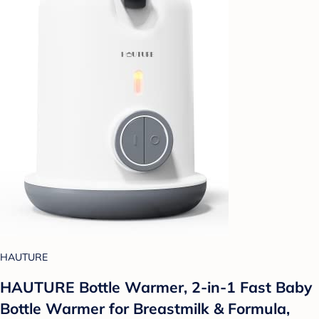
HAUTURE
HAUTURE Bottle Warmer, 2-in-1 Fast Baby
Bottle Warmer for Breastmilk & Formula,