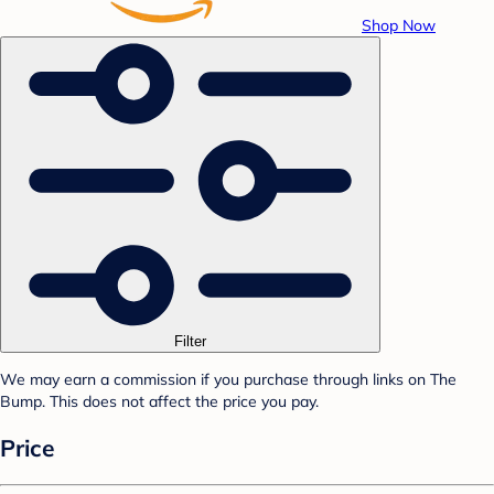
Shop Now
Filter
We may earn a commission if you purchase through links on The
Bump. This does not affect the price you pay.
Price