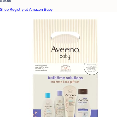
$15.99
Shop Registry at Amazon Baby