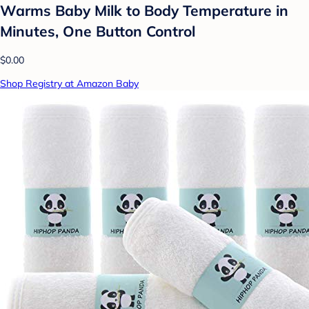
Warms Baby Milk to Body Temperature in
Minutes, One Button Control
$0.00
Shop Registry at Amazon Baby