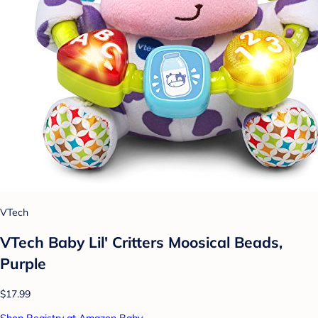
VTech
VTech Baby Lil' Critters Moosical Beads,
Purple
$17.99
Shop Registry at Amazon Baby