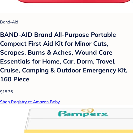
Band-Aid
BAND-AID Brand All-Purpose Portable
Compact First Aid Kit for Minor Cuts,
Scrapes, Burns & Aches, Wound Care
Essentials for Home, Car, Dorm, Travel,
Cruise, Camping & Outdoor Emergency Kit,
160 Piece
$18.36
Shop Registry at Amazon Baby