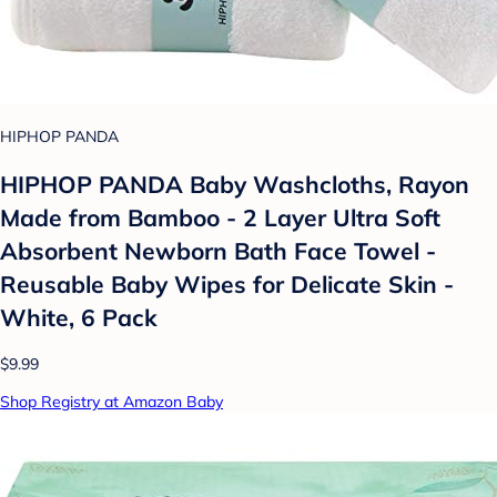
HIPHOP PANDA
HIPHOP PANDA Baby Washcloths, Rayon
Made from Bamboo - 2 Layer Ultra Soft
Absorbent Newborn Bath Face Towel -
Reusable Baby Wipes for Delicate Skin -
White, 6 Pack
$9.99
Shop Registry at Amazon Baby