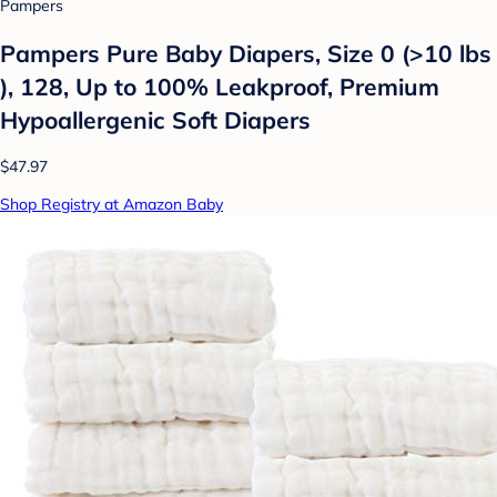
Pampers
Pampers Pure Baby Diapers, Size 0 (>10 lbs
), 128, Up to 100% Leakproof, Premium
Hypoallergenic Soft Diapers
$47.97
Shop Registry at Amazon Baby