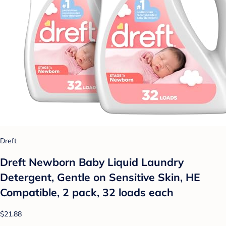
Dreft
Dreft Newborn Baby Liquid Laundry
Detergent, Gentle on Sensitive Skin, HE
Compatible, 2 pack, 32 loads each
$21.88