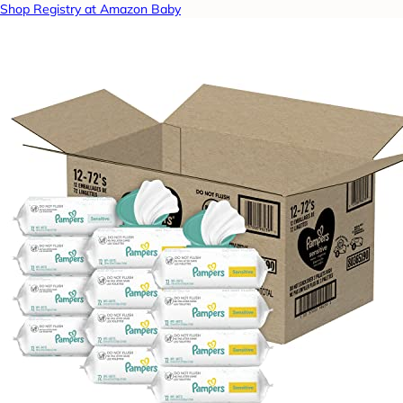
Shop Registry at Amazon Baby