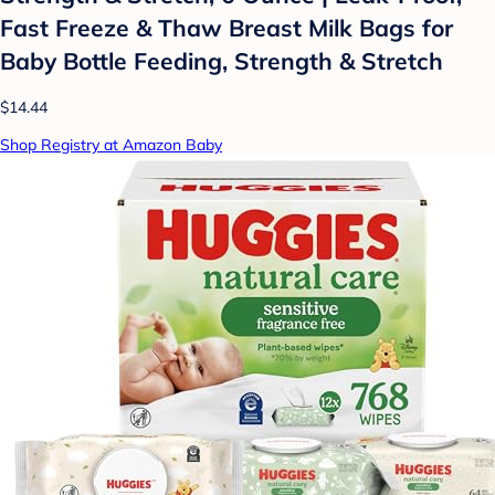
Fast Freeze & Thaw Breast Milk Bags for
Baby Bottle Feeding, Strength & Stretch
$14.44
Shop Registry at Amazon Baby