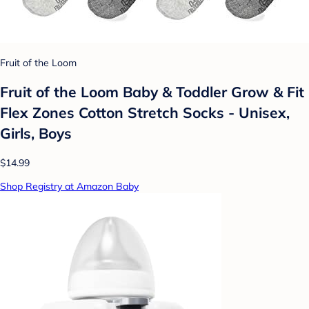
Fruit of the Loom
Fruit of the Loom Baby & Toddler Grow & Fit
Flex Zones Cotton Stretch Socks - Unisex,
Girls, Boys
$14.99
Shop Registry at Amazon Baby