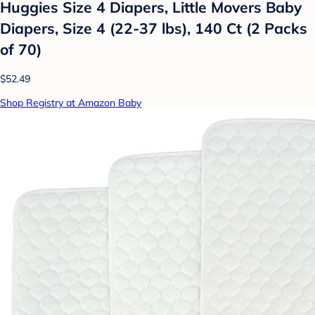
Huggies Size 4 Diapers, Little Movers Baby
Diapers, Size 4 (22-37 lbs), 140 Ct (2 Packs
of 70)
$52.49
Shop Registry at Amazon Baby