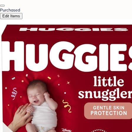
Purchased
Edit Items