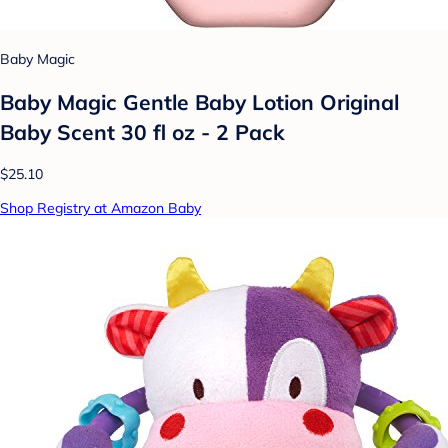
Baby Magic
Baby Magic Gentle Baby Lotion Original
Baby Scent 30 fl oz - 2 Pack
$25.10
Shop Registry at Amazon Baby