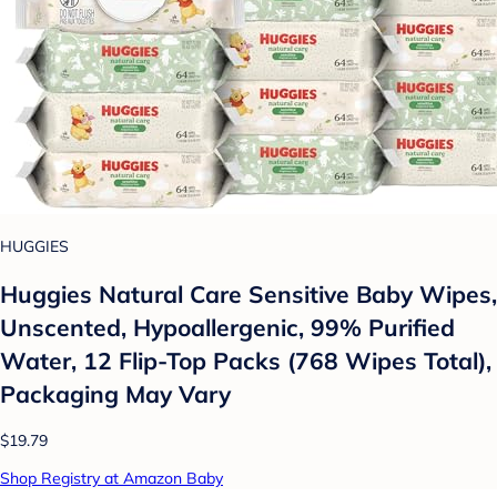
HUGGIES
Huggies Natural Care Sensitive Baby Wipes,
Unscented, Hypoallergenic, 99% Purified
Water, 12 Flip-Top Packs (768 Wipes Total),
Packaging May Vary
$19.79
Shop Registry at Amazon Baby