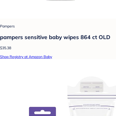
Pampers
pampers sensitive baby wipes 864 ct OLD
$35.38
Shop Registry at Amazon Baby