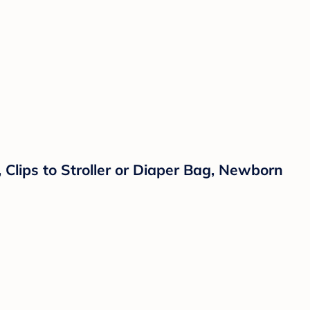
 Clips to Stroller or Diaper Bag, Newborn