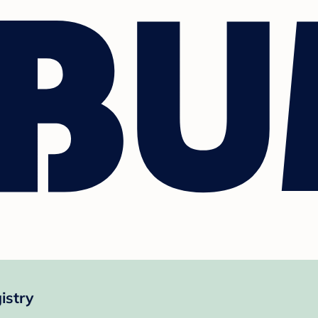
istry