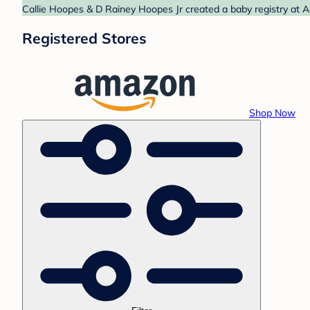
Callie Hoopes & D Rainey Hoopes Jr created a baby registry at A
Registered Stores
Shop Now