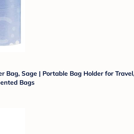
 Bag, Sage | Portable Bag Holder for Travel,
cented Bags