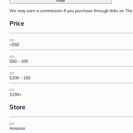
Filter
We may earn a commission if you purchase through links on The 
Price
<$50
$50 - 100
$100 - 150
$150+
Store
Amazon