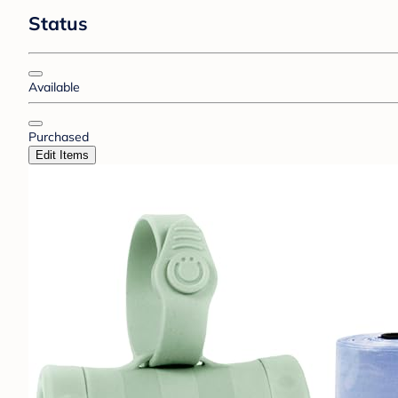
Status
Available
Purchased
Edit Items