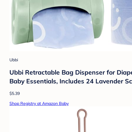
Ubbi
Ubbi Retractable Bag Dispenser for Diaper
Baby Essentials, Includes 24 Lavender S
$5.39
Shop Registry at Amazon Baby