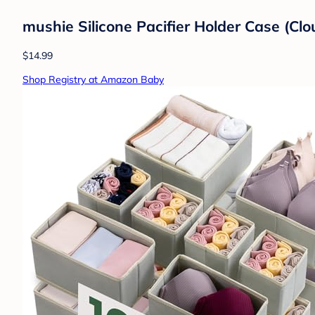
mushie Silicone Pacifier Holder Case (Cl
$14.99
Shop Registry at Amazon Baby