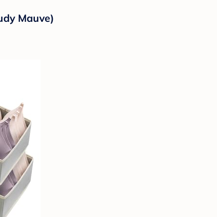
oudy Mauve)