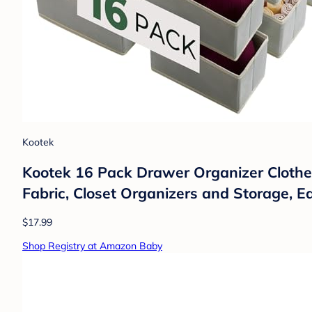
Kootek
Kootek 16 Pack Drawer Organizer Clothes
Fabric, Closet Organizers and Storage, E
$17.99
Shop Registry at Amazon Baby