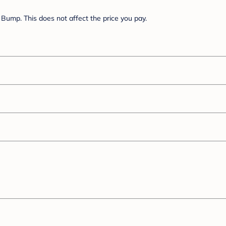
Bump. This does not affect the price you pay.