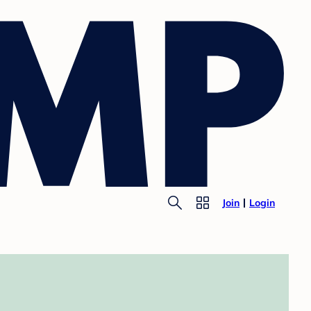
Join
Login