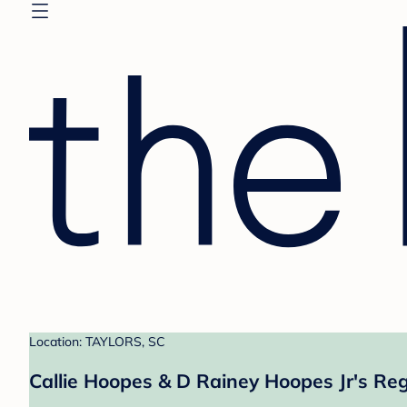
Location: TAYLORS, SC
Callie Hoopes & D Rainey Hoopes Jr's Reg