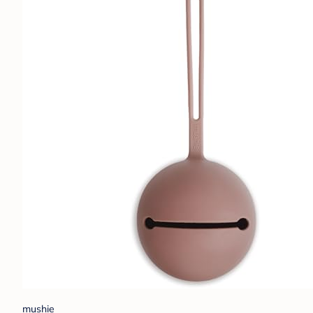
mushie