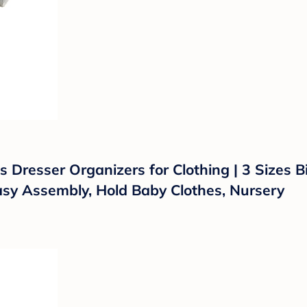
 Dresser Organizers for Clothing | 3 Sizes 
asy Assembly, Hold Baby Clothes, Nursery