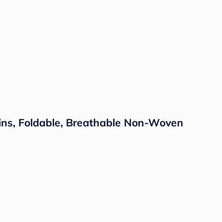
Bins, Foldable, Breathable Non-Woven