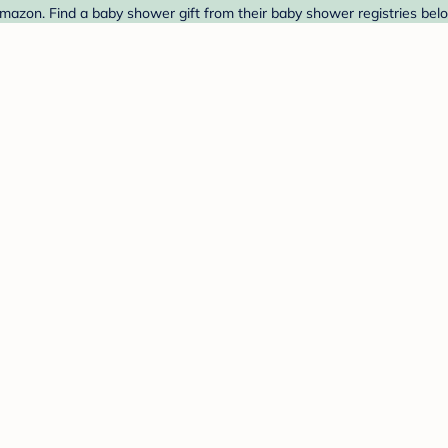
mazon. Find a baby shower gift from their baby shower registries bel