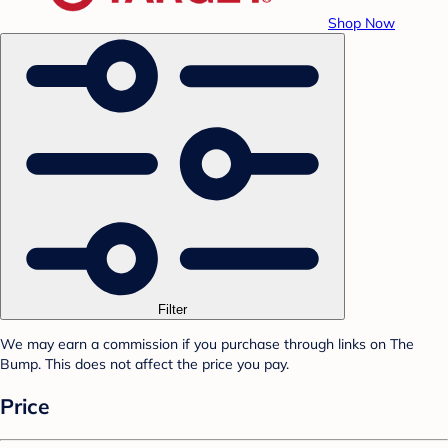
Shop Now
Filter
We may earn a commission if you purchase through links on The
Bump. This does not affect the price you pay.
Price