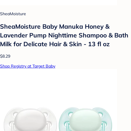
SheaMoisture
SheaMoisture Baby Manuka Honey &
Lavender Pump Nighttime Shampoo & Bath
Milk for Delicate Hair & Skin - 13 fl oz
$8.29
Shop Registry at Target Baby