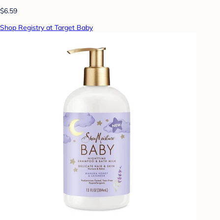
$6.59
Shop Registry at Target Baby