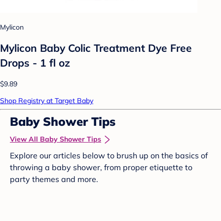
Mylicon
Mylicon Baby Colic Treatment Dye Free
Drops - 1 fl oz
$9.89
Shop Registry at Target Baby
Baby Shower Tips
View All Baby Shower Tips
Explore our articles below to brush up on the basics of
throwing a baby shower, from proper etiquette to
party themes and more.