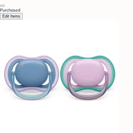
Purchased
Edit Items