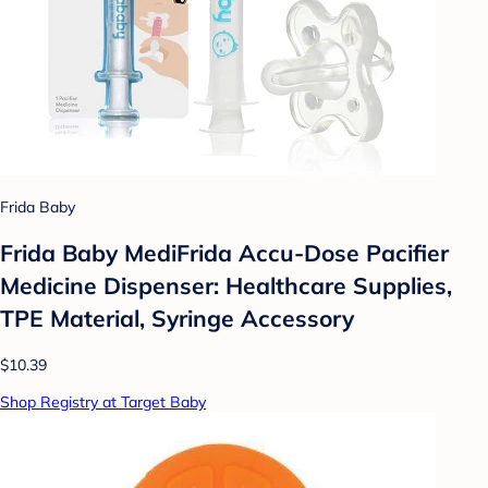
Frida Baby
Frida Baby MediFrida Accu-Dose Pacifier
Medicine Dispenser: Healthcare Supplies,
TPE Material, Syringe Accessory
$10.39
Shop Registry at Target Baby