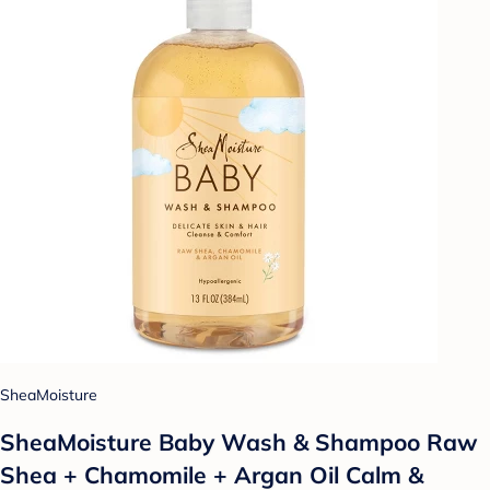
SheaMoisture
SheaMoisture Baby Wash & Shampoo Raw
Shea + Chamomile + Argan Oil Calm &