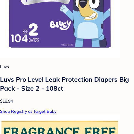
Luvs
Luvs Pro Level Leak Protection Diapers Big
Pack - Size 2 - 108ct
$18.94
Shop Registry at Target Baby