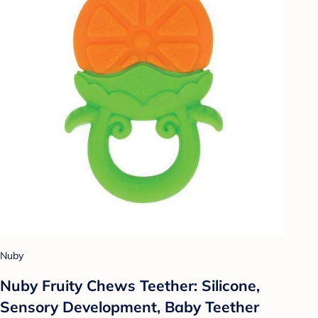
Nuby
Nuby Fruity Chews Teether: Silicone,
Sensory Development, Baby Teether