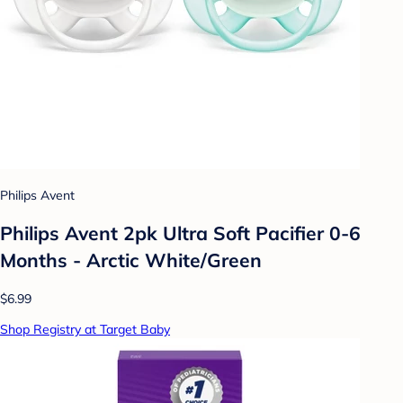
Philips Avent
Philips Avent 2pk Ultra Soft Pacifier 0-6
Months - Arctic White/Green
$6.99
Shop Registry at Target Baby