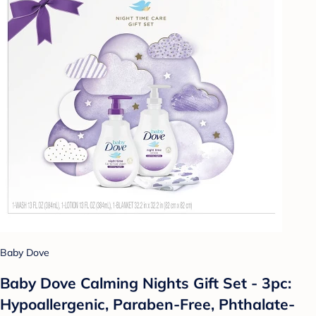
Baby Dove
Baby Dove Calming Nights Gift Set - 3pc:
Hypoallergenic, Paraben-Free, Phthalate-