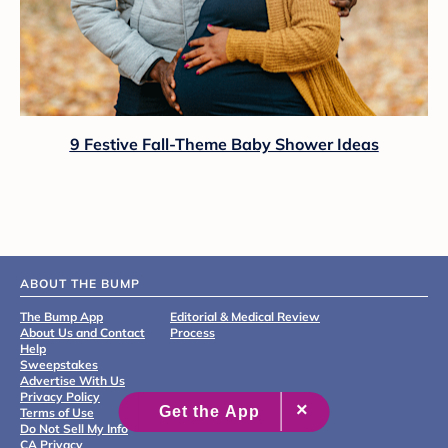
9 Festive Fall-Theme Baby Shower Ideas
ABOUT THE BUMP
The Bump App
Editorial & Medical Review
About Us and Contact
Process
Help
Sweepstakes
Advertise With Us
Privacy Policy
Terms of Use
Do Not Sell My Info
CA Privacy