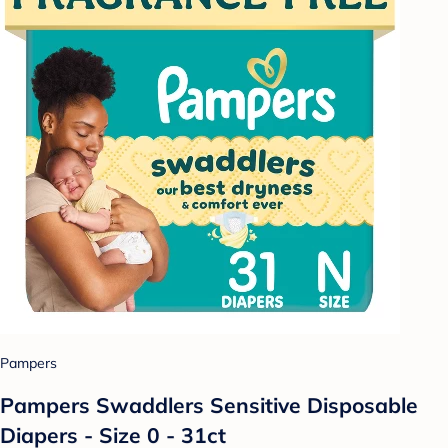
Pampers
Pampers Swaddlers Sensitive Disposable
Diapers - Size 0 - 31ct