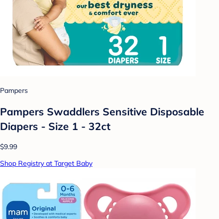
Pampers
Pampers Swaddlers Sensitive Disposable
Diapers - Size 1 - 32ct
$9.99
Shop Registry at Target Baby