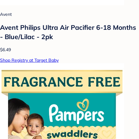
Avent
Avent Philips Ultra Air Pacifier 6-18 Months
- Blue/Lilac - 2pk
$6.49
Shop Registry at Target Baby