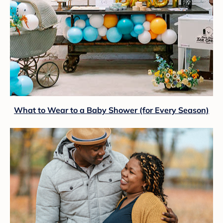
What to Wear to a Baby Shower (for Every Season)