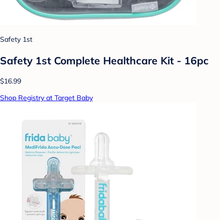
Safety 1st
Safety 1st Complete Healthcare Kit - 16pc
$16.99
Shop Registry at Target Baby