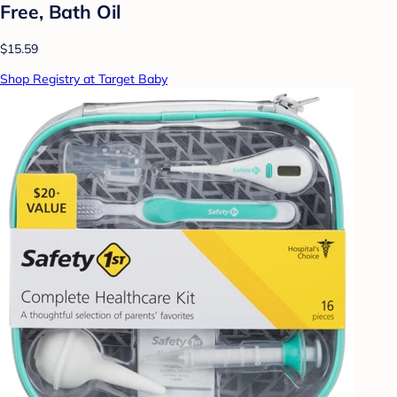
Free, Bath Oil
$15.59
Shop Registry at Target Baby