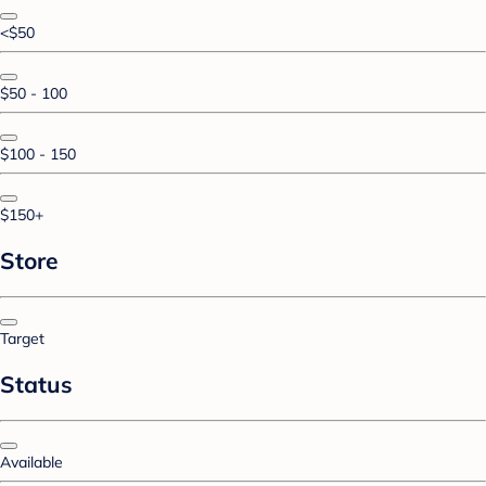
<$50
$50 - 100
$100 - 150
$150+
Store
Target
Status
Available