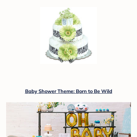
Baby Shower Theme: Born to Be Wild