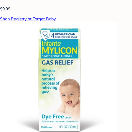
$9.99
Shop Registry at Target Baby