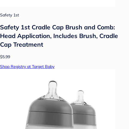
Safety 1st
Safety 1st Cradle Cap Brush and Comb:
Head Application, Includes Brush, Cradle
Cap Treatment
$5.99
Shop Registry at Target Baby