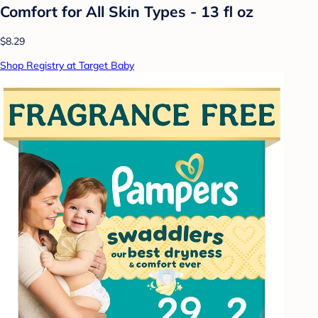
Comfort for All Skin Types - 13 fl oz
$8.29
Shop Registry at Target Baby