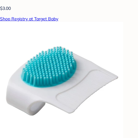
$3.00
Shop Registry at Target Baby