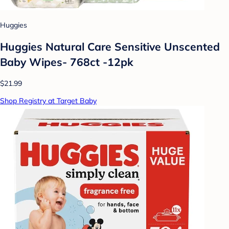
Huggies
Huggies Natural Care Sensitive Unscented
Baby Wipes- 768ct -12pk
$21.99
Shop Registry at Target Baby