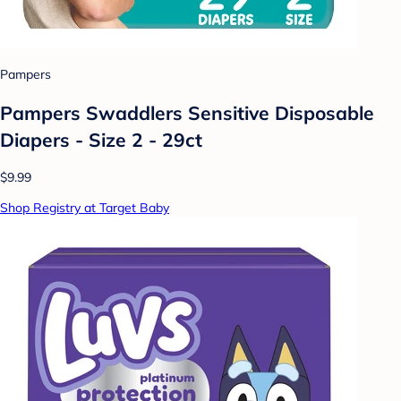
Pampers
Pampers Swaddlers Sensitive Disposable
Diapers - Size 2 - 29ct
$9.99
Shop Registry at Target Baby