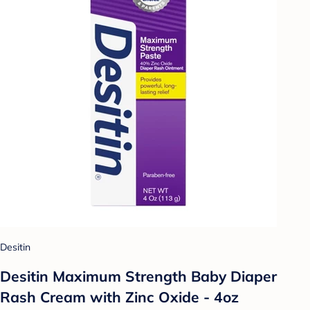
Desitin
Desitin Maximum Strength Baby Diaper
Rash Cream with Zinc Oxide - 4oz