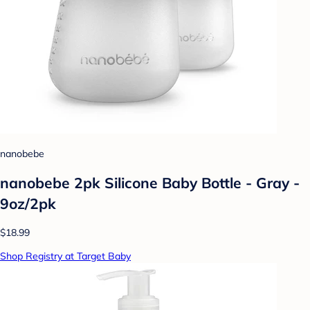
nanobebe
nanobebe 2pk Silicone Baby Bottle - Gray -
9oz/2pk
$18.99
Shop Registry at Target Baby