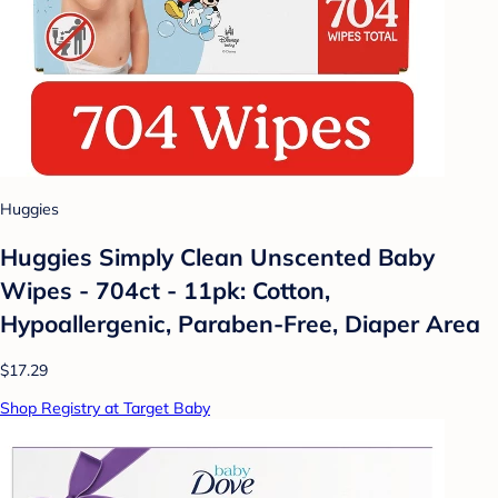
Huggies
Huggies Simply Clean Unscented Baby
Wipes - 704ct - 11pk: Cotton,
Hypoallergenic, Paraben-Free, Diaper Area
$17.29
Shop Registry at Target Baby