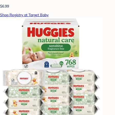
$6.99
Shop Registry at Target Baby