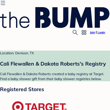
Join
Login
Location: Denison, TX
Cali Flewallen & Dakota Roberts's Registry
Cali Flewallen & Dakota Roberts created a baby registry at Target.
Find a baby shower gift from their baby shower registries below.
Registered Stores