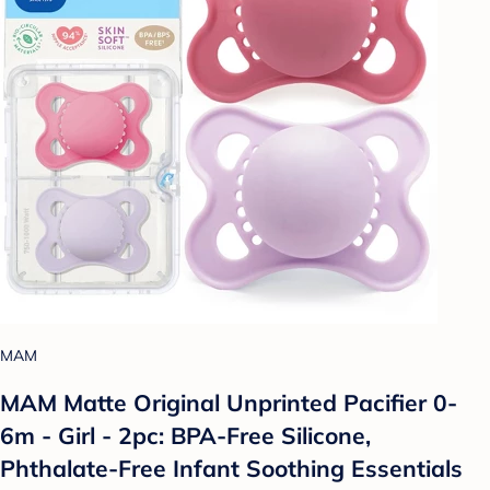
MAM
MAM Matte Original Unprinted Pacifier 0-
6m - Girl - 2pc: BPA-Free Silicone,
Phthalate-Free Infant Soothing Essentials