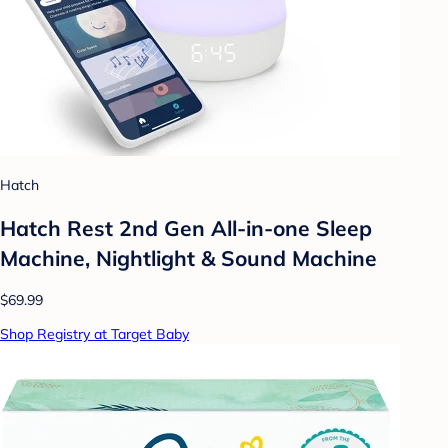
Hatch
Hatch Rest 2nd Gen All-in-one Sleep
Machine, Nightlight & Sound Machine
$69.99
Shop Registry at Target Baby