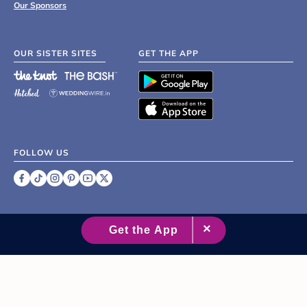
Our Sponsors
OUR SISTER SITES
GET THE APP
FOLLOW US
©
2007 - 2026 XO Group Inc.