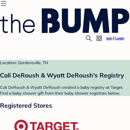
Join
Login
Location: Gordonsville, TN
Cali DeRoush & Wyatt DeRoush's Registry
Cali DeRoush & Wyatt DeRoush created a baby registry at Target.
Find a baby shower gift from their baby shower registries below.
Registered Stores