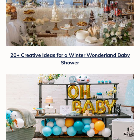
20+ Creative Ideas for a Winter Wonderland Baby
Shower