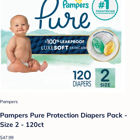
Pampers
Pampers Pure Protection Diapers Pack -
Size 2 - 120ct
$47.99