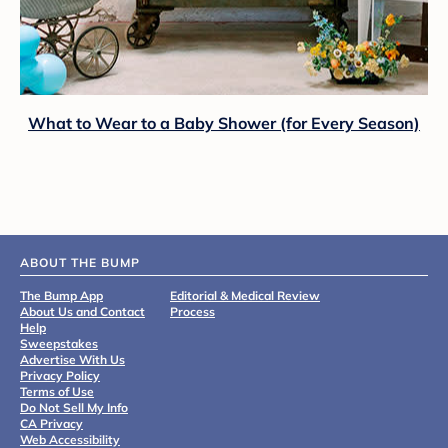
What to Wear to a Baby Shower (for Every Season)
ABOUT THE BUMP
The Bump App
Editorial & Medical Review
About Us and Contact
Process
Help
Sweepstakes
Advertise With Us
Privacy Policy
Terms of Use
Do Not Sell My Info
CA Privacy
Web Accessibility