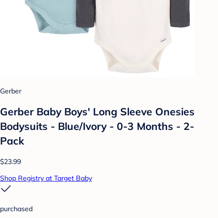
Gerber
Gerber Baby Boys' Long Sleeve Onesies
Bodysuits - Blue/Ivory - 0-3 Months - 2-
Pack
$23.99
Shop Registry at Target Baby
purchased