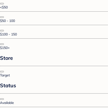
<$50
$50 - 100
$100 - 150
$150+
Store
Target
Status
Available