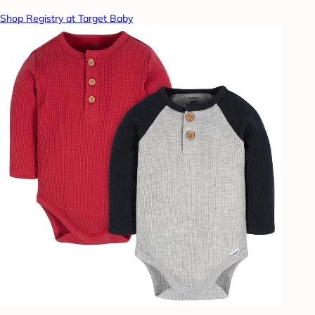
Shop Registry at Target Baby