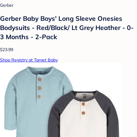
Gerber
Gerber Baby Boys' Long Sleeve Onesies
Bodysuits - Red/Black/ Lt Grey Heather - 0-
3 Months - 2-Pack
$23.99
Shop Registry at Target Baby