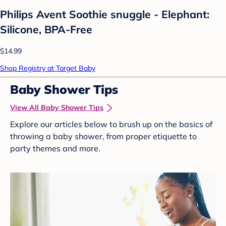
Philips Avent Soothie snuggle - Elephant:
Silicone, BPA-Free
$14.99
Shop Registry at Target Baby
Baby Shower Tips
View All Baby Shower Tips
Explore our articles below to brush up on the basics of
throwing a baby shower, from proper etiquette to
party themes and more.