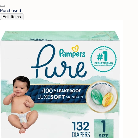
Purchased
Edit Items