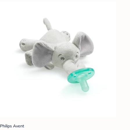
Philips Avent