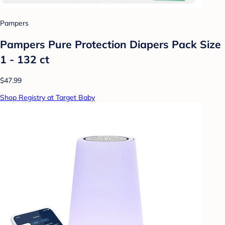
Pampers
Pampers Pure Protection Diapers Pack Size
1 - 132 ct
$47.99
Shop Registry at Target Baby