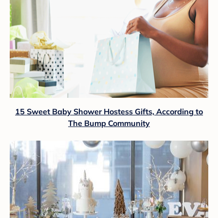
15 Sweet Baby Shower Hostess Gifts, According to
The Bump Community