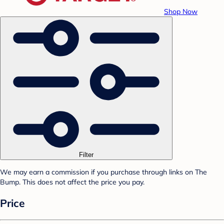
Shop Now
Filter
We may earn a commission if you purchase through links on The
Bump. This does not affect the price you pay.
Price