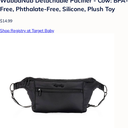
WubbaNub Detachable Pacifier - Cow: BPA-
Free, Phthalate-Free, Silicone, Plush Toy
$14.99
Shop Registry at Target Baby