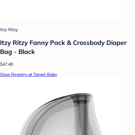
Itzy Ritzy
Itzy Ritzy Fanny Pack & Crossbody Diaper
Bag - Black
$47.49
Shop Registry at Target Baby