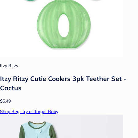
Itzy Ritzy
Itzy Ritzy Cutie Coolers 3pk Teether Set -
Cactus
$5.49
Shop Registry at Target Baby