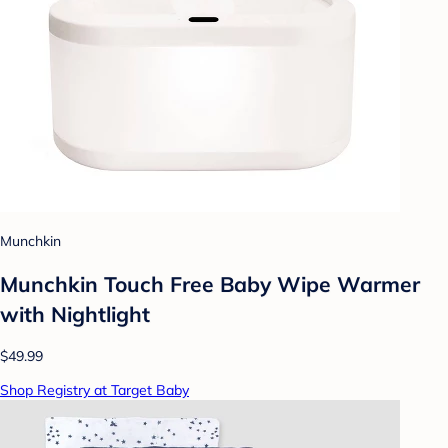
Munchkin
Munchkin Touch Free Baby Wipe Warmer
with Nightlight
$49.99
Shop Registry at Target Baby