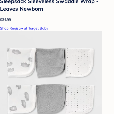
Sleepsack Sleeveless Swaddle Wrap -
Leaves Newborn
$34.99
Shop Registry at Target Baby