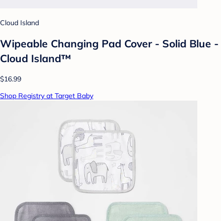
Cloud Island
Wipeable Changing Pad Cover - Solid Blue -
Cloud Island™
$16.99
Shop Registry at Target Baby