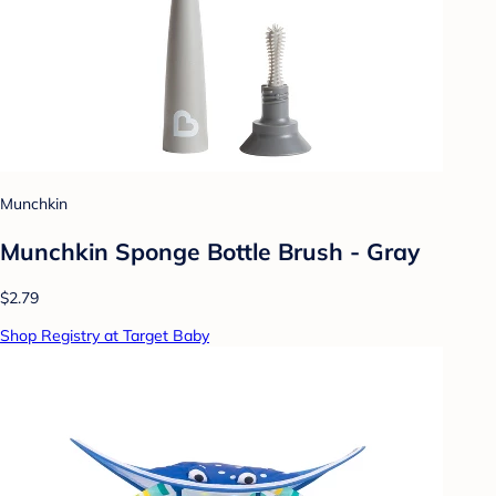
Munchkin
Munchkin Sponge Bottle Brush - Gray
$2.79
Shop Registry at Target Baby