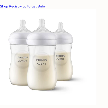
Shop Registry at Target Baby