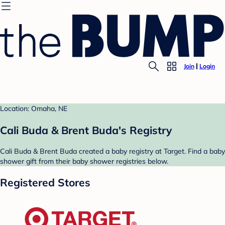
Join
Login
Location: Omaha, NE
Cali Buda & Brent Buda's Registry
Cali Buda & Brent Buda created a baby registry at Target. Find a baby
shower gift from their baby shower registries below.
Registered Stores