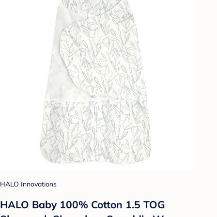
HALO Innovations
HALO Baby 100% Cotton 1.5 TOG