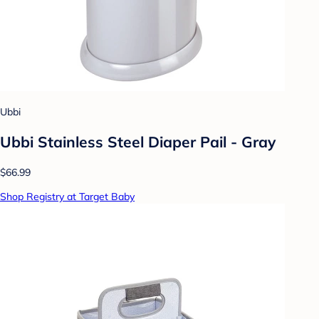
Ubbi
Ubbi Stainless Steel Diaper Pail - Gray
$66.99
Shop Registry at Target Baby