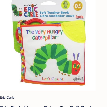
Eric Carle