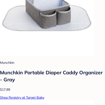
Munchkin
Munchkin Portable Diaper Caddy Organizer
- Gray
$17.89
Shop Registry at Target Baby