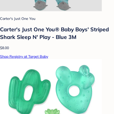
Carter's Just One You
Carter's Just One You®️ Baby Boys' Striped
Shark Sleep N' Play - Blue 3M
$8.00
Shop Registry at Target Baby