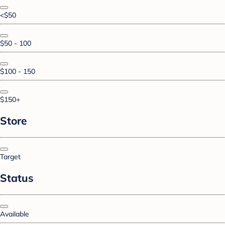
<$50
$50 - 100
$100 - 150
$150+
Store
Target
Status
Available