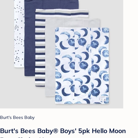
Burt's Bees Baby
Burt's Bees Baby® Boys' 5pk Hello Moon