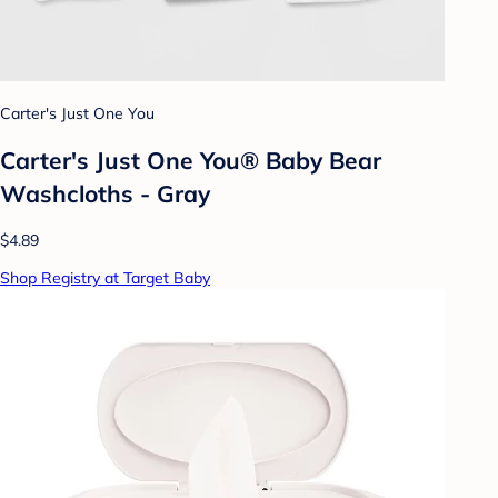
Carter's Just One You
Carter's Just One You® Baby Bear
Washcloths - Gray
$4.89
Shop Registry at Target Baby