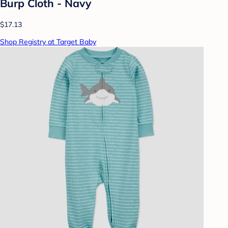
Burp Cloth - Navy
$17.13
Shop Registry at Target Baby