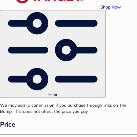
Shop Now
Filter
We may earn a commission if you purchase through links on The
Bump. This does not affect the price you pay.
Price