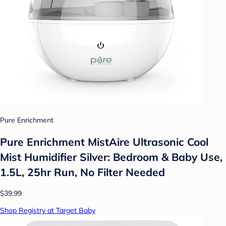
Pure Enrichment
Pure Enrichment MistAire Ultrasonic Cool
Mist Humidifier Silver: Bedroom & Baby Use,
1.5L, 25hr Run, No Filter Needed
$39.99
Shop Registry at Target Baby