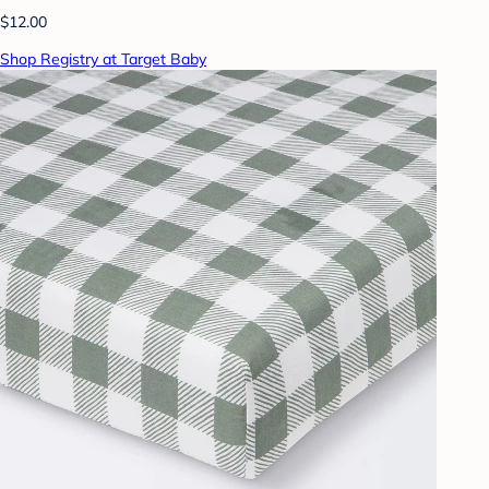
$12.00
Shop Registry at Target Baby