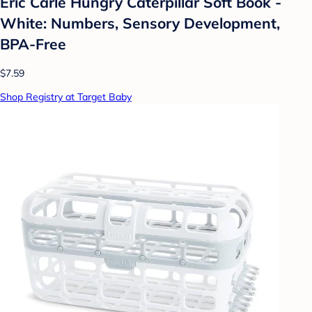
Eric Carle Hungry Caterpillar Soft Book -
White: Numbers, Sensory Development,
BPA-Free
$7.59
Shop Registry at Target Baby