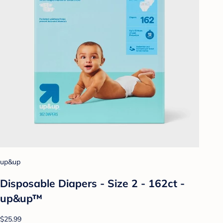
up&up
Disposable Diapers - Size 2 - 162ct -
up&up™
$25.99