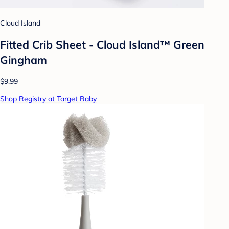
Cloud Island
Fitted Crib Sheet - Cloud Island™ Green
Gingham
$9.99
Shop Registry at Target Baby