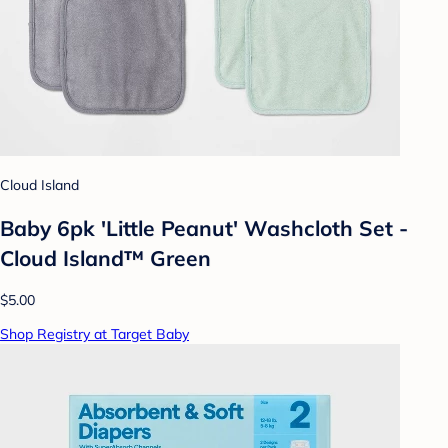
Cloud Island
Baby 6pk 'Little Peanut' Washcloth Set -
Cloud Island™ Green
$5.00
Shop Registry at Target Baby