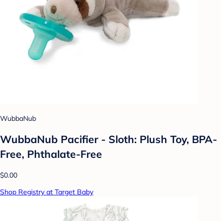
WubbaNub
WubbaNub Pacifier - Sloth: Plush Toy, BPA-
Free, Phthalate-Free
$0.00
Shop Registry at Target Baby