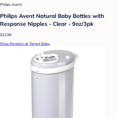
Philips Avent
Philips Avent Natural Baby Bottles with
Response Nipples - Clear - 9oz/3pk
$22.99
Shop Registry at Target Baby