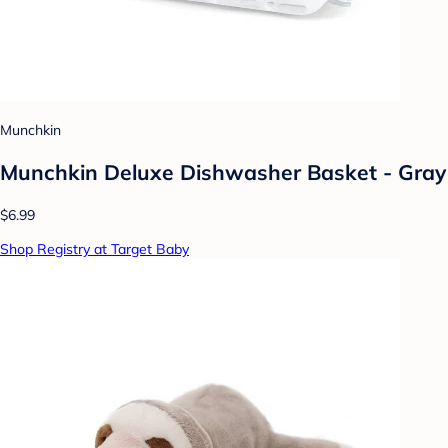
Munchkin
Munchkin Deluxe Dishwasher Basket - Gray
$6.99
Shop Registry at Target Baby