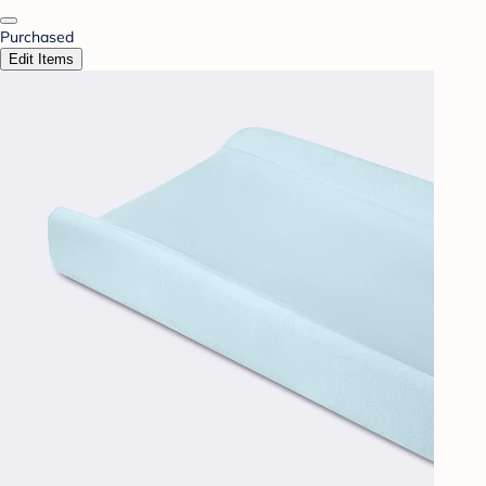
Purchased
Edit Items