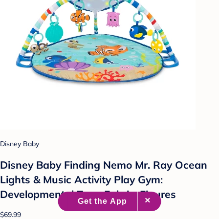
Disney Baby
Disney Baby Finding Nemo Mr. Ray Ocean
Lights & Music Activity Play Gym:
Developmental Toys, Fabric, Figures
$69.99