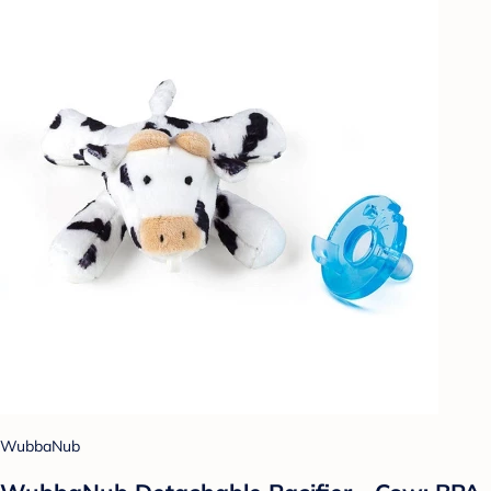
WubbaNub