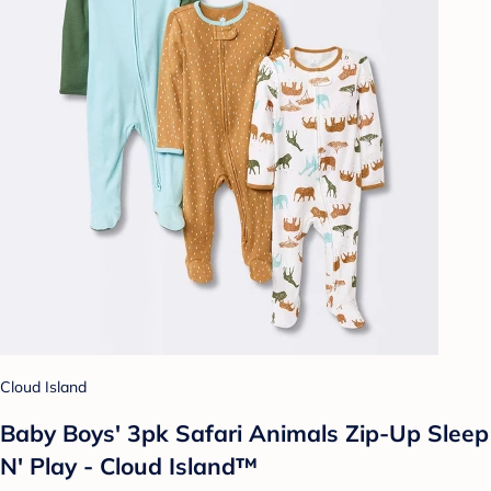
Cloud Island
Baby Boys' 3pk Safari Animals Zip-Up Sleep
N' Play - Cloud Island™