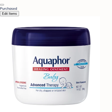
Purchased
Edit Items