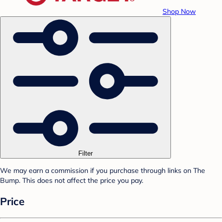
Shop Now
Filter
We may earn a commission if you purchase through links on The
Bump. This does not affect the price you pay.
Price