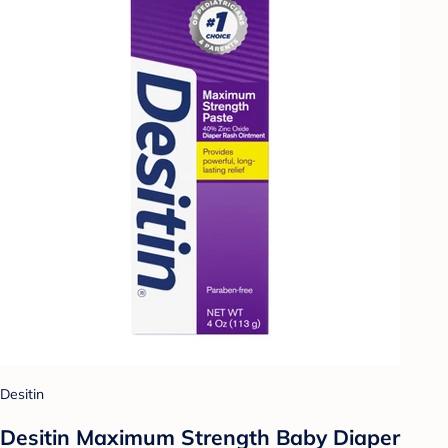
Desitin
Desitin Maximum Strength Baby Diaper