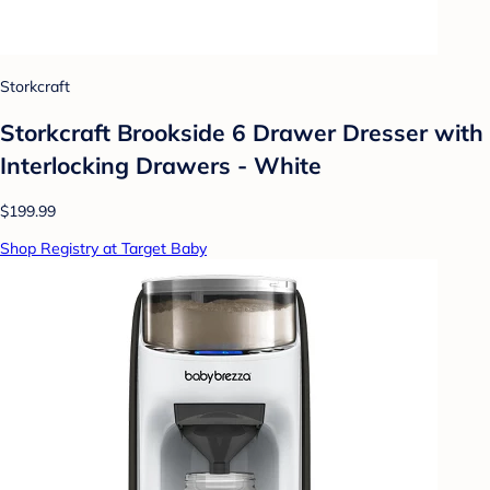
Storkcraft
Storkcraft Brookside 6 Drawer Dresser with
Interlocking Drawers - White
$199.99
Shop Registry at Target Baby