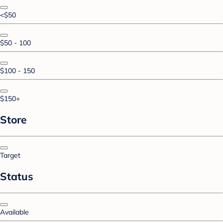
<$50
$50 - 100
$100 - 150
$150+
Store
Target
Status
Available