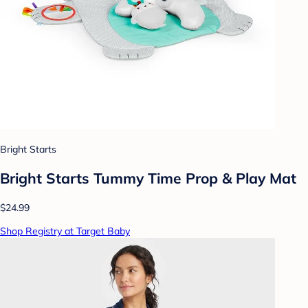
Bright Starts
Bright Starts Tummy Time Prop & Play Mat
$24.99
Shop Registry at Target Baby