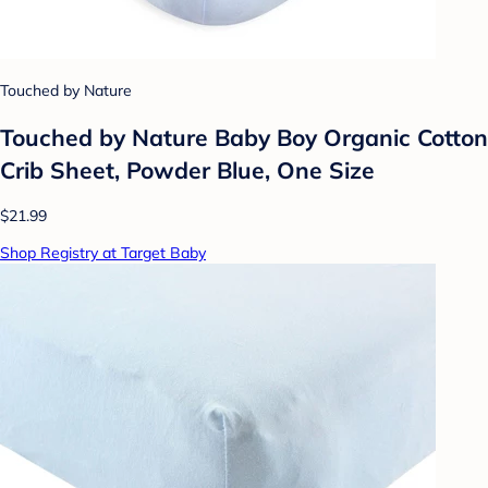
Touched by Nature
Touched by Nature Baby Boy Organic Cotton
Crib Sheet, Powder Blue, One Size
$21.99
Shop Registry at Target Baby