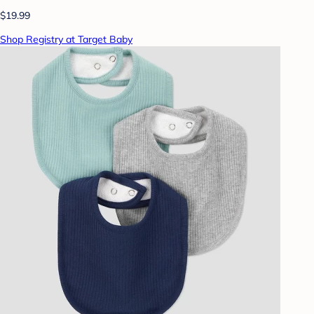
$19.99
Shop Registry at Target Baby