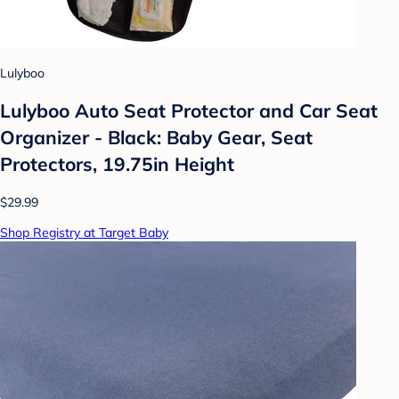
Lulyboo
Lulyboo Auto Seat Protector and Car Seat
Organizer - Black: Baby Gear, Seat
Protectors, 19.75in Height
$29.99
Shop Registry at Target Baby