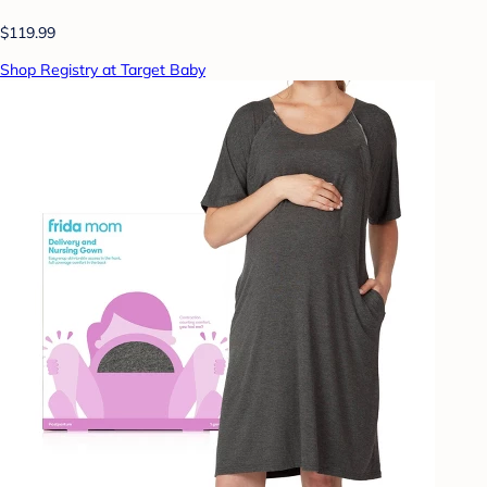
$119.99
Shop Registry at Target Baby