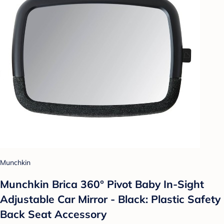
Munchkin
Munchkin Brica 360° Pivot Baby In-Sight
Adjustable Car Mirror - Black: Plastic Safety
Back Seat Accessory