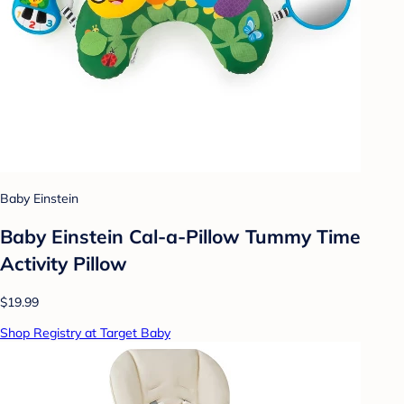
Baby Einstein
Baby Einstein Cal-a-Pillow Tummy Time
Activity Pillow
$19.99
Shop Registry at Target Baby