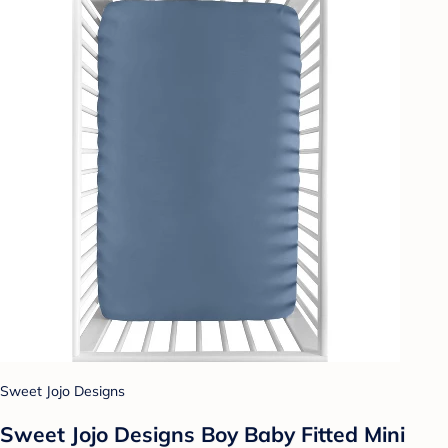
Sweet Jojo Designs
Sweet Jojo Designs Boy Baby Fitted Mini