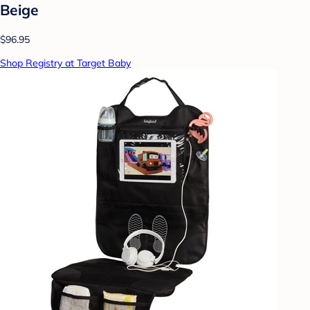
Beige
$96.95
Shop Registry at Target Baby