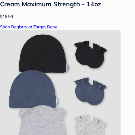
Cream Maximum Strength - 14oz
$16.99
Shop Registry at Target Baby