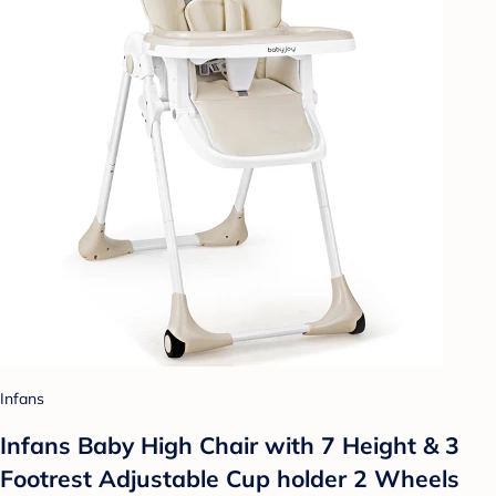
Infans
Infans Baby High Chair with 7 Height & 3
Footrest Adjustable Cup holder 2 Wheels