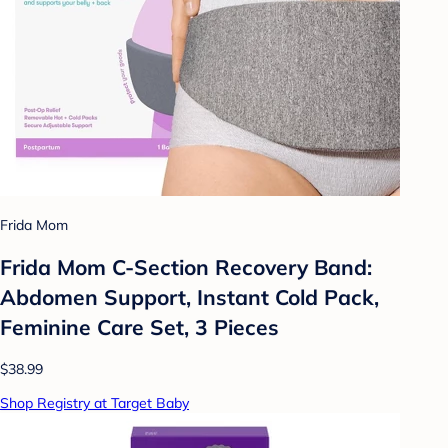
Frida Mom
Frida Mom C-Section Recovery Band:
Abdomen Support, Instant Cold Pack,
Feminine Care Set, 3 Pieces
$38.99
Shop Registry at Target Baby