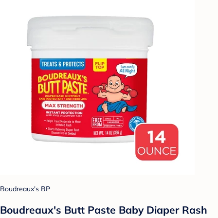
Boudreaux's BP
Boudreaux's Butt Paste Baby Diaper Rash