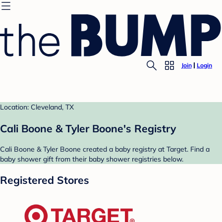
Join
Login
Location: Cleveland, TX
Cali Boone & Tyler Boone's Registry
Cali Boone & Tyler Boone created a baby registry at Target. Find a
baby shower gift from their baby shower registries below.
Registered Stores