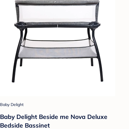
Baby Delight
Baby Delight Beside me Nova Deluxe
Bedside Bassinet