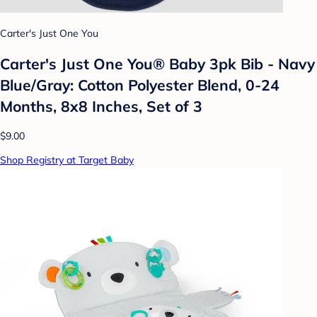
Carter's Just One You
Carter's Just One You®️ Baby 3pk Bib - Navy
Blue/Gray: Cotton Polyester Blend, 0-24
Months, 8x8 Inches, Set of 3
$9.00
Shop Registry at Target Baby