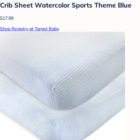
Crib Sheet Watercolor Sports Theme Blue
$17.99
Shop Registry at Target Baby