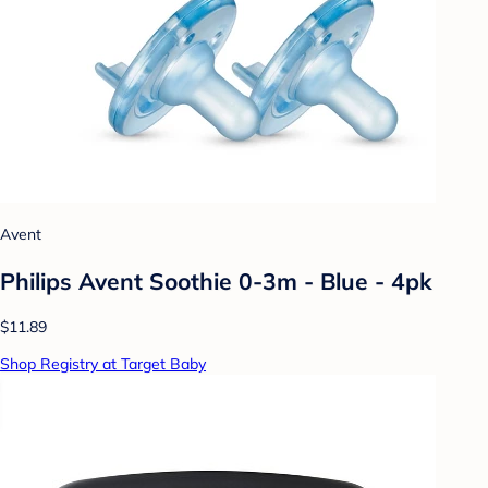
Avent
Philips Avent Soothie 0-3m - Blue - 4pk
$11.89
Shop Registry at Target Baby