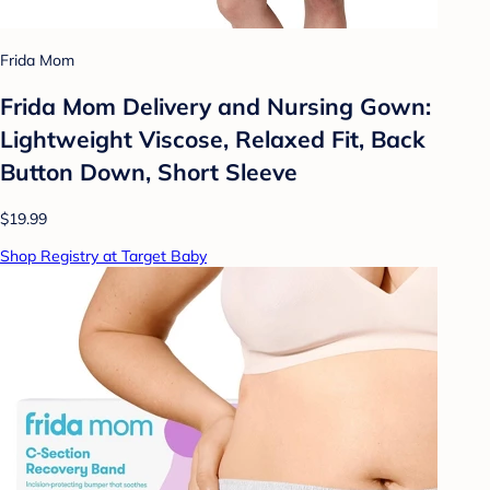
Frida Mom
Frida Mom Delivery and Nursing Gown:
Lightweight Viscose, Relaxed Fit, Back
Button Down, Short Sleeve
$19.99
Shop Registry at Target Baby