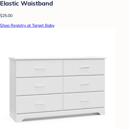
Elastic Waistband
$25.00
Shop Registry at Target Baby