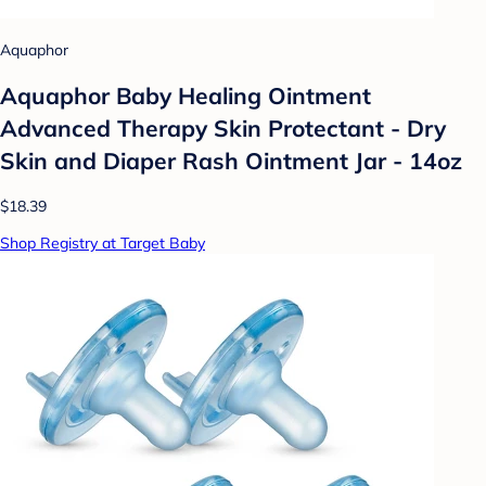
Aquaphor
Aquaphor Baby Healing Ointment
Advanced Therapy Skin Protectant - Dry
Skin and Diaper Rash Ointment Jar - 14oz
$18.39
Shop Registry at Target Baby