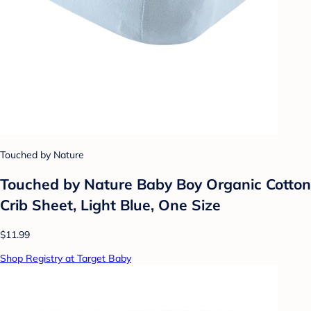
Touched by Nature
Touched by Nature Baby Boy Organic Cotton
Crib Sheet, Light Blue, One Size
$11.99
Shop Registry at Target Baby