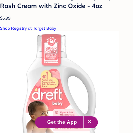
Rash Cream with Zinc Oxide - 4oz
$6.99
Shop Registry at Target Baby