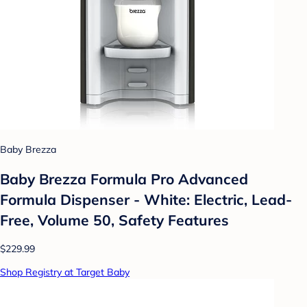
Baby Brezza
Baby Brezza Formula Pro Advanced
Formula Dispenser - White: Electric, Lead-
Free, Volume 50, Safety Features
$229.99
Shop Registry at Target Baby