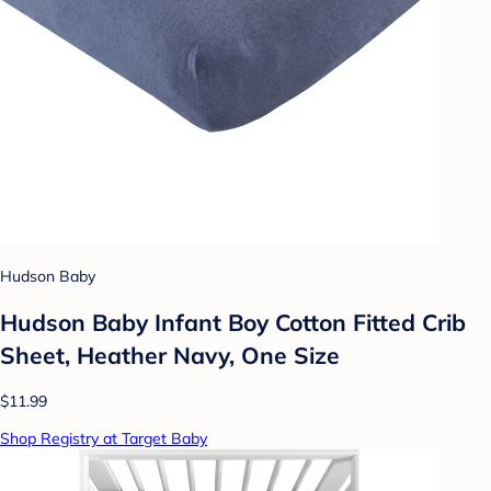
Hudson Baby
Hudson Baby Infant Boy Cotton Fitted Crib
Sheet, Heather Navy, One Size
$11.99
Shop Registry at Target Baby