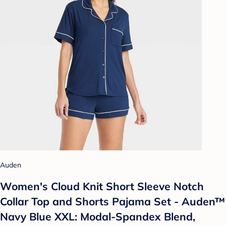
Auden
Women's Cloud Knit Short Sleeve Notch
Collar Top and Shorts Pajama Set - Auden™
Navy Blue XXL: Modal-Spandex Blend,