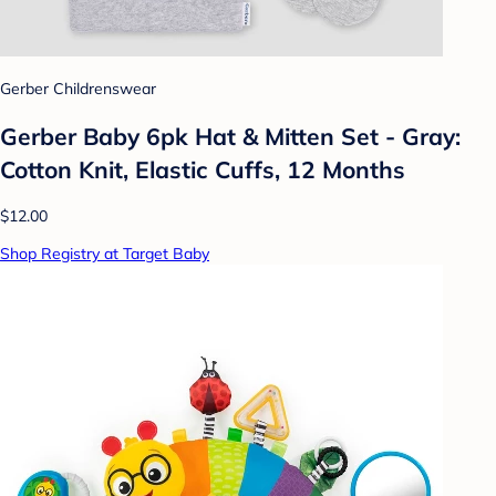
Gerber Childrenswear
Gerber Baby 6pk Hat & Mitten Set - Gray:
Cotton Knit, Elastic Cuffs, 12 Months
$12.00
Shop Registry at Target Baby