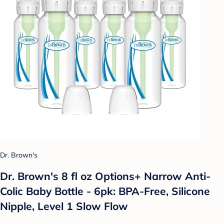
Dr. Brown's
Dr. Brown's 8 fl oz Options+ Narrow Anti-
Colic Baby Bottle - 6pk: BPA-Free, Silicone
Nipple, Level 1 Slow Flow