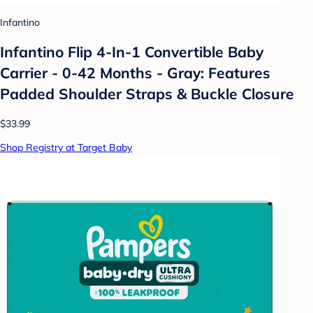
Infantino
Infantino Flip 4-In-1 Convertible Baby
Carrier - 0-42 Months - Gray: Features
Padded Shoulder Straps & Buckle Closure
$33.99
Shop Registry at Target Baby