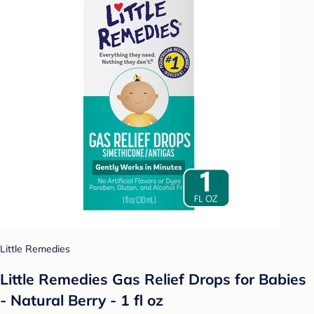
Little Remedies
Little Remedies Gas Relief Drops for Babies
- Natural Berry - 1 fl oz