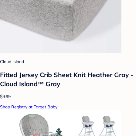
Cloud Island
Fitted Jersey Crib Sheet Knit Heather Gray -
Cloud Island™ Gray
$9.99
Shop Registry at Target Baby