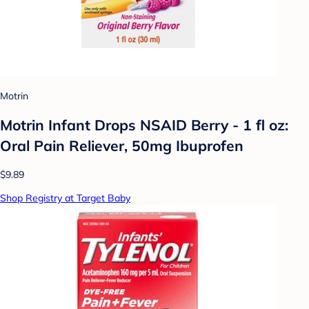
Motrin
Motrin Infant Drops NSAID Berry - 1 fl oz:
Oral Pain Reliever, 50mg Ibuprofen
$9.89
Shop Registry at Target Baby