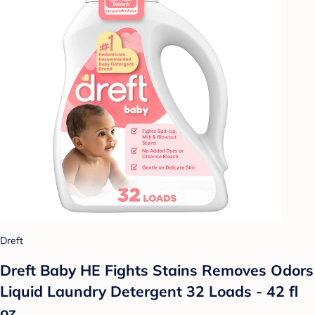
Dreft
Dreft Baby HE Fights Stains Removes Odors
Liquid Laundry Detergent 32 Loads - 42 fl
oz