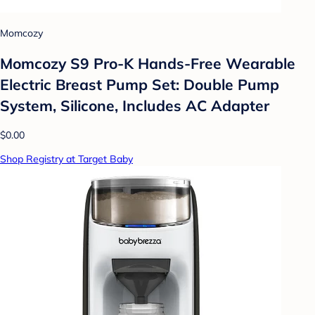
Momcozy
Momcozy S9 Pro-K Hands-Free Wearable
Electric Breast Pump Set: Double Pump
System, Silicone, Includes AC Adapter
$0.00
Shop Registry at Target Baby