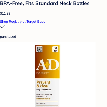
BPA-Free, Fits Standard Neck Bottles
$11.99
Shop Registry at Target Baby
purchased