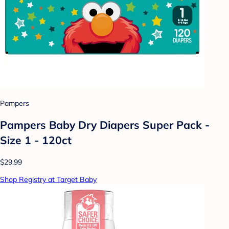
Pampers
Pampers Baby Dry Diapers Super Pack -
Size 1 - 120ct
$29.99
Shop Registry at Target Baby