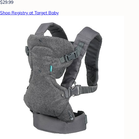
$29.99
Shop Registry at Target Baby