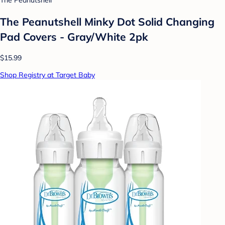
The Peanutshell
The Peanutshell Minky Dot Solid Changing
Pad Covers - Gray/White 2pk
$15.99
Shop Registry at Target Baby