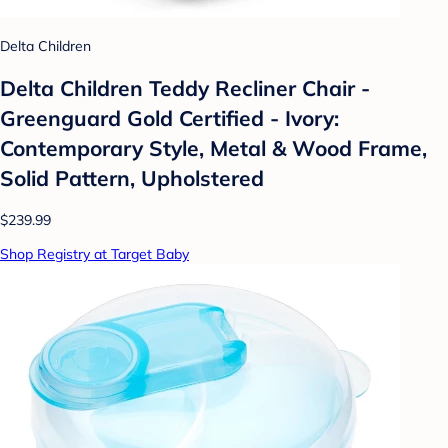
Delta Children
Delta Children Teddy Recliner Chair -
Greenguard Gold Certified - Ivory:
Contemporary Style, Metal & Wood Frame,
Solid Pattern, Upholstered
$239.99
Shop Registry at Target Baby