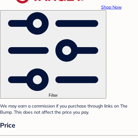
Shop Now
Filter
We may earn a commission if you purchase through links on The
Bump. This does not affect the price you pay.
Price