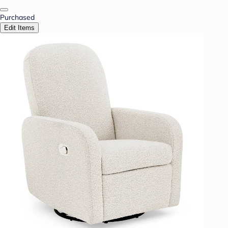
Purchased
Edit Items