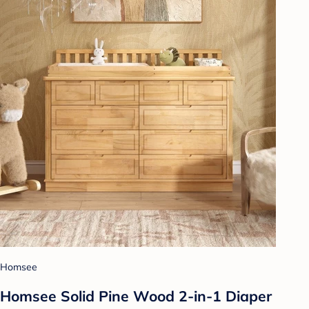
Homsee
Homsee Solid Pine Wood 2-in-1 Diaper