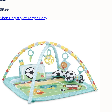
$9.99
Shop Registry at Target Baby