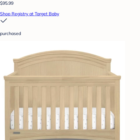
$95.99
Shop Registry at Target Baby
purchased