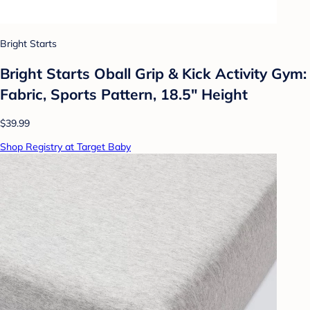
Bright Starts
Bright Starts Oball Grip & Kick Activity Gym:
Fabric, Sports Pattern, 18.5" Height
$39.99
Shop Registry at Target Baby