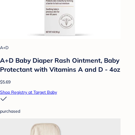
A+D
A+D Baby Diaper Rash Ointment, Baby
Protectant with Vitamins A and D - 4oz
$5.69
Shop Registry at Target Baby
purchased