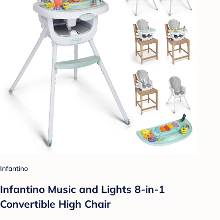
Infantino
Infantino Music and Lights 8-in-1
Convertible High Chair