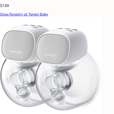
$7.89
Shop Registry at Target Baby