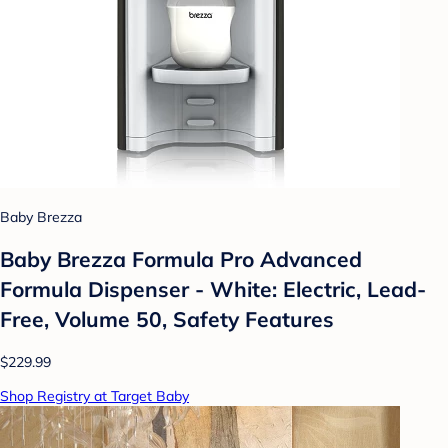
Baby Brezza
Baby Brezza Formula Pro Advanced
Formula Dispenser - White: Electric, Lead-
Free, Volume 50, Safety Features
$229.99
Shop Registry at Target Baby