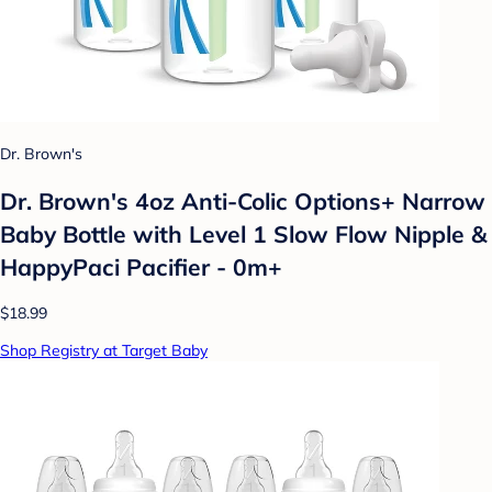
Dr. Brown's
Dr. Brown's 4oz Anti-Colic Options+ Narrow
Baby Bottle with Level 1 Slow Flow Nipple &
HappyPaci Pacifier - 0m+
$18.99
Shop Registry at Target Baby