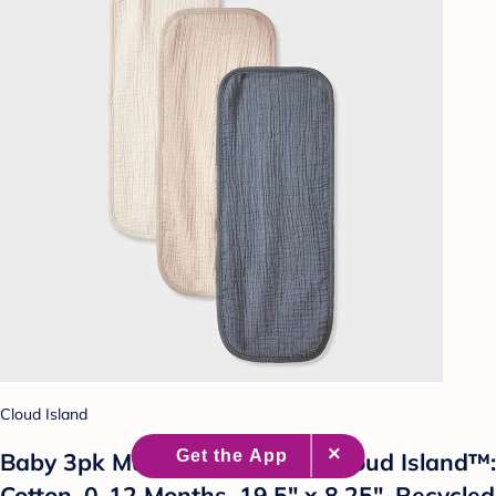
Cloud Island
Baby 3pk Muslin Burp Cloth - Cloud Island™:
Cotton, 0-12 Months, 19.5" x 8.25", Recycled