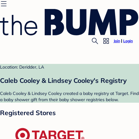
Join
Login
Location: Deridder, LA
Caleb Cooley & Lindsey Cooley's Registry
Caleb Cooley & Lindsey Cooley created a baby registry at Target. Find
a baby shower gift from their baby shower registries below.
Registered Stores