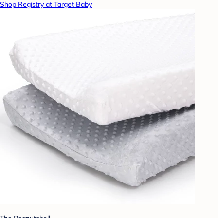
Shop Registry at Target Baby