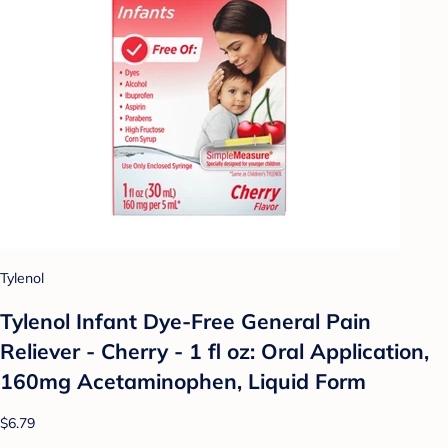
Tylenol
Tylenol Infant Dye-Free General Pain
Reliever - Cherry - 1 fl oz: Oral Application,
160mg Acetaminophen, Liquid Form
$6.79