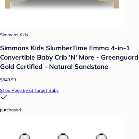
Simmons Kids
Simmons Kids SlumberTime Emma 4-in-1
Convertible Baby Crib 'N' More - Greenguard
Gold Certified - Natural Sandstone
$349.99
Shop Registry at Target Baby
purchased