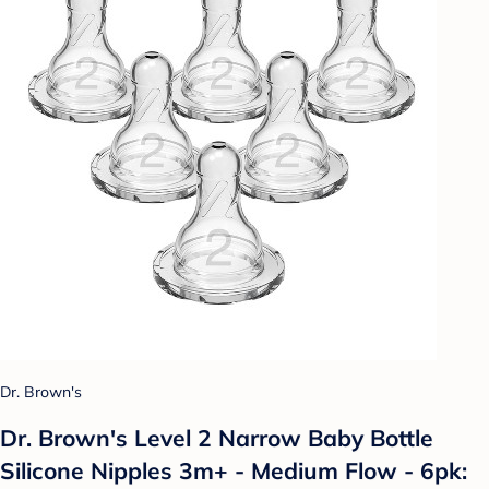
Dr. Brown's
Dr. Brown's Level 2 Narrow Baby Bottle
Silicone Nipples 3m+ - Medium Flow - 6pk: