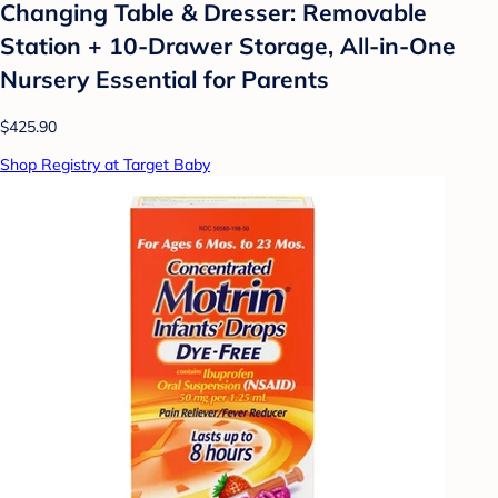
Changing Table & Dresser: Removable
Station + 10-Drawer Storage, All-in-One
Nursery Essential for Parents
$425.90
Shop Registry at Target Baby