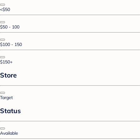
<$50
$50 - 100
$100 - 150
$150+
Store
Target
Status
Available