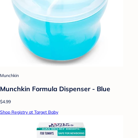
Munchkin
Munchkin Formula Dispenser - Blue
$4.99
Shop Registry at Target Baby