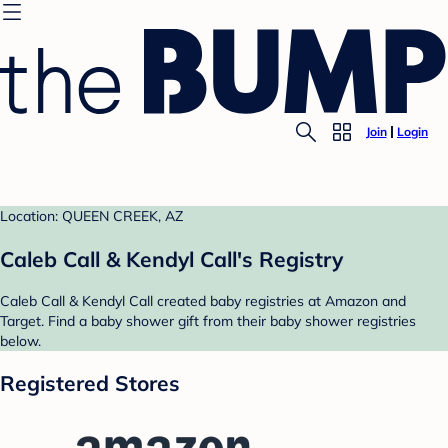
Join
Login
Location: QUEEN CREEK, AZ
Caleb Call & Kendyl Call's Registry
Caleb Call & Kendyl Call created baby registries at Amazon and
Target. Find a baby shower gift from their baby shower registries
below.
Registered Stores