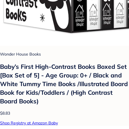
Wonder House Books
Baby’s First High-Contrast Books Boxed Set
[Box Set of 5] - Age Group: 0+ / Black and
White Tummy Time Books /Illustrated Board
Book for Kids/Toddlers / (High Contrast
Board Books)
$8.83
Shop Registry at Amazon Baby