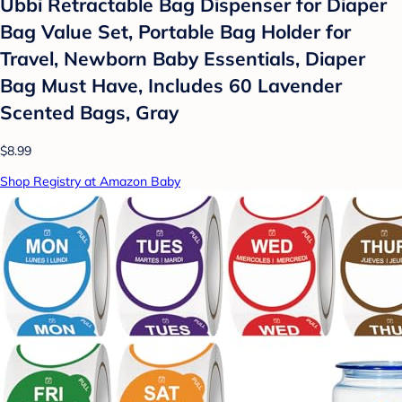
Ubbi Retractable Bag Dispenser for Diaper
Bag Value Set, Portable Bag Holder for
Travel, Newborn Baby Essentials, Diaper
Bag Must Have, Includes 60 Lavender
Scented Bags, Gray
$8.99
Shop Registry at Amazon Baby