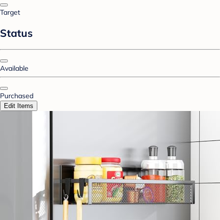
Target
Status
Available
Purchased
Edit Items