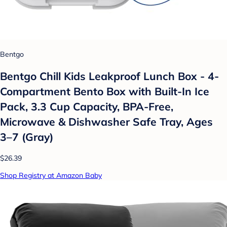
Bentgo
Bentgo Chill Kids Leakproof Lunch Box - 4-
Compartment Bento Box with Built-In Ice
Pack, 3.3 Cup Capacity, BPA-Free,
Microwave & Dishwasher Safe Tray, Ages
3–7 (Gray)
$26.39
Shop Registry at Amazon Baby