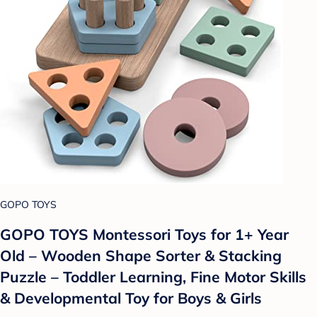
GOPO TOYS
GOPO TOYS Montessori Toys for 1+ Year
Old – Wooden Shape Sorter & Stacking
Puzzle – Toddler Learning, Fine Motor Skills
& Developmental Toy for Boys & Girls