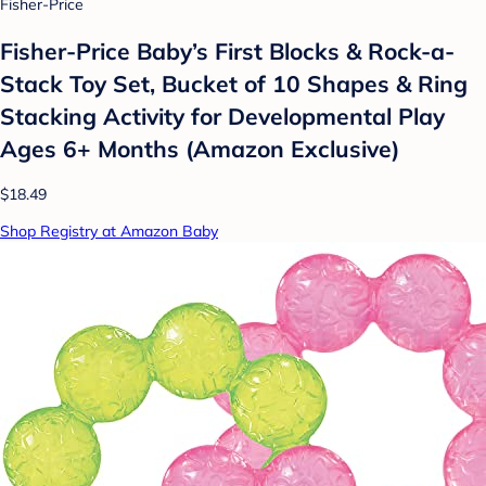
Fisher-Price
Fisher-Price Baby’s First Blocks & Rock-a-
Stack Toy Set, Bucket of 10 Shapes & Ring
Stacking Activity for Developmental Play
Ages 6+ Months (Amazon Exclusive)
$18.49
Shop Registry at Amazon Baby