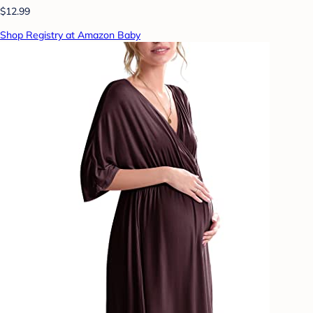
$12.99
Shop Registry at Amazon Baby