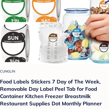
CUNGLIN
Food Labels Stickers 7 Day of The Week,
Removable Day Label Peel Tab for Food
Container Kitchen Freezer Breastmilk
Restaurant Supplies Dot Monthly Planner