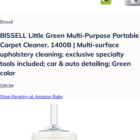
Bissell
BISSELL Little Green Multi-Purpose Portable
Carpet Cleaner, 1400B | Multi-surface
upholstery cleaning; exclusive specialty
tools included; car & auto detailing; Green
color
$99.99
Shop Registry at Amazon Baby