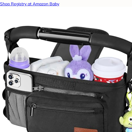
Shop Registry at Amazon Baby