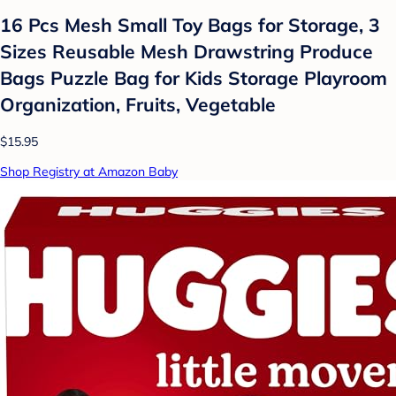
16 Pcs Mesh Small Toy Bags for Storage, 3
Sizes Reusable Mesh Drawstring Produce
Bags Puzzle Bag for Kids Storage Playroom
Organization, Fruits, Vegetable
$15.95
Shop Registry at Amazon Baby