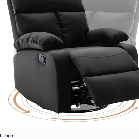
hzlagm