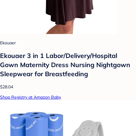
Ekouaer
Ekouaer 3 in 1 Labor/Delivery/Hospital
Gown Maternity Dress Nursing Nightgown
Sleepwear for Breastfeeding
$28.04
Shop Registry at Amazon Baby