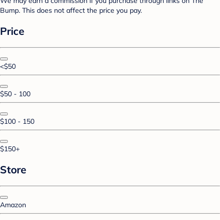
We may earn a commission if you purchase through links on The
Bump. This does not affect the price you pay.
Price
<$50
$50 - 100
$100 - 150
$150+
Store
Amazon