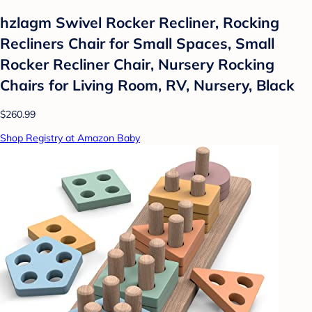
hzlagm Swivel Rocker Recliner, Rocking
Recliners Chair for Small Spaces, Small
Rocker Recliner Chair, Nursery Rocking
Chairs for Living Room, RV, Nursery, Black
$260.99
Shop Registry at Amazon Baby