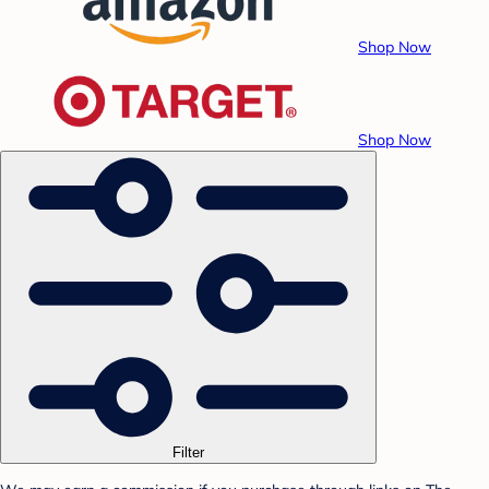
Shop Now
Shop Now
Filter