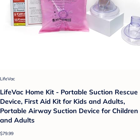
LifeVac
LifeVac Home Kit - Portable Suction Rescue
Device, First Aid Kit for Kids and Adults,
Portable Airway Suction Device for Children
and Adults
$79.99