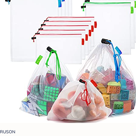
RUSON