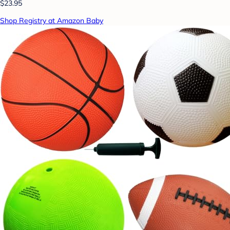
$23.95
Shop Registry at Amazon Baby