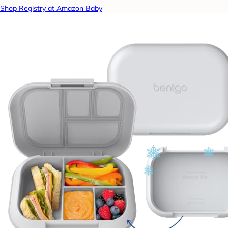
Shop Registry at Amazon Baby