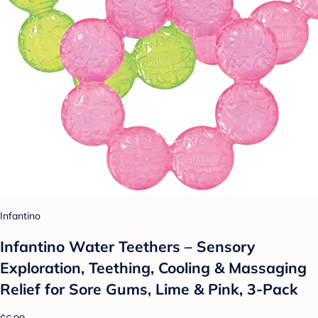
Infantino
Infantino Water Teethers – Sensory
Exploration, Teething, Cooling & Massaging
Relief for Sore Gums, Lime & Pink, 3-Pack