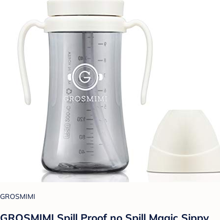
GROSMIMI
GROSMIMI Spill Proof no Spill Magic Sippy