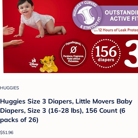
HUGGIES
Huggies Size 3 Diapers, Little Movers Baby
Diapers, Size 3 (16-28 lbs), 156 Count (6
packs of 26)
$51.96