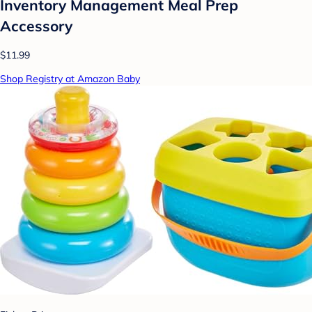
Inventory Management Meal Prep
Accessory
$11.99
Shop Registry at Amazon Baby