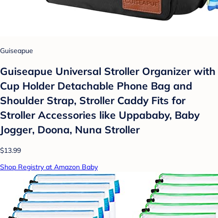
Guiseapue
Guiseapue Universal Stroller Organizer with
Cup Holder Detachable Phone Bag and
Shoulder Strap, Stroller Caddy Fits for
Stroller Accessories like Uppababy, Baby
Jogger, Doona, Nuna Stroller
$13.99
Shop Registry at Amazon Baby