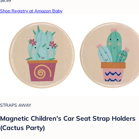
$6.99
Shop Registry at Amazon Baby
STRAPS AWAY
Magnetic Children's Car Seat Strap Holders
(Cactus Party)