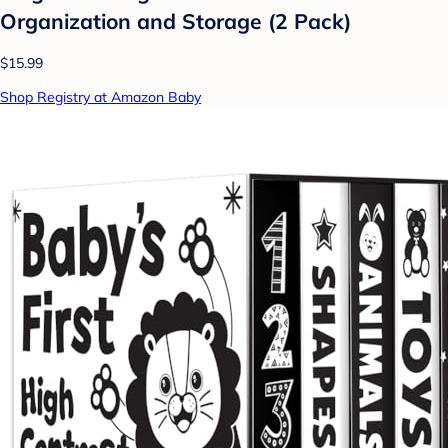
Organization and Storage (2 Pack)
$15.99
Shop Registry at Amazon Baby