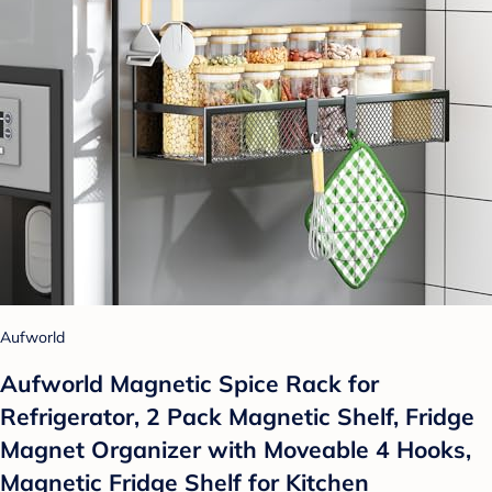
Aufworld
Aufworld Magnetic Spice Rack for
Refrigerator, 2 Pack Magnetic Shelf, Fridge
Magnet Organizer with Moveable 4 Hooks,
Magnetic Fridge Shelf for Kitchen