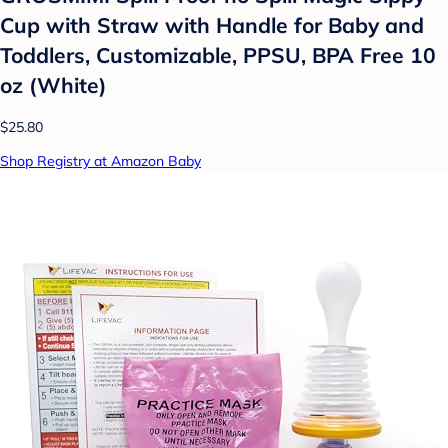
Cup with Straw with Handle for Baby and
Toddlers, Customizable, PPSU, BPA Free 10
oz (White)
$25.80
Shop Registry at Amazon Baby