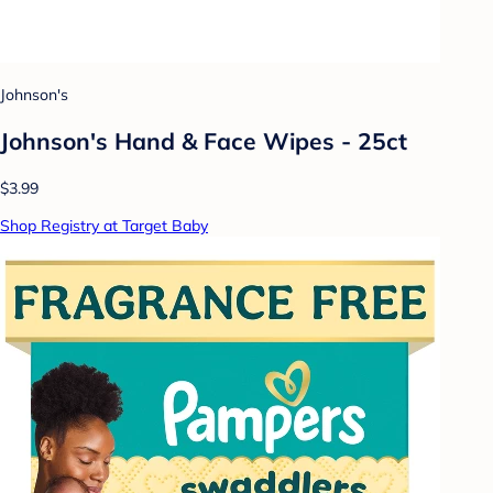
Johnson's
Johnson's Hand & Face Wipes - 25ct
$3.99
Shop Registry at Target Baby