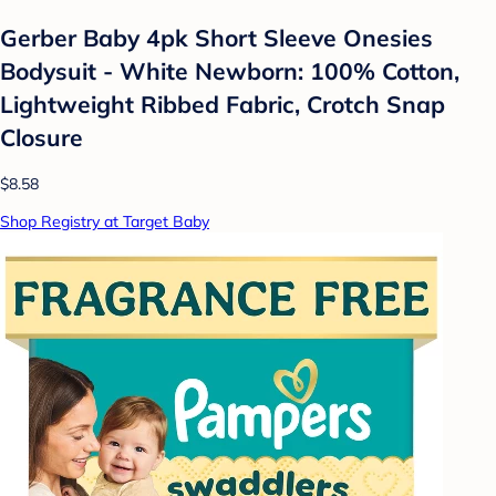
Gerber Baby 4pk Short Sleeve Onesies
Bodysuit - White Newborn: 100% Cotton,
Lightweight Ribbed Fabric, Crotch Snap
Closure
$8.58
Shop Registry at Target Baby