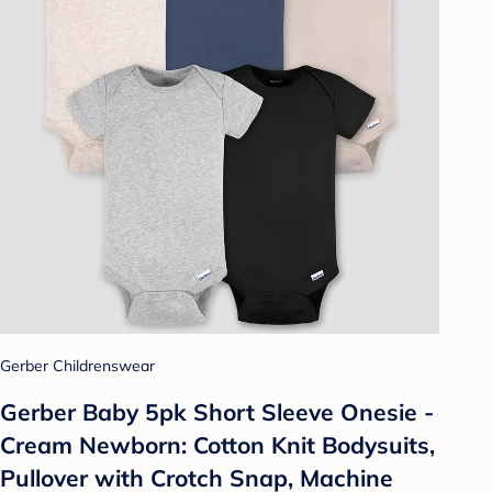
Gerber Childrenswear
Gerber Baby 5pk Short Sleeve Onesie -
Cream Newborn: Cotton Knit Bodysuits,
Pullover with Crotch Snap, Machine