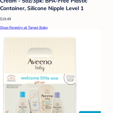
Cream - 5oz/3pk: BPA-Free Plastic
Container, Silicone Nipple Level 1
$19.49
Shop Registry at Target Baby