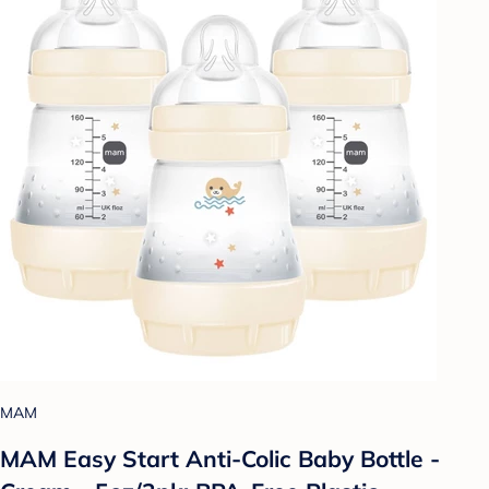
MAM
MAM Easy Start Anti-Colic Baby Bottle -