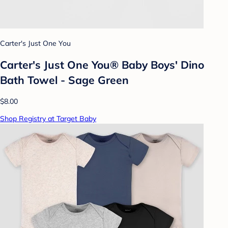
Carter's Just One You
Carter's Just One You® Baby Boys' Dino
Bath Towel - Sage Green
$8.00
Shop Registry at Target Baby