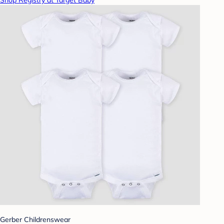
Shop Registry at Target Baby
Gerber Childrenswear