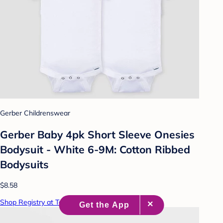
Gerber Childrenswear
Gerber Baby 4pk Short Sleeve Onesies
Bodysuit - White 6-9M: Cotton Ribbed
Bodysuits
$8.58
Shop Registry at Target Baby