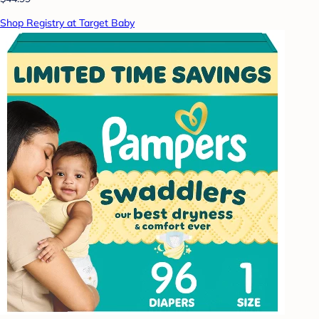
Shop Registry at Target Baby