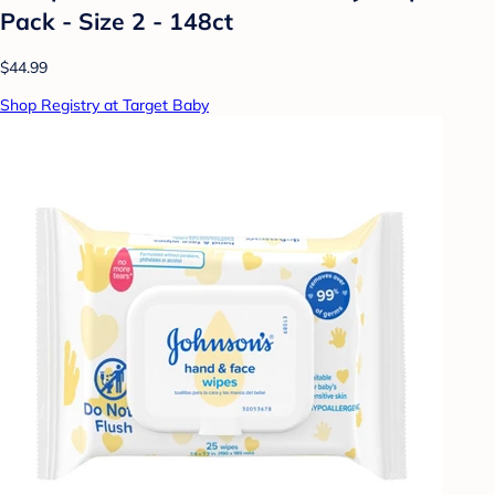
Pack - Size 2 - 148ct
$44.99
Shop Registry at Target Baby