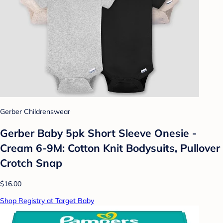
Gerber Childrenswear
Gerber Baby 5pk Short Sleeve Onesie -
Cream 6-9M: Cotton Knit Bodysuits, Pullover
Crotch Snap
$16.00
Shop Registry at Target Baby