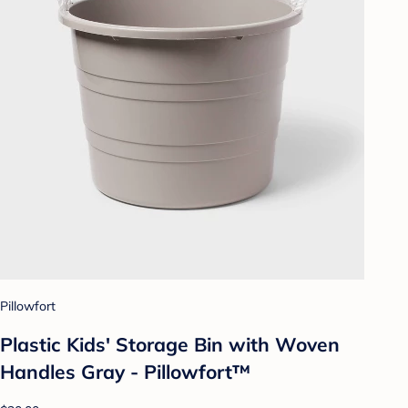
Pillowfort
Plastic Kids' Storage Bin with Woven
Handles Gray - Pillowfort™