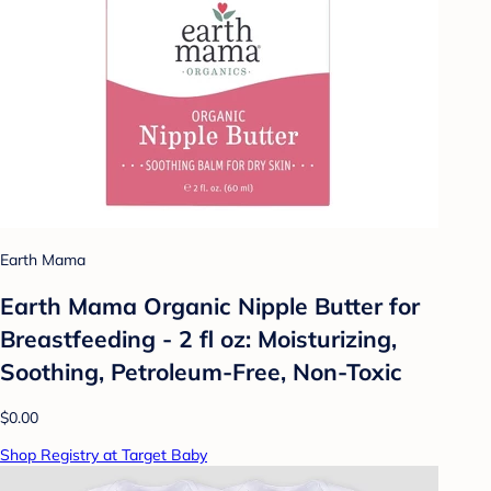
Earth Mama
Earth Mama Organic Nipple Butter for
Breastfeeding - 2 fl oz: Moisturizing,
Soothing, Petroleum-Free, Non-Toxic
$0.00
Shop Registry at Target Baby