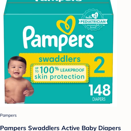
Pampers
Pampers Swaddlers Active Baby Diapers