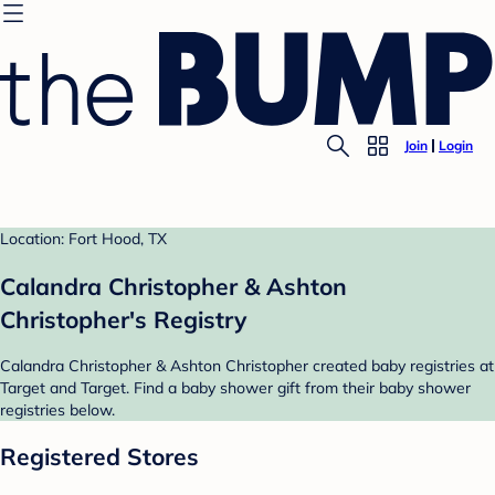
Join
Login
Location: Fort Hood, TX
Calandra Christopher & Ashton
Christopher's Registry
Calandra Christopher & Ashton Christopher created baby registries at
Target and Target. Find a baby shower gift from their baby shower
registries below.
Registered Stores