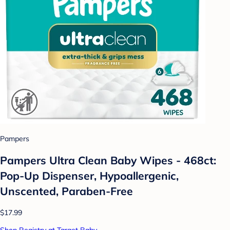
Pampers
Pampers Ultra Clean Baby Wipes - 468ct:
Pop-Up Dispenser, Hypoallergenic,
Unscented, Paraben-Free
$17.99