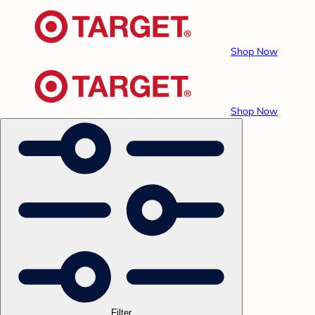
Shop Now
Shop Now
Filter