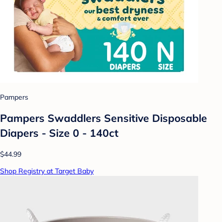
Pampers
Pampers Swaddlers Sensitive Disposable
Diapers - Size 0 - 140ct
$44.99
Shop Registry at Target Baby