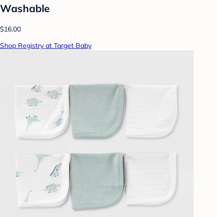
Washable
$16.00
Shop Registry at Target Baby