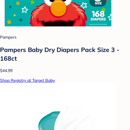
Pampers
Pampers Baby Dry Diapers Pack Size 3 -
168ct
$44.99
Shop Registry at Target Baby