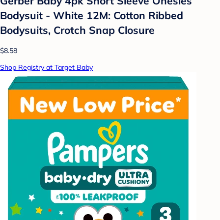
Gerber Baby 4pk Short Sleeve Onesies
Bodysuit - White 12M: Cotton Ribbed
Bodysuits, Crotch Snap Closure
$8.58
Shop Registry at Target Baby