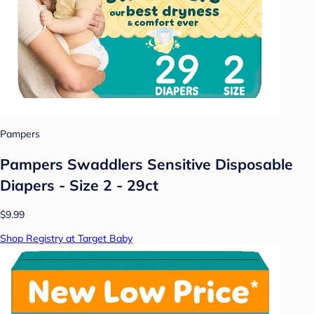
Pampers
Pampers Swaddlers Sensitive Disposable
Diapers - Size 2 - 29ct
$9.99
Shop Registry at Target Baby