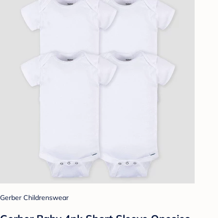
Gerber Childrenswear