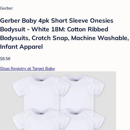
Gerber
Gerber Baby 4pk Short Sleeve Onesies
Bodysuit - White 18M: Cotton Ribbed
Bodysuits, Crotch Snap, Machine Washable,
Infant Apparel
$8.58
Shop Registry at Target Baby