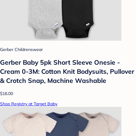
Gerber Childrenswear
Gerber Baby 5pk Short Sleeve Onesie -
Cream 0-3M: Cotton Knit Bodysuits, Pullover
& Crotch Snap, Machine Washable
$16.00
Shop Registry at Target Baby