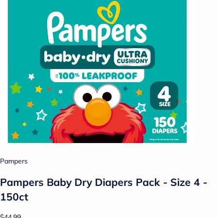
Pampers
Pampers Baby Dry Diapers Pack - Size 4 -
150ct
$44.99