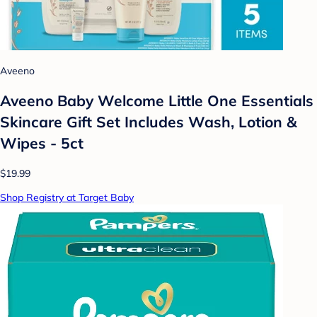
Aveeno
Aveeno Baby Welcome Little One Essentials
Skincare Gift Set Includes Wash, Lotion &
Wipes - 5ct
$19.99
Shop Registry at Target Baby