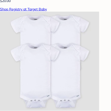
$20.00
Shop Registry at Target Baby