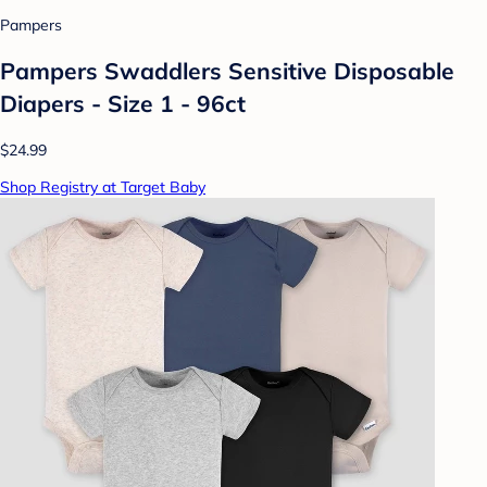
Pampers
Pampers Swaddlers Sensitive Disposable
Diapers - Size 1 - 96ct
$24.99
Shop Registry at Target Baby