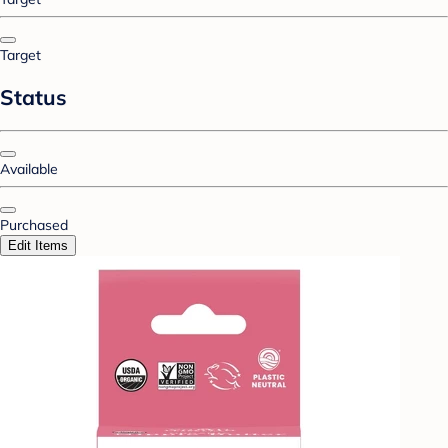
Target
Status
Available
Purchased
Edit Items