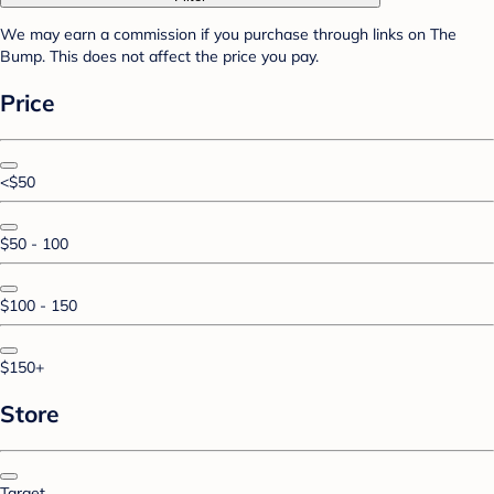
We may earn a commission if you purchase through links on The
Bump. This does not affect the price you pay.
Price
<$50
$50 - 100
$100 - 150
$150+
Store
Target