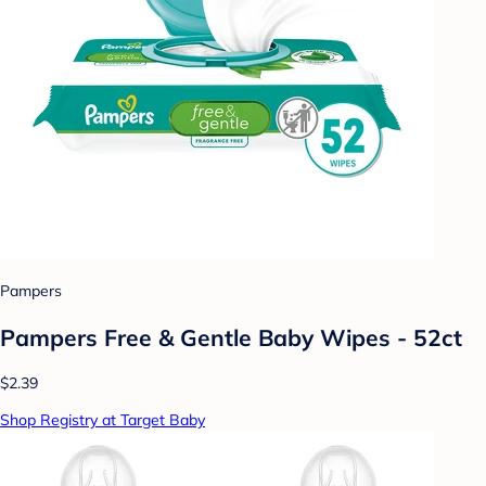
Pampers
Pampers Free & Gentle Baby Wipes - 52ct
$2.39
Shop Registry at Target Baby