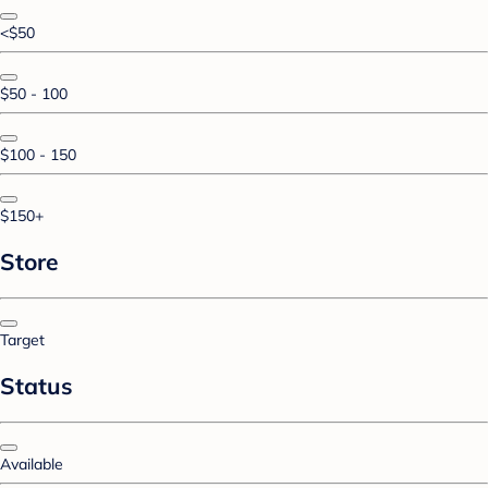
<$50
$50 - 100
$100 - 150
$150+
Store
Target
Status
Available