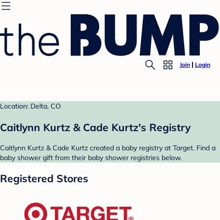
Join
Login
Location: Delta, CO
Caitlynn Kurtz & Cade Kurtz's Registry
Caitlynn Kurtz & Cade Kurtz created a baby registry at Target. Find a
baby shower gift from their baby shower registries below.
Registered Stores