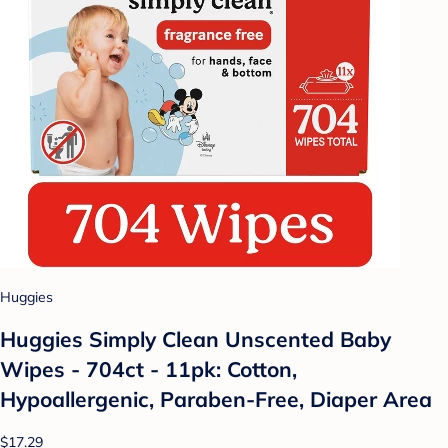
Huggies
Huggies Simply Clean Unscented Baby
Wipes - 704ct - 11pk: Cotton,
Hypoallergenic, Paraben-Free, Diaper Area
$17.29