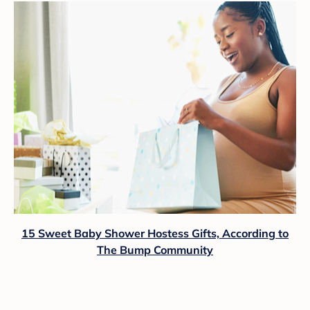
15 Sweet Baby Shower Hostess Gifts, According to
The Bump Community