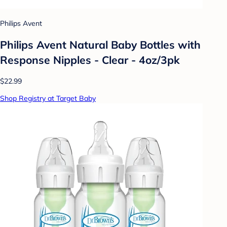
Philips Avent
Philips Avent Natural Baby Bottles with
Response Nipples - Clear - 4oz/3pk
$22.99
Shop Registry at Target Baby