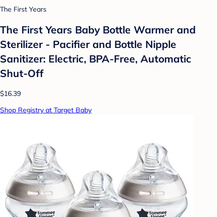
The First Years
The First Years Baby Bottle Warmer and
Sterilizer - Pacifier and Bottle Nipple
Sanitizer: Electric, BPA-Free, Automatic
Shut-Off
$16.39
Shop Registry at Target Baby