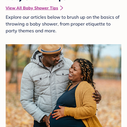
View All Baby Shower Tips
Explore our articles below to brush up on the basics of
throwing a baby shower, from proper etiquette to
party themes and more.