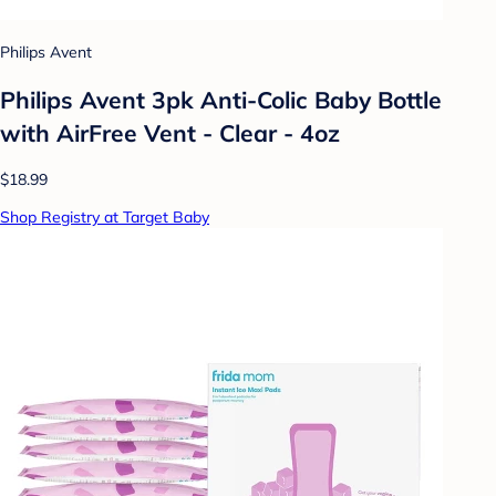
Philips Avent
Philips Avent 3pk Anti-Colic Baby Bottle
with AirFree Vent - Clear - 4oz
$18.99
Shop Registry at Target Baby