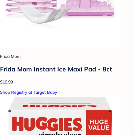
Frida Mom
Frida Mom Instant Ice Maxi Pad - 8ct
$18.99
Shop Registry at Target Baby