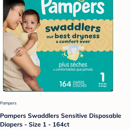
Pampers
Pampers Swaddlers Sensitive Disposable
Diapers - Size 1 - 164ct