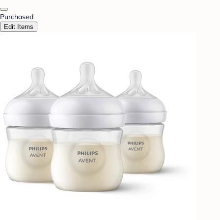
Purchased
Edit Items