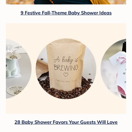
9 Festive Fall-Theme Baby Shower Ideas
28 Baby Shower Favors Your Guests Will Love