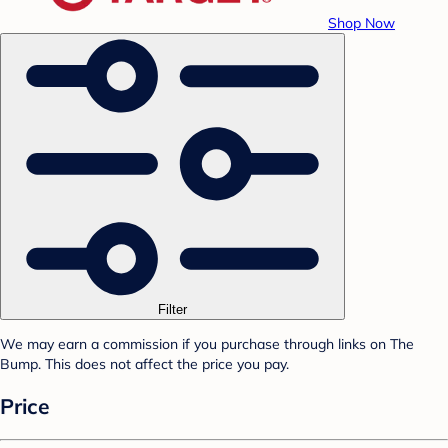
Shop Now
Filter
We may earn a commission if you purchase through links on The
Bump. This does not affect the price you pay.
Price