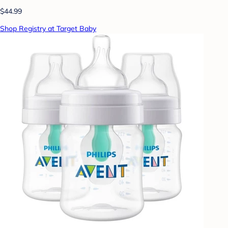
$44.99
Shop Registry at Target Baby