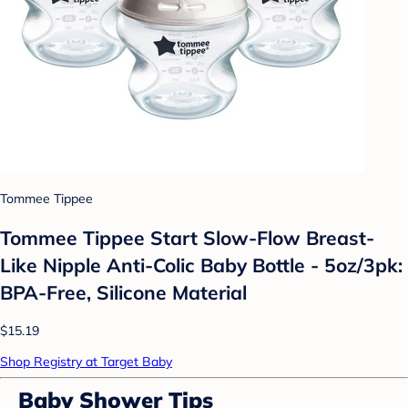
Tommee Tippee
Tommee Tippee Start Slow-Flow Breast-
Like Nipple Anti-Colic Baby Bottle - 5oz/3pk:
BPA-Free, Silicone Material
$15.19
Shop Registry at Target Baby
Baby Shower Tips