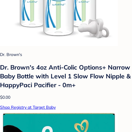
Dr. Brown's
Dr. Brown's 4oz Anti-Colic Options+ Narrow
Baby Bottle with Level 1 Slow Flow Nipple &
HappyPaci Pacifier - 0m+
$0.00
Shop Registry at Target Baby