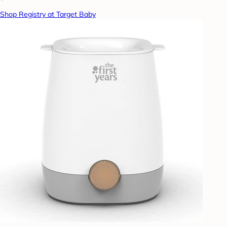
Shop Registry at Target Baby