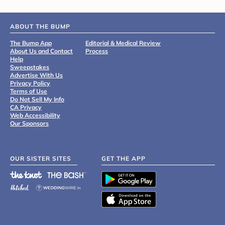
ABOUT THE BUMP
The Bump App
Editorial & Medical Review
About Us and Contact
Process
Help
Sweepstakes
Advertise With Us
Privacy Policy
Terms of Use
Do Not Sell My Info
CA Privacy
Web Accessibility
Our Sponsors
OUR SISTER SITES
GET THE APP