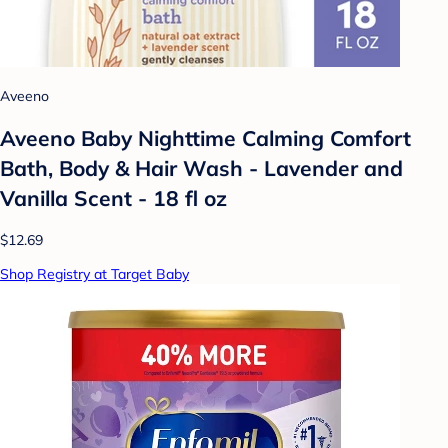
Aveeno
Aveeno Baby Nighttime Calming Comfort
Bath, Body & Hair Wash - Lavender and
Vanilla Scent - 18 fl oz
$12.69
Shop Registry at Target Baby