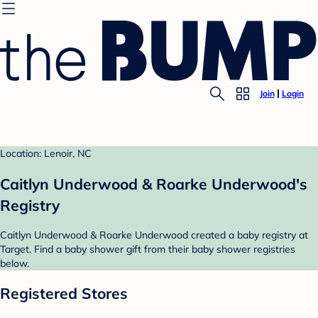
Join
Login
Location: Lenoir, NC
Caitlyn Underwood & Roarke Underwood's
Registry
Caitlyn Underwood & Roarke Underwood created a baby registry at
Target. Find a baby shower gift from their baby shower registries
below.
Registered Stores