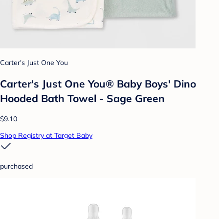
Carter's Just One You
Carter's Just One You® Baby Boys' Dino
Hooded Bath Towel - Sage Green
$9.10
Shop Registry at Target Baby
purchased