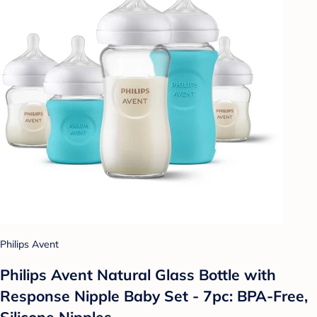
Philips Avent
Philips Avent Natural Glass Bottle with
Response Nipple Baby Set - 7pc: BPA-Free,
Silicone Nipples