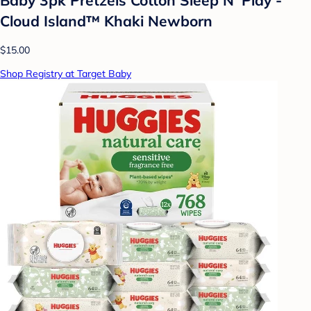
Cloud Island™ Khaki Newborn
$15.00
Shop Registry at Target Baby