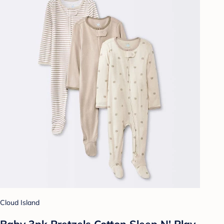
Cloud Island
Baby 3pk Pretzels Cotton Sleep N' Play -