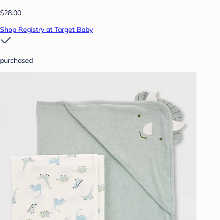
$28.00
Shop Registry at Target Baby
purchased