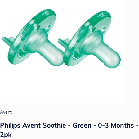
Avent
Philips Avent Soothie - Green - 0-3 Months -
2pk