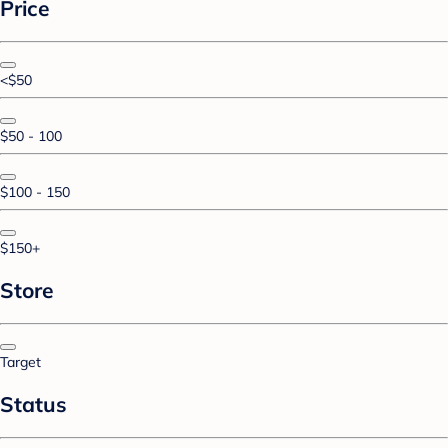
Price
<$50
$50 - 100
$100 - 150
$150+
Store
Target
Status