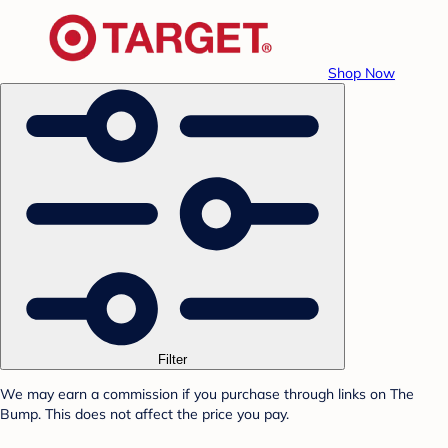
Shop Now
Filter
We may earn a commission if you purchase through links on The
Bump. This does not affect the price you pay.