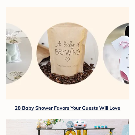
28 Baby Shower Favors Your Guests Will Love