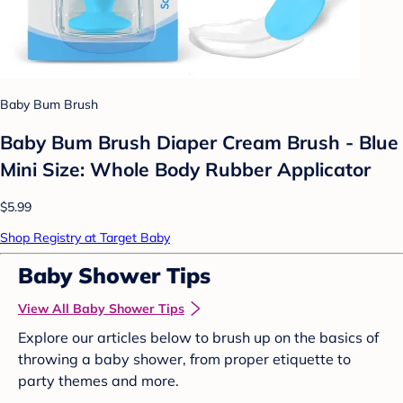
Baby Bum Brush
Baby Bum Brush Diaper Cream Brush - Blue
Mini Size: Whole Body Rubber Applicator
$5.99
Shop Registry at Target Baby
Baby Shower Tips
View All Baby Shower Tips
Explore our articles below to brush up on the basics of
throwing a baby shower, from proper etiquette to
party themes and more.