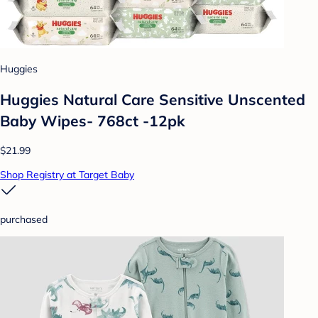
Huggies
Huggies Natural Care Sensitive Unscented
Baby Wipes- 768ct -12pk
$21.99
Shop Registry at Target Baby
purchased