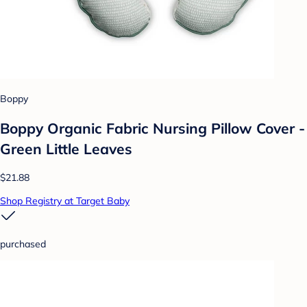
Boppy
Boppy Organic Fabric Nursing Pillow Cover -
Green Little Leaves
$21.88
Shop Registry at Target Baby
purchased