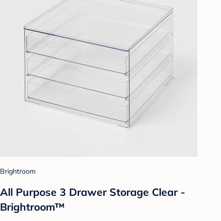
Brightroom
All Purpose 3 Drawer Storage Clear -
Brightroom™