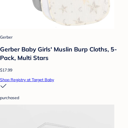
Gerber
Gerber Baby Girls' Muslin Burp Cloths, 5-
Pack, Multi Stars
$17.99
Shop Registry at Target Baby
purchased