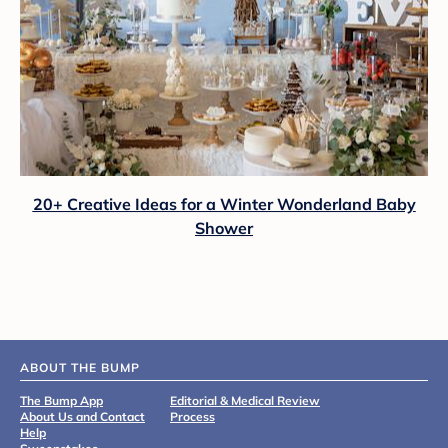
20+ Creative Ideas for a Winter Wonderland Baby
Shower
ABOUT THE BUMP
The Bump App
Editorial & Medical Review
About Us and Contact
Process
Help