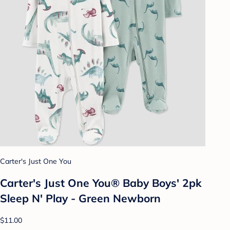
Carter's Just One You
Carter's Just One You® Baby Boys' 2pk
Sleep N' Play - Green Newborn
$11.00