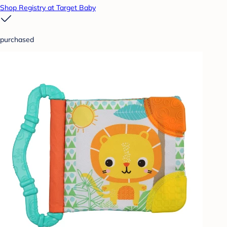
Shop Registry at Target Baby
purchased