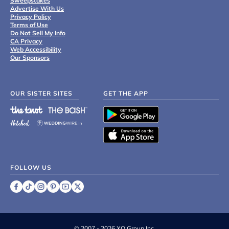
Sweepstakes
Advertise With Us
Privacy Policy
Terms of Use
Do Not Sell My Info
CA Privacy
Web Accessibility
Our Sponsors
OUR SISTER SITES
GET THE APP
FOLLOW US
©
2007 - 2026 XO Group Inc.