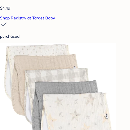
$4.49
Shop Registry at Target Baby
purchased