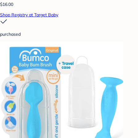
$16.00
Shop Registry at Target Baby
purchased