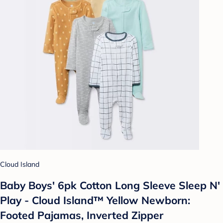
Cloud Island
Baby Boys' 6pk Cotton Long Sleeve Sleep N'
Play - Cloud Island™ Yellow Newborn:
Footed Pajamas, Inverted Zipper