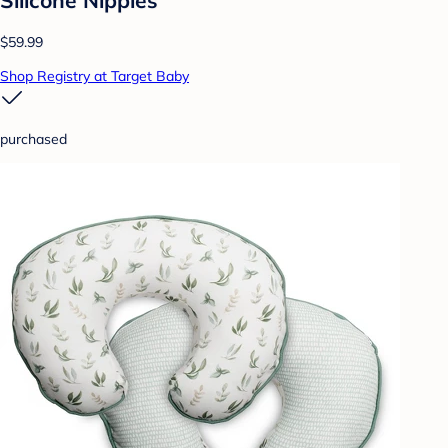
$59.99
Shop Registry at Target Baby
purchased