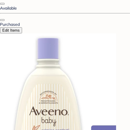
Available
Purchased
Edit Items