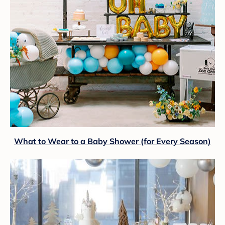
What to Wear to a Baby Shower (for Every Season)