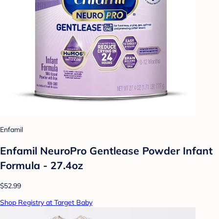
Enfamil
Enfamil NeuroPro Gentlease Powder Infant
Formula - 27.4oz
$52.99
Shop Registry at Target Baby