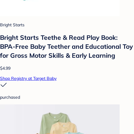
Bright Starts
Bright Starts Teethe & Read Play Book:
BPA-Free Baby Teether and Educational Toy
for Gross Motor Skills & Early Learning
$4.99
Shop Registry at Target Baby
purchased