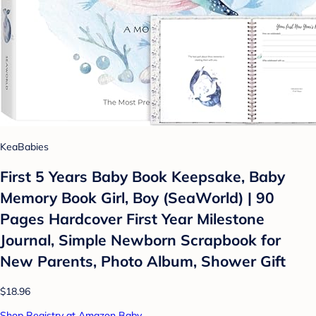
KeaBabies
First 5 Years Baby Book Keepsake, Baby
Memory Book Girl, Boy (SeaWorld) | 90
Pages Hardcover First Year Milestone
Journal, Simple Newborn Scrapbook for
New Parents, Photo Album, Shower Gift
$18.96
Shop Registry at Amazon Baby