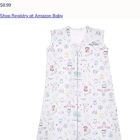
$8.99
Shop Registry at Amazon Baby