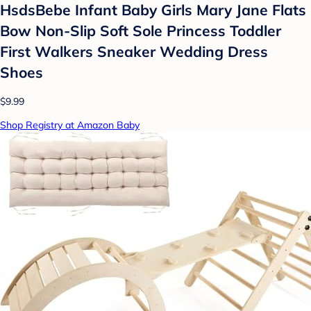
HsdsBebe Infant Baby Girls Mary Jane Flats
Bow Non-Slip Soft Sole Princess Toddler
First Walkers Sneaker Wedding Dress
Shoes
$9.99
Shop Registry at Amazon Baby