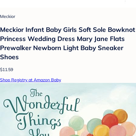
Meckior
Meckior Infant Baby Girls Soft Sole Bowknot
Princess Wedding Dress Mary Jane Flats
Prewalker Newborn Light Baby Sneaker
Shoes
$11.59
Shop Registry at Amazon Baby