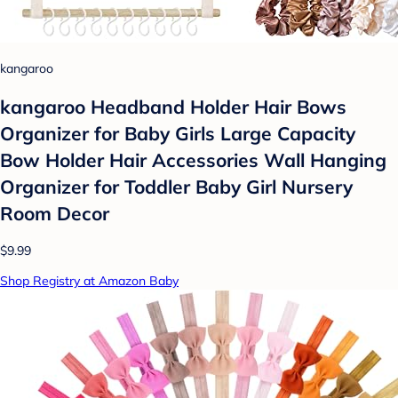
kangaroo
kangaroo Headband Holder Hair Bows
Organizer for Baby Girls Large Capacity
Bow Holder Hair Accessories Wall Hanging
Organizer for Toddler Baby Girl Nursery
Room Decor
$9.99
Shop Registry at Amazon Baby