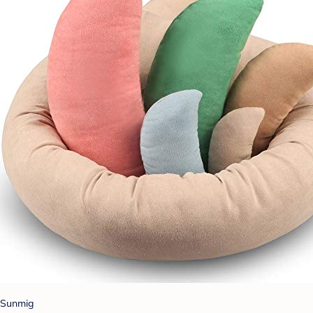
Sunmig