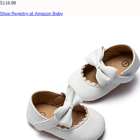
$116.98
Shop Registry at Amazon Baby