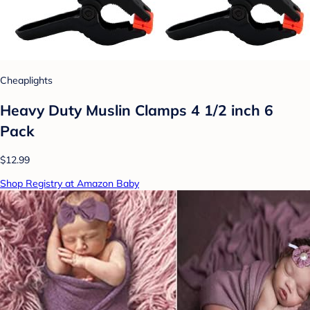
Cheaplights
Heavy Duty Muslin Clamps 4 1/2 inch 6
Pack
$12.99
Shop Registry at Amazon Baby