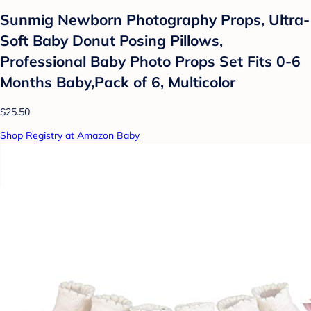
Sunmig Newborn Photography Props, Ultra-
Soft Baby Donut Posing Pillows,
Professional Baby Photo Props Set Fits 0-6
Months Baby,Pack of 6, Multicolor
$25.50
Shop Registry at Amazon Baby