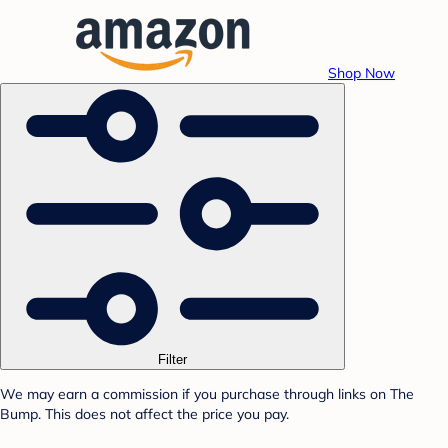
Shop Now
Filter
We may earn a commission if you purchase through links on The
Bump. This does not affect the price you pay.