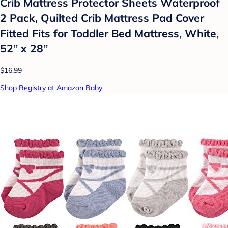
Crib Mattress Protector Sheets Waterproof
2 Pack, Quilted Crib Mattress Pad Cover
Fitted Fits for Toddler Bed Mattress, White,
52” x 28”
$16.99
Shop Registry at Amazon Baby