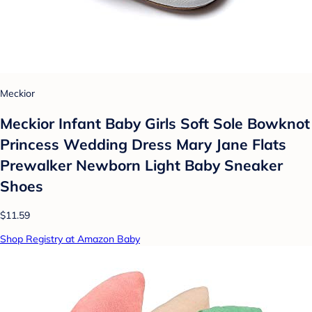
Meckior
Meckior Infant Baby Girls Soft Sole Bowknot
Princess Wedding Dress Mary Jane Flats
Prewalker Newborn Light Baby Sneaker
Shoes
$11.59
Shop Registry at Amazon Baby