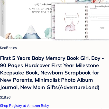
KeaBabies
First 5 Years Baby Memory Book Girl, Boy -
90 Pages Hardcover First Year Milestone
Keepsake Book, Newborn Scrapbook for
New Parents, Minimalist Photo Album
Journal, New Mom Gifts(AdventureLand)
$18.96
Shop Registry at Amazon Baby