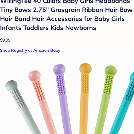
WillingTee 40 Colors Baby Girls Headbands
Tiny Bows 2.75" Grosgrain Ribbon Hair Bow
Hair Band Hair Accessories for Baby Girls
Infants Toddlers Kids Newborns
$9.99
Shop Registry at Amazon Baby