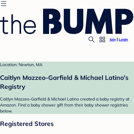
Join
Login
Location: Newton, MA
Caitlyn Mazzeo-Garfield & Michael Latino's
Registry
Caitlyn Mazzeo-Garfield & Michael Latino created a baby registry at
Amazon. Find a baby shower gift from their baby shower registries
below.
Registered Stores