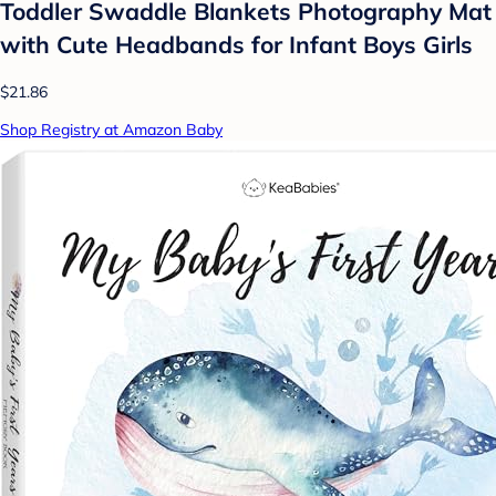
Toddler Swaddle Blankets Photography Mat
with Cute Headbands for Infant Boys Girls
$21.86
Shop Registry at Amazon Baby