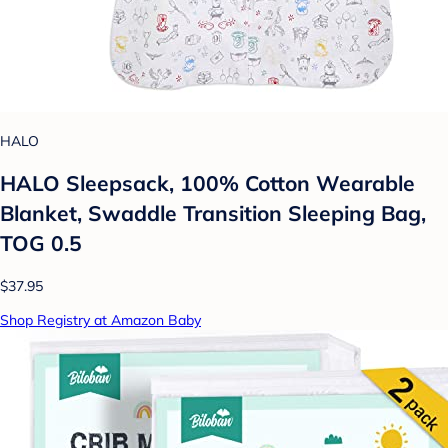
HALO
HALO Sleepsack, 100% Cotton Wearable
Blanket, Swaddle Transition Sleeping Bag,
TOG 0.5
$37.95
Shop Registry at Amazon Baby