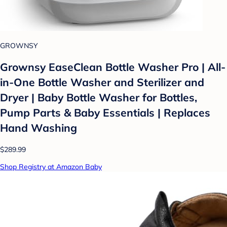
GROWNSY
Grownsy EaseClean Bottle Washer Pro | All-
in-One Bottle Washer and Sterilizer and
Dryer | Baby Bottle Washer for Bottles,
Pump Parts & Baby Essentials | Replaces
Hand Washing
$289.99
Shop Registry at Amazon Baby