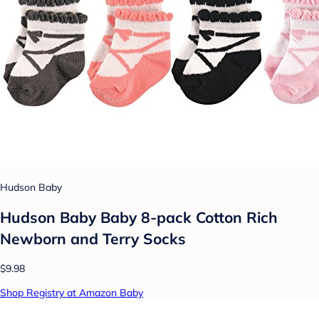
Hudson Baby
Hudson Baby Baby 8-pack Cotton Rich
Newborn and Terry Socks
$9.98
Shop Registry at Amazon Baby