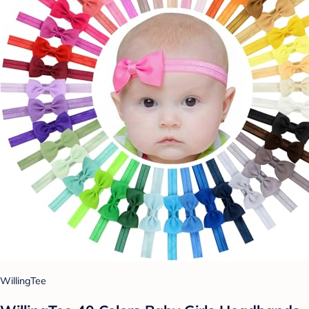
WillingTee