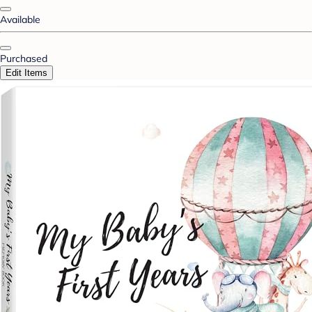
Available
Purchased
Edit Items