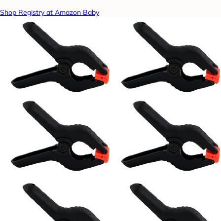
Shop Registry at Amazon Baby