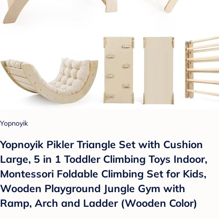
Yopnoyik
Yopnoyik Pikler Triangle Set with Cushion
Large, 5 in 1 Toddler Climbing Toys Indoor,
Montessori Foldable Climbing Set for Kids,
Wooden Playground Jungle Gym with
Ramp, Arch and Ladder (Wooden Color)