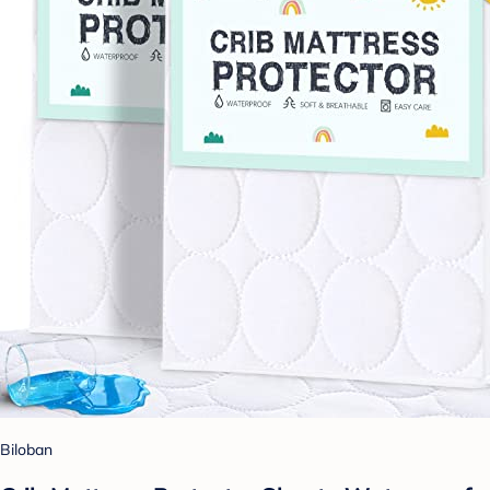
Biloban