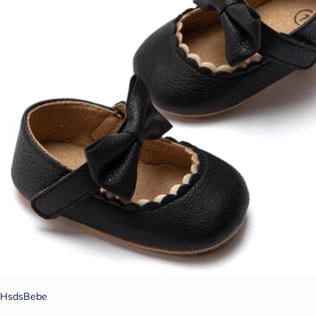
HsdsBebe