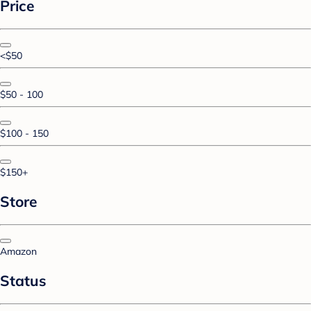
Price
<$50
$50 - 100
$100 - 150
$150+
Store
Amazon
Status