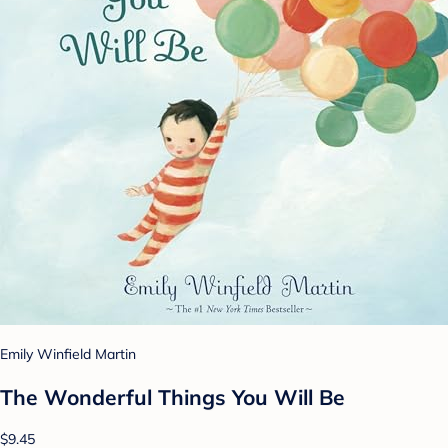
Emily Winfield Martin
The Wonderful Things You Will Be
$9.45