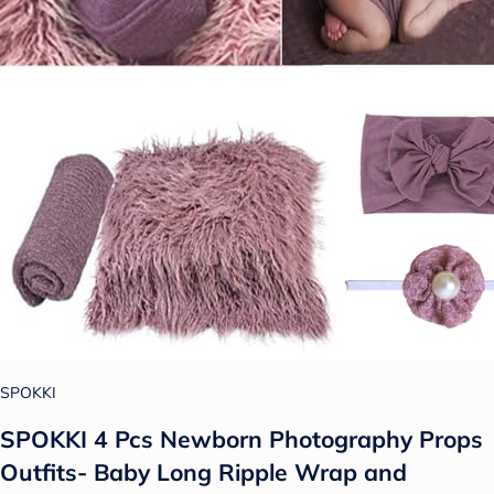
SPOKKI
SPOKKI 4 Pcs Newborn Photography Props
Outfits- Baby Long Ripple Wrap and