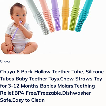
Chuya
Chuya 6 Pack Hollow Teether Tube, Silicone
Tubes Baby Teether Toys,Chew Straws Toy
for 3-12 Months Babies Molars,Teething
Relief,BPA Free/Freezable,Dishwasher
Safe,Easy to Clean