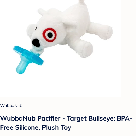
WubbaNub
WubbaNub Pacifier - Target Bullseye: BPA-
Free Silicone, Plush Toy