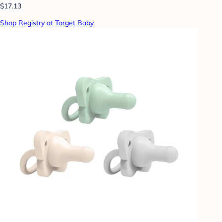
$17.13
Shop Registry at Target Baby