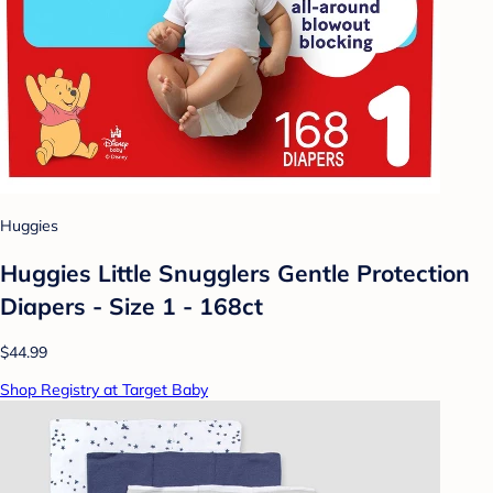
Huggies
Huggies Little Snugglers Gentle Protection
Diapers - Size 1 - 168ct
$44.99
Shop Registry at Target Baby