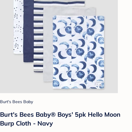
Burt's Bees Baby
Burt's Bees Baby® Boys' 5pk Hello Moon
Burp Cloth - Navy