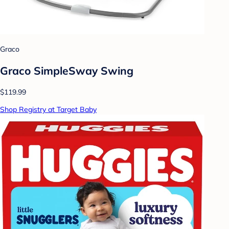
Graco
Graco SimpleSway Swing
$119.99
Shop Registry at Target Baby