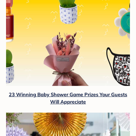
23 Winning Baby Shower Game Prizes Your Guests
Will Appreciate