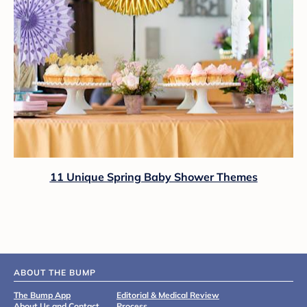
11 Unique Spring Baby Shower Themes
ABOUT THE BUMP
The Bump App
Editorial & Medical Review
About Us and Contact
Process