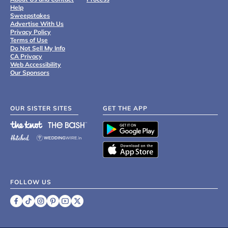
Help
Sweepstakes
Advertise With Us
Privacy Policy
Terms of Use
Do Not Sell My Info
CA Privacy
Web Accessibility
Our Sponsors
OUR SISTER SITES
GET THE APP
FOLLOW US