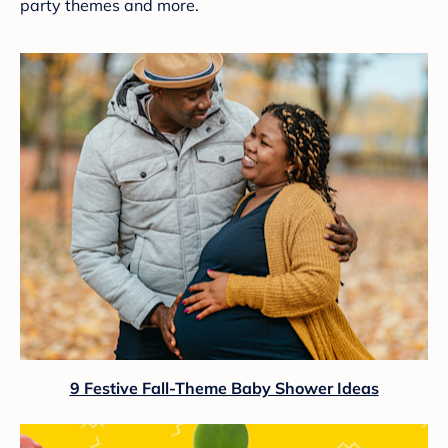
party themes and more.
9 Festive Fall-Theme Baby Shower Ideas