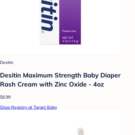
Desitin
Desitin Maximum Strength Baby Diaper
Rash Cream with Zinc Oxide - 4oz
$6.99
Shop Registry at Target Baby