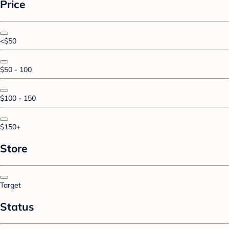
Price
<$50
$50 - 100
$100 - 150
$150+
Store
Target
Status