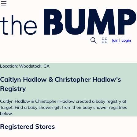
Join
Login
Location: Woodstock, GA
Caitlyn Hadlow & Christopher Hadlow's
Registry
Caitlyn Hadlow & Christopher Hadlow created a baby registry at
Target. Find a baby shower gift from their baby shower registries
below.
Registered Stores