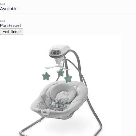
Available
Purchased
Edit Items