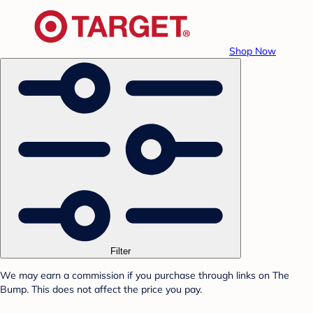
Shop Now
Filter
We may earn a commission if you purchase through links on The
Bump. This does not affect the price you pay.