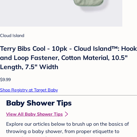
Cloud Island
Terry Bibs Cool - 10pk - Cloud Island™: Hook
and Loop Fastener, Cotton Material, 10.5"
Length, 7.5" Width
$9.99
Shop Registry at Target Baby
Baby Shower Tips
View All Baby Shower Tips
Explore our articles below to brush up on the basics of
throwing a baby shower, from proper etiquette to