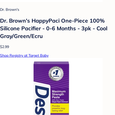
Dr. Brown's
Dr. Brown's HappyPaci One-Piece 100%
Silicone Pacifier - 0-6 Months - 3pk - Cool
Gray/Green/Ecru
$2.99
Shop Registry at Target Baby