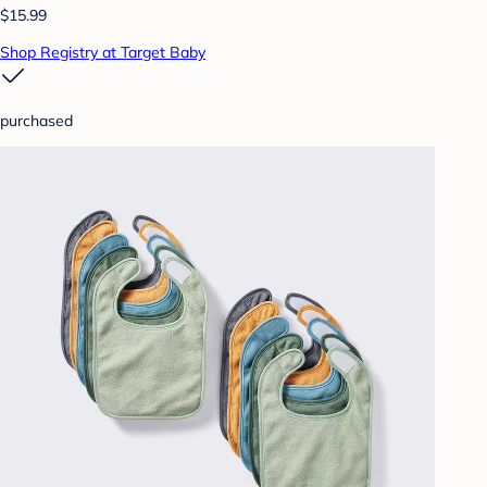
$15.99
Shop Registry at Target Baby
purchased