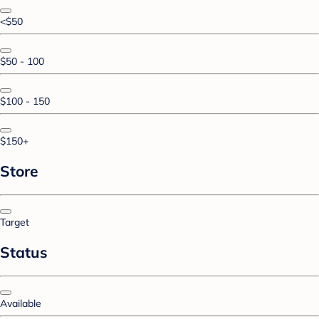
<$50
$50 - 100
$100 - 150
$150+
Store
Target
Status
Available