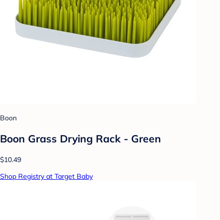
Boon
Boon Grass Drying Rack - Green
$10.49
Shop Registry at Target Baby