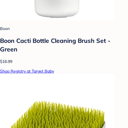
Boon
Boon Cacti Bottle Cleaning Brush Set -
Green
$16.99
Shop Registry at Target Baby