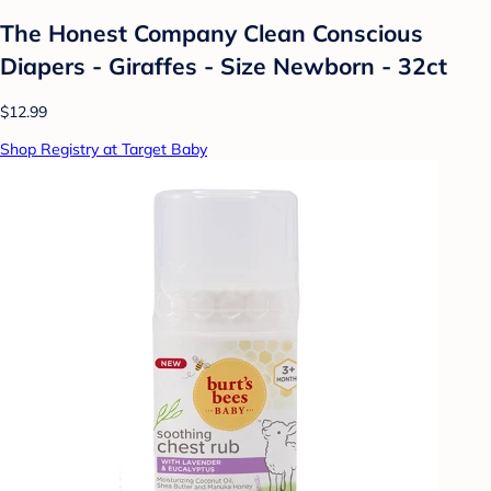
The Honest Company Clean Conscious
Diapers - Giraffes - Size Newborn - 32ct
$12.99
Shop Registry at Target Baby