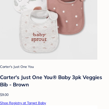
Carter's Just One You
Carter's Just One You® Baby 3pk Veggies
Bib - Brown
$9.00
Shop Registry at Target Baby