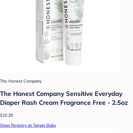
The Honest Company
The Honest Company Sensitive Everyday
Diaper Rash Cream Fragrance Free - 2.5oz
$10.29
Shop Registry at Target Baby