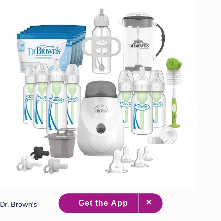
Dr. Brown's