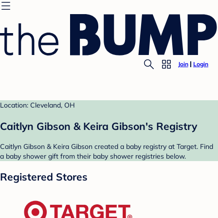
Join
Login
Location: Cleveland, OH
Caitlyn Gibson & Keira Gibson's Registry
Caitlyn Gibson & Keira Gibson created a baby registry at Target. Find
a baby shower gift from their baby shower registries below.
Registered Stores