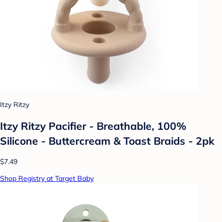
Itzy Ritzy
Itzy Ritzy Pacifier - Breathable, 100%
Silicone - Buttercream & Toast Braids - 2pk
$7.49
Shop Registry at Target Baby