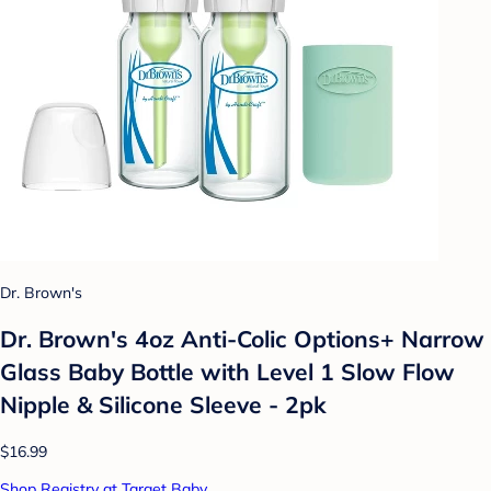
Dr. Brown's
Dr. Brown's 4oz Anti-Colic Options+ Narrow
Glass Baby Bottle with Level 1 Slow Flow
Nipple & Silicone Sleeve - 2pk
$16.99
Shop Registry at Target Baby