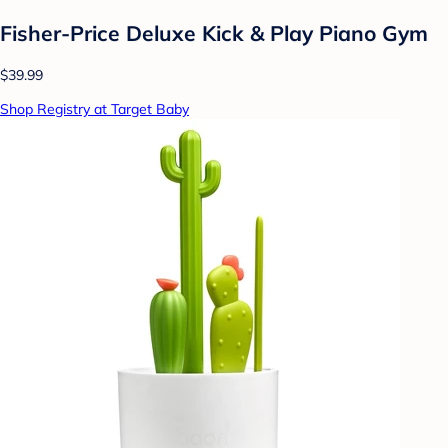
Fisher-Price Deluxe Kick & Play Piano Gym
$39.99
Shop Registry at Target Baby