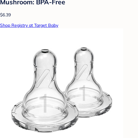
Mushroom: BPA-Free
$6.39
Shop Registry at Target Baby