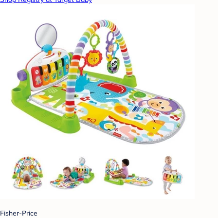
Fisher-Price