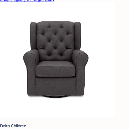
Delta Children