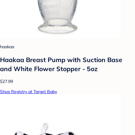
haakaa
Haakaa Breast Pump with Suction Base
and White Flower Stopper - 5oz
$27.99
Shop Registry at Target Baby