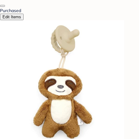
Purchased
Edit Items