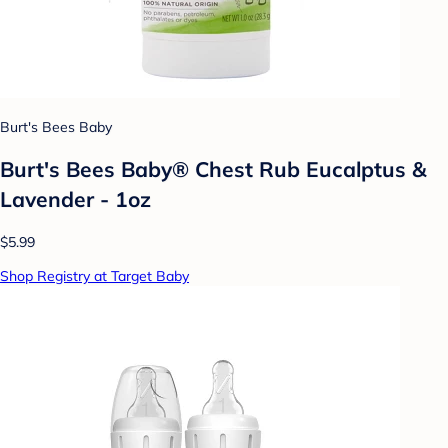
Burt's Bees Baby
Burt's Bees Baby® Chest Rub Eucalptus &
Lavender - 1oz
$5.99
Shop Registry at Target Baby