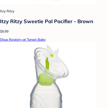
Itzy Ritzy
Itzy Ritzy Sweetie Pal Pacifier - Brown
$8.99
Shop Registry at Target Baby