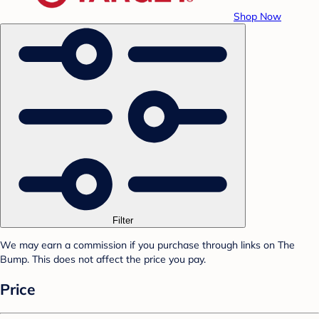
Shop Now
Filter
We may earn a commission if you purchase through links on The
Bump. This does not affect the price you pay.
Price