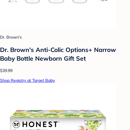
Dr. Brown's
Dr. Brown's Anti-Colic Options+ Narrow
Baby Bottle Newborn Gift Set
$39.99
Shop Registry at Target Baby