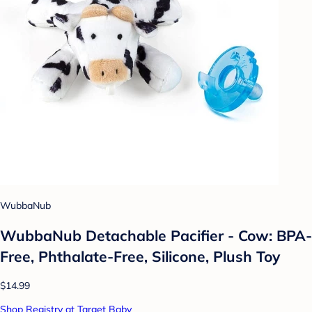
WubbaNub
WubbaNub Detachable Pacifier - Cow: BPA-
Free, Phthalate-Free, Silicone, Plush Toy
$14.99
Shop Registry at Target Baby