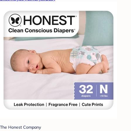
The Honest Company