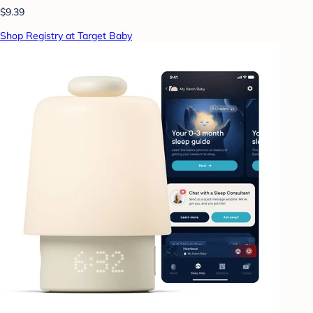
$9.39
Shop Registry at Target Baby