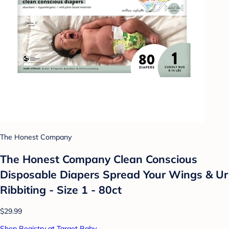
The Honest Company
The Honest Company Clean Conscious
Disposable Diapers Spread Your Wings & Ur
Ribbiting - Size 1 - 80ct
$29.99
Shop Registry at Target Baby