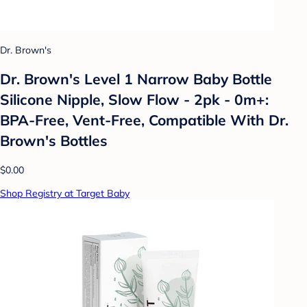
Dr. Brown's
Dr. Brown's Level 1 Narrow Baby Bottle
Silicone Nipple, Slow Flow - 2pk - 0m+:
BPA-Free, Vent-Free, Compatible With Dr.
Brown's Bottles
$0.00
Shop Registry at Target Baby