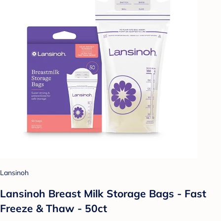
Lansinoh
Lansinoh Breast Milk Storage Bags - Fast
Freeze & Thaw - 50ct