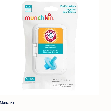
Munchkin