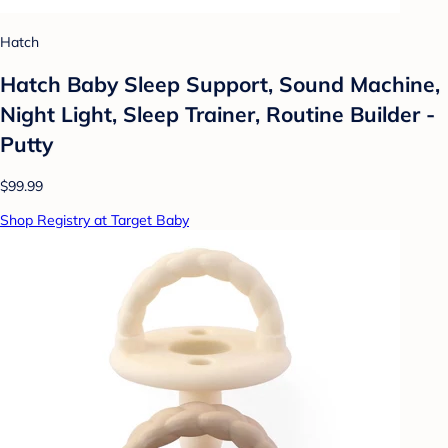
Hatch
Hatch Baby Sleep Support, Sound Machine,
Night Light, Sleep Trainer, Routine Builder -
Putty
$99.99
Shop Registry at Target Baby