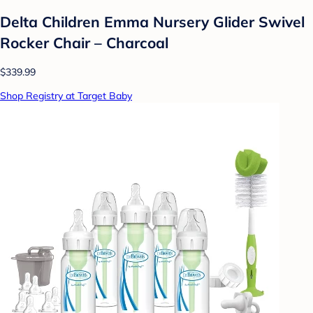
Delta Children Emma Nursery Glider Swivel
Rocker Chair – Charcoal
$339.99
Shop Registry at Target Baby