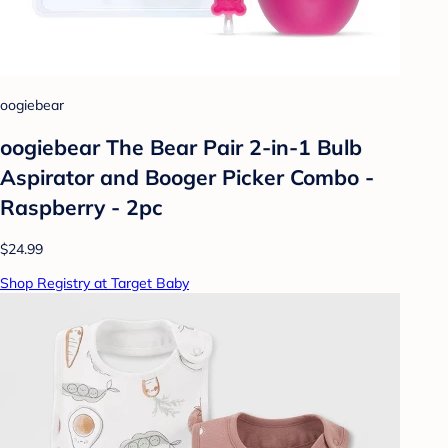
oogiebear
oogiebear The Bear Pair 2-in-1 Bulb
Aspirator and Booger Picker Combo -
Raspberry - 2pc
$24.99
Shop Registry at Target Baby