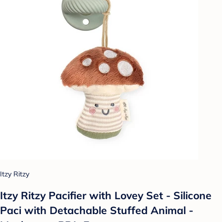
Itzy Ritzy
Itzy Ritzy Pacifier with Lovey Set - Silicone
Paci with Detachable Stuffed Animal -