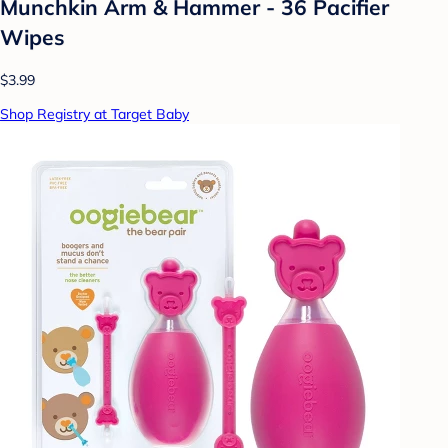
Munchkin Arm & Hammer - 36 Pacifier
Wipes
$3.99
Shop Registry at Target Baby