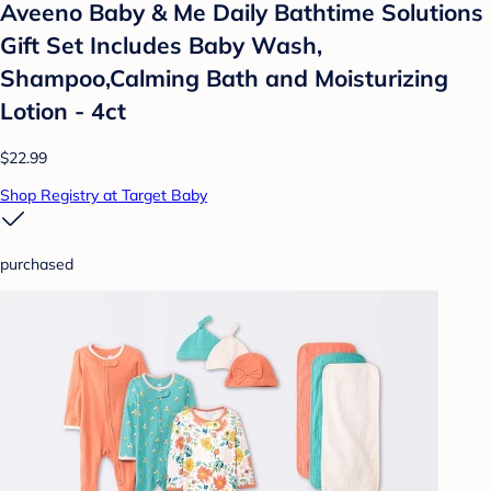
Aveeno Baby & Me Daily Bathtime Solutions
Gift Set Includes Baby Wash,
Shampoo,Calming Bath and Moisturizing
Lotion - 4ct
$22.99
Shop Registry at Target Baby
purchased