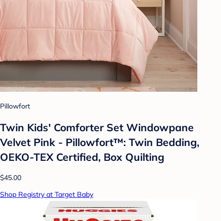
Pillowfort
Twin Kids' Comforter Set Windowpane
Velvet Pink - Pillowfort™: Twin Bedding,
OEKO-TEX Certified, Box Quilting
$45.00
Shop Registry at Target Baby