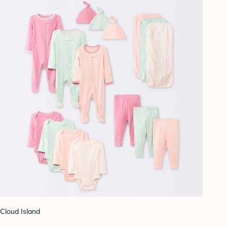
Cloud Island