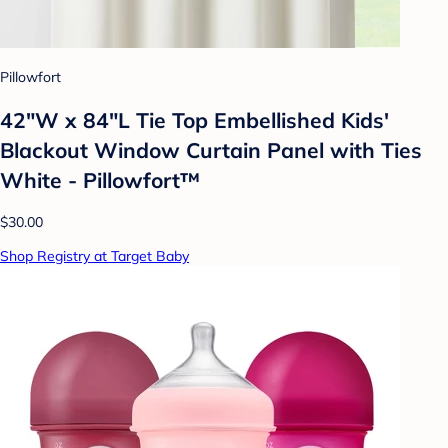
Pillowfort
42"W x 84"L Tie Top Embellished Kids'
Blackout Window Curtain Panel with Ties
White - Pillowfort™
$30.00
Shop Registry at Target Baby