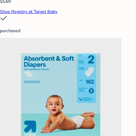
$5.69
Shop Registry at Target Baby
purchased