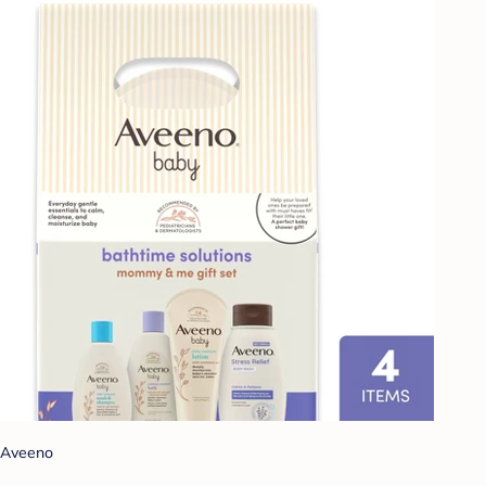
Aveeno