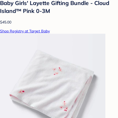
Baby Girls' Layette Gifting Bundle - Cloud
Island™ Pink 0-3M
$45.00
Shop Registry at Target Baby