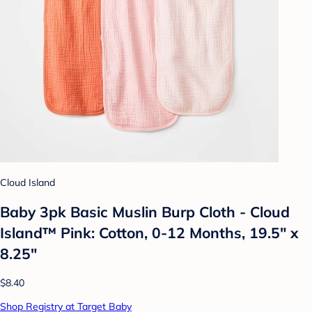
Cloud Island
Baby 3pk Basic Muslin Burp Cloth - Cloud
Island™ Pink: Cotton, 0-12 Months, 19.5" x
8.25"
$8.40
Shop Registry at Target Baby