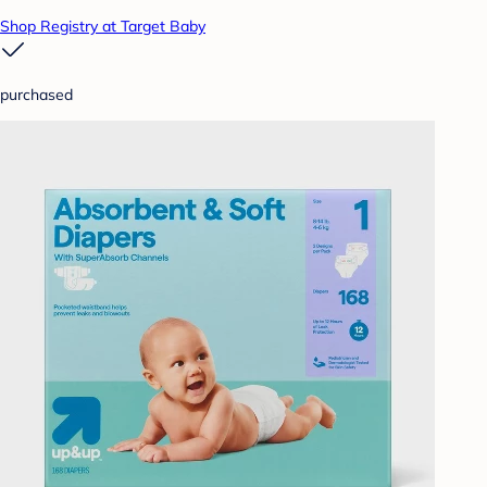
Shop Registry at Target Baby
purchased