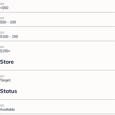
<$50
$50 - 100
$100 - 150
$150+
Store
Target
Status
Available