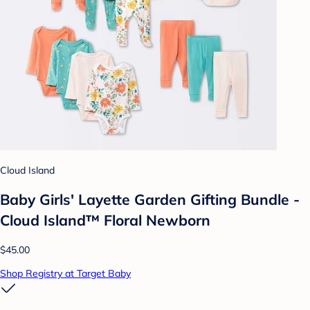
Cloud Island
Baby Girls' Layette Garden Gifting Bundle -
Cloud Island™ Floral Newborn
$45.00
Shop Registry at Target Baby