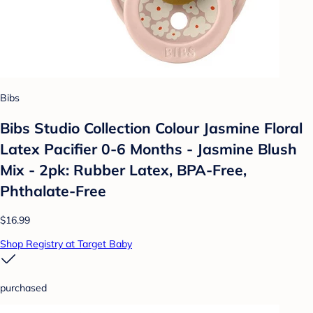
Bibs
Bibs Studio Collection Colour Jasmine Floral
Latex Pacifier 0-6 Months - Jasmine Blush
Mix - 2pk: Rubber Latex, BPA-Free,
Phthalate-Free
$16.99
Shop Registry at Target Baby
purchased