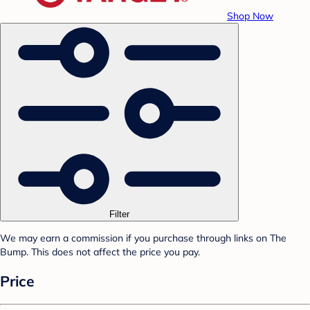
Shop Now
Filter
We may earn a commission if you purchase through links on The
Bump. This does not affect the price you pay.
Price