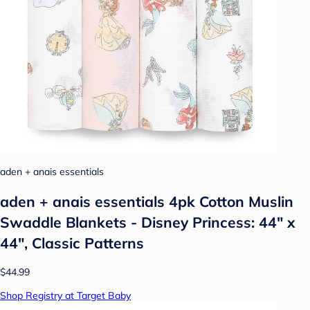
aden + anais essentials
aden + anais essentials 4pk Cotton Muslin
Swaddle Blankets - Disney Princess: 44" x
44", Classic Patterns
$44.99
Shop Registry at Target Baby