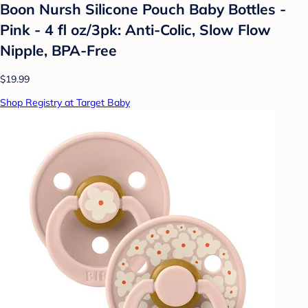
Boon Nursh Silicone Pouch Baby Bottles -
Pink - 4 fl oz/3pk: Anti-Colic, Slow Flow
Nipple, BPA-Free
$19.99
Shop Registry at Target Baby