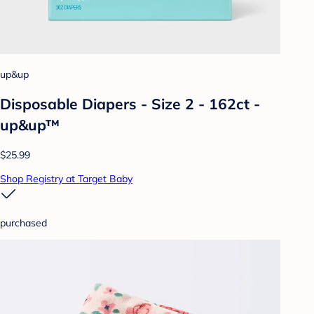
up&up
Disposable Diapers - Size 2 - 162ct -
up&up™
$25.99
Shop Registry at Target Baby
purchased