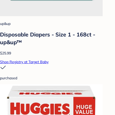
up&up
Disposable Diapers - Size 1 - 168ct -
up&up™
$25.99
Shop Registry at Target Baby
purchased