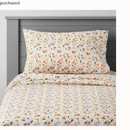
purchased