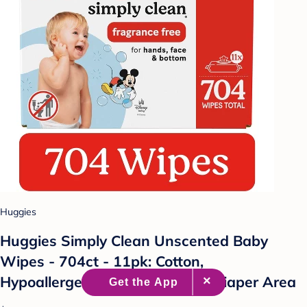
Huggies
Huggies Simply Clean Unscented Baby
Wipes - 704ct - 11pk: Cotton,
Hypoallergenic, Paraben-Free, Diaper Area