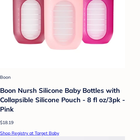
Boon
Boon Nursh Silicone Baby Bottles with
Collapsible Silicone Pouch - 8 fl oz/3pk -
Pink
$18.19
Shop Registry at Target Baby