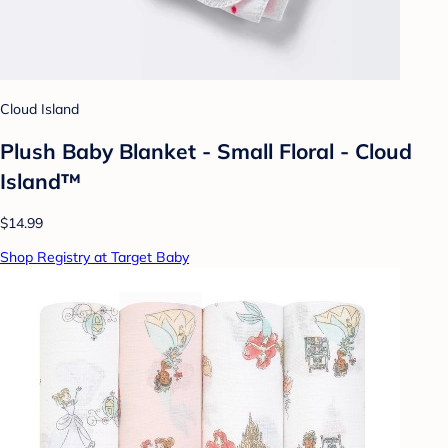
Cloud Island
Plush Baby Blanket - Small Floral - Cloud
Island™
$14.99
Shop Registry at Target Baby