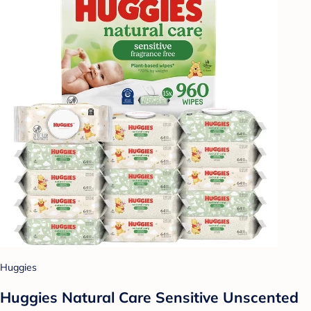
Huggies
Huggies Natural Care Sensitive Unscented