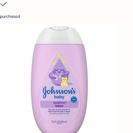
purchased