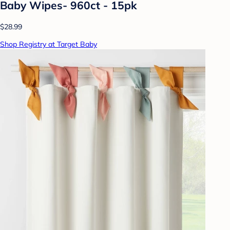
Baby Wipes- 960ct - 15pk
$28.99
Shop Registry at Target Baby