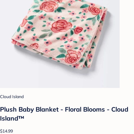
Cloud Island
Plush Baby Blanket - Floral Blooms - Cloud
Island™
$14.99