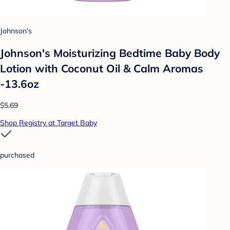
Johnson's
Johnson's Moisturizing Bedtime Baby Body
Lotion with Coconut Oil & Calm Aromas
-13.6oz
$5.69
Shop Registry at Target Baby
purchased