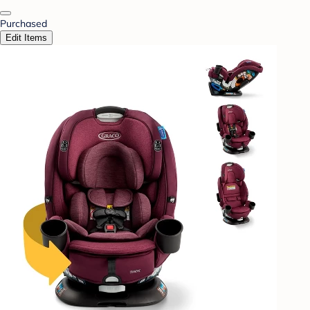
Purchased
Edit Items