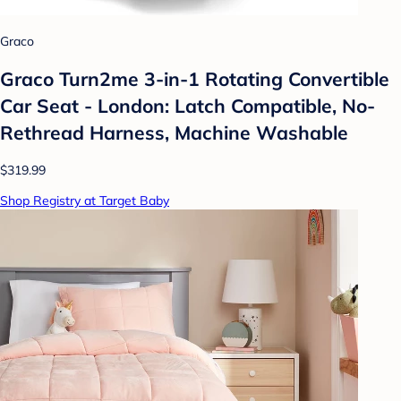
Graco
Graco Turn2me 3-in-1 Rotating Convertible
Car Seat - London: Latch Compatible, No-
Rethread Harness, Machine Washable
$319.99
Shop Registry at Target Baby