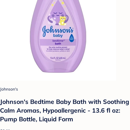
Johnson's
Johnson's Bedtime Baby Bath with Soothing
Calm Aromas, Hypoallergenic - 13.6 fl oz:
Pump Bottle, Liquid Form