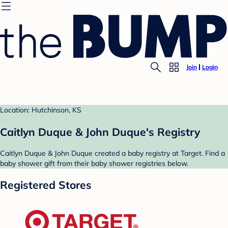
Join
Login
Location: Hutchinson, KS
Caitlyn Duque & John Duque's Registry
Caitlyn Duque & John Duque created a baby registry at Target. Find a
baby shower gift from their baby shower registries below.
Registered Stores