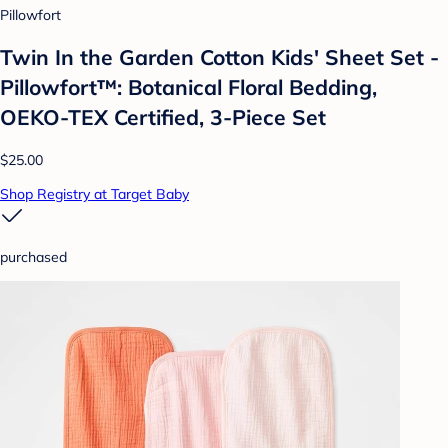
Pillowfort
Twin In the Garden Cotton Kids' Sheet Set -
Pillowfort™: Botanical Floral Bedding,
OEKO-TEX Certified, 3-Piece Set
$25.00
Shop Registry at Target Baby
purchased