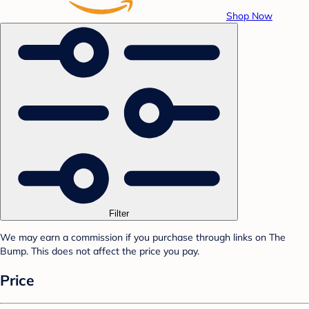
Shop Now
Filter
We may earn a commission if you purchase through links on The
Bump. This does not affect the price you pay.
Price