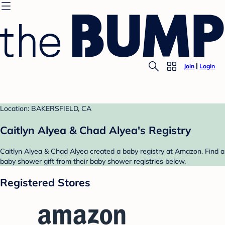
Join
Login
Location: BAKERSFIELD, CA
Caitlyn Alyea & Chad Alyea's Registry
Caitlyn Alyea & Chad Alyea created a baby registry at Amazon. Find a
baby shower gift from their baby shower registries below.
Registered Stores