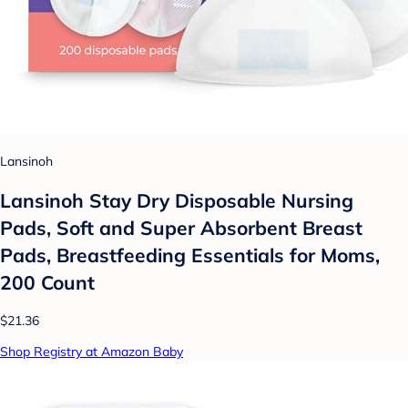
Lansinoh
Lansinoh Stay Dry Disposable Nursing
Pads, Soft and Super Absorbent Breast
Pads, Breastfeeding Essentials for Moms,
200 Count
$21.36
Shop Registry at Amazon Baby