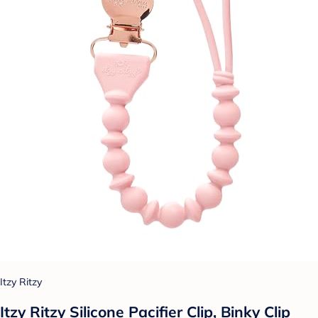
Itzy Ritzy
Itzy Ritzy Silicone Pacifier Clip, Binky Clip