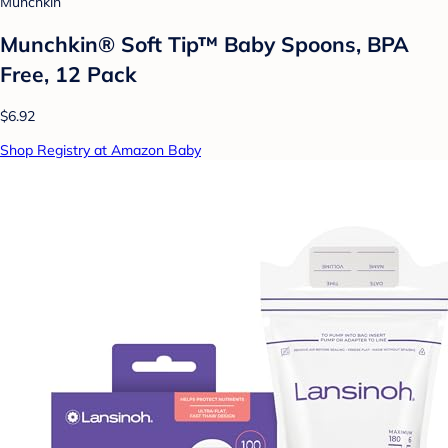
Munchkin
Munchkin® Soft Tip™ Baby Spoons, BPA
Free, 12 Pack
$6.92
Shop Registry at Amazon Baby