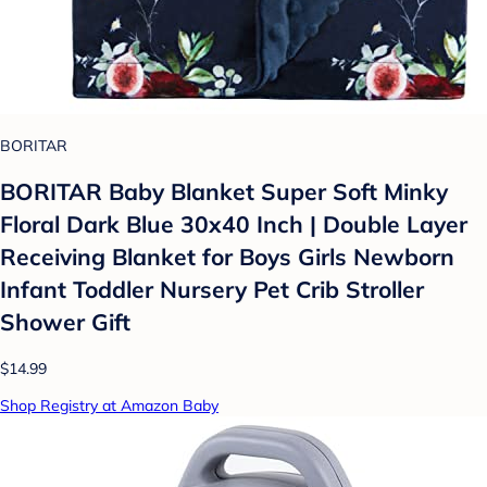
BORITAR
BORITAR Baby Blanket Super Soft Minky
Floral Dark Blue 30x40 Inch | Double Layer
Receiving Blanket for Boys Girls Newborn
Infant Toddler Nursery Pet Crib Stroller
Shower Gift
$14.99
Shop Registry at Amazon Baby