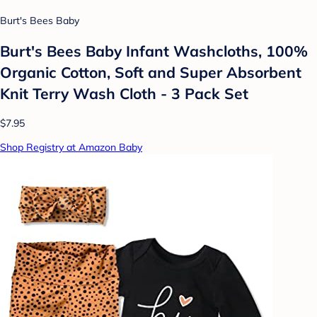
Burt's Bees Baby
Burt's Bees Baby Infant Washcloths, 100%
Organic Cotton, Soft and Super Absorbent
Knit Terry Wash Cloth - 3 Pack Set
$7.95
Shop Registry at Amazon Baby