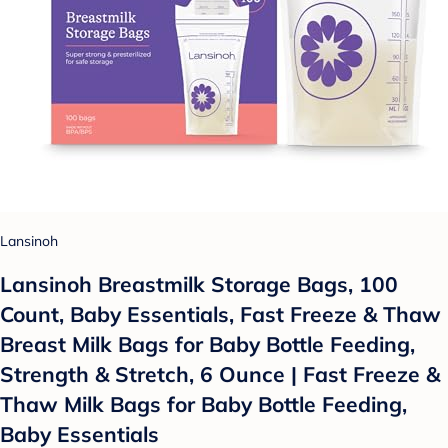
Lansinoh
Lansinoh Breastmilk Storage Bags, 100
Count, Baby Essentials, Fast Freeze & Thaw
Breast Milk Bags for Baby Bottle Feeding,
Strength & Stretch, 6 Ounce | Fast Freeze &
Thaw Milk Bags for Baby Bottle Feeding,
Baby Essentials