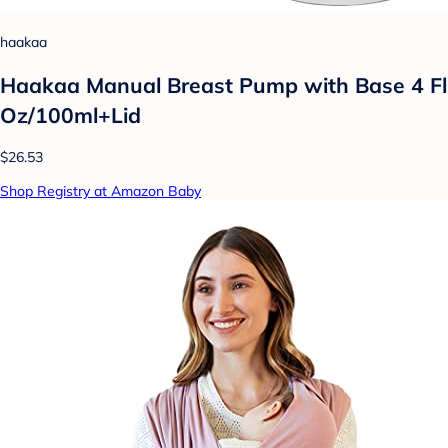
haakaa
Haakaa Manual Breast Pump with Base 4 Fl
Oz/100ml+Lid
$26.53
Shop Registry at Amazon Baby