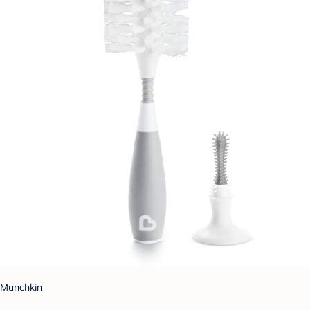
Munchkin