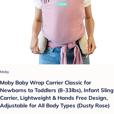
Moby
Moby Baby Wrap Carrier Classic for
Newborns to Toddlers (8-33lbs), Infant Sling
Carrier, Lightweight & Hands Free Design,
Adjustable for All Body Types (Dusty Rose)