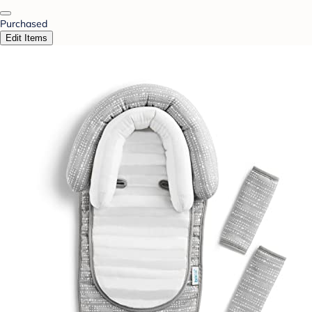
Purchased
Edit Items