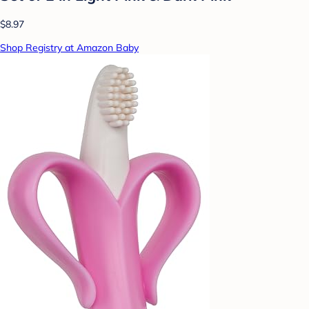
$8.97
Shop Registry at Amazon Baby