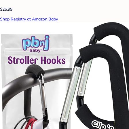
$26.99
Shop Registry at Amazon Baby