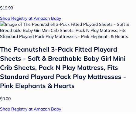
$19.99
Shop Registry at Amazon Baby
The Peanutshell 3-Pack Fitted Playard
Sheets - Soft & Breathable Baby Girl Mini
Crib Sheets, Pack N Play Mattress, Fits
Standard Playard Pack Play Mattresses -
Pink Elephants & Hearts
$0.00
Shop Registry at Amazon Baby