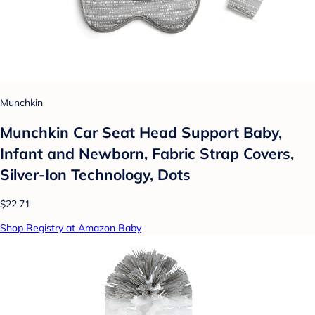
Munchkin
Munchkin Car Seat Head Support Baby,
Infant and Newborn, Fabric Strap Covers,
Silver-Ion Technology, Dots
$22.71
Shop Registry at Amazon Baby