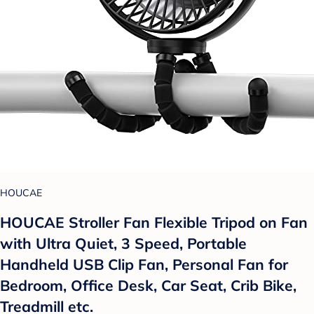
HOUCAE
HOUCAE Stroller Fan Flexible Tripod on Fan
with Ultra Quiet, 3 Speed, Portable
Handheld USB Clip Fan, Personal Fan for
Bedroom, Office Desk, Car Seat, Crib Bike,
Treadmill etc.