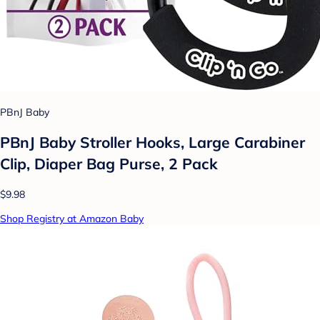
PBnJ Baby
PBnJ Baby Stroller Hooks, Large Carabiner
Clip, Diaper Bag Purse, 2 Pack
$9.98
Shop Registry at Amazon Baby