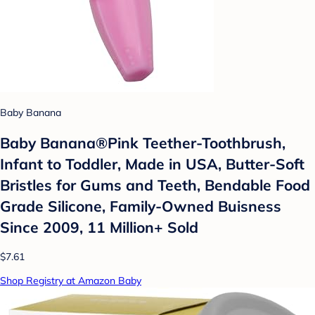
Baby Banana
Baby Banana®Pink Teether-Toothbrush,
Infant to Toddler, Made in USA, Butter-Soft
Bristles for Gums and Teeth, Bendable Food
Grade Silicone, Family-Owned Buisness
Since 2009, 11 Million+ Sold
$7.61
Shop Registry at Amazon Baby