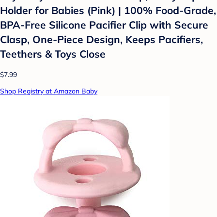
Holder for Babies (Pink) | 100% Food-Grade,
BPA-Free Silicone Pacifier Clip with Secure
Clasp, One-Piece Design, Keeps Pacifiers,
Teethers & Toys Close
$7.99
Shop Registry at Amazon Baby