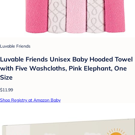
Luvable Friends
Luvable Friends Unisex Baby Hooded Towel
with Five Washcloths, Pink Elephant, One
Size
$11.99
Shop Registry at Amazon Baby