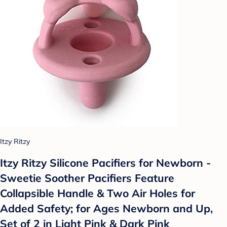
Itzy Ritzy
Itzy Ritzy Silicone Pacifiers for Newborn -
Sweetie Soother Pacifiers Feature
Collapsible Handle & Two Air Holes for
Added Safety; for Ages Newborn and Up,
Set of 2 in Light Pink & Dark Pink