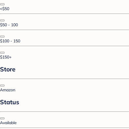
<$50
$50 - 100
$100 - 150
$150+
Store
Amazon
Status
Available