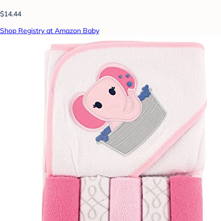
$14.44
Shop Registry at Amazon Baby