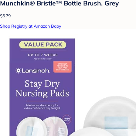
Munchkin® Bristle™ Bottle Brush, Grey
$5.79
Shop Registry at Amazon Baby