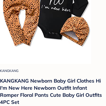
KANGKANG
KANGKANG Newborn Baby Girl Clothes Hi
I'm New Here Newborn Outfit Infant
Romper Floral Pants Cute Baby Girl Outfits
4PC Set