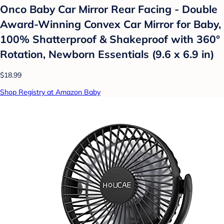
Onco Baby Car Mirror Rear Facing - Double
Award-Winning Convex Car Mirror for Baby,
100% Shatterproof & Shakeproof with 360°
Rotation, Newborn Essentials (9.6 x 6.9 in)
$18.99
Shop Registry at Amazon Baby