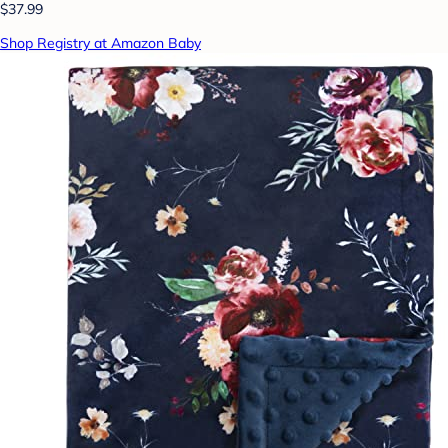
$37.99
Shop Registry at Amazon Baby