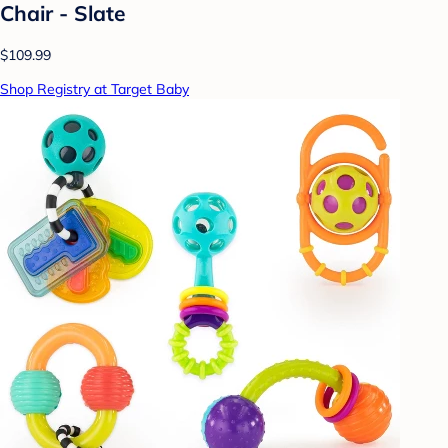
Chair - Slate
$109.99
Shop Registry at Target Baby