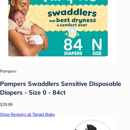
Pampers
Pampers Swaddlers Sensitive Disposable
Diapers - Size 0 - 84ct
$29.99
Shop Registry at Target Baby