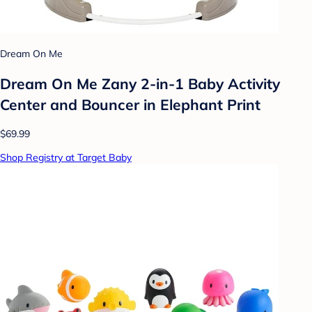
Dream On Me
Dream On Me Zany 2-in-1 Baby Activity
Center and Bouncer in Elephant Print
$69.99
Shop Registry at Target Baby