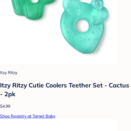
Itzy Ritzy
Itzy Ritzy Cutie Coolers Teether Set - Cactus
- 2pk
$4.99
Shop Registry at Target Baby