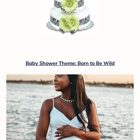
Baby Shower Theme: Born to Be Wild