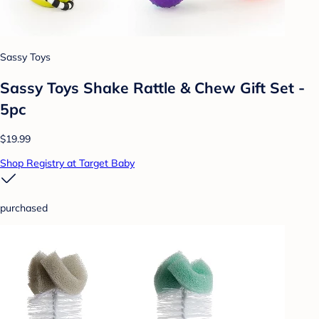
Sassy Toys
Sassy Toys Shake Rattle & Chew Gift Set -
5pc
$19.99
Shop Registry at Target Baby
purchased