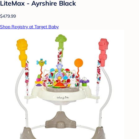
LiteMax - Ayrshire Black
$479.99
Shop Registry at Target Baby