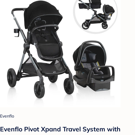
Evenflo
Evenflo Pivot Xpand Travel System with