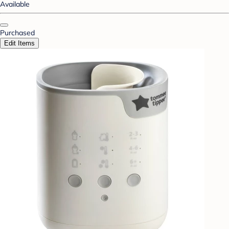
Available
Purchased
Edit Items