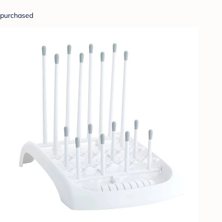
purchased