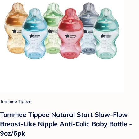
Tommee Tippee
Tommee Tippee Natural Start Slow-Flow
Breast-Like Nipple Anti-Colic Baby Bottle -
9oz/6pk