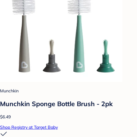
Munchkin
Munchkin Sponge Bottle Brush - 2pk
$6.49
Shop Registry at Target Baby