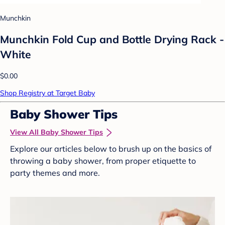
Munchkin
Munchkin Fold Cup and Bottle Drying Rack -
White
$0.00
Shop Registry at Target Baby
Baby Shower Tips
View All Baby Shower Tips
Explore our articles below to brush up on the basics of
throwing a baby shower, from proper etiquette to
party themes and more.