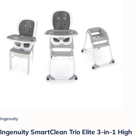
Ingenuity
Ingenuity SmartClean Trio Elite 3-in-1 High