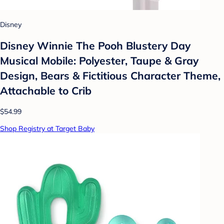
Disney
Disney Winnie The Pooh Blustery Day
Musical Mobile: Polyester, Taupe & Gray
Design, Bears & Fictitious Character Theme,
Attachable to Crib
$54.99
Shop Registry at Target Baby