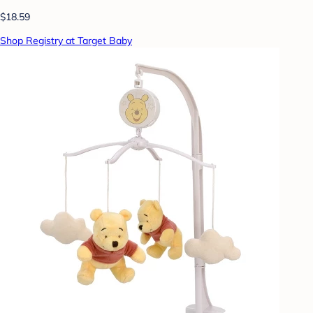
$18.59
Shop Registry at Target Baby