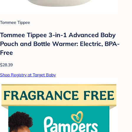
Tommee Tippee
Tommee Tippee 3-in-1 Advanced Baby
Pouch and Bottle Warmer: Electric, BPA-
Free
$28.39
Shop Registry at Target Baby