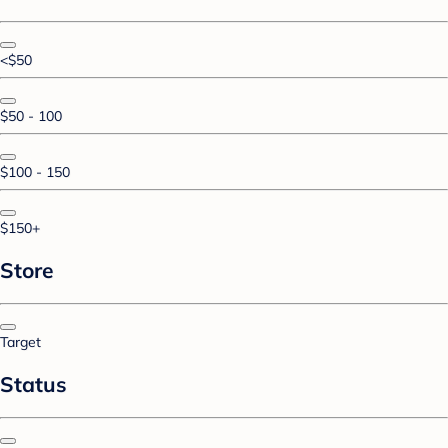
<$50
$50 - 100
$100 - 150
$150+
Store
Target
Status