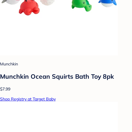
Munchkin
Munchkin Ocean Squirts Bath Toy 8pk
$7.99
Shop Registry at Target Baby