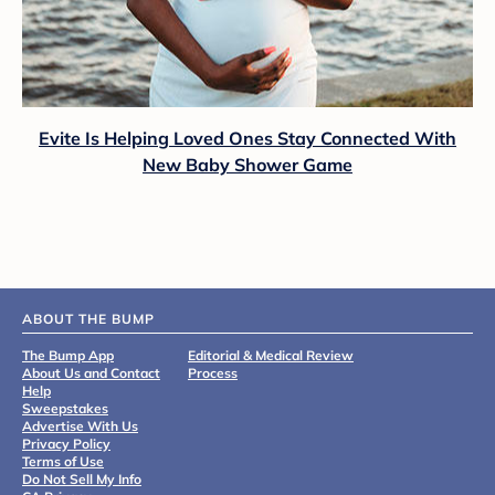
Evite Is Helping Loved Ones Stay Connected With
New Baby Shower Game
ABOUT THE BUMP
The Bump App
Editorial & Medical Review
About Us and Contact
Process
Help
Sweepstakes
Advertise With Us
Privacy Policy
Terms of Use
Do Not Sell My Info