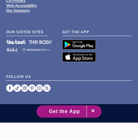
CA Privacy
Web Accessibility
Our Sponsors
OUR SISTER SITES
GET THE APP
FOLLOW US
©
2007 - 2026 XO Group Inc.