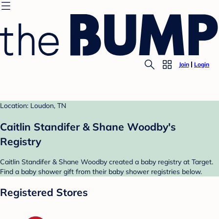
Join
Login
Location: Loudon, TN
Caitlin Standifer & Shane Woodby's
Registry
Caitlin Standifer & Shane Woodby created a baby registry at Target.
Find a baby shower gift from their baby shower registries below.
Registered Stores