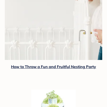
How to Throw a Fun and Fruitful Nesting Party