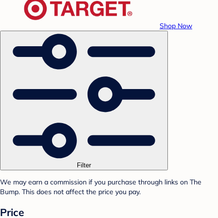
Shop Now
Filter
We may earn a commission if you purchase through links on The
Bump. This does not affect the price you pay.
Price