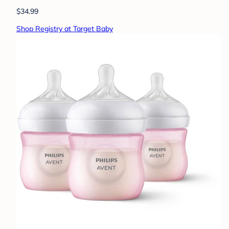
$34.99
Shop Registry at Target Baby