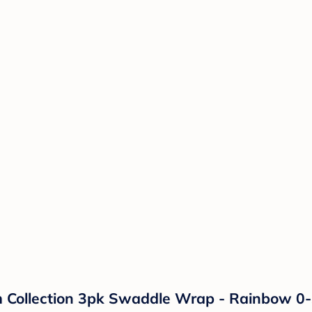
ollection 3pk Swaddle Wrap - Rainbow 0-3m