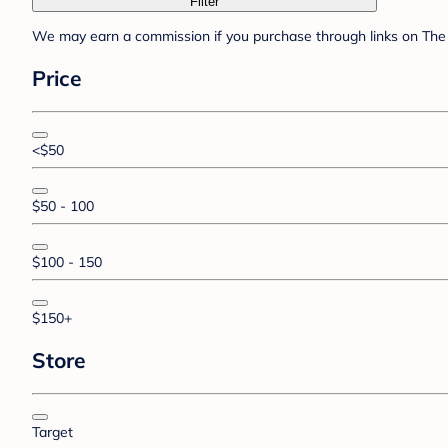
Filter
We may earn a commission if you purchase through links on The 
Price
<$50
$50 - 100
$100 - 150
$150+
Store
Target