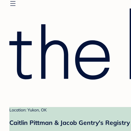
Location: Yukon, OK
Caitlin Pittman & Jacob Gentry's Registry