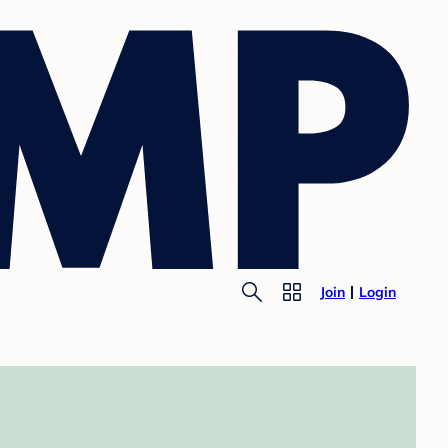
Join
Login