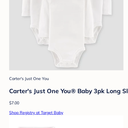
Carter's Just One You
Carter's Just One You® Baby 3pk Long S
$7.00
Shop Registry at Target Baby