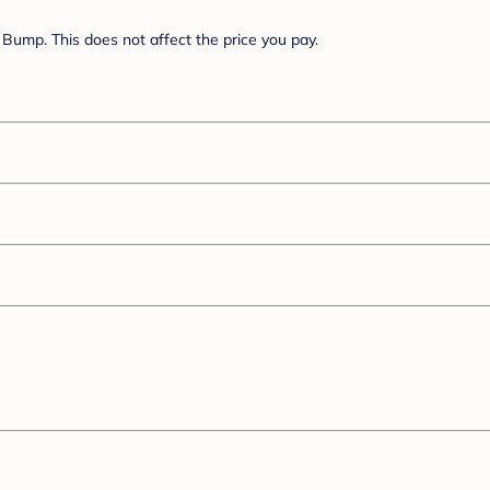
Bump. This does not affect the price you pay.