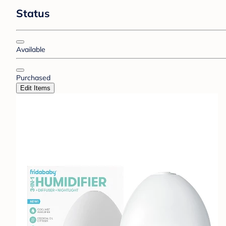
Status
Available
Purchased
Edit Items