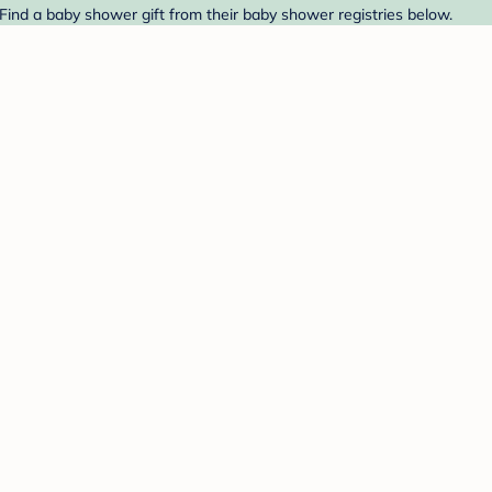
 Find a baby shower gift from their baby shower registries below.