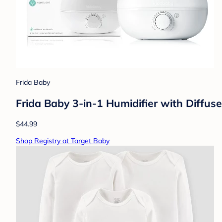
Frida Baby
Frida Baby 3-in-1 Humidifier with Diffuse
$44.99
Shop Registry at Target Baby