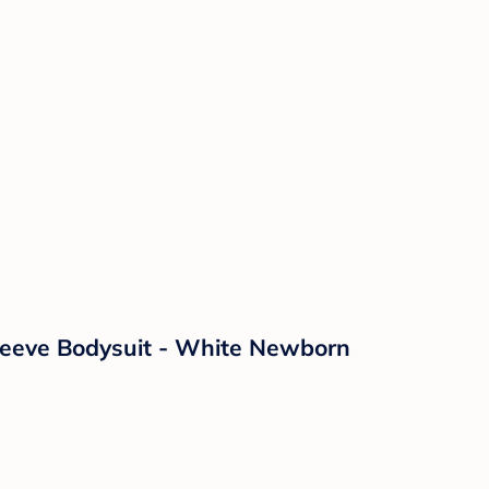
leeve Bodysuit - White Newborn