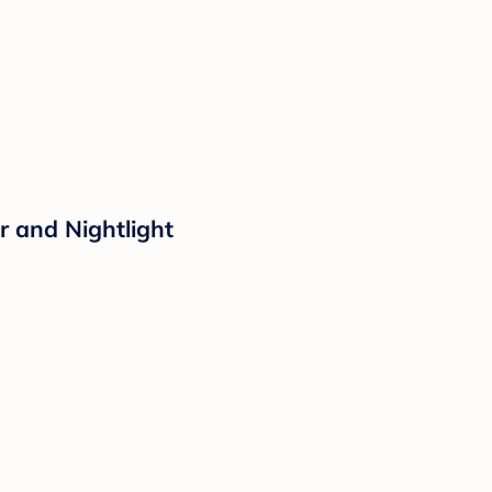
r and Nightlight