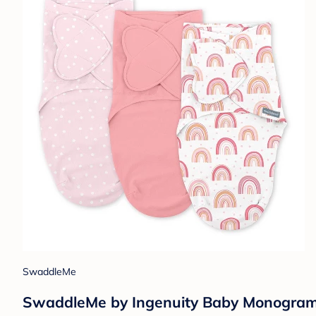
SwaddleMe
SwaddleMe by Ingenuity Baby Monogram C