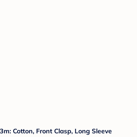
: Cotton, Front Clasp, Long Sleeve