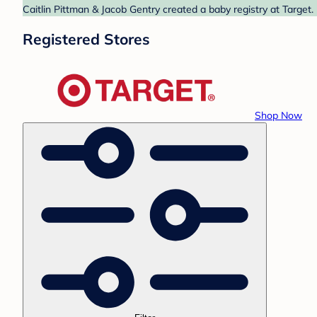
Caitlin Pittman & Jacob Gentry created a baby registry at Target.
Registered Stores
Shop Now