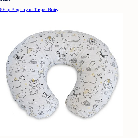
Shop Registry at Target Baby