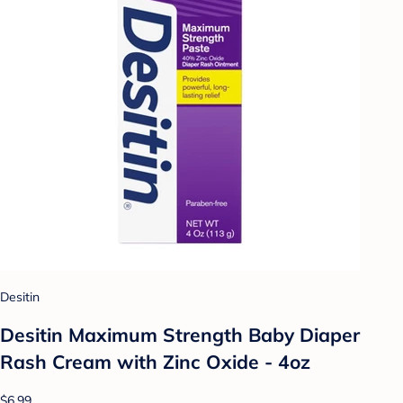
Desitin
Desitin Maximum Strength Baby Diaper
Rash Cream with Zinc Oxide - 4oz
$6.99