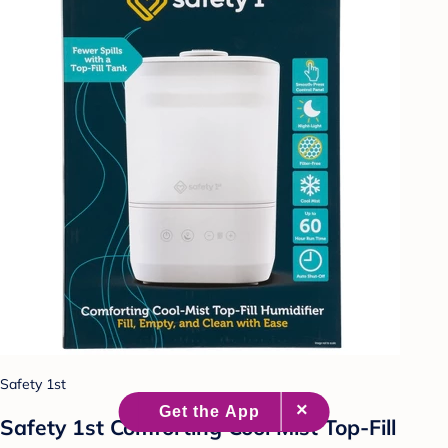
Safety 1st
Safety 1st Comforting Cool Mist Top-Fill