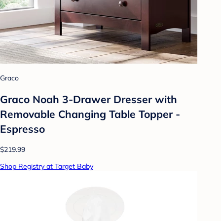
Graco
Graco Noah 3-Drawer Dresser with
Removable Changing Table Topper -
Espresso
$219.99
Shop Registry at Target Baby