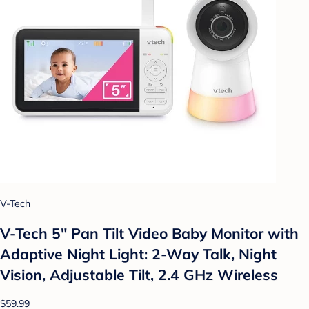
V-Tech
V-Tech 5" Pan Tilt Video Baby Monitor with
Adaptive Night Light: 2-Way Talk, Night
Vision, Adjustable Tilt, 2.4 GHz Wireless
$59.99