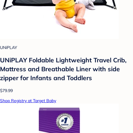
UNiPLAY
UNiPLAY Foldable Lightweight Travel Crib,
Mattress and Breathable Liner with side
zipper for Infants and Toddlers
$79.99
Shop Registry at Target Baby