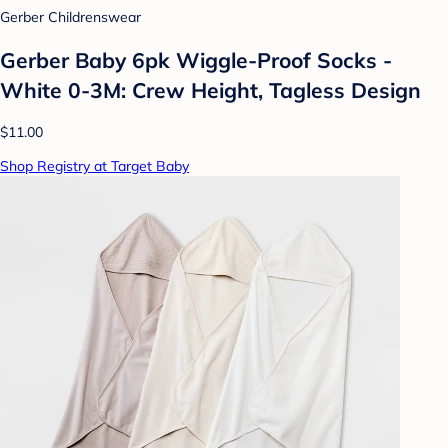
Gerber Childrenswear
Gerber Baby 6pk Wiggle-Proof Socks -
White 0-3M: Crew Height, Tagless Design
$11.00
Shop Registry at Target Baby