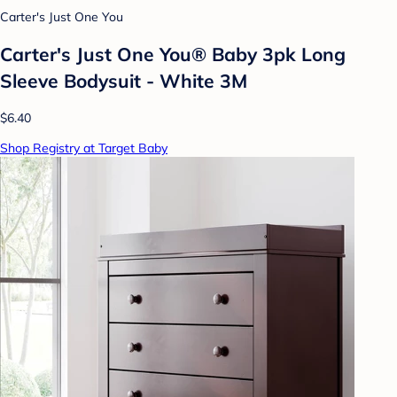
Carter's Just One You
Carter's Just One You® Baby 3pk Long
Sleeve Bodysuit - White 3M
$6.40
Shop Registry at Target Baby