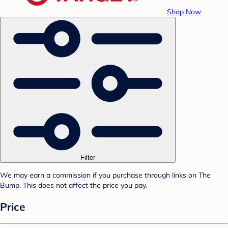
Shop Now
Filter
We may earn a commission if you purchase through links on The
Bump. This does not affect the price you pay.
Price