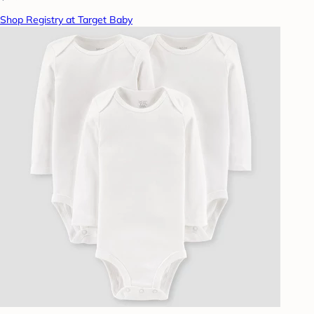
Shop Registry at Target Baby