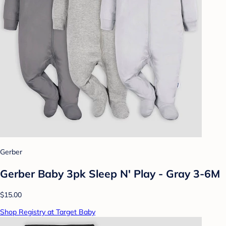
Gerber
Gerber Baby 3pk Sleep N' Play - Gray 3-6M
$15.00
Shop Registry at Target Baby