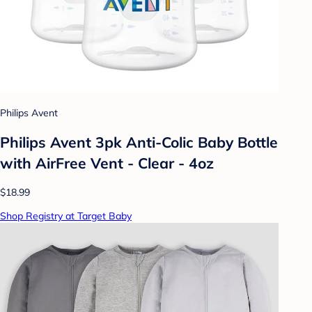
Philips Avent
Philips Avent 3pk Anti-Colic Baby Bottle
with AirFree Vent - Clear - 4oz
$18.99
Shop Registry at Target Baby