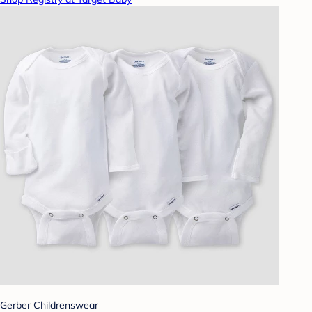
Gerber Childrenswear