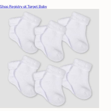
Shop Registry at Target Baby