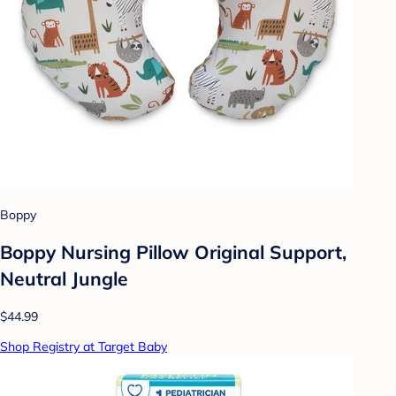
Boppy
Boppy Nursing Pillow Original Support,
Neutral Jungle
$44.99
Shop Registry at Target Baby