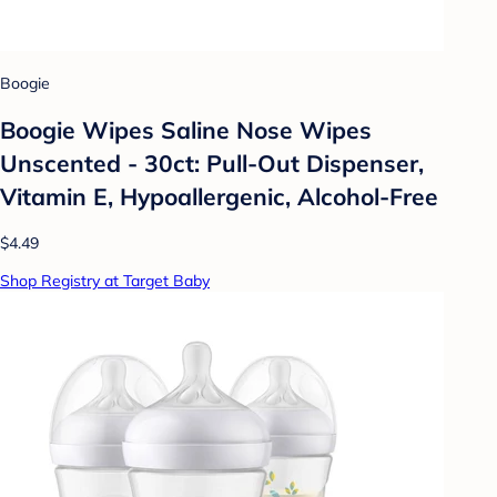
Boogie
Boogie Wipes Saline Nose Wipes
Unscented - 30ct: Pull-Out Dispenser,
Vitamin E, Hypoallergenic, Alcohol-Free
$4.49
Shop Registry at Target Baby