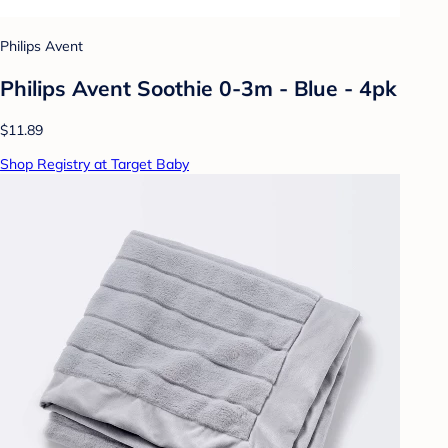
Philips Avent
Philips Avent Soothie 0-3m - Blue - 4pk
$11.89
Shop Registry at Target Baby