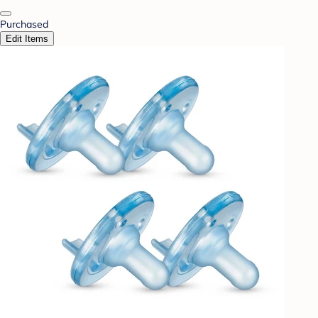
Purchased
Edit Items