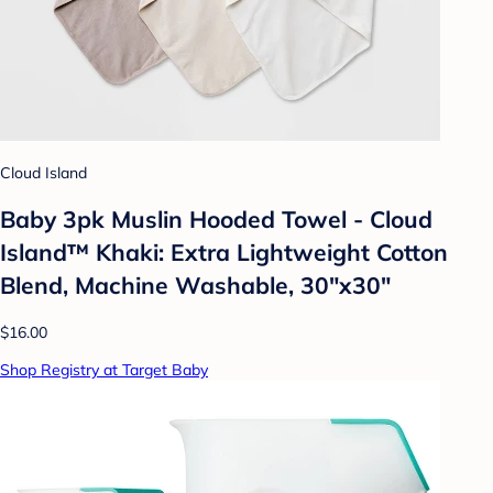
Cloud Island
Baby 3pk Muslin Hooded Towel - Cloud
Island™ Khaki: Extra Lightweight Cotton
Blend, Machine Washable, 30"x30"
$16.00
Shop Registry at Target Baby