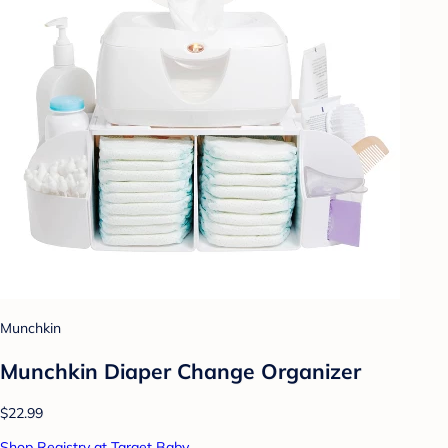
Munchkin
Munchkin Diaper Change Organizer
$22.99
Shop Registry at Target Baby