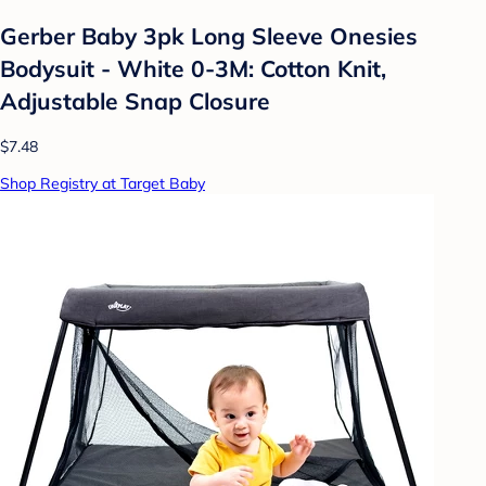
Gerber Baby 3pk Long Sleeve Onesies
Bodysuit - White 0-3M: Cotton Knit,
Adjustable Snap Closure
$7.48
Shop Registry at Target Baby