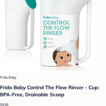
Frida Baby
Frida Baby Control The Flow Rinser - Cup:
BPA-Free, Drainable Scoop
$9.99