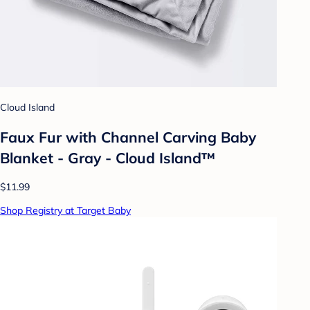
Cloud Island
Faux Fur with Channel Carving Baby
Blanket - Gray - Cloud Island™
$11.99
Shop Registry at Target Baby