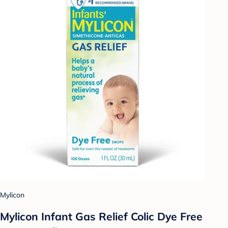
Mylicon
Mylicon Infant Gas Relief Colic Dye Free