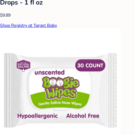
Drops - 1 fl oz
$9.89
Shop Registry at Target Baby