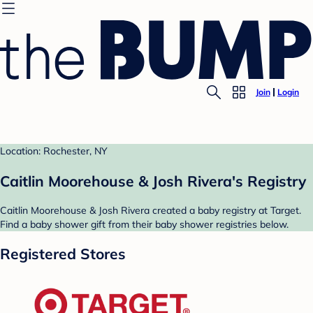
Join
Login
Location: Rochester, NY
Caitlin Moorehouse & Josh Rivera's Registry
Caitlin Moorehouse & Josh Rivera created a baby registry at Target.
Find a baby shower gift from their baby shower registries below.
Registered Stores