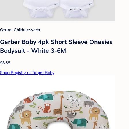
Gerber Childrenswear
Gerber Baby 4pk Short Sleeve Onesies
Bodysuit - White 3-6M
$8.58
Shop Registry at Target Baby