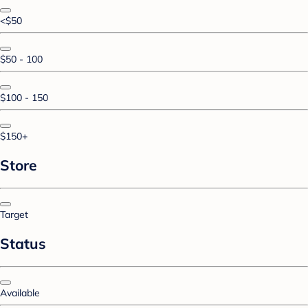
<$50
$50 - 100
$100 - 150
$150+
Store
Target
Status
Available