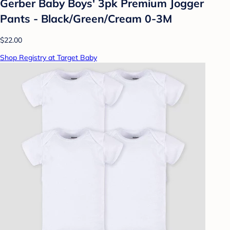
Gerber Baby Boys' 3pk Premium Jogger
Pants - Black/Green/Cream 0-3M
$22.00
Shop Registry at Target Baby