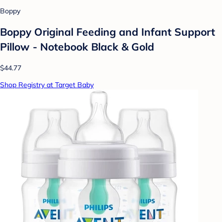
Boppy
Boppy Original Feeding and Infant Support
Pillow - Notebook Black & Gold
$44.77
Shop Registry at Target Baby