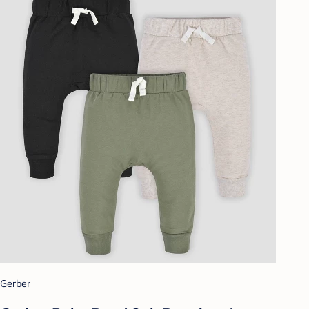
Gerber