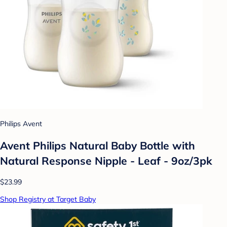
Philips Avent
Avent Philips Natural Baby Bottle with
Natural Response Nipple - Leaf - 9oz/3pk
$23.99
Shop Registry at Target Baby