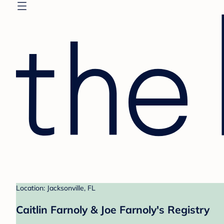
Location: Jacksonville, FL
Caitlin Farnoly & Joe Farnoly's Registry