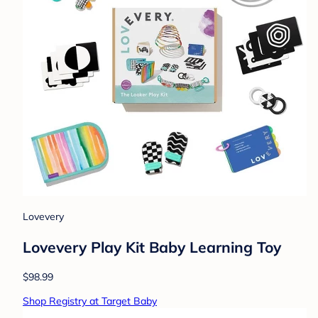
Lovevery
Lovevery Play Kit Baby Learning Toy
$98.99
Shop Registry at Target Baby