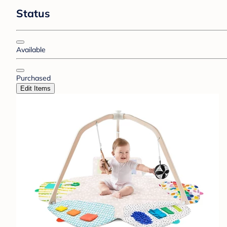
Status
Available
Purchased
Edit Items