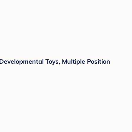
evelopmental Toys, Multiple Position