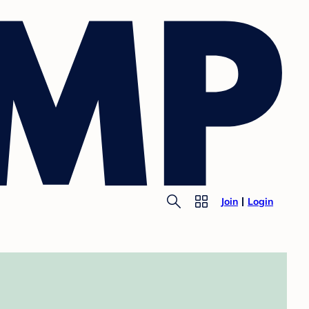
Join
Login