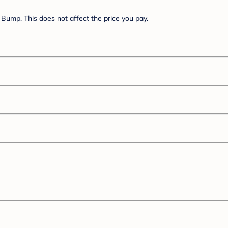
Bump. This does not affect the price you pay.