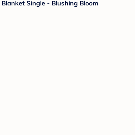
Blanket Single - Blushing Bloom