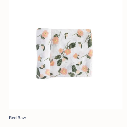
Red Rovr