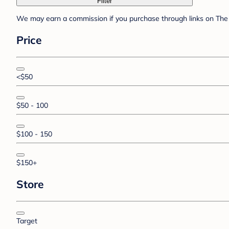
Filter
We may earn a commission if you purchase through links on The 
Price
<$50
$50 - 100
$100 - 150
$150+
Store
Target