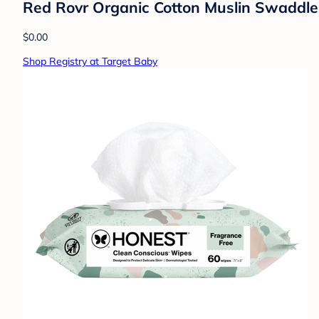
Red Rovr Organic Cotton Muslin Swaddle 
$0.00
Shop Registry at Target Baby