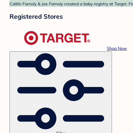
Caitlin Farnoly & Joe Farnoly created a baby registry at Target. 
Registered Stores
Shop Now