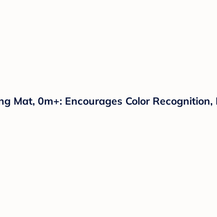
g Mat, 0m+: Encourages Color Recognition, D