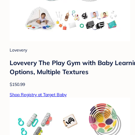
Lovevery
Lovevery The Play Gym with Baby Learnin
Options, Multiple Textures
$150.99
Shop Registry at Target Baby