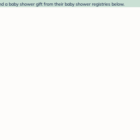
Find a baby shower gift from their baby shower registries below.