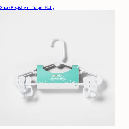
Shop Registry at Target Baby