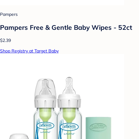
Pampers
Pampers Free & Gentle Baby Wipes - 52ct
$2.39
Shop Registry at Target Baby