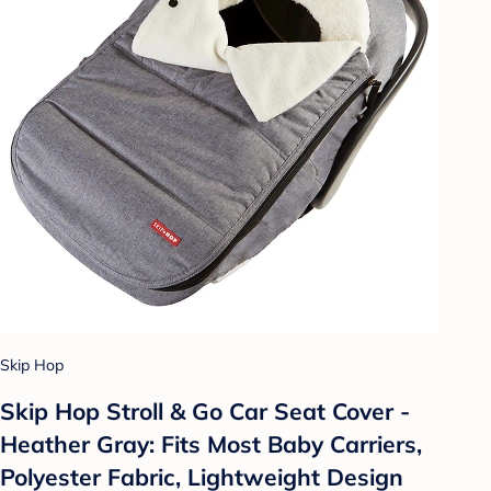
Skip Hop
Skip Hop Stroll & Go Car Seat Cover -
Heather Gray: Fits Most Baby Carriers,
Polyester Fabric, Lightweight Design