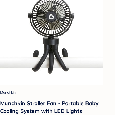
Munchkin
Munchkin Stroller Fan - Portable Baby
Cooling System with LED Lights