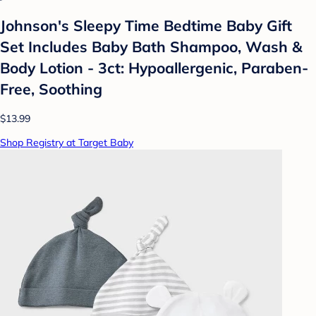
Johnson's Sleepy Time Bedtime Baby Gift
Set Includes Baby Bath Shampoo, Wash &
Body Lotion - 3ct: Hypoallergenic, Paraben-
Free, Soothing
$13.99
Shop Registry at Target Baby