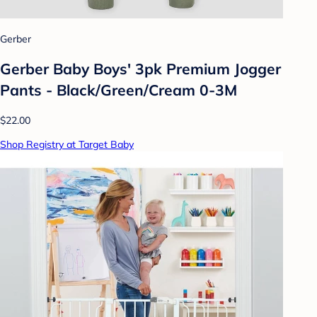
Gerber
Gerber Baby Boys' 3pk Premium Jogger
Pants - Black/Green/Cream 0-3M
$22.00
Shop Registry at Target Baby