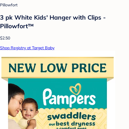
Pillowfort
3 pk White Kids' Hanger with Clips -
Pillowfort™
$2.50
Shop Registry at Target Baby