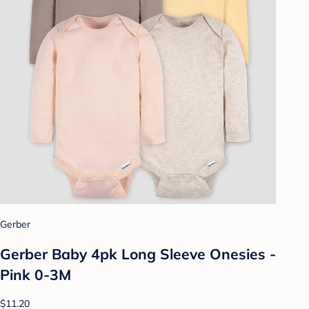
Gerber
Gerber Baby 4pk Long Sleeve Onesies -
Pink 0-3M
$11.20