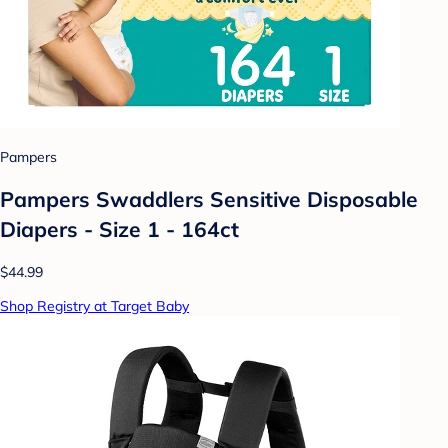
Pampers
Pampers Swaddlers Sensitive Disposable
Diapers - Size 1 - 164ct
$44.99
Shop Registry at Target Baby