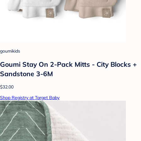
goumikids
Goumi Stay On 2-Pack Mitts - City Blocks +
Sandstone 3-6M
$32.00
Shop Registry at Target Baby