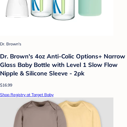
Dr. Brown's
Dr. Brown's 4oz Anti-Colic Options+ Narrow
Glass Baby Bottle with Level 1 Slow Flow
Nipple & Silicone Sleeve - 2pk
$16.99
Shop Registry at Target Baby