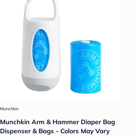
Munchkin
Munchkin Arm & Hammer Diaper Bag
Dispenser & Bags - Colors May Vary