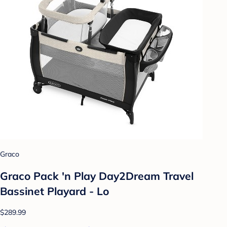
Graco
Graco Pack 'n Play Day2Dream Travel
Bassinet Playard - Lo
$289.99