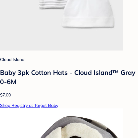
Cloud Island
Baby 3pk Cotton Hats - Cloud Island™ Gray
0-6M
$7.00
Shop Registry at Target Baby