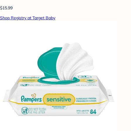
$15.99
Shop Registry at Target Baby