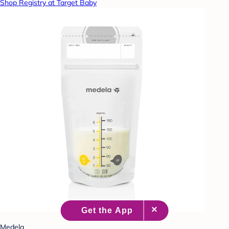
Shop Registry at Target Baby
Medela