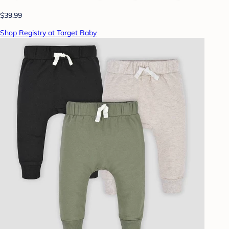
$39.99
Shop Registry at Target Baby