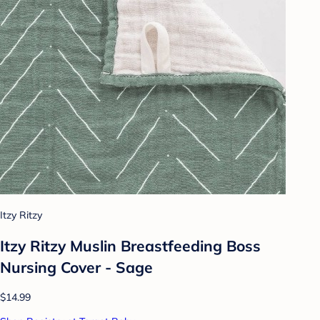
Itzy Ritzy
Itzy Ritzy Muslin Breastfeeding Boss
Nursing Cover - Sage
$14.99