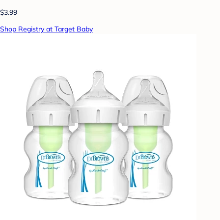
$3.99
Shop Registry at Target Baby