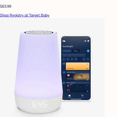
$63.99
Shop Registry at Target Baby