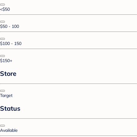
<$50
$50 - 100
$100 - 150
$150+
Store
Target
Status
Available