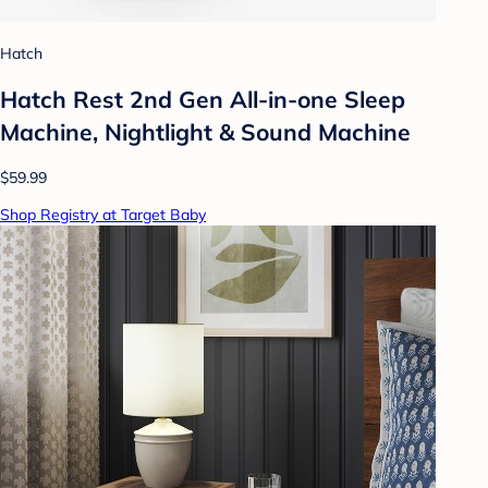
Hatch
Hatch Rest 2nd Gen All-in-one Sleep
Machine, Nightlight & Sound Machine
$59.99
Shop Registry at Target Baby