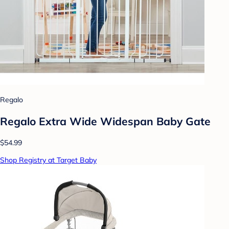
Regalo
Regalo Extra Wide Widespan Baby Gate
$54.99
Shop Registry at Target Baby