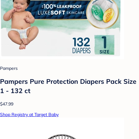
Pampers
Pampers Pure Protection Diapers Pack Size
1 - 132 ct
$47.99
Shop Registry at Target Baby