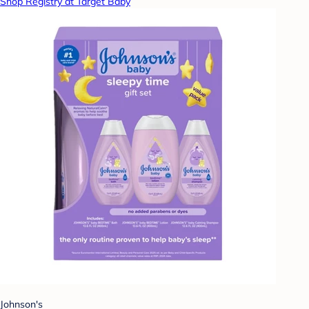
Shop Registry at Target Baby
Johnson's