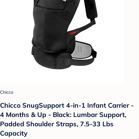
Chicco
Chicco SnugSupport 4-in-1 Infant Carrier -
4 Months & Up - Black: Lumbar Support,
Padded Shoulder Straps, 7.5-33 Lbs
Capacity