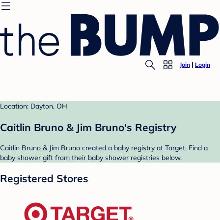
Join
Login
Location: Dayton, OH
Caitlin Bruno & Jim Bruno's Registry
Caitlin Bruno & Jim Bruno created a baby registry at Target. Find a
baby shower gift from their baby shower registries below.
Registered Stores