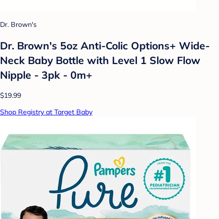
Dr. Brown's
Dr. Brown's 5oz Anti-Colic Options+ Wide-
Neck Baby Bottle with Level 1 Slow Flow
Nipple - 3pk - 0m+
$19.99
Shop Registry at Target Baby