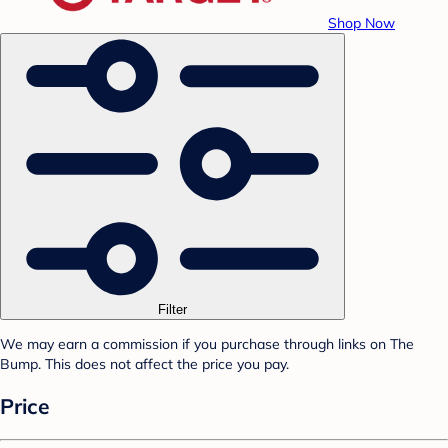
Shop Now
Filter
We may earn a commission if you purchase through links on The
Bump. This does not affect the price you pay.
Price