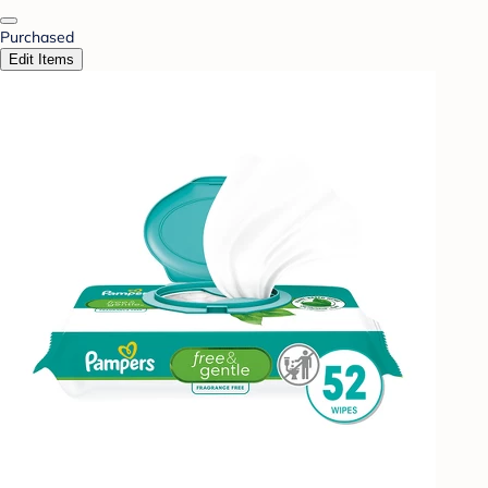
Purchased
Edit Items