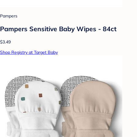
Pampers
Pampers Sensitive Baby Wipes - 84ct
$3.49
Shop Registry at Target Baby