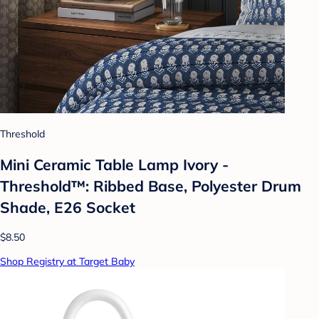
Threshold
Mini Ceramic Table Lamp Ivory -
Threshold™: Ribbed Base, Polyester Drum
Shade, E26 Socket
$8.50
Shop Registry at Target Baby