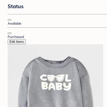
Status
Available
Purchased
Edit Items