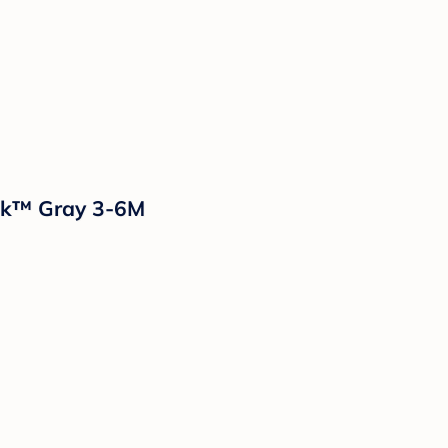
ack™ Gray 3-6M