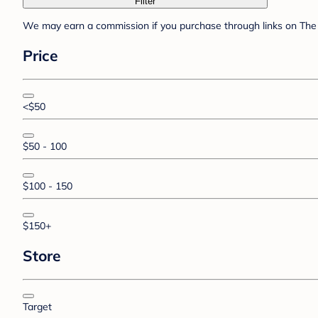
Filter
We may earn a commission if you purchase through links on The 
Price
<$50
$50 - 100
$100 - 150
$150+
Store
Target