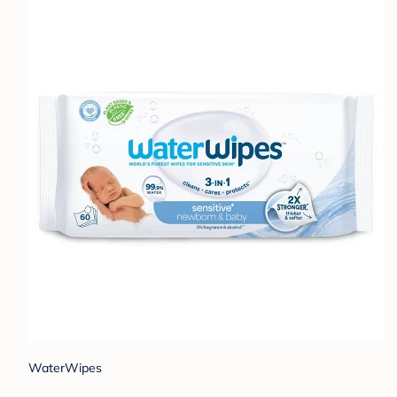
WaterWipes