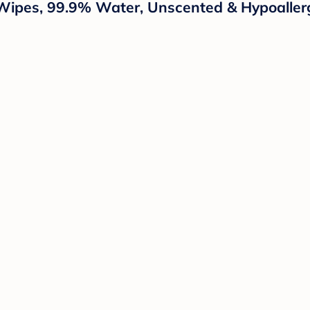
ipes, 99.9% Water, Unscented & Hypoallerg