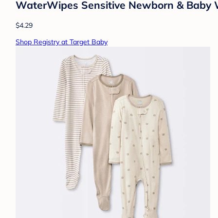
WaterWipes Sensitive Newborn & Baby W
$4.29
Shop Registry at Target Baby