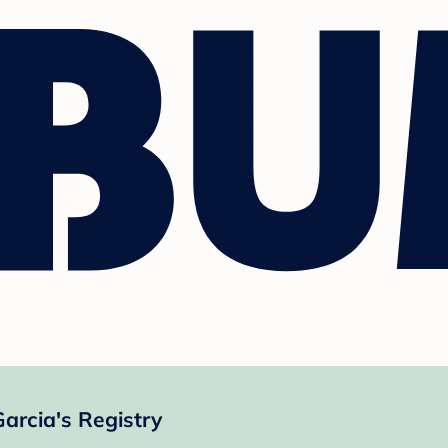
Garcia's Registry