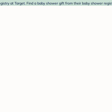
egistry at Target. Find a baby shower gift from their baby shower regis