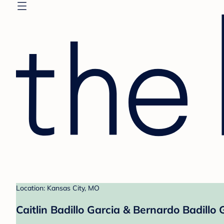
Location: Kansas City, MO
Caitlin Badillo Garcia & Bernardo Badillo 