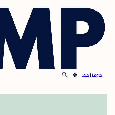
Join
Login