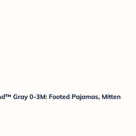
land™ Gray 0-3M: Footed Pajamas, Mitten