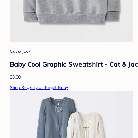
Cat & Jack
Baby Cool Graphic Sweatshirt - Cat & J
$8.00
Shop Registry at Target Baby