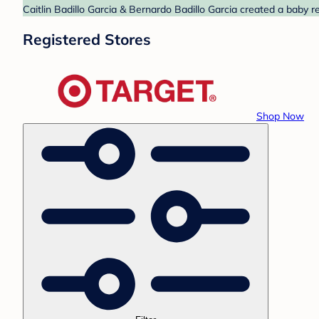
Caitlin Badillo Garcia & Bernardo Badillo Garcia created a baby r
Registered Stores
Shop Now