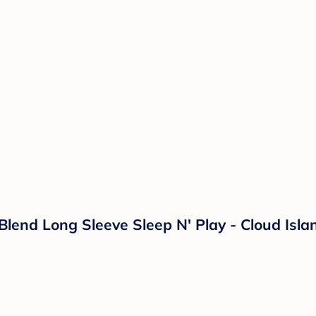
 Blend Long Sleeve Sleep N' Play - Cloud Is