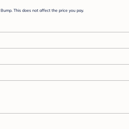
Bump. This does not affect the price you pay.