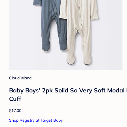
Cloud Island
Baby Boys' 2pk Solid So Very Soft Modal
Cuff
$17.00
Shop Registry at Target Baby