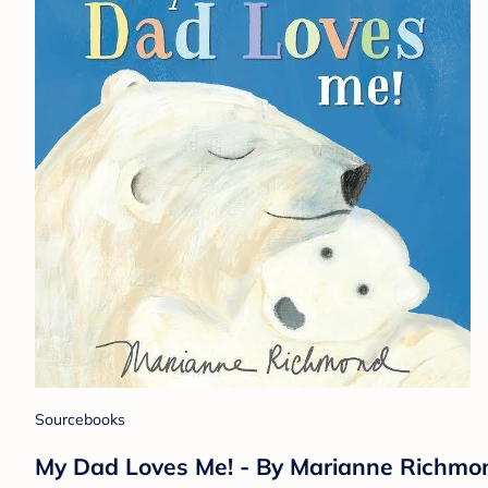
Sourcebooks
My Dad Loves Me! - By Marianne Richmon