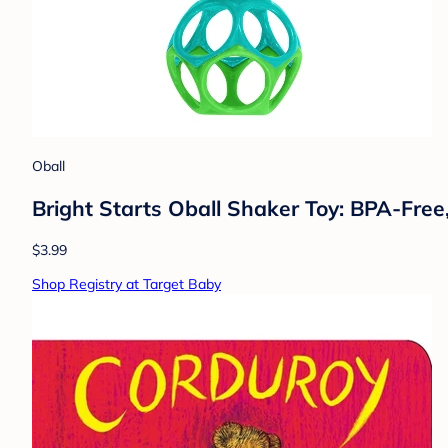
Oball
Bright Starts Oball Shaker Toy: BPA-Free,
$3.99
Shop Registry at Target Baby