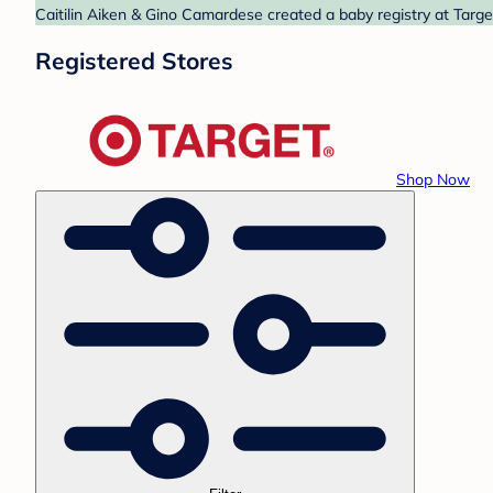
Caitilin Aiken & Gino Camardese created a baby registry at Targe
Registered Stores
Shop Now