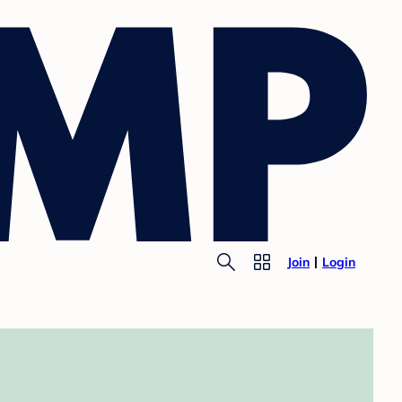
Join
Login