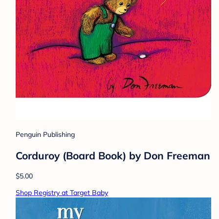
Penguin Publishing
Corduroy (Board Book) by Don Freeman
$5.00
Shop Registry at Target Baby