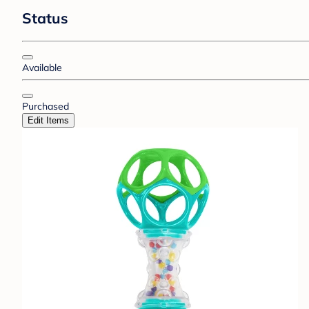
Status
Available
Purchased
Edit Items