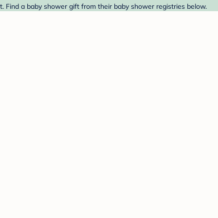
t. Find a baby shower gift from their baby shower registries below.