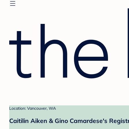
Location: Vancouver, WA
Caitilin Aiken & Gino Camardese's Regist