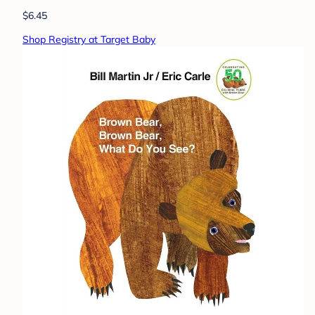
$6.45
Shop Registry at Target Baby