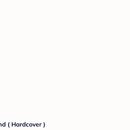
d ( Hardcover )