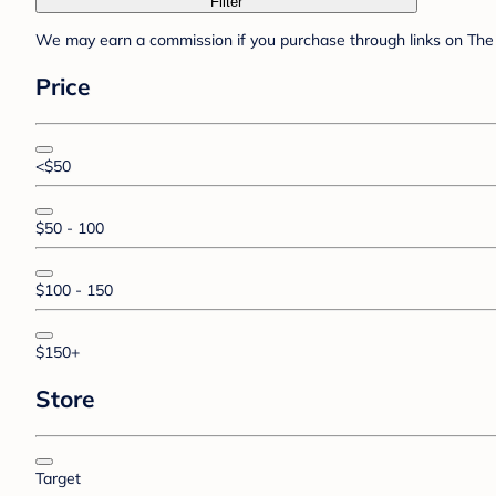
Filter
We may earn a commission if you purchase through links on The 
Price
<$50
$50 - 100
$100 - 150
$150+
Store
Target