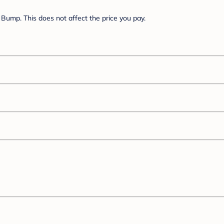
Bump. This does not affect the price you pay.