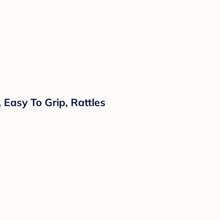
 Easy To Grip, Rattles