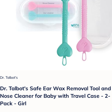
Dr. Talbot's
Dr. Talbot's Safe Ear Wax Removal Tool and
Nose Cleaner for Baby with Travel Case - 2-
Pack - Girl