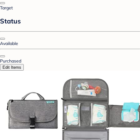
Target
Status
Available
Purchased
Edit Items