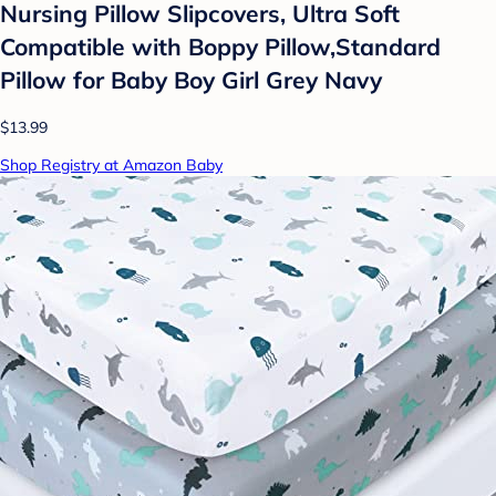
Nursing Pillow Slipcovers, Ultra Soft
Compatible with Boppy Pillow,Standard
Pillow for Baby Boy Girl Grey Navy
$13.99
Shop Registry at Amazon Baby