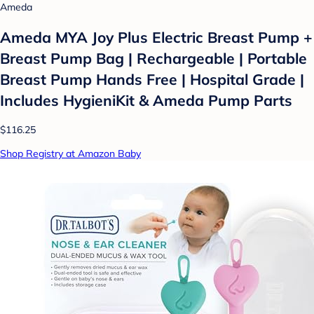
Ameda
Ameda MYA Joy Plus Electric Breast Pump +
Breast Pump Bag | Rechargeable | Portable
Breast Pump Hands Free | Hospital Grade |
Includes HygieniKit & Ameda Pump Parts
$116.25
Shop Registry at Amazon Baby