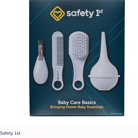
Safety 1st