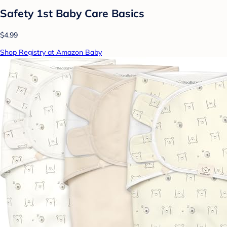
Safety 1st Baby Care Basics
$4.99
Shop Registry at Amazon Baby