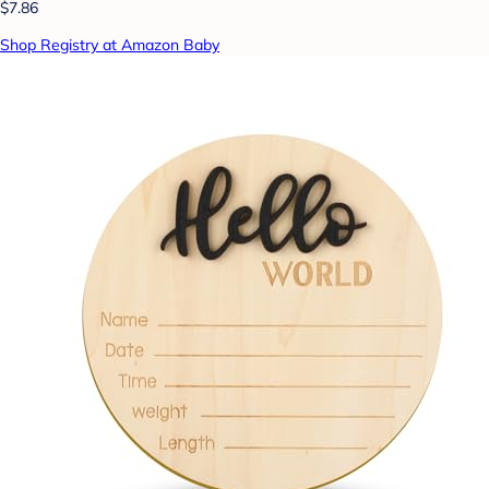
$7.86
Shop Registry at Amazon Baby