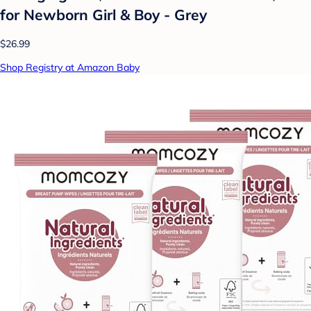
for Newborn Girl & Boy - Grey
$26.99
Shop Registry at Amazon Baby