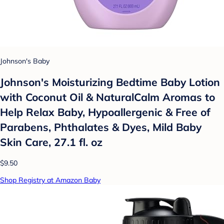
Johnson's Baby
Johnson's Moisturizing Bedtime Baby Lotion
with Coconut Oil & NaturalCalm Aromas to
Help Relax Baby, Hypoallergenic & Free of
Parabens, Phthalates & Dyes, Mild Baby
Skin Care, 27.1 fl. oz
$9.50
Shop Registry at Amazon Baby