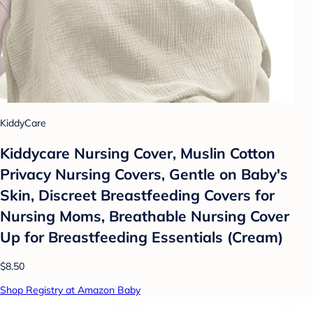
KiddyCare
Kiddycare Nursing Cover, Muslin Cotton
Privacy Nursing Covers, Gentle on Baby's
Skin, Discreet Breastfeeding Covers for
Nursing Moms, Breathable Nursing Cover
Up for Breastfeeding Essentials (Cream)
$8.50
Shop Registry at Amazon Baby