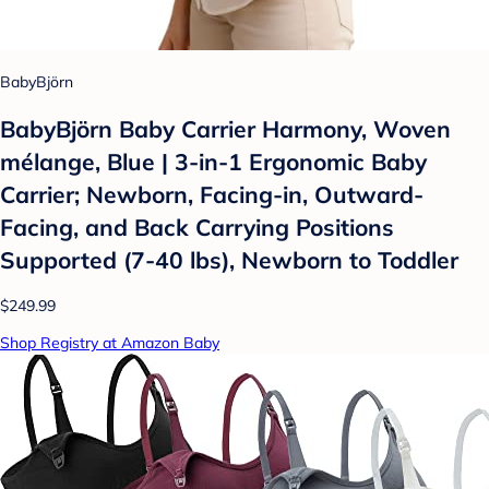
BabyBjörn
BabyBjörn Baby Carrier Harmony, Woven
mélange, Blue | 3-in-1 Ergonomic Baby
Carrier; Newborn, Facing-in, Outward-
Facing, and Back Carrying Positions
Supported (7-40 lbs), Newborn to Toddler
$249.99
Shop Registry at Amazon Baby