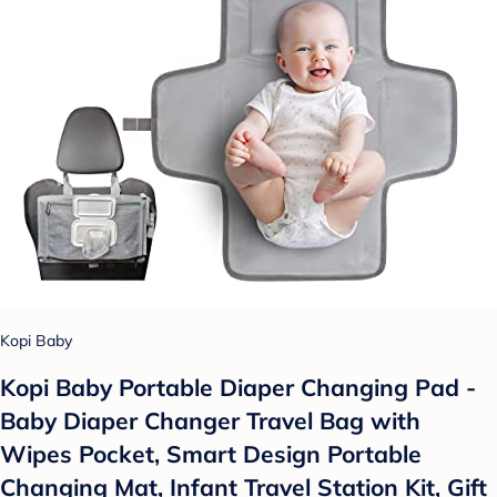
Kopi Baby
Kopi Baby Portable Diaper Changing Pad -
Baby Diaper Changer Travel Bag with
Wipes Pocket, Smart Design Portable
Changing Mat, Infant Travel Station Kit, Gift