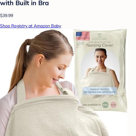
with Built in Bra
$39.99
Shop Registry at Amazon Baby