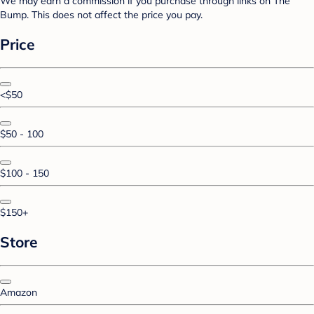
We may earn a commission if you purchase through links on The
Bump. This does not affect the price you pay.
Price
<$50
$50 - 100
$100 - 150
$150+
Store
Amazon