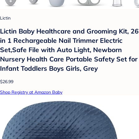
Lictin
Lictin Baby Healthcare and Grooming Kit, 26
in 1 Rechargeable Nail Trimmer Electric
Set,Safe File with Auto Light, Newborn
Nursery Health Care Portable Safety Set for
Infant Toddlers Boys Girls, Grey
$26.99
Shop Registry at Amazon Baby