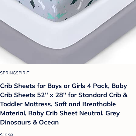
SPRINGSPIRIT
Crib Sheets for Boys or Girls 4 Pack, Baby
Crib Sheets 52'' x 28'' for Standard Crib &
Toddler Mattress, Soft and Breathable
Material, Baby Crib Sheet Neutral, Grey
Dinosaurs & Ocean
$19.99