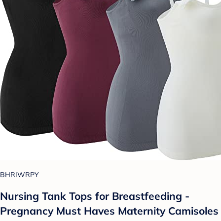
BHRIWRPY
Nursing Tank Tops for Breastfeeding -
Pregnancy Must Haves Maternity Camisoles