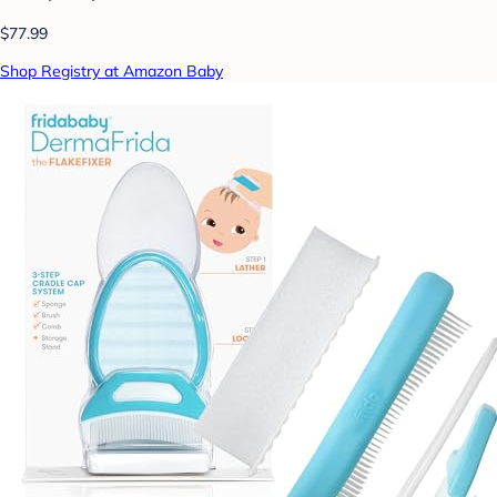
$77.99
Shop Registry at Amazon Baby