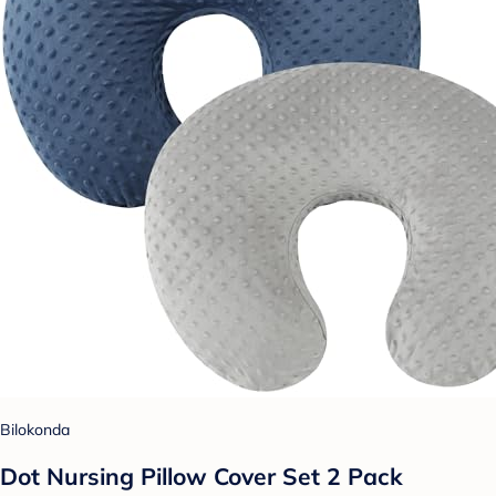
Bilokonda
Dot Nursing Pillow Cover Set 2 Pack