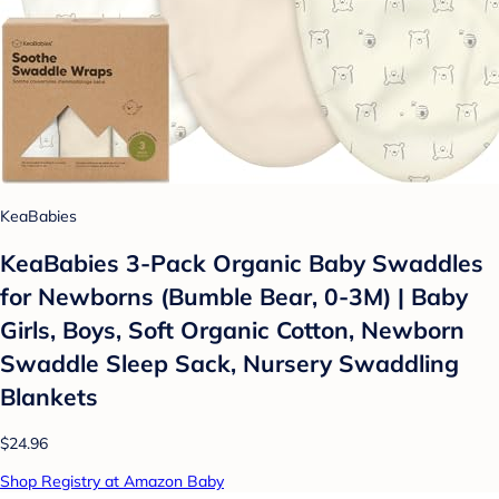
KeaBabies
KeaBabies 3-Pack Organic Baby Swaddles
for Newborns (Bumble Bear, 0-3M) | Baby
Girls, Boys, Soft Organic Cotton, Newborn
Swaddle Sleep Sack, Nursery Swaddling
Blankets
$24.96
Shop Registry at Amazon Baby