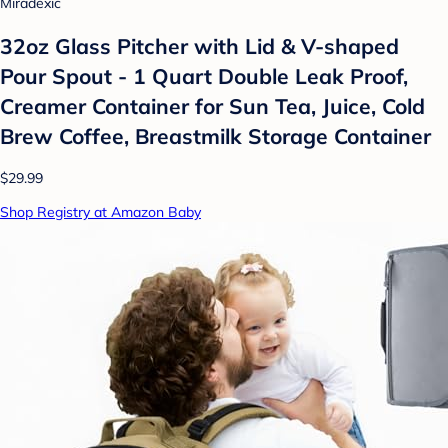
Miradexic
32oz Glass Pitcher with Lid & V-shaped
Pour Spout - 1 Quart Double Leak Proof,
Creamer Container for Sun Tea, Juice, Cold
Brew Coffee, Breastmilk Storage Container
$29.99
Shop Registry at Amazon Baby