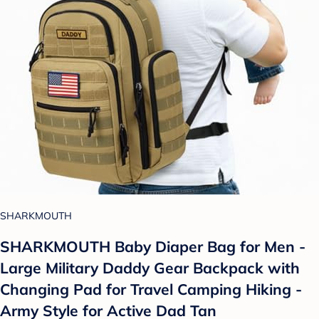
SHARKMOUTH
SHARKMOUTH Baby Diaper Bag for Men -
Large Military Daddy Gear Backpack with
Changing Pad for Travel Camping Hiking -
Army Style for Active Dad Tan