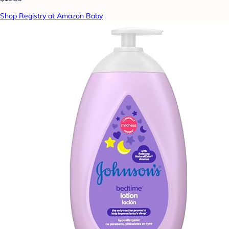
Shop Registry at Amazon Baby