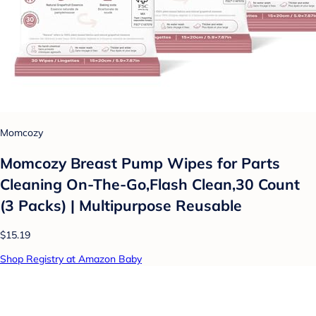
Momcozy
Momcozy Breast Pump Wipes for Parts
Cleaning On-The-Go,Flash Clean,30 Count
(3 Packs) | Multipurpose Reusable
$15.19
Shop Registry at Amazon Baby