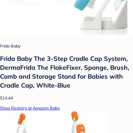
Frida Baby
Frida Baby The 3-Step Cradle Cap System,
DermaFrida The FlakeFixer, Sponge, Brush,
Comb and Storage Stand for Babies with
Cradle Cap, White-Blue
$14.44
Shop Registry at Amazon Baby