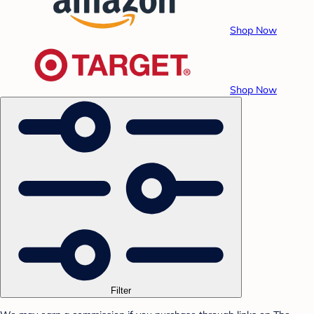
Shop Now
Shop Now
Filter