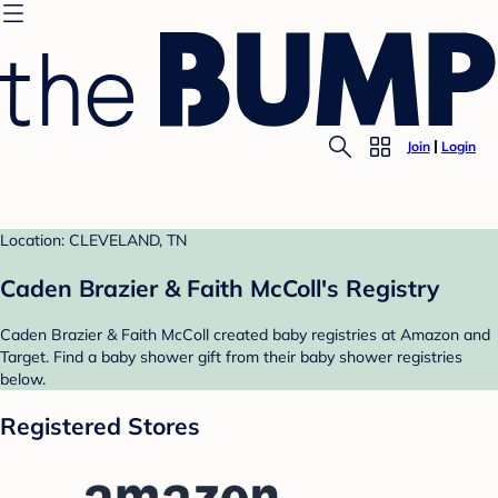
Join
Login
Location: CLEVELAND, TN
Caden Brazier & Faith McColl's Registry
Caden Brazier & Faith McColl created baby registries at Amazon and
Target. Find a baby shower gift from their baby shower registries
below.
Registered Stores