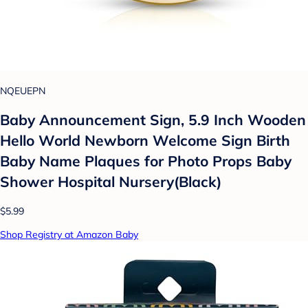
NQEUEPN
Baby Announcement Sign, 5.9 Inch Wooden
Hello World Newborn Welcome Sign Birth
Baby Name Plaques for Photo Props Baby
Shower Hospital Nursery(Black)
$5.99
Shop Registry at Amazon Baby