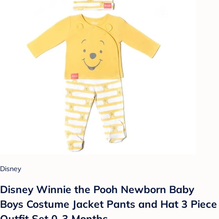
Disney
Disney Winnie the Pooh Newborn Baby
Boys Costume Jacket Pants and Hat 3 Piece
Outfit Set 0-3 Months