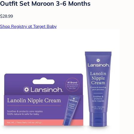
Outfit Set Maroon 3-6 Months
$28.99
Shop Registry at Target Baby