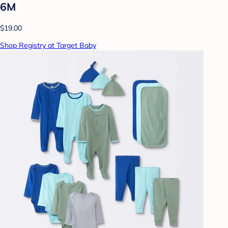
6M
$19.00
Shop Registry at Target Baby