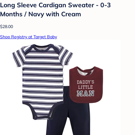
Long Sleeve Cardigan Sweater - 0-3
Months / Navy with Cream
$28.00
Shop Registry at Target Baby