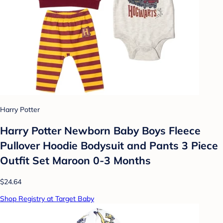
Harry Potter
Harry Potter Newborn Baby Boys Fleece
Pullover Hoodie Bodysuit and Pants 3 Piece
Outfit Set Maroon 0-3 Months
$24.64
Shop Registry at Target Baby