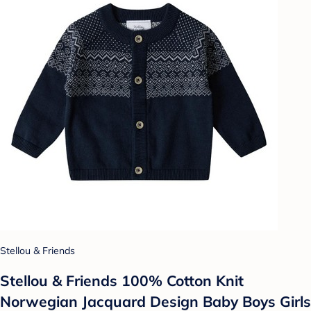
Stellou & Friends
Stellou & Friends 100% Cotton Knit
Norwegian Jacquard Design Baby Boys Girls