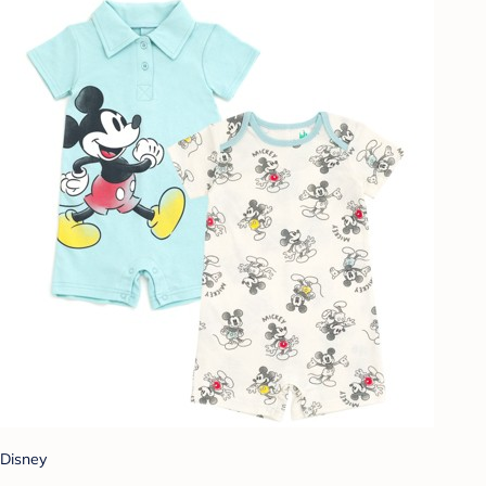
Disney