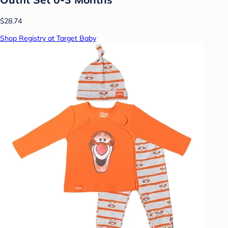
$28.74
Shop Registry at Target Baby