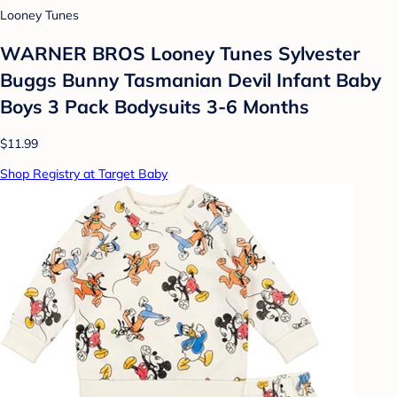
Looney Tunes
WARNER BROS Looney Tunes Sylvester
Buggs Bunny Tasmanian Devil Infant Baby
Boys 3 Pack Bodysuits 3-6 Months
$11.99
Shop Registry at Target Baby