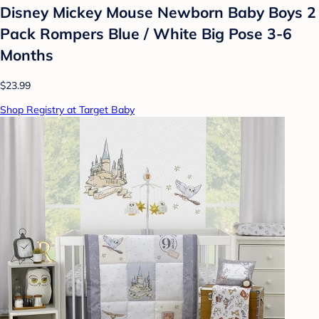
Disney Mickey Mouse Newborn Baby Boys 2
Pack Rompers Blue / White Big Pose 3-6
Months
$23.99
Shop Registry at Target Baby