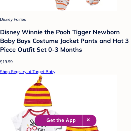
Disney Fairies
Disney Winnie the Pooh Tigger Newborn
Baby Boys Costume Jacket Pants and Hat 3
Piece Outfit Set 0-3 Months
$19.99
Shop Registry at Target Baby