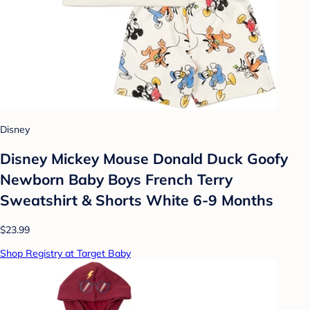
Disney
Disney Mickey Mouse Donald Duck Goofy
Newborn Baby Boys French Terry
Sweatshirt & Shorts White 6-9 Months
$23.99
Shop Registry at Target Baby