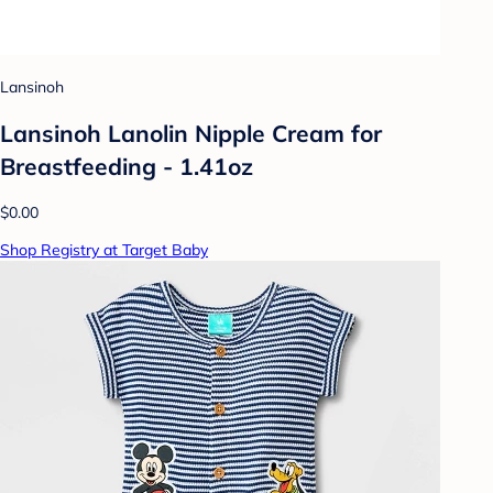
Lansinoh
Lansinoh Lanolin Nipple Cream for
Breastfeeding - 1.41oz
$0.00
Shop Registry at Target Baby