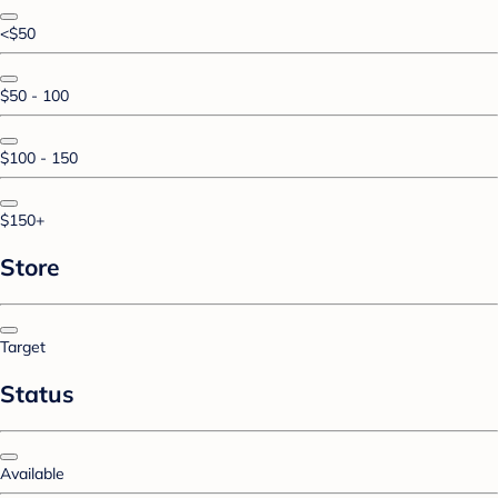
<$50
$50 - 100
$100 - 150
$150+
Store
Target
Status
Available