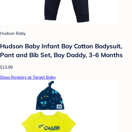
Hudson Baby
Hudson Baby Infant Boy Cotton Bodysuit,
Pant and Bib Set, Boy Daddy, 3-6 Months
$13.99
Shop Registry at Target Baby