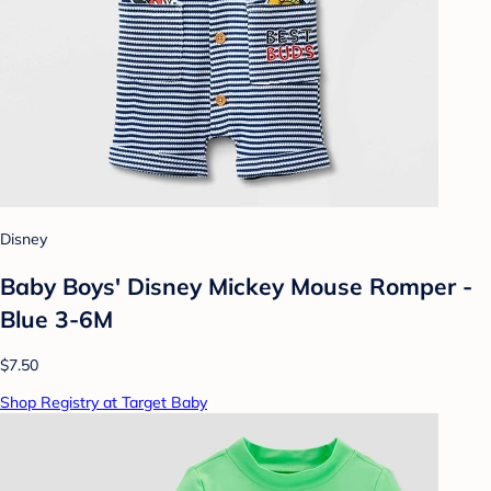
Disney
Baby Boys' Disney Mickey Mouse Romper -
Blue 3-6M
$7.50
Shop Registry at Target Baby