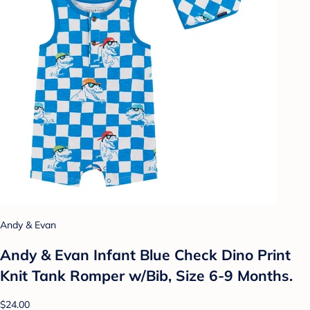
Andy & Evan
Andy & Evan Infant Blue Check Dino Print
Knit Tank Romper w/Bib, Size 6-9 Months.
$24.00