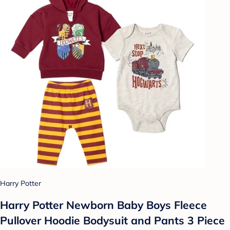
Harry Potter
Harry Potter Newborn Baby Boys Fleece
Pullover Hoodie Bodysuit and Pants 3 Piece