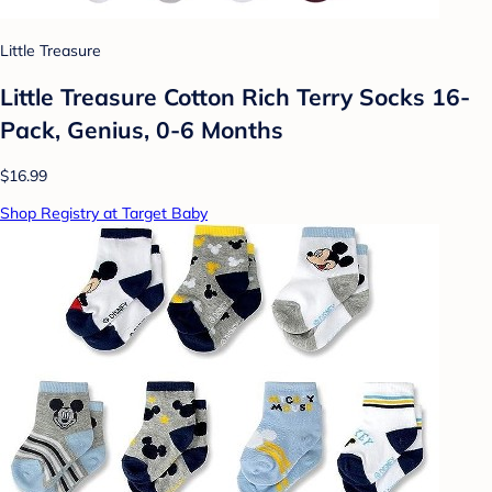
Little Treasure
Little Treasure Cotton Rich Terry Socks 16-
Pack, Genius, 0-6 Months
$16.99
Shop Registry at Target Baby