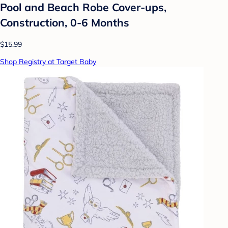
Pool and Beach Robe Cover-ups,
Construction, 0-6 Months
$15.99
Shop Registry at Target Baby