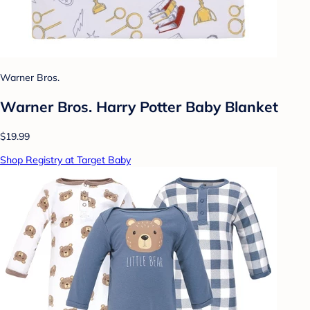
Warner Bros.
Warner Bros. Harry Potter Baby Blanket
$19.99
Shop Registry at Target Baby