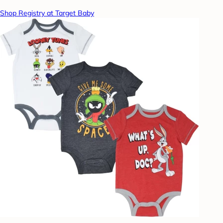
Shop Registry at Target Baby