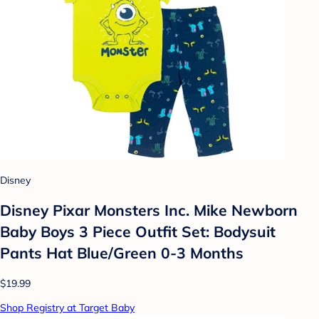
Disney
Disney Pixar Monsters Inc. Mike Newborn
Baby Boys 3 Piece Outfit Set: Bodysuit
Pants Hat Blue/Green 0-3 Months
$19.99
Shop Registry at Target Baby