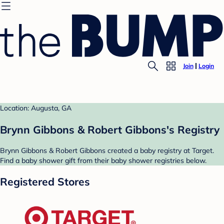
Join
Login
Location: Augusta, GA
Brynn Gibbons & Robert Gibbons's Registry
Brynn Gibbons & Robert Gibbons created a baby registry at Target.
Find a baby shower gift from their baby shower registries below.
Registered Stores