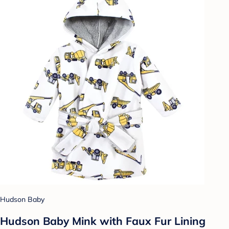
Hudson Baby
Hudson Baby Mink with Faux Fur Lining