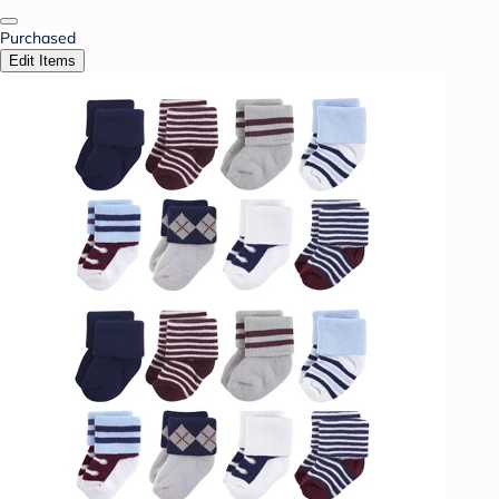
Purchased
Edit Items