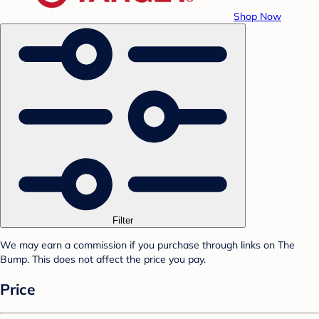
Shop Now
Filter
We may earn a commission if you purchase through links on The
Bump. This does not affect the price you pay.
Price