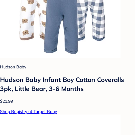
Hudson Baby
Hudson Baby Infant Boy Cotton Coveralls
3pk, Little Bear, 3-6 Months
$21.99
Shop Registry at Target Baby