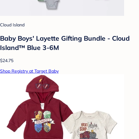
Cloud Island
Baby Boys' Layette Gifting Bundle - Cloud
Island™ Blue 3-6M
$24.75
Shop Registry at Target Baby