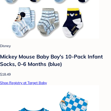
Disney
Mickey Mouse Baby Boy's 10-Pack Infant
Socks, 0-6 Months (blue)
$18.49
Shop Registry at Target Baby