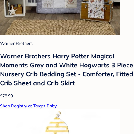
Warner Brothers
Warner Brothers Harry Potter Magical
Moments Grey and White Hogwarts 3 Piece
Nursery Crib Bedding Set - Comforter, Fitted
Crib Sheet and Crib Skirt
$79.99
Shop Registry at Target Baby