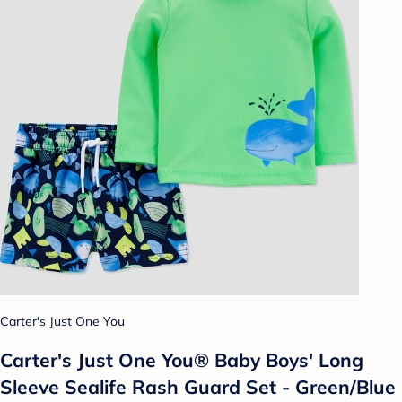
Carter's Just One You
Carter's Just One You® Baby Boys' Long
Sleeve Sealife Rash Guard Set - Green/Blue