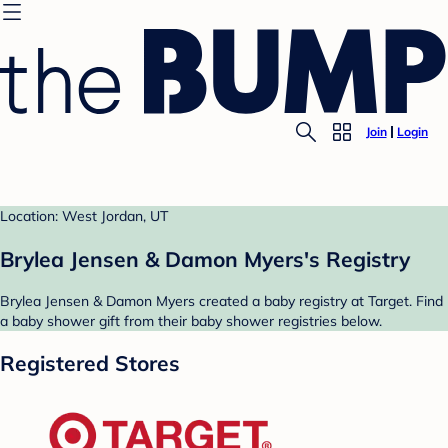
Join
Login
Location: West Jordan, UT
Brylea Jensen & Damon Myers's Registry
Brylea Jensen & Damon Myers created a baby registry at Target. Find
a baby shower gift from their baby shower registries below.
Registered Stores