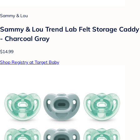
Sammy & Lou
Sammy & Lou Trend Lab Felt Storage Caddy
- Charcoal Gray
$14.99
Shop Registry at Target Baby