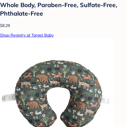
Whole Body, Paraben-Free, Sulfate-Free,
Phthalate-Free
$8.29
Shop Registry at Target Baby