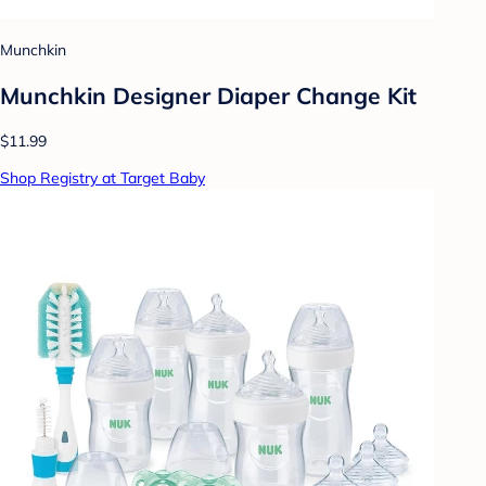
Munchkin
Munchkin Designer Diaper Change Kit
$11.99
Shop Registry at Target Baby