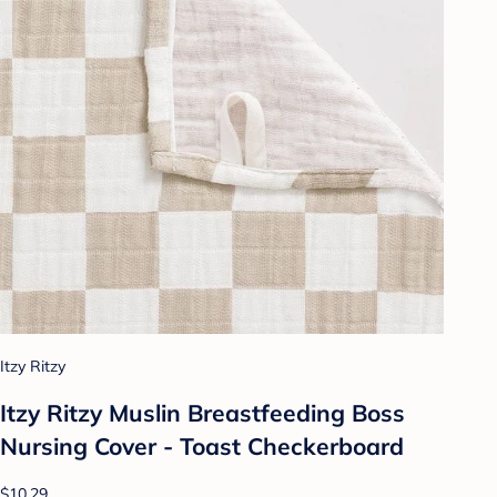
Itzy Ritzy
Itzy Ritzy Muslin Breastfeeding Boss
Nursing Cover - Toast Checkerboard
$10.29