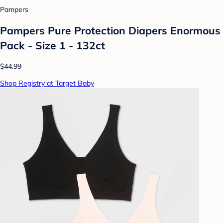
Pampers
Pampers Pure Protection Diapers Enormous
Pack - Size 1 - 132ct
$44.99
Shop Registry at Target Baby