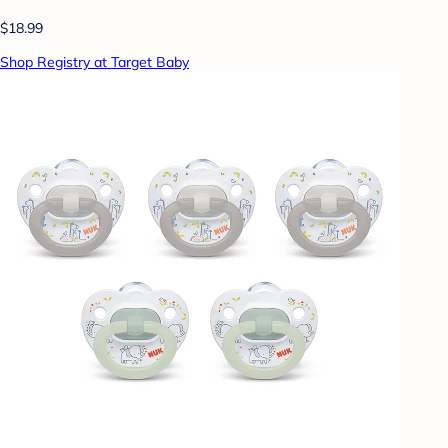
$18.99
Shop Registry at Target Baby