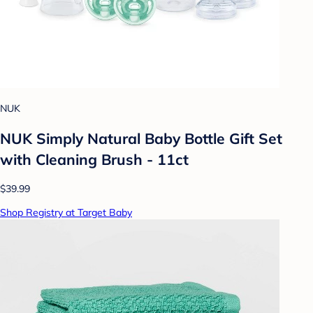
NUK
NUK Simply Natural Baby Bottle Gift Set
with Cleaning Brush - 11ct
$39.99
Shop Registry at Target Baby