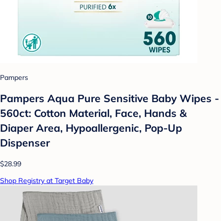
Pampers
Pampers Aqua Pure Sensitive Baby Wipes -
560ct: Cotton Material, Face, Hands &
Diaper Area, Hypoallergenic, Pop-Up
Dispenser
$28.99
Shop Registry at Target Baby