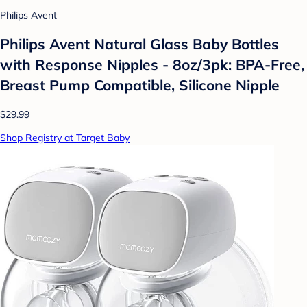
Philips Avent
Philips Avent Natural Glass Baby Bottles
with Response Nipples - 8oz/3pk: BPA-Free,
Breast Pump Compatible, Silicone Nipple
$29.99
Shop Registry at Target Baby