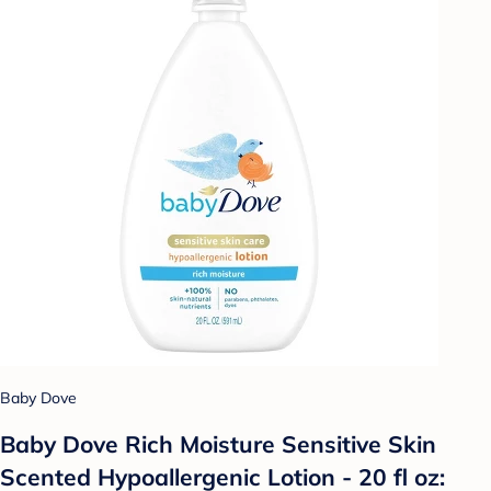
Baby Dove
Baby Dove Rich Moisture Sensitive Skin
Scented Hypoallergenic Lotion - 20 fl oz: