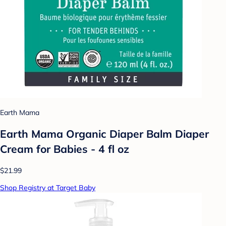
Earth Mama
Earth Mama Organic Diaper Balm Diaper
Cream for Babies - 4 fl oz
$21.99
Shop Registry at Target Baby