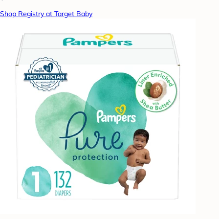
Shop Registry at Target Baby