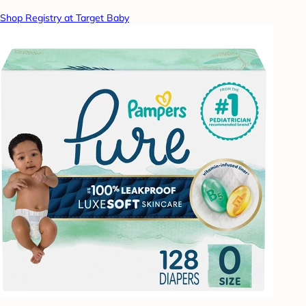
Shop Registry at Target Baby