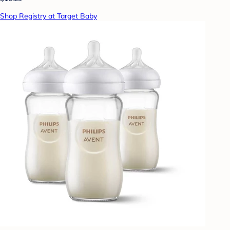
Shop Registry at Target Baby