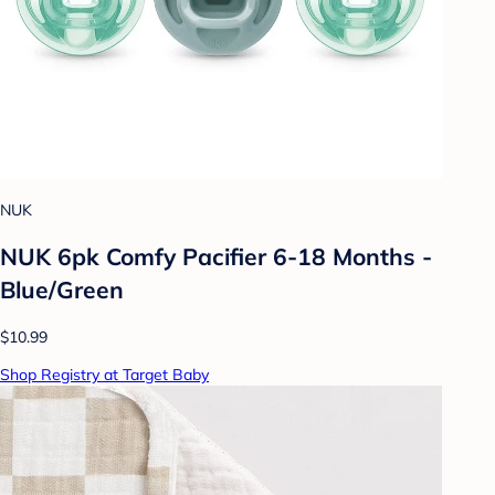
NUK
NUK 6pk Comfy Pacifier 6-18 Months -
Blue/Green
$10.99
Shop Registry at Target Baby