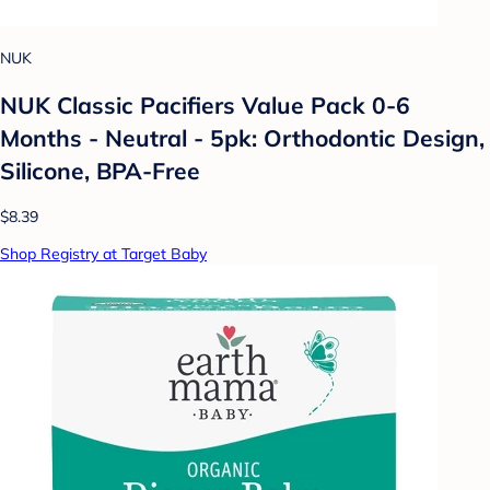
NUK
NUK Classic Pacifiers Value Pack 0-6
Months - Neutral - 5pk: Orthodontic Design,
Silicone, BPA-Free
$8.39
Shop Registry at Target Baby