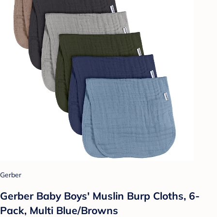
Gerber
Gerber Baby Boys' Muslin Burp Cloths, 6-
Pack, Multi Blue/Browns