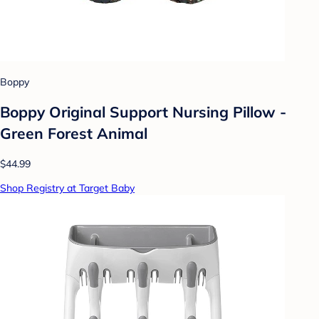
Boppy
Boppy Original Support Nursing Pillow -
Green Forest Animal
$44.99
Shop Registry at Target Baby