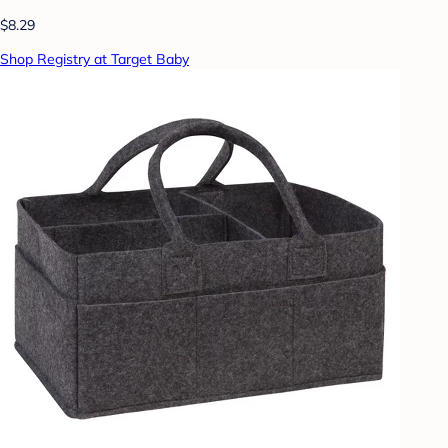
$8.29
Shop Registry at Target Baby