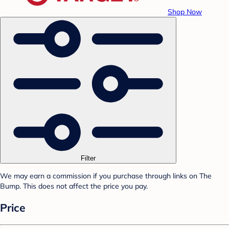
Shop Now
Filter
We may earn a commission if you purchase through links on The
Bump. This does not affect the price you pay.
Price