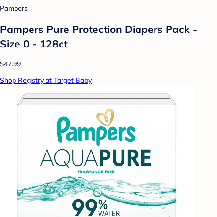
Pampers
Pampers Pure Protection Diapers Pack -
Size 0 - 128ct
$47.99
Shop Registry at Target Baby