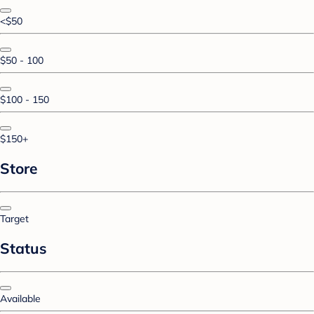
<$50
$50 - 100
$100 - 150
$150+
Store
Target
Status
Available