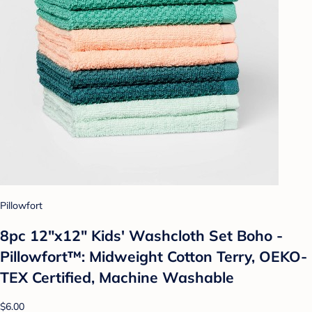
Pillowfort
8pc 12"x12" Kids' Washcloth Set Boho -
Pillowfort™: Midweight Cotton Terry, OEKO-
TEX Certified, Machine Washable
$6.00