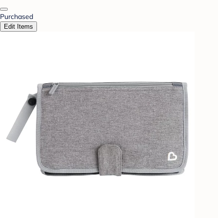
Purchased
Edit Items