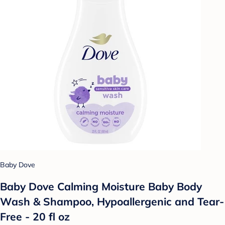
Baby Dove
Baby Dove Calming Moisture Baby Body
Wash & Shampoo, Hypoallergenic and Tear-
Free - 20 fl oz