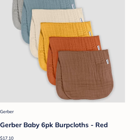
Gerber
Gerber Baby 6pk Burpcloths - Red
$17.10