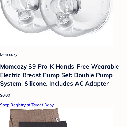
Momcozy
Momcozy S9 Pro-K Hands-Free Wearable
Electric Breast Pump Set: Double Pump
System, Silicone, Includes AC Adapter
$0.00
Shop Registry at Target Baby