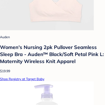
Auden
Women's Nursing 2pk Pullover Seamless
Sleep Bra - Auden™ Black/Soft Petal Pink L:
Maternity Wireless Knit Apparel
$19.99
Shop Registry at Target Baby