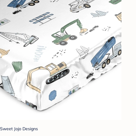
Sweet Jojo Designs