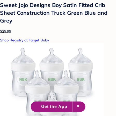
Sweet Jojo Designs Boy Satin Fitted Crib
Sheet Construction Truck Green Blue and
Grey
$29.99
Shop Registry at Target Baby