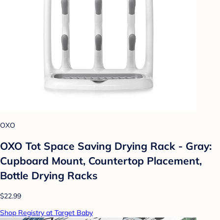
OXO
OXO Tot Space Saving Drying Rack - Gray:
Cupboard Mount, Countertop Placement,
Bottle Drying Racks
$22.99
Shop Registry at Target Baby