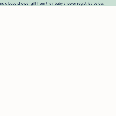
ind a baby shower gift from their baby shower registries below.