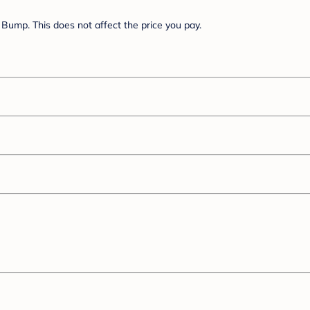
Bump. This does not affect the price you pay.