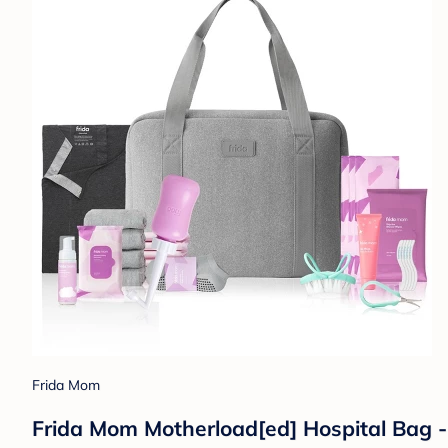
Frida Mom
Frida Mom Motherload[ed] Hospital Bag 