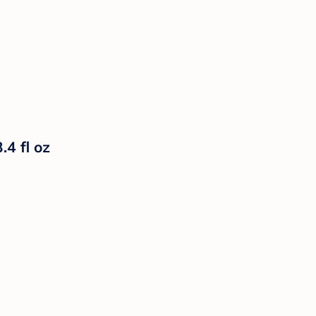
4 fl oz