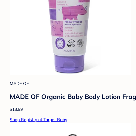
MADE OF
MADE OF Organic Baby Body Lotion Fragra
$13.99
Shop Registry at Target Baby