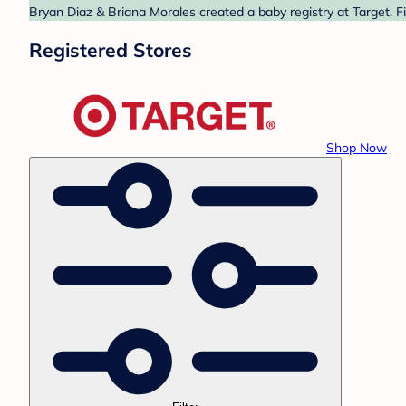
Bryan Diaz & Briana Morales created a baby registry at Target. F
Registered Stores
Shop Now