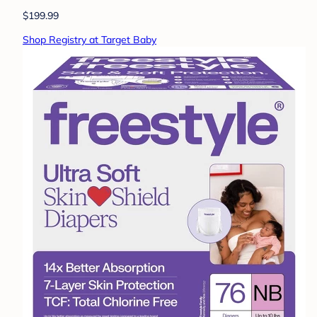
$199.99
Shop Registry at Target Baby