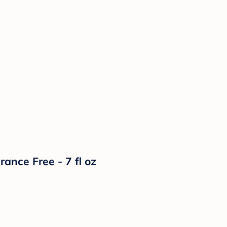
nce Free - 7 fl oz