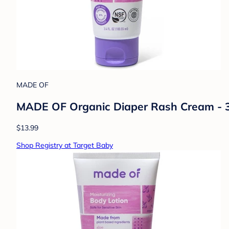
MADE OF
MADE OF Organic Diaper Rash Cream - 3.
$13.99
Shop Registry at Target Baby