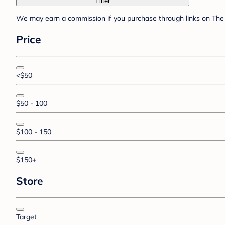
Filter
We may earn a commission if you purchase through links on The 
Price
<$50
$50 - 100
$100 - 150
$150+
Store
Target