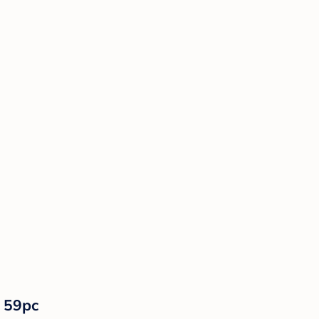
- 59pc