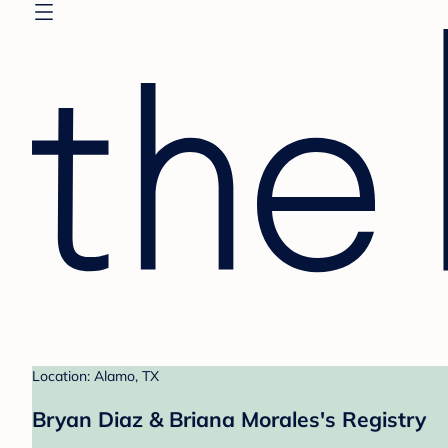
Location: Alamo, TX
Bryan Diaz & Briana Morales's Registry