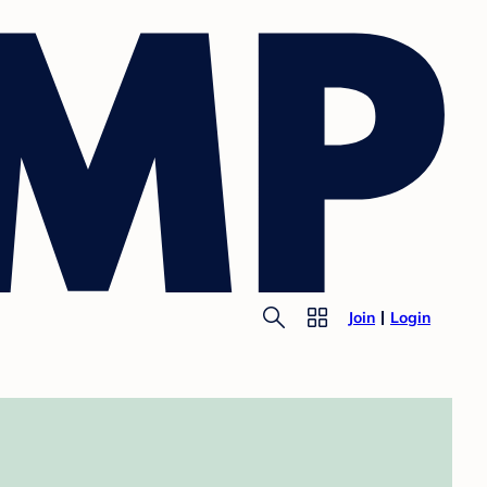
Join
Login