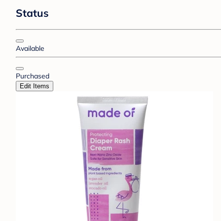
Status
Available
Purchased
Edit Items