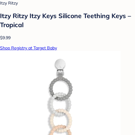
Itzy Ritzy
Itzy Ritzy Itzy Keys Silicone Teething Keys –
Tropical
$9.99
Shop Registry at Target Baby