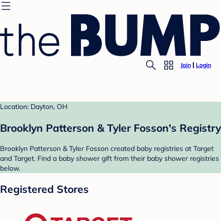
Join
Login
Location: Dayton, OH
Brooklyn Patterson & Tyler Fosson's Registry
Brooklyn Patterson & Tyler Fosson created baby registries at Target
and Target. Find a baby shower gift from their baby shower registries
below.
Registered Stores