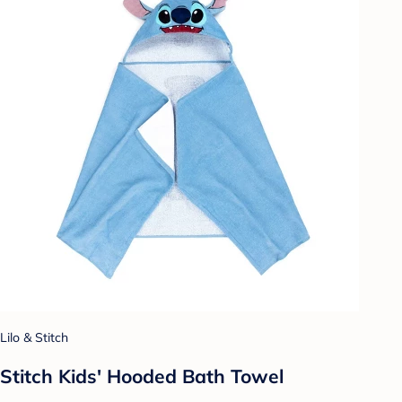
Lilo & Stitch
Stitch Kids' Hooded Bath Towel