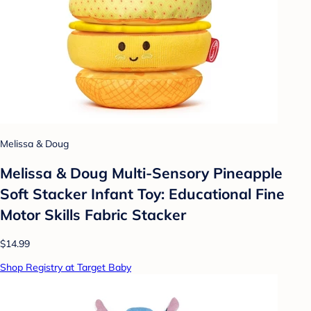
Melissa & Doug
Melissa & Doug Multi-Sensory Pineapple
Soft Stacker Infant Toy: Educational Fine
Motor Skills Fabric Stacker
$14.99
Shop Registry at Target Baby