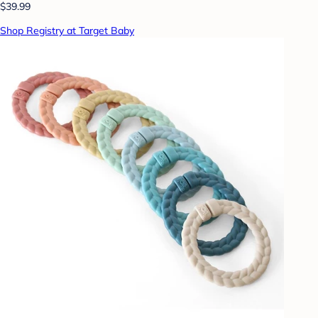
$39.99
Shop Registry at Target Baby