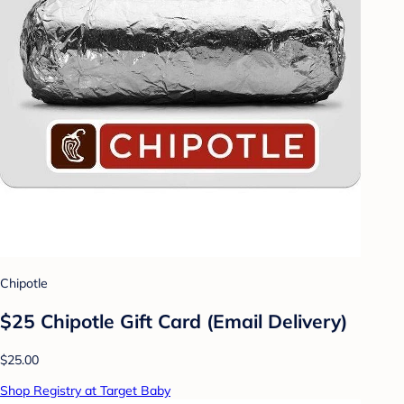
Chipotle
$25 Chipotle Gift Card (Email Delivery)
$25.00
Shop Registry at Target Baby