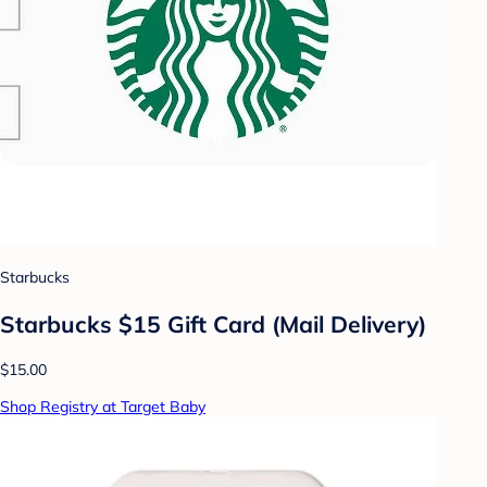
Starbucks
Starbucks $15 Gift Card (Mail Delivery)
$15.00
Shop Registry at Target Baby