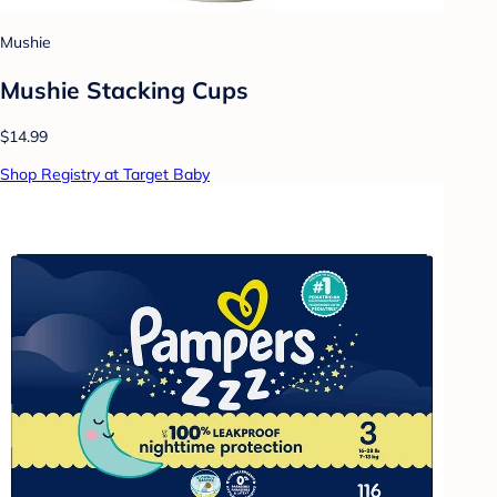
Mushie
Mushie Stacking Cups
$14.99
Shop Registry at Target Baby