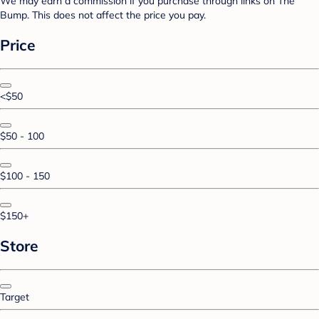
We may earn a commission if you purchase through links on The
Bump. This does not affect the price you pay.
Price
<$50
$50 - 100
$100 - 150
$150+
Store
Target