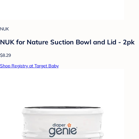
NUK
NUK for Nature Suction Bowl and Lid - 2pk
$8.29
Shop Registry at Target Baby