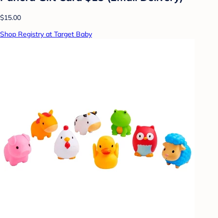
$15.00
Shop Registry at Target Baby