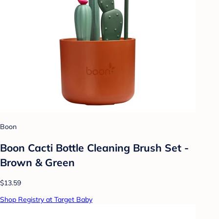
Boon
Boon Cacti Bottle Cleaning Brush Set -
Brown & Green
$13.59
Shop Registry at Target Baby