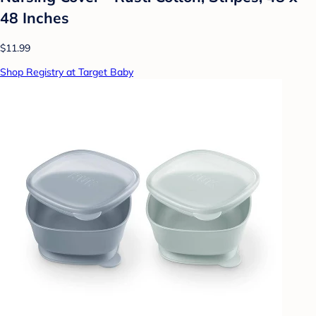
48 Inches
$11.99
Shop Registry at Target Baby