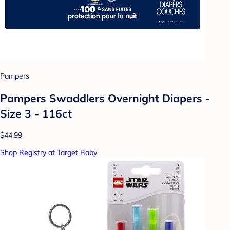
Pampers
Pampers Swaddlers Overnight Diapers -
Size 3 - 116ct
$44.99
Shop Registry at Target Baby