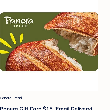
Panera Bread
Panera Gift Card $15 (Email Delivery)