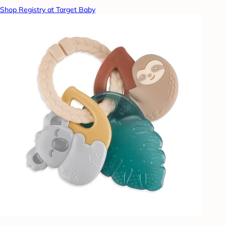
Shop Registry at Target Baby