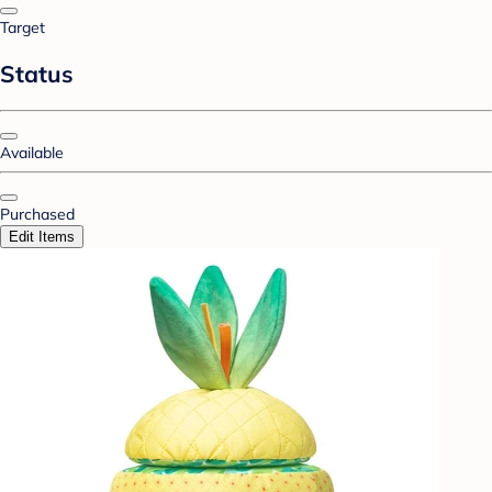
Target
Status
Available
Purchased
Edit Items