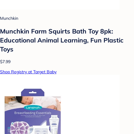
Munchkin
Munchkin Farm Squirts Bath Toy 8pk:
Educational Animal Learning, Fun Plastic
Toys
$7.99
Shop Registry at Target Baby