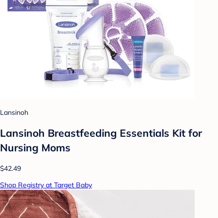
Lansinoh
Lansinoh Breastfeeding Essentials Kit for
Nursing Moms
$42.49
Shop Registry at Target Baby