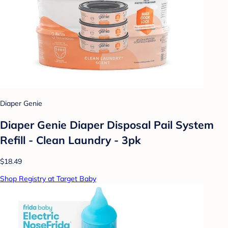
Diaper Genie
Diaper Genie Diaper Disposal Pail System
Refill - Clean Laundry - 3pk
$18.49
Shop Registry at Target Baby