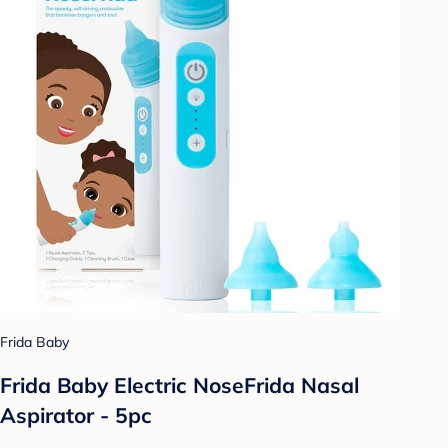
Frida Baby
Frida Baby Electric NoseFrida Nasal
Aspirator - 5pc