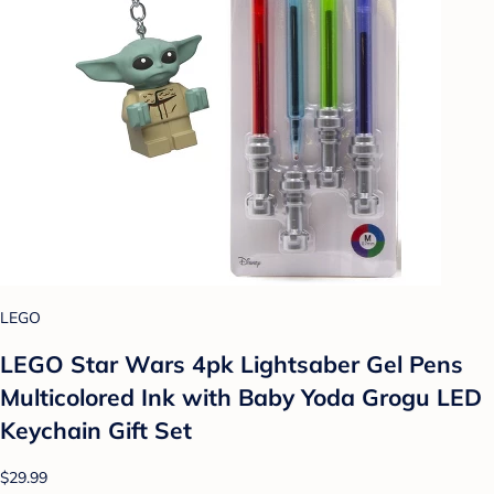
LEGO
LEGO Star Wars 4pk Lightsaber Gel Pens
Multicolored Ink with Baby Yoda Grogu LED
Keychain Gift Set
$29.99