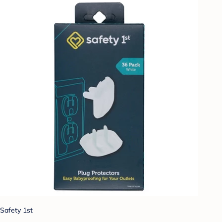
Safety 1st