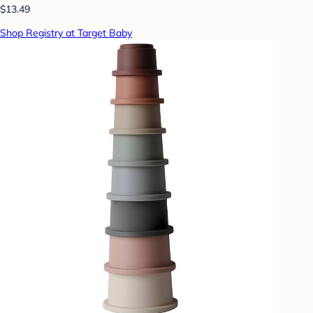
$13.49
Shop Registry at Target Baby