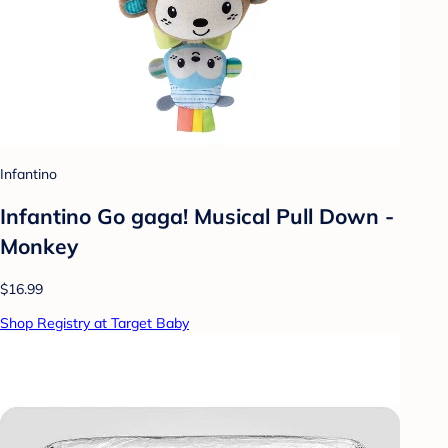
Infantino
Infantino Go gaga! Musical Pull Down -
Monkey
$16.99
Shop Registry at Target Baby