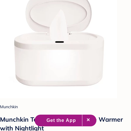
Munchkin
Munchkin Touch Free Baby Wipe Warmer
with Nightlight