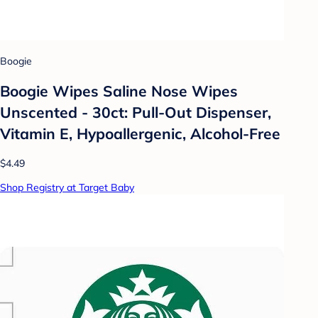
Boogie
Boogie Wipes Saline Nose Wipes
Unscented - 30ct: Pull-Out Dispenser,
Vitamin E, Hypoallergenic, Alcohol-Free
$4.49
Shop Registry at Target Baby