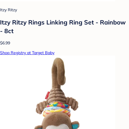
Itzy Ritzy
Itzy Ritzy Rings Linking Ring Set - Rainbow
- 8ct
$6.99
Shop Registry at Target Baby