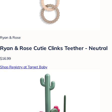
Ryan & Rose
Ryan & Rose Cutie Clinks Teether - Neutral
$16.99
Shop Registry at Target Baby