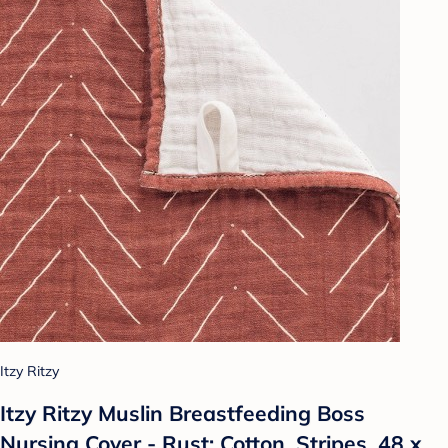
Itzy Ritzy
Itzy Ritzy Muslin Breastfeeding Boss
Nursing Cover - Rust: Cotton, Stripes, 48 x