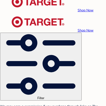
Shop Now
Shop Now
Filter