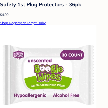
Safety 1st Plug Protectors - 36pk
$4.99
Shop Registry at Target Baby