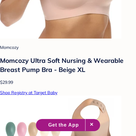
Momcozy
Momcozy Ultra Soft Nursing & Wearable
Breast Pump Bra - Beige XL
$29.99
Shop Registry at Target Baby