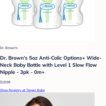
Dr. Brown's
Dr. Brown's 5oz Anti-Colic Options+ Wide-
Neck Baby Bottle with Level 1 Slow Flow
Nipple - 3pk - 0m+
$19.99
Shop Registry at Target Baby