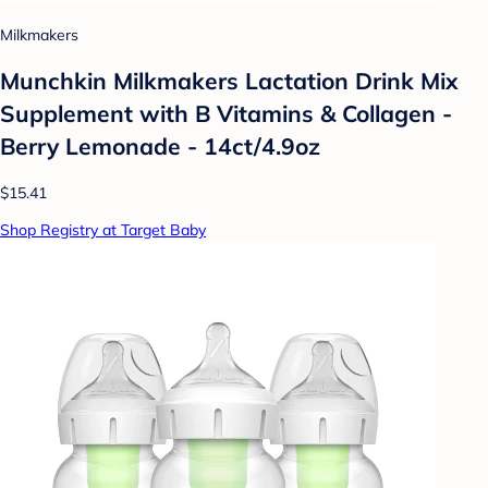
Milkmakers
Munchkin Milkmakers Lactation Drink Mix
Supplement with B Vitamins & Collagen -
Berry Lemonade - 14ct/4.9oz
$15.41
Shop Registry at Target Baby