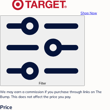
Shop Now
Filter
We may earn a commission if you purchase through links on The
Bump. This does not affect the price you pay.
Price