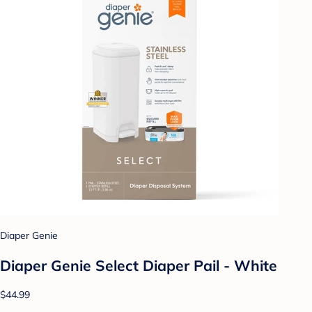
Diaper Genie
Diaper Genie Select Diaper Pail - White
$44.99