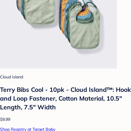
Cloud Island
Terry Bibs Cool - 10pk - Cloud Island™: Hook
and Loop Fastener, Cotton Material, 10.5"
Length, 7.5" Width
$9.99
Shop Registry at Target Baby