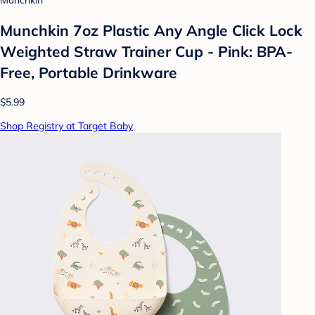
Munchkin
Munchkin 7oz Plastic Any Angle Click Lock
Weighted Straw Trainer Cup - Pink: BPA-
Free, Portable Drinkware
$5.99
Shop Registry at Target Baby