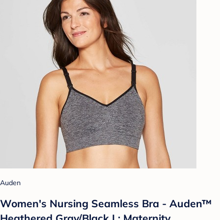
Auden
Women's Nursing Seamless Bra - Auden™
Heathered Gray/Black L: Maternity,