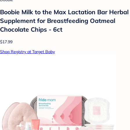
Boobie Milk to the Max Lactation Bar Herbal
Supplement for Breastfeeding Oatmeal
Chocolate Chips - 6ct
$17.99
Shop Registry at Target Baby