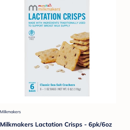
Milkmakers
Milkmakers Lactation Crisps - 6pk/6oz