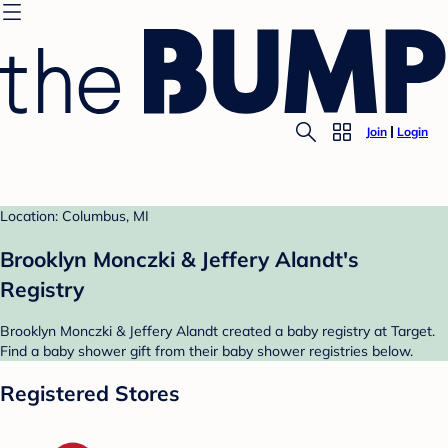
Join
Login
Location: Columbus, MI
Brooklyn Monczki & Jeffery Alandt's
Registry
Brooklyn Monczki & Jeffery Alandt created a baby registry at Target.
Find a baby shower gift from their baby shower registries below.
Registered Stores