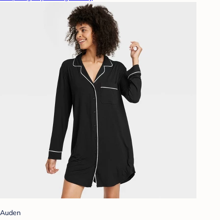
Auden