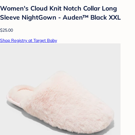
Women's Cloud Knit Notch Collar Long
Sleeve NightGown - Auden™ Black XXL
$25.00
Shop Registry at Target Baby