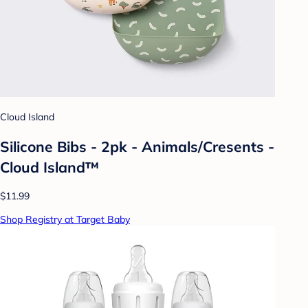
Cloud Island
Silicone Bibs - 2pk - Animals/Cresents -
Cloud Island™
$11.99
Shop Registry at Target Baby