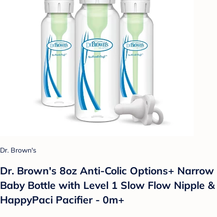
Dr. Brown's
Dr. Brown's 8oz Anti-Colic Options+ Narrow
Baby Bottle with Level 1 Slow Flow Nipple &
HappyPaci Pacifier - 0m+