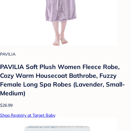
PAVILIA
PAVILIA Soft Plush Women Fleece Robe,
Cozy Warm Housecoat Bathrobe, Fuzzy
Female Long Spa Robes (Lavender, Small-
Medium)
$26.99
Shop Registry at Target Baby