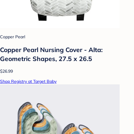
Copper Pearl
Copper Pearl Nursing Cover - Alta:
Geometric Shapes, 27.5 x 26.5
$26.99
Shop Registry at Target Baby