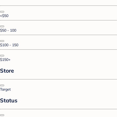
<$50
$50 - 100
$100 - 150
$150+
Store
Target
Status