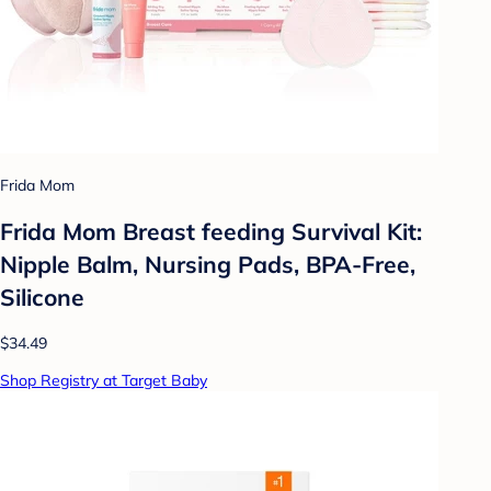
Frida Mom
Frida Mom Breast feeding Survival Kit:
Nipple Balm, Nursing Pads, BPA-Free,
Silicone
$34.49
Shop Registry at Target Baby