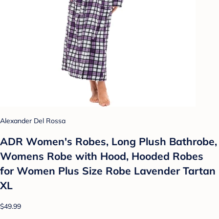
Alexander Del Rossa
ADR Women's Robes, Long Plush Bathrobe,
Womens Robe with Hood, Hooded Robes
for Women Plus Size Robe Lavender Tartan
XL
$49.99