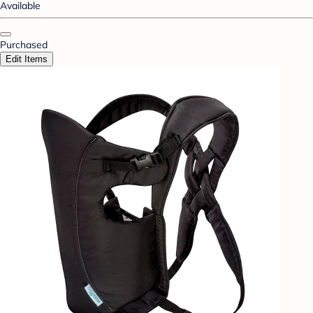
Available
Purchased
Edit Items