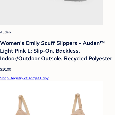
Auden
Women's Emily Scuff Slippers - Auden™
Light Pink L: Slip-On, Backless,
Indoor/Outdoor Outsole, Recycled Polyester
$10.00
Shop Registry at Target Baby