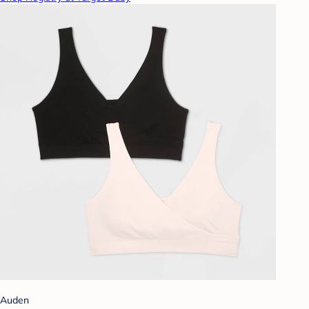
Auden