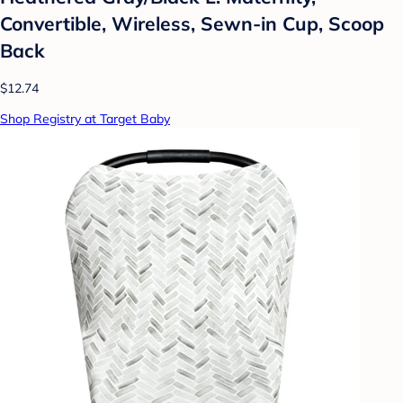
Convertible, Wireless, Sewn-in Cup, Scoop
Back
$12.74
Shop Registry at Target Baby