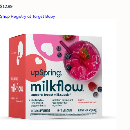
$12.99
Shop Registry at Target Baby