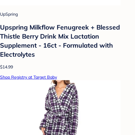
UpSpring
Upspring Milkflow Fenugreek + Blessed
Thistle Berry Drink Mix Lactation
Supplement - 16ct - Formulated with
Electrolytes
$14.99
Shop Registry at Target Baby