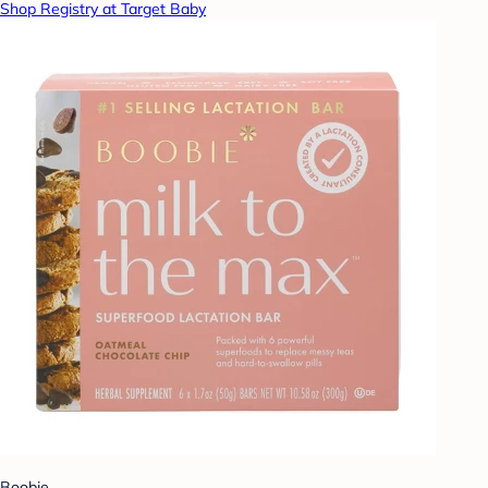
Shop Registry at Target Baby
Boobie