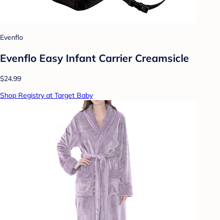
Evenflo
Evenflo Easy Infant Carrier Creamsicle
$24.99
Shop Registry at Target Baby