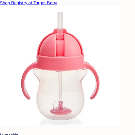
Shop Registry at Target Baby