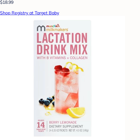
$18.99
Shop Registry at Target Baby