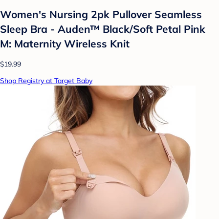
Women's Nursing 2pk Pullover Seamless
Sleep Bra - Auden™ Black/Soft Petal Pink
M: Maternity Wireless Knit
$19.99
Shop Registry at Target Baby