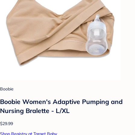
Boobie
Boobie Women's Adaptive Pumping and
Nursing Bralette - L/XL
$29.99
Shop Registry at Target Baby