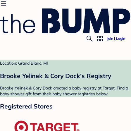
Join
Login
Location: Grand Blanc, MI
Brooke Yelinek & Cory Dock's Registry
Brooke Yelinek & Cory Dock created a baby registry at Target. Find a
baby shower gift from their baby shower registries below.
Registered Stores