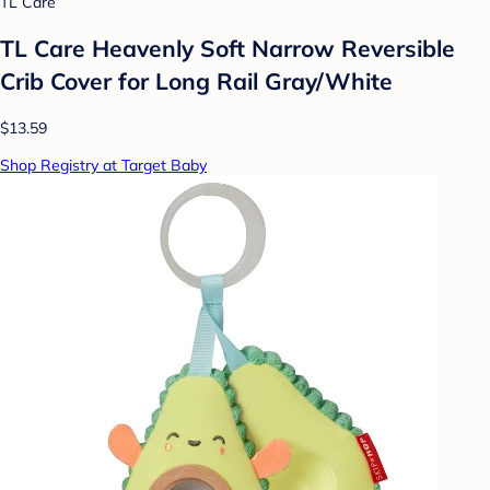
TL Care
TL Care Heavenly Soft Narrow Reversible
Crib Cover for Long Rail Gray/White
$13.59
Shop Registry at Target Baby