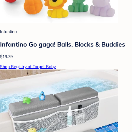
Infantino
Infantino Go gaga! Balls, Blocks & Buddies
$19.79
Shop Registry at Target Baby