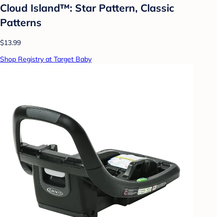
Cloud Island™: Star Pattern, Classic
Patterns
$13.99
Shop Registry at Target Baby