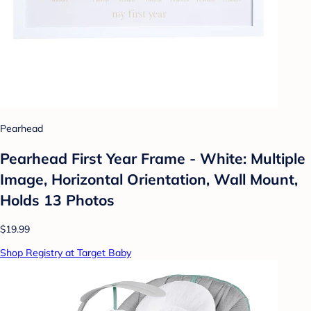
Pearhead
Pearhead First Year Frame - White: Multiple
Image, Horizontal Orientation, Wall Mount,
Holds 13 Photos
$19.99
Shop Registry at Target Baby