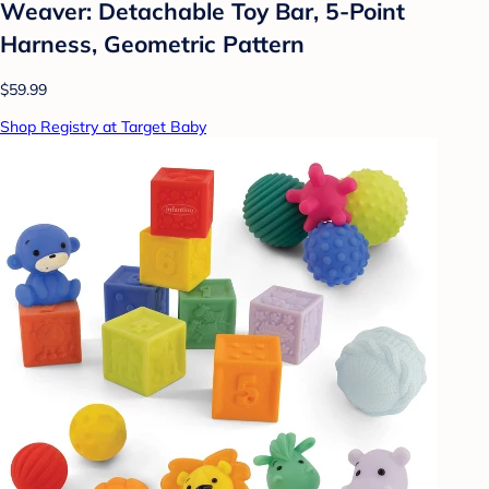
Weaver: Detachable Toy Bar, 5-Point
Harness, Geometric Pattern
$59.99
Shop Registry at Target Baby