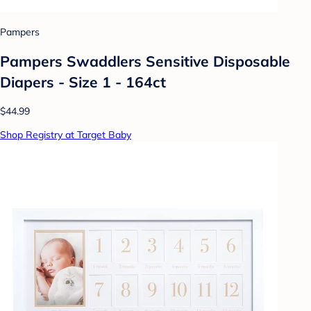
Pampers
Pampers Swaddlers Sensitive Disposable
Diapers - Size 1 - 164ct
$44.99
Shop Registry at Target Baby