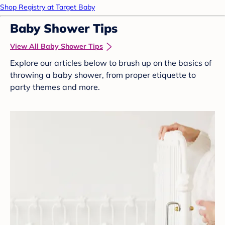
Shop Registry at Target Baby
Baby Shower Tips
View All Baby Shower Tips
Explore our articles below to brush up on the basics of
throwing a baby shower, from proper etiquette to
party themes and more.