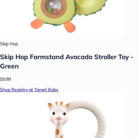
Skip Hop
Skip Hop Farmstand Avocado Stroller Toy -
Green
$9.99
Shop Registry at Target Baby