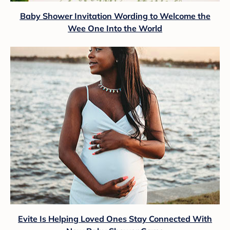
Baby Shower Invitation Wording to Welcome the
Wee One Into the World
Evite Is Helping Loved Ones Stay Connected With