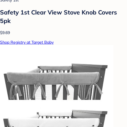
Safety 1st
Safety 1st Clear View Stove Knob Covers
5pk
$9.69
Shop Registry at Target Baby