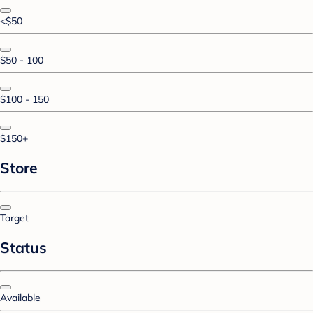
<$50
$50 - 100
$100 - 150
$150+
Store
Target
Status
Available