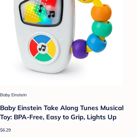
Baby Einstein
Baby Einstein Take Along Tunes Musical
Toy: BPA-Free, Easy to Grip, Lights Up
$6.29