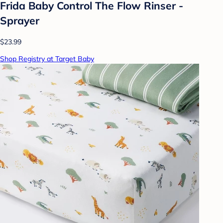
Frida Baby Control The Flow Rinser -
Sprayer
$23.99
Shop Registry at Target Baby