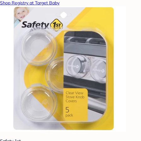
Shop Registry at Target Baby