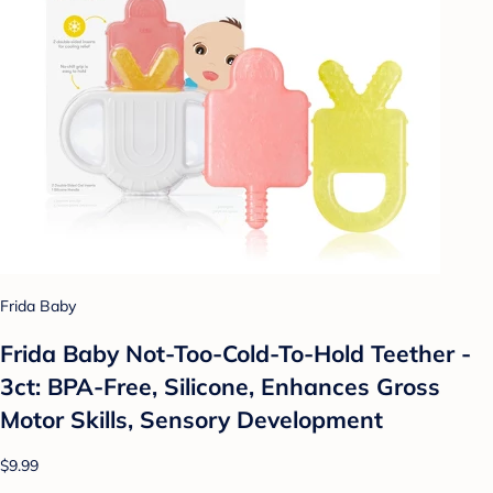
Frida Baby
Frida Baby Not-Too-Cold-To-Hold Teether -
3ct: BPA-Free, Silicone, Enhances Gross
Motor Skills, Sensory Development
$9.99