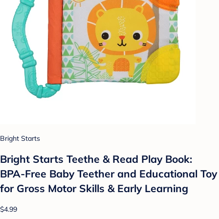
Bright Starts
Bright Starts Teethe & Read Play Book:
BPA-Free Baby Teether and Educational Toy
for Gross Motor Skills & Early Learning
$4.99