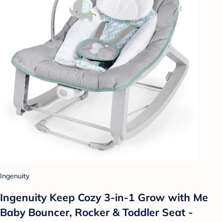
Ingenuity
Ingenuity Keep Cozy 3-in-1 Grow with Me
Baby Bouncer, Rocker & Toddler Seat -