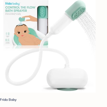
Frida Baby