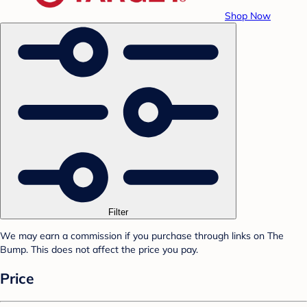
Shop Now
Filter
We may earn a commission if you purchase through links on The
Bump. This does not affect the price you pay.
Price