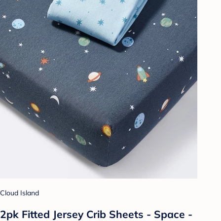
Cloud Island
2pk Fitted Jersey Crib Sheets - Space -