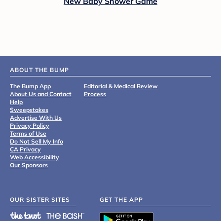
New Baby Shower Game
ABOUT THE BUMP
The Bump App
Editorial & Medical Review
About Us and Contact
Process
Help
Sweepstakes
Advertise With Us
Privacy Policy
Terms of Use
Do Not Sell My Info
CA Privacy
Web Accessibility
Our Sponsors
OUR SISTER SITES
GET THE APP