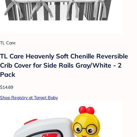
TL Care
TL Care Heavenly Soft Chenille Reversible
Crib Cover for Side Rails Gray/White - 2
Pack
$14.69
Shop Registry at Target Baby