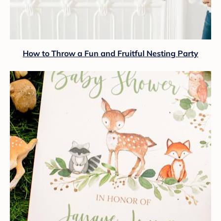
How to Throw a Fun and Fruitful Nesting Party