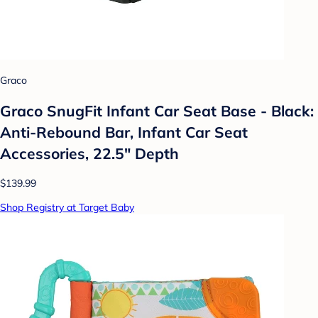
Graco
Graco SnugFit Infant Car Seat Base - Black:
Anti-Rebound Bar, Infant Car Seat
Accessories, 22.5" Depth
$139.99
Shop Registry at Target Baby