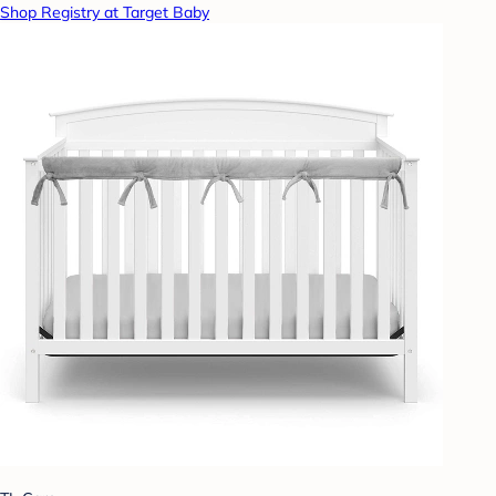
Shop Registry at Target Baby