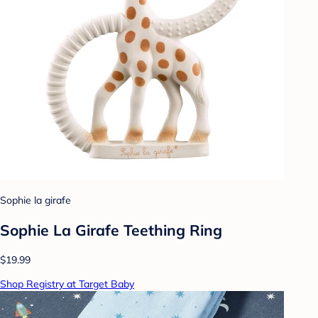
Sophie la girafe
Sophie La Girafe Teething Ring
$19.99
Shop Registry at Target Baby