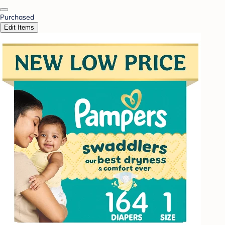
Purchased
Edit Items