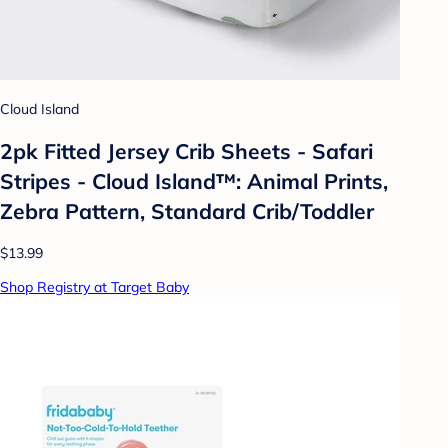
Cloud Island
2pk Fitted Jersey Crib Sheets - Safari
Stripes - Cloud Island™: Animal Prints,
Zebra Pattern, Standard Crib/Toddler
$13.99
Shop Registry at Target Baby