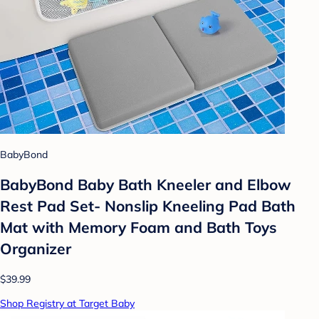
BabyBond
BabyBond Baby Bath Kneeler and Elbow
Rest Pad Set- Nonslip Kneeling Pad Bath
Mat with Memory Foam and Bath Toys
Organizer
$39.99
Shop Registry at Target Baby