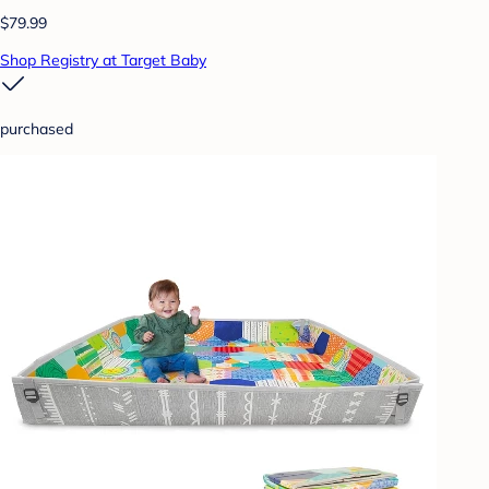
$79.99
Shop Registry at Target Baby
purchased