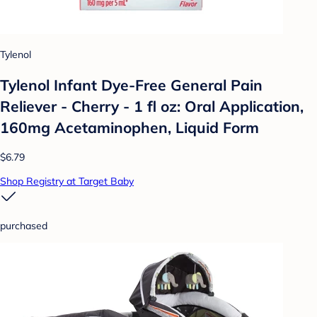
Tylenol
Tylenol Infant Dye-Free General Pain
Reliever - Cherry - 1 fl oz: Oral Application,
160mg Acetaminophen, Liquid Form
$6.79
Shop Registry at Target Baby
purchased