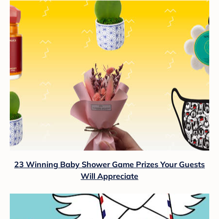
23 Winning Baby Shower Game Prizes Your Guests
Will Appreciate