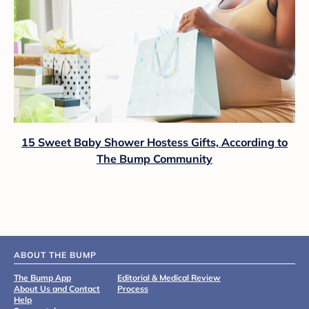
15 Sweet Baby Shower Hostess Gifts, According to
The Bump Community
ABOUT THE BUMP
The Bump App
Editorial & Medical Review
About Us and Contact
Process
Help