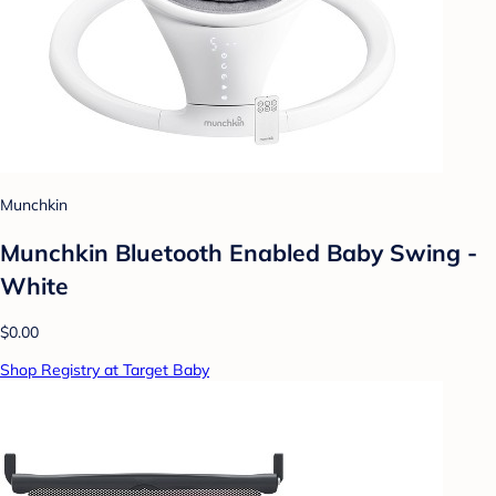
Munchkin
Munchkin Bluetooth Enabled Baby Swing -
White
$0.00
Shop Registry at Target Baby