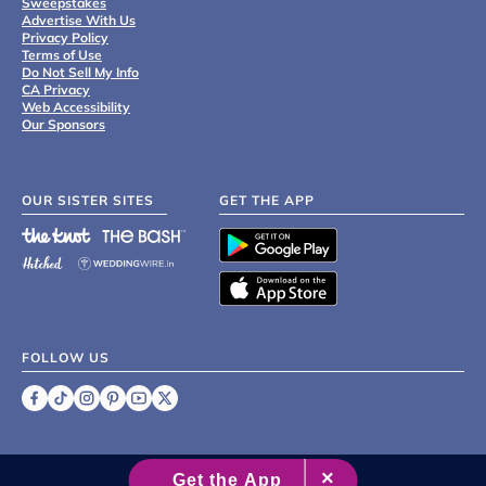
Sweepstakes
Advertise With Us
Privacy Policy
Terms of Use
Do Not Sell My Info
CA Privacy
Web Accessibility
Our Sponsors
OUR SISTER SITES
GET THE APP
FOLLOW US