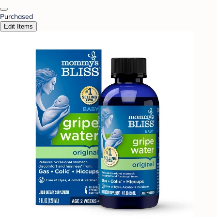
Purchased
Edit Items