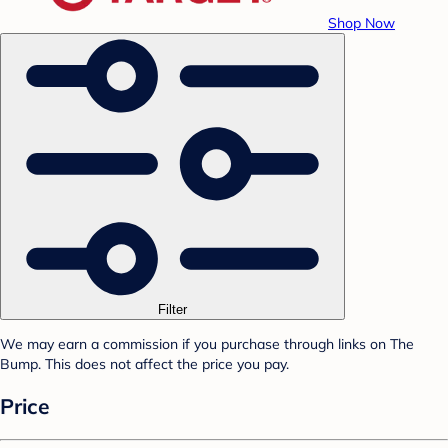
Shop Now
Filter
We may earn a commission if you purchase through links on The
Bump. This does not affect the price you pay.
Price