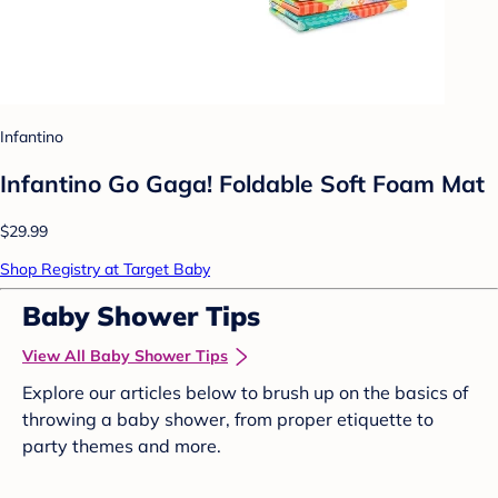
Infantino
Infantino Go Gaga! Foldable Soft Foam Mat
$29.99
Shop Registry at Target Baby
Baby Shower Tips
View All Baby Shower Tips
Explore our articles below to brush up on the basics of
throwing a baby shower, from proper etiquette to
party themes and more.