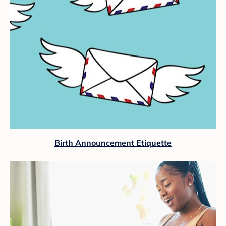
Birth Announcement Etiquette