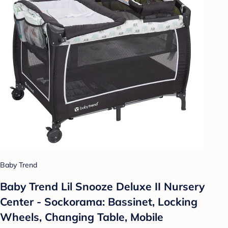
Baby Trend
Baby Trend Lil Snooze Deluxe II Nursery
Center - Sockorama: Bassinet, Locking
Wheels, Changing Table, Mobile