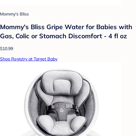
Mommy's Bliss
Mommy's Bliss Gripe Water for Babies with
Gas, Colic or Stomach Discomfort - 4 fl oz
$10.99
Shop Registry at Target Baby