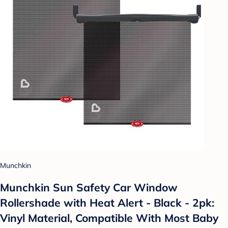
Munchkin
Munchkin Sun Safety Car Window
Rollershade with Heat Alert - Black - 2pk:
Vinyl Material, Compatible With Most Baby