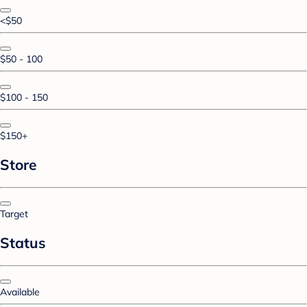
<$50
$50 - 100
$100 - 150
$150+
Store
Target
Status
Available