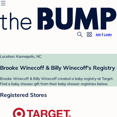
Join
Login
Location: Kannapolis, NC
Brooke Winecoff & Billy Winecoff's Registry
Brooke Winecoff & Billy Winecoff created a baby registry at Target.
Find a baby shower gift from their baby shower registries below.
Registered Stores