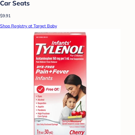
Car Seats
$9.91
Shop Registry at Target Baby