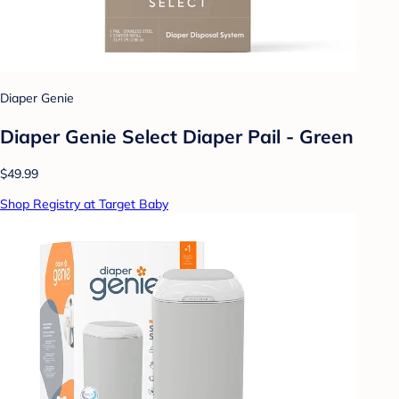
Diaper Genie
Diaper Genie Select Diaper Pail - Green
$49.99
Shop Registry at Target Baby