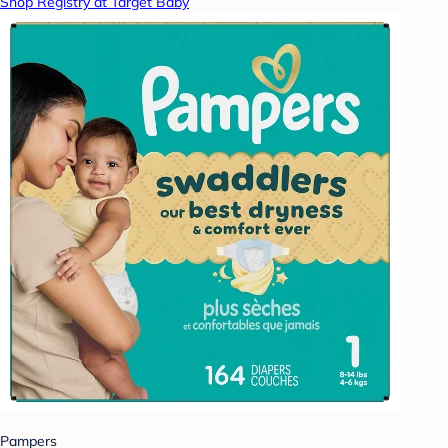
Shop Registry at Target Baby
Pampers