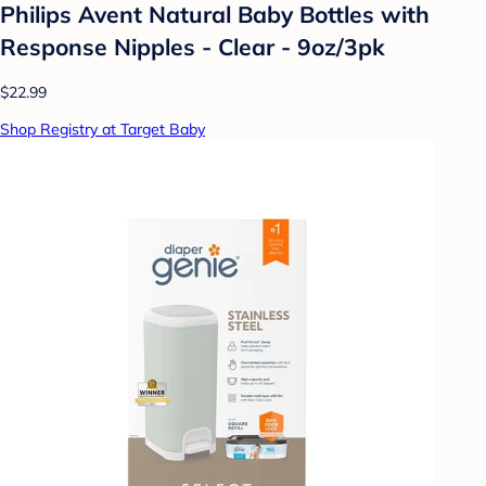
Philips Avent Natural Baby Bottles with
Response Nipples - Clear - 9oz/3pk
$22.99
Shop Registry at Target Baby