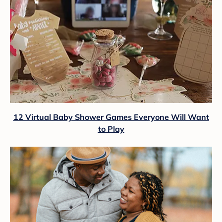
12 Virtual Baby Shower Games Everyone Will Want
to Play