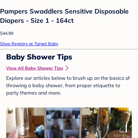
Pampers Swaddlers Sensitive Disposable
Diapers - Size 1 - 164ct
$44.99
Shop Registry at Target Baby
Baby Shower Tips
View All Baby Shower Tips
Explore our articles below to brush up on the basics of
throwing a baby shower, from proper etiquette to
party themes and more.