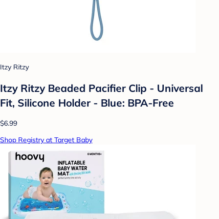
Itzy Ritzy
Itzy Ritzy Beaded Pacifier Clip - Universal
Fit, Silicone Holder - Blue: BPA-Free
$6.99
Shop Registry at Target Baby