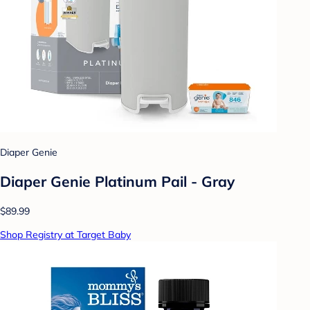
Diaper Genie
Diaper Genie Platinum Pail - Gray
$89.99
Shop Registry at Target Baby