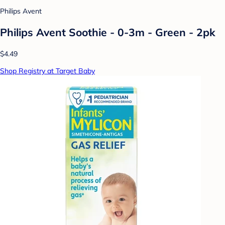
Philips Avent
Philips Avent Soothie - 0-3m - Green - 2pk
$4.49
Shop Registry at Target Baby