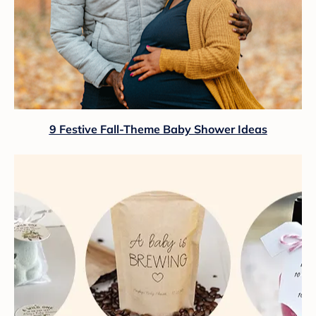
9 Festive Fall-Theme Baby Shower Ideas