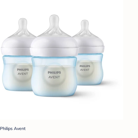
Philips Avent