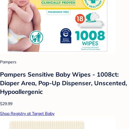
Pampers
Pampers Sensitive Baby Wipes - 1008ct:
Diaper Area, Pop-Up Dispenser, Unscented,
Hypoallergenic
$29.99
Shop Registry at Target Baby