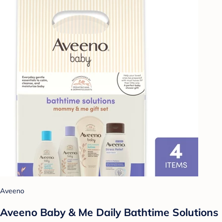
Aveeno
Aveeno Baby & Me Daily Bathtime Solutions