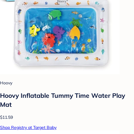
Hoovy
Hoovy Inflatable Tummy Time Water Play
Mat
$11.59
Shop Registry at Target Baby