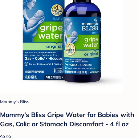
Mommy's Bliss
Mommy's Bliss Gripe Water for Babies with
Gas, Colic or Stomach Discomfort - 4 fl oz
$9.99