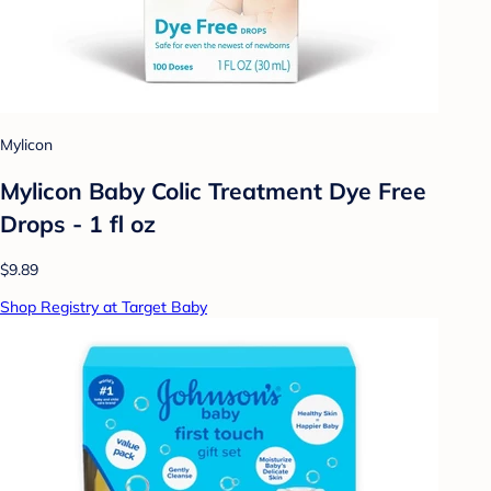
Mylicon
Mylicon Baby Colic Treatment Dye Free
Drops - 1 fl oz
$9.89
Shop Registry at Target Baby