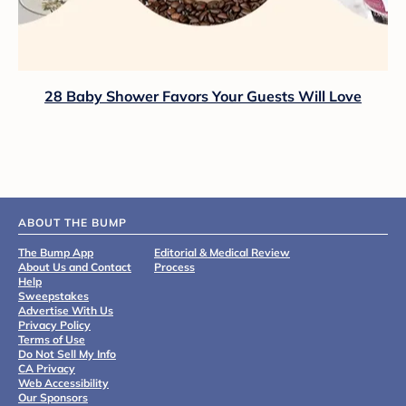
28 Baby Shower Favors Your Guests Will Love
ABOUT THE BUMP
The Bump App
Editorial & Medical Review
About Us and Contact
Process
Help
Sweepstakes
Advertise With Us
Privacy Policy
Terms of Use
Do Not Sell My Info
CA Privacy
Web Accessibility
Our Sponsors