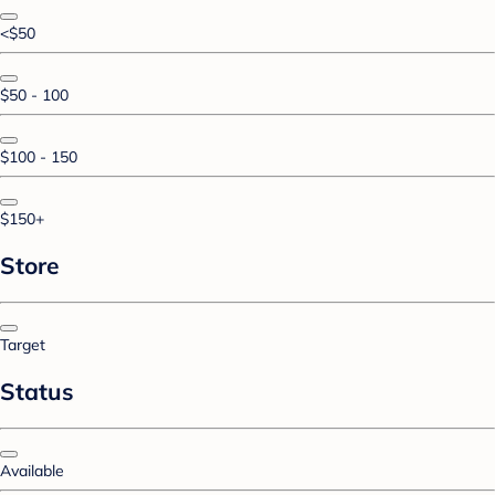
<$50
$50 - 100
$100 - 150
$150+
Store
Target
Status
Available