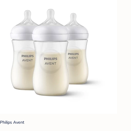
Philips Avent