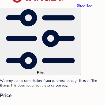
Shop Now
Filter
We may earn a commission if you purchase through links on The
Bump. This does not affect the price you pay.
Price