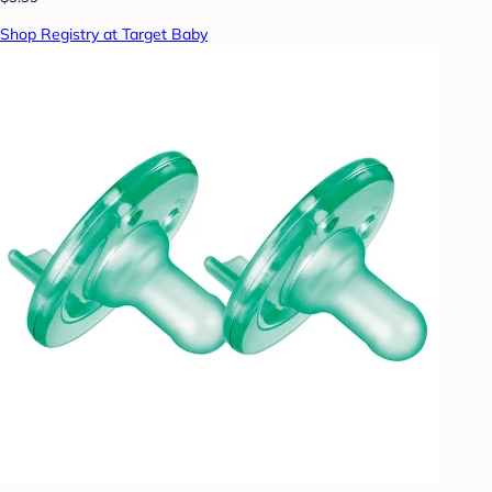
Shop Registry at Target Baby