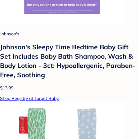
Johnson's
Johnson's Sleepy Time Bedtime Baby Gift
Set Includes Baby Bath Shampoo, Wash &
Body Lotion - 3ct: Hypoallergenic, Paraben-
Free, Soothing
$13.99
Shop Registry at Target Baby