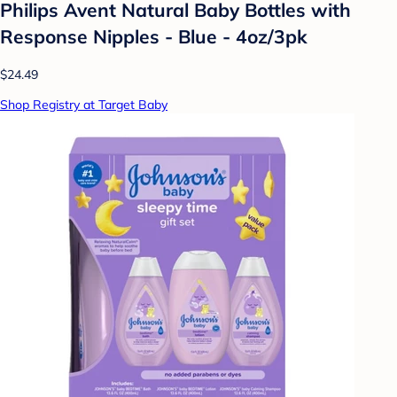
Philips Avent Natural Baby Bottles with
Response Nipples - Blue - 4oz/3pk
$24.49
Shop Registry at Target Baby