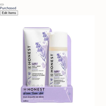
Purchased
Edit Items