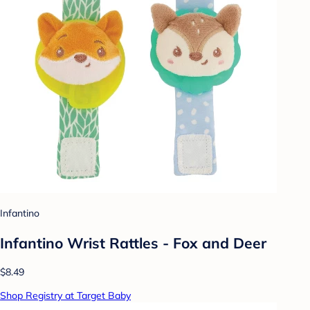
Infantino
Infantino Wrist Rattles - Fox and Deer
$8.49
Shop Registry at Target Baby