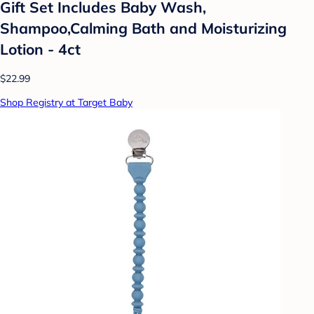
Gift Set Includes Baby Wash,
Shampoo,Calming Bath and Moisturizing
Lotion - 4ct
$22.99
Shop Registry at Target Baby