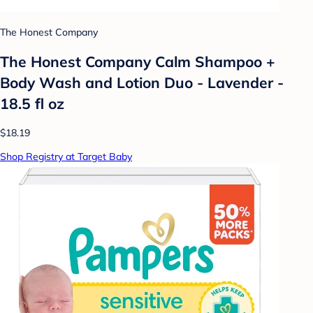
The Honest Company
The Honest Company Calm Shampoo +
Body Wash and Lotion Duo - Lavender -
18.5 fl oz
$18.19
Shop Registry at Target Baby