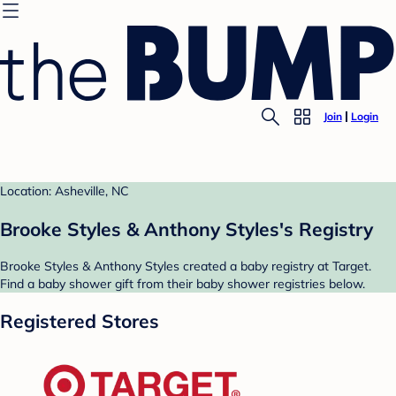
Join
Login
Location: Asheville, NC
Brooke Styles & Anthony Styles's Registry
Brooke Styles & Anthony Styles created a baby registry at Target.
Find a baby shower gift from their baby shower registries below.
Registered Stores