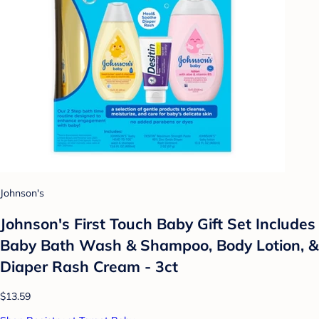
Johnson's
Johnson's First Touch Baby Gift Set Includes
Baby Bath Wash & Shampoo, Body Lotion, &
Diaper Rash Cream - 3ct
$13.59