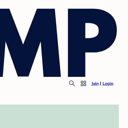
Join
Login