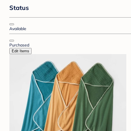
Status
Available
Purchased
Edit Items