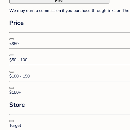
Filter
We may earn a commission if you purchase through links on The 
Price
<$50
$50 - 100
$100 - 150
$150+
Store
Target