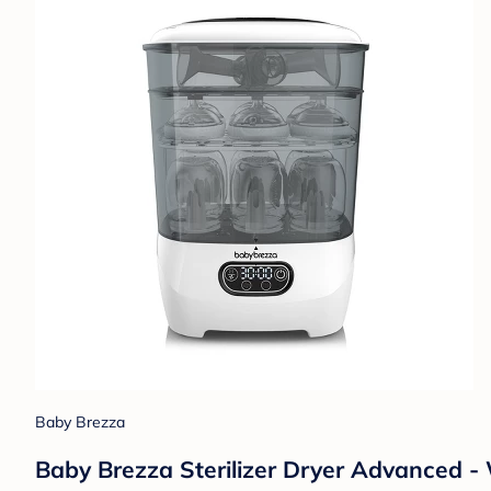
Baby Brezza
Baby Brezza Sterilizer Dryer Advanced -