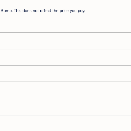
Bump. This does not affect the price you pay.