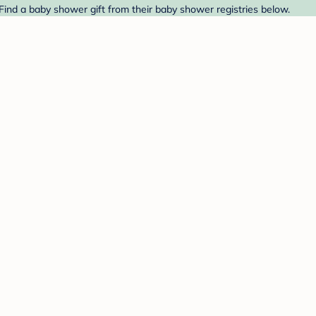
 Find a baby shower gift from their baby shower registries below.