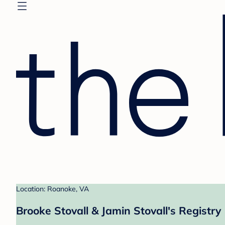
Location: Roanoke, VA
Brooke Stovall & Jamin Stovall's Registry