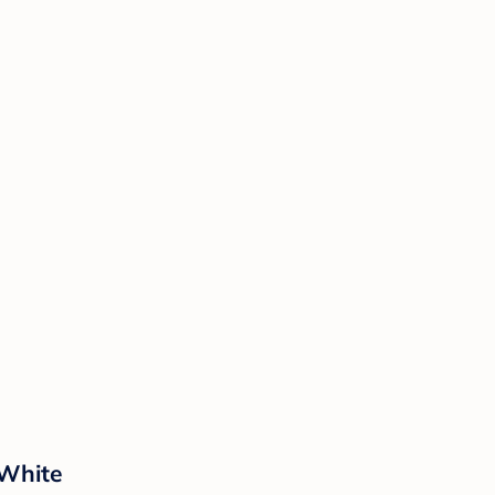
 White