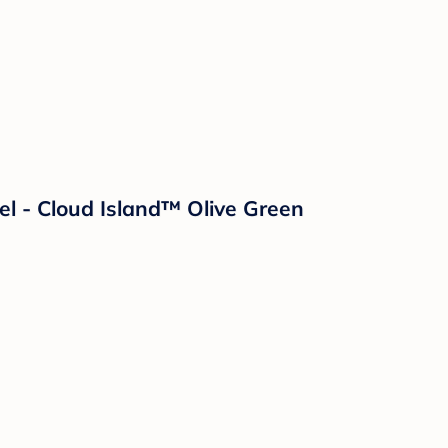
l - Cloud Island™ Olive Green