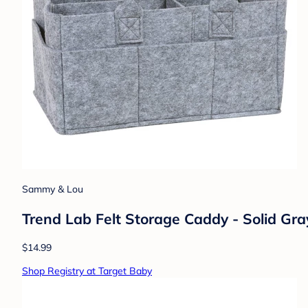
Sammy & Lou
Trend Lab Felt Storage Caddy - Solid Gra
$14.99
Shop Registry at Target Baby