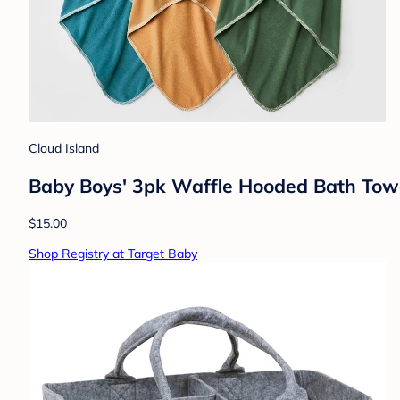
Cloud Island
Baby Boys' 3pk Waffle Hooded Bath Towe
$15.00
Shop Registry at Target Baby