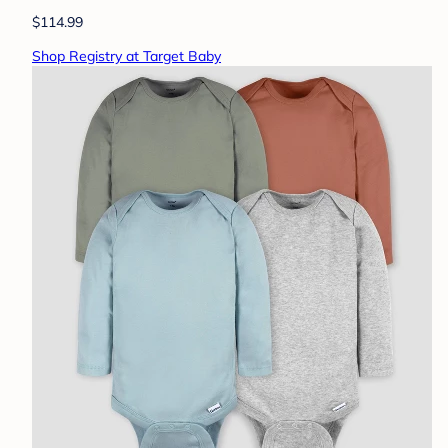
$114.99
Shop Registry at Target Baby