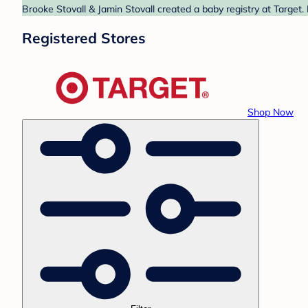
Brooke Stovall & Jamin Stovall created a baby registry at Target.
Registered Stores
Shop Now