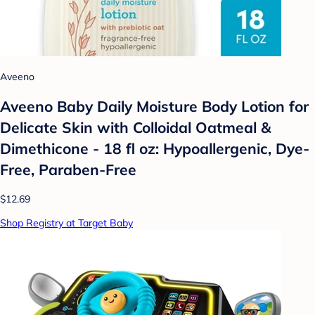
Aveeno
Aveeno Baby Daily Moisture Body Lotion for
Delicate Skin with Colloidal Oatmeal &
Dimethicone - 18 fl oz: Hypoallergenic, Dye-
Free, Paraben-Free
$12.69
Shop Registry at Target Baby