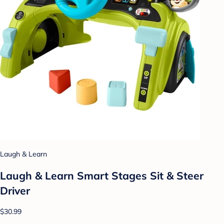
Laugh & Learn
Laugh & Learn Smart Stages Sit & Steer
Driver
$30.99