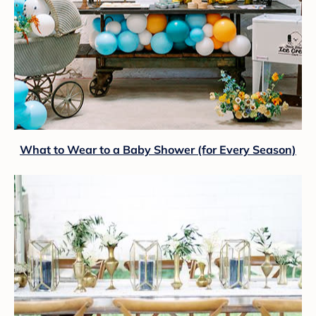
What to Wear to a Baby Shower (for Every Season)