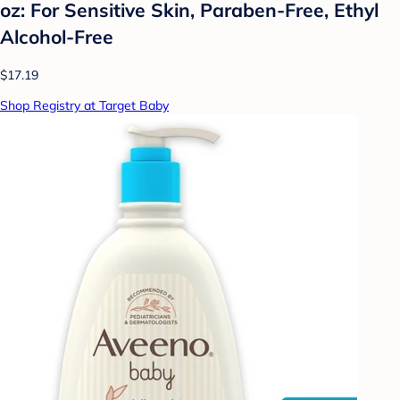
oz: For Sensitive Skin, Paraben-Free, Ethyl
Alcohol-Free
$17.19
Shop Registry at Target Baby