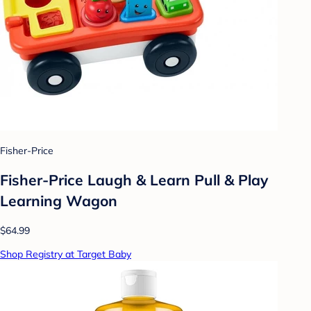
Fisher-Price
Fisher-Price Laugh & Learn Pull & Play
Learning Wagon
$64.99
Shop Registry at Target Baby