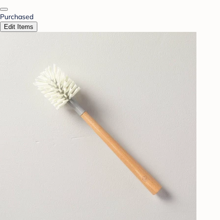
Purchased
Edit Items