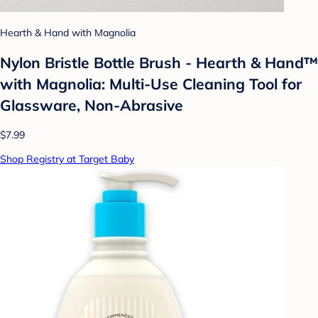
Hearth & Hand with Magnolia
Nylon Bristle Bottle Brush - Hearth & Hand™
with Magnolia: Multi-Use Cleaning Tool for
Glassware, Non-Abrasive
$7.99
Shop Registry at Target Baby