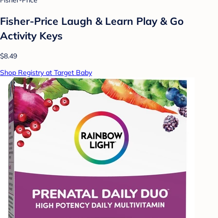
Fisher-Price
Fisher-Price Laugh & Learn Play & Go
Activity Keys
$8.49
Shop Registry at Target Baby