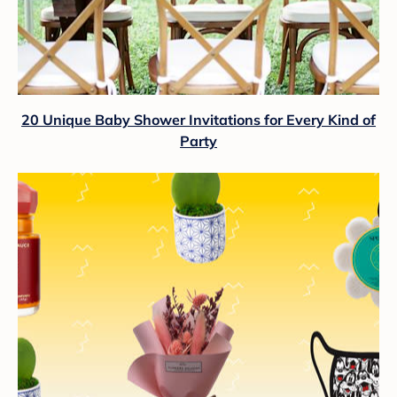
20 Unique Baby Shower Invitations for Every Kind of
Party