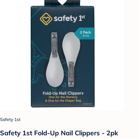
Safety 1st
Safety 1st Fold-Up Nail Clippers - 2pk