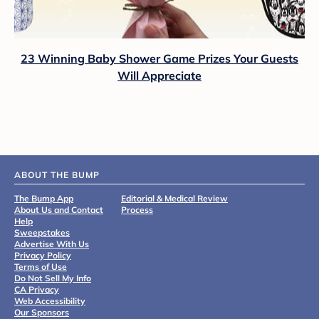
23 Winning Baby Shower Game Prizes Your Guests
Will Appreciate
ABOUT THE BUMP
The Bump App
Editorial & Medical Review
About Us and Contact
Process
Help
Sweepstakes
Advertise With Us
Privacy Policy
Terms of Use
Do Not Sell My Info
CA Privacy
Web Accessibility
Our Sponsors