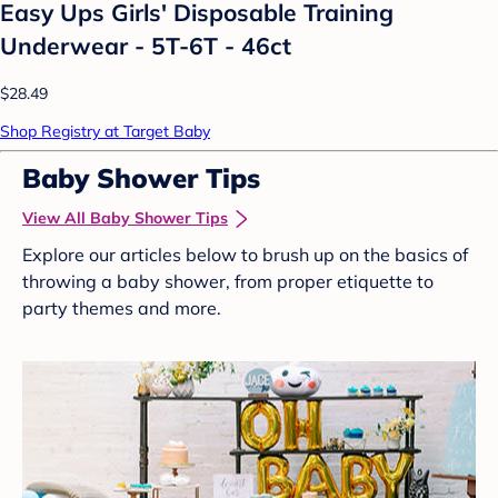
Easy Ups Girls' Disposable Training
Underwear - 5T-6T - 46ct
$28.49
Shop Registry at Target Baby
Baby Shower Tips
View All Baby Shower Tips
Explore our articles below to brush up on the basics of
throwing a baby shower, from proper etiquette to
party themes and more.