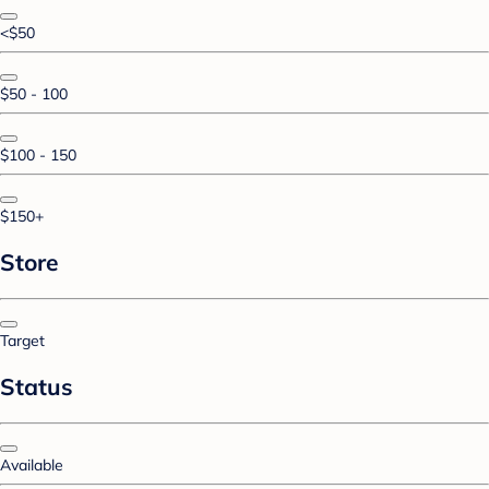
<$50
$50 - 100
$100 - 150
$150+
Store
Target
Status
Available