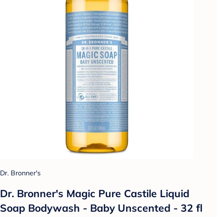
Dr. Bronner's
Dr. Bronner's Magic Pure Castile Liquid
Soap Bodywash - Baby Unscented - 32 fl