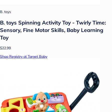
B. toys
B. toys Spinning Activity Toy - Twirly Time:
Sensory, Fine Motor Skills, Baby Learning
Toy
$22.99
Shop Registry at Target Baby