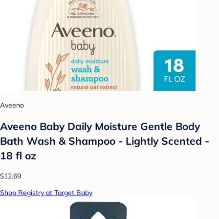
Aveeno
Aveeno Baby Daily Moisture Gentle Body
Bath Wash & Shampoo - Lightly Scented -
18 fl oz
$12.69
Shop Registry at Target Baby