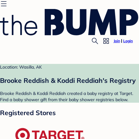
Join
Login
Location: Wasilla, AK
Brooke Reddish & Koddi Reddiah's Registry
Brooke Reddish & Koddi Reddiah created a baby registry at Target.
Find a baby shower gift from their baby shower registries below.
Registered Stores