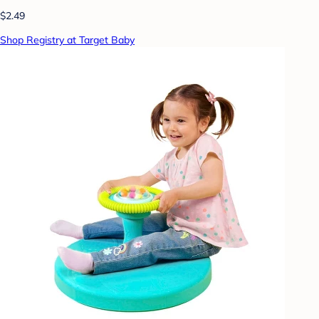
$2.49
Shop Registry at Target Baby