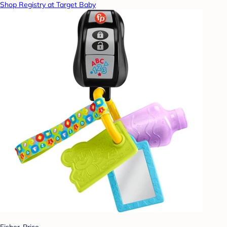
Shop Registry at Target Baby