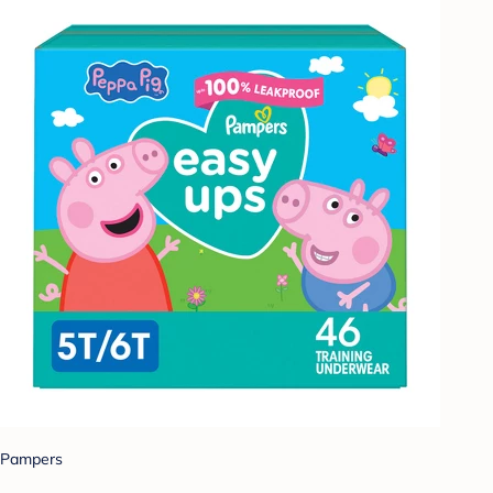
Pampers