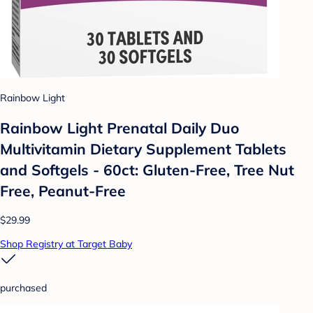
Rainbow Light
Rainbow Light Prenatal Daily Duo
Multivitamin Dietary Supplement Tablets
and Softgels - 60ct: Gluten-Free, Tree Nut
Free, Peanut-Free
$29.99
Shop Registry at Target Baby
purchased