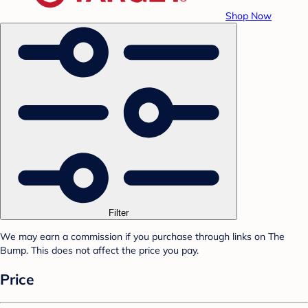
Shop Now
Filter
We may earn a commission if you purchase through links on The
Bump. This does not affect the price you pay.
Price