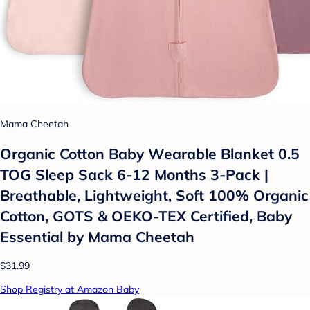
Mama Cheetah
Organic Cotton Baby Wearable Blanket 0.5
TOG Sleep Sack 6-12 Months 3-Pack |
Breathable, Lightweight, Soft 100% Organic
Cotton, GOTS & OEKO-TEX Certified, Baby
Essential by Mama Cheetah
$31.99
Shop Registry at Amazon Baby