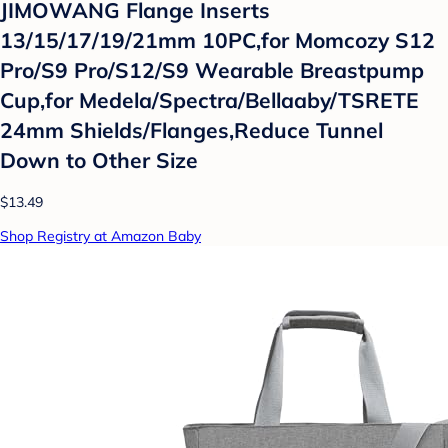
JIMOWANG Flange Inserts
13/15/17/19/21mm 10PC,for Momcozy S12
Pro/S9 Pro/S12/S9 Wearable Breastpump
Cup,for Medela/Spectra/Bellaaby/TSRETE
24mm Shields/Flanges,Reduce Tunnel
Down to Other Size
$13.49
Shop Registry at Amazon Baby