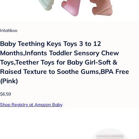
Intatikoo
Baby Teething Keys Toys 3 to 12
Months,Infants Toddler Sensory Chew
Toys,Teether Toys for Baby Girl-Soft &
Raised Texture to Soothe Gums,BPA Free
(Pink)
$6.59
Shop Registry at Amazon Baby