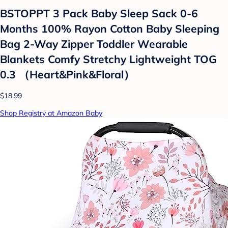
BSTOPPT 3 Pack Baby Sleep Sack 0-6
Months 100% Rayon Cotton Baby Sleeping
Bag 2-Way Zipper Toddler Wearable
Blankets Comfy Stretchy Lightweight TOG
0.3 （Heart&Pink&Floral）
$18.99
Shop Registry at Amazon Baby