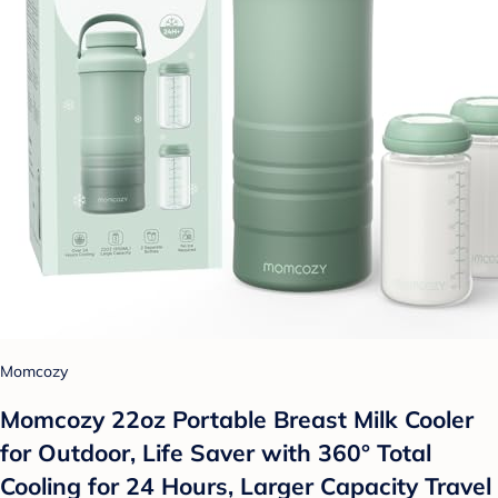
Momcozy
Momcozy 22oz Portable Breast Milk Cooler
for Outdoor, Life Saver with 360° Total
Cooling for 24 Hours, Larger Capacity Travel