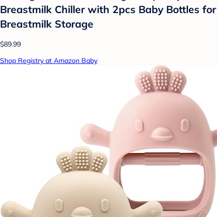
Breastmilk Chiller with 2pcs Baby Bottles for
Breastmilk Storage
$89.99
Shop Registry at Amazon Baby