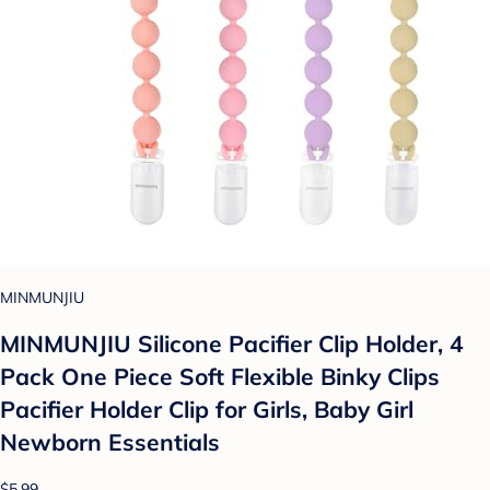
MINMUNJIU
MINMUNJIU Silicone Pacifier Clip Holder, 4
Pack One Piece Soft Flexible Binky Clips
Pacifier Holder Clip for Girls, Baby Girl
Newborn Essentials
$5.99