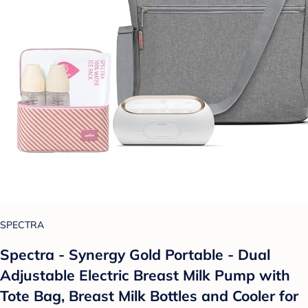
SPECTRA
Spectra - Synergy Gold Portable - Dual
Adjustable Electric Breast Milk Pump with
Tote Bag, Breast Milk Bottles and Cooler for