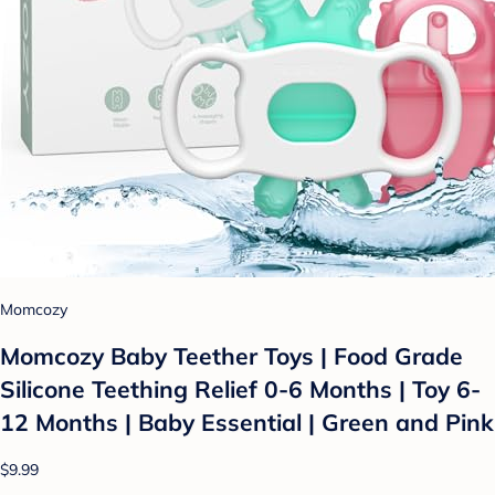
Momcozy
Momcozy Baby Teether Toys | Food Grade
Silicone Teething Relief 0-6 Months | Toy 6-
12 Months | Baby Essential | Green and Pink
$9.99