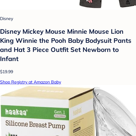
Disney
Disney Mickey Mouse Minnie Mouse Lion
King Winnie the Pooh Baby Bodysuit Pants
and Hat 3 Piece Outfit Set Newborn to
Infant
$19.99
Shop Registry at Amazon Baby