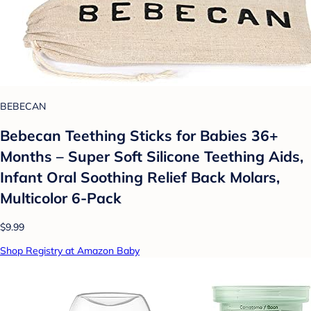
BEBECAN
Bebecan Teething Sticks for Babies 36+
Months – Super Soft Silicone Teething Aids,
Infant Oral Soothing Relief Back Molars,
Multicolor 6-Pack
$9.99
Shop Registry at Amazon Baby