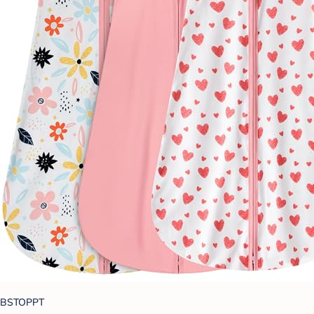
BSTOPPT