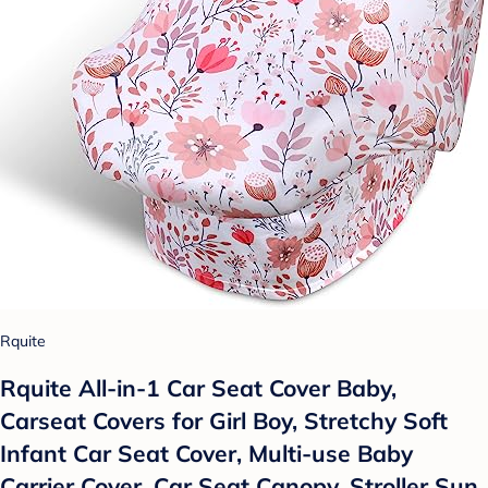
Rquite
Rquite All-in-1 Car Seat Cover Baby,
Carseat Covers for Girl Boy, Stretchy Soft
Infant Car Seat Cover, Multi-use Baby
Carrier Cover, Car Seat Canopy, Stroller Sun