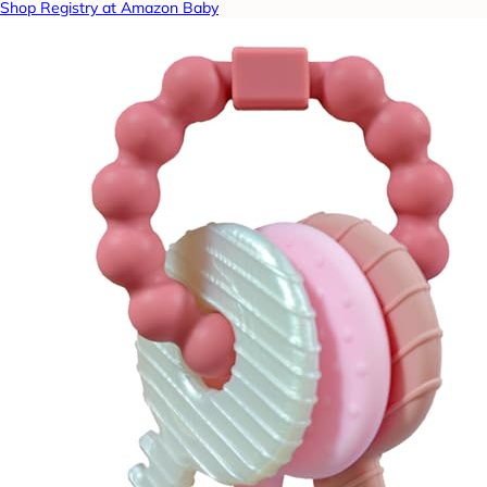
Shop Registry at Amazon Baby