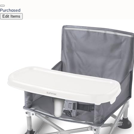
Purchased
Edit Items