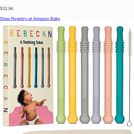
$12.34
Shop Registry at Amazon Baby