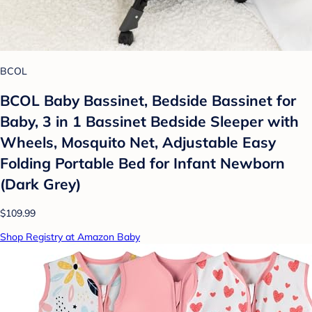
BCOL
BCOL Baby Bassinet, Bedside Bassinet for
Baby, 3 in 1 Bassinet Bedside Sleeper with
Wheels, Mosquito Net, Adjustable Easy
Folding Portable Bed for Infant Newborn
(Dark Grey)
$109.99
Shop Registry at Amazon Baby