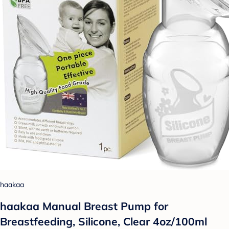
haakaa
haakaa Manual Breast Pump for
Breastfeeding, Silicone, Clear 4oz/100ml