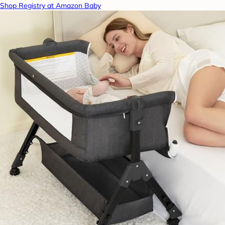
Shop Registry at Amazon Baby