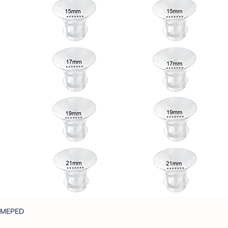
MEPED