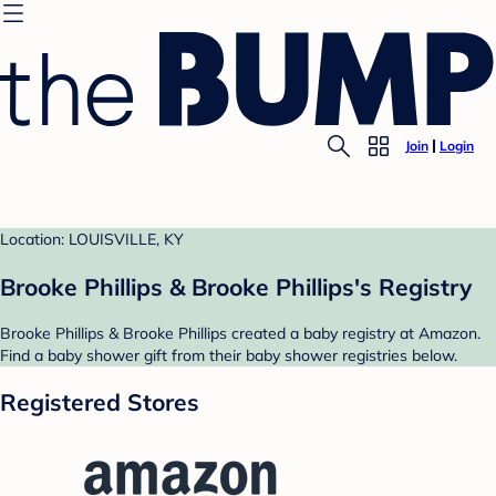
Join
Login
Location: LOUISVILLE, KY
Brooke Phillips & Brooke Phillips's Registry
Brooke Phillips & Brooke Phillips created a baby registry at Amazon.
Find a baby shower gift from their baby shower registries below.
Registered Stores