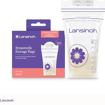
Lansinoh