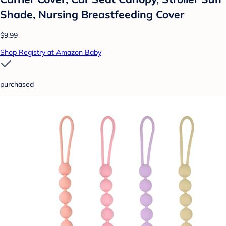
Shade, Nursing Breastfeeding Cover
$9.99
Shop Registry at Amazon Baby
purchased