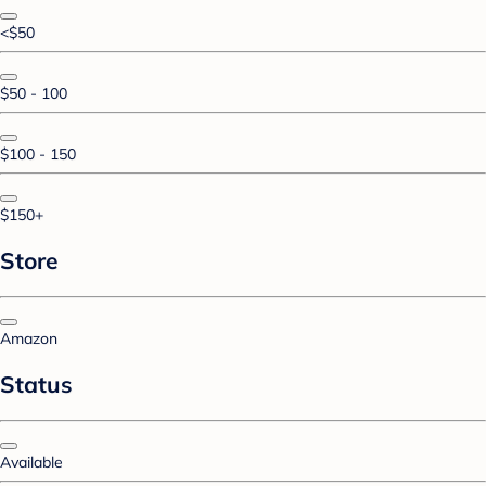
<$50
$50 - 100
$100 - 150
$150+
Store
Amazon
Status
Available