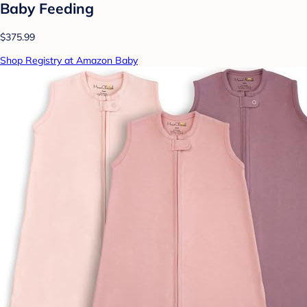
Baby Feeding
$375.99
Shop Registry at Amazon Baby