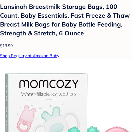
Lansinoh Breastmilk Storage Bags, 100
Count, Baby Essentials, Fast Freeze & Thaw
Breast Milk Bags for Baby Bottle Feeding,
Strength & Stretch, 6 Ounce
$13.99
Shop Registry at Amazon Baby