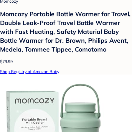
Momcozy
Momcozy Portable Bottle Warmer for Travel,
Double Leak-Proof Travel Bottle Warmer
with Fast Heating, Safety Material Baby
Bottle Warmer for Dr. Brown, Philips Avent,
Medela, Tommee Tippee, Comotomo
$79.99
Shop Registry at Amazon Baby