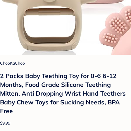
ChooKaChoo
2 Packs Baby Teething Toy for 0-6 6-12
Months, Food Grade Silicone Teething
Mitten, Anti Dropping Wrist Hand Teethers
Baby Chew Toys for Sucking Needs, BPA
Free
$9.99