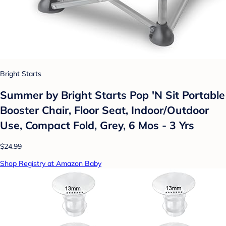
Bright Starts
Summer by Bright Starts Pop 'N Sit Portable
Booster Chair, Floor Seat, Indoor/Outdoor
Use, Compact Fold, Grey, 6 Mos - 3 Yrs
$24.99
Shop Registry at Amazon Baby