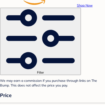
Shop Now
Filter
We may earn a commission if you purchase through links on The
Bump. This does not affect the price you pay.
Price