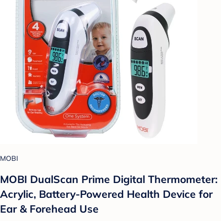
MOBI
MOBI DualScan Prime Digital Thermometer:
Acrylic, Battery-Powered Health Device for
Ear & Forehead Use