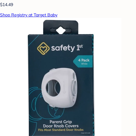
$14.49
Shop Registry at Target Baby