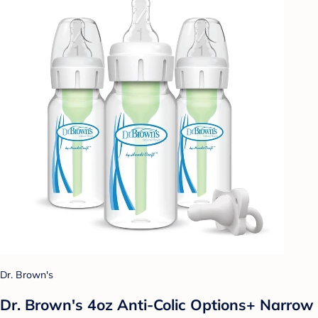
Dr. Brown's
Dr. Brown's 4oz Anti-Colic Options+ Narrow