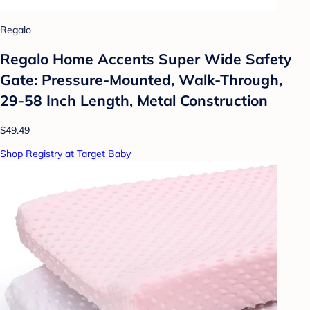
Regalo
Regalo Home Accents Super Wide Safety
Gate: Pressure-Mounted, Walk-Through,
29-58 Inch Length, Metal Construction
$49.49
Shop Registry at Target Baby