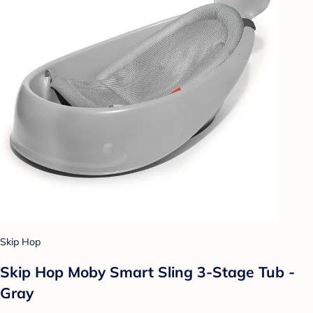
Skip Hop
Skip Hop Moby Smart Sling 3-Stage Tub -
Gray