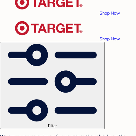
Shop Now
Shop Now
Filter