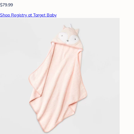
$79.99
Shop Registry at Target Baby