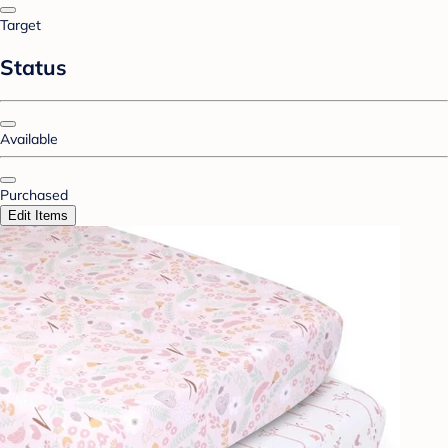
Target
Status
Available
Purchased
Edit Items