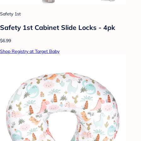
Safety 1st
Safety 1st Cabinet Slide Locks - 4pk
$6.99
Shop Registry at Target Baby