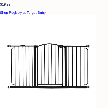
$19.99
Shop Registry at Target Baby