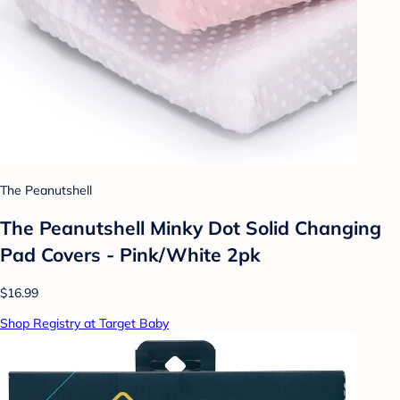
The Peanutshell
The Peanutshell Minky Dot Solid Changing
Pad Covers - Pink/White 2pk
$16.99
Shop Registry at Target Baby