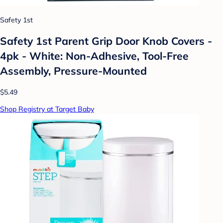
Safety 1st
Safety 1st Parent Grip Door Knob Covers -
4pk - White: Non-Adhesive, Tool-Free
Assembly, Pressure-Mounted
$5.49
Shop Registry at Target Baby