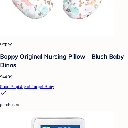
Boppy
Boppy Original Nursing Pillow - Blush Baby
Dinos
$44.99
Shop Registry at Target Baby
purchased