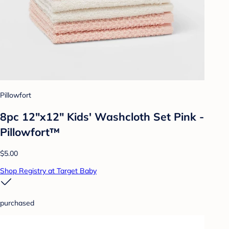
Pillowfort
8pc 12"x12" Kids' Washcloth Set Pink -
Pillowfort™
$5.00
Shop Registry at Target Baby
purchased