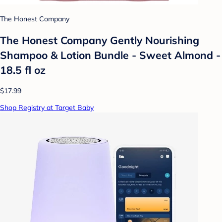
The Honest Company
The Honest Company Gently Nourishing
Shampoo & Lotion Bundle - Sweet Almond -
18.5 fl oz
$17.99
Shop Registry at Target Baby