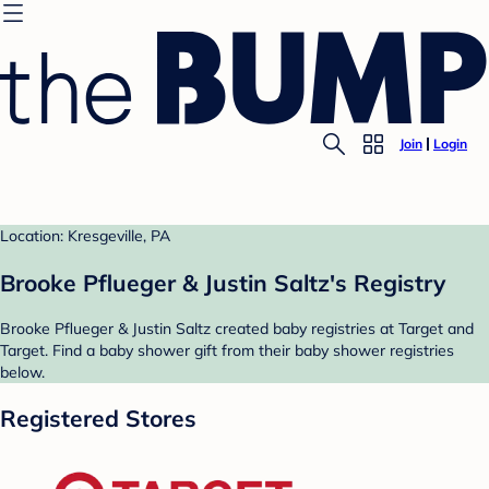
Join
Login
Location: Kresgeville, PA
Brooke Pflueger & Justin Saltz's Registry
Brooke Pflueger & Justin Saltz created baby registries at Target and
Target. Find a baby shower gift from their baby shower registries
below.
Registered Stores