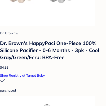
Dr. Brown's
Dr. Brown's HappyPaci One-Piece 100%
Silicone Pacifier - 0-6 Months - 3pk - Cool
Gray/Green/Ecru: BPA-Free
$4.99
Shop Registry at Target Baby
purchased