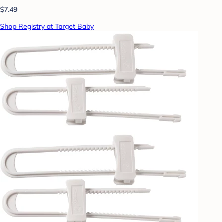
$7.49
Shop Registry at Target Baby