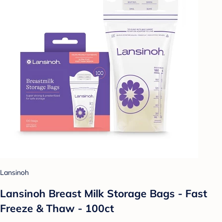
Lansinoh
Lansinoh Breast Milk Storage Bags - Fast
Freeze & Thaw - 100ct