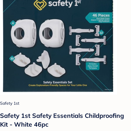
Safety 1st
Safety 1st Safety Essentials Childproofing
Kit - White 46pc