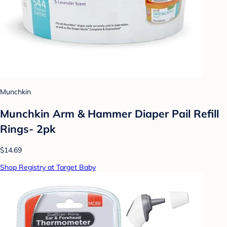
Munchkin
Munchkin Arm & Hammer Diaper Pail Refill
Rings- 2pk
$14.69
Shop Registry at Target Baby