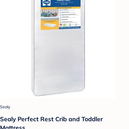
Sealy
Sealy Perfect Rest Crib and Toddler
Mattress