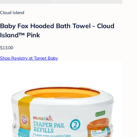
Cloud Island
Baby Fox Hooded Bath Towel - Cloud
Island™ Pink
$13.00
Shop Registry at Target Baby