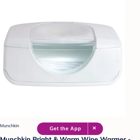
Munchkin
Munchkin Bright & Warm Wipe Warmer -