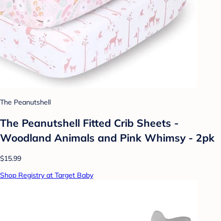
The Peanutshell
The Peanutshell Fitted Crib Sheets -
Woodland Animals and Pink Whimsy - 2pk
$15.99
Shop Registry at Target Baby