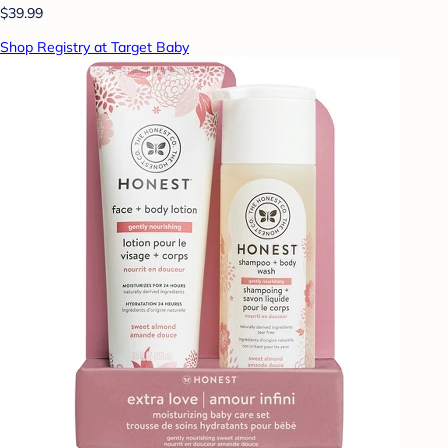
$39.99
Shop Registry at Target Baby