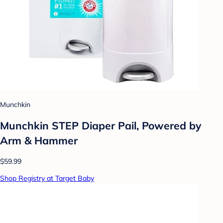
Munchkin
Munchkin STEP Diaper Pail, Powered by
Arm & Hammer
$59.99
Shop Registry at Target Baby