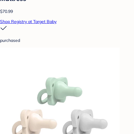
$70.99
Shop Registry at Target Baby
purchased