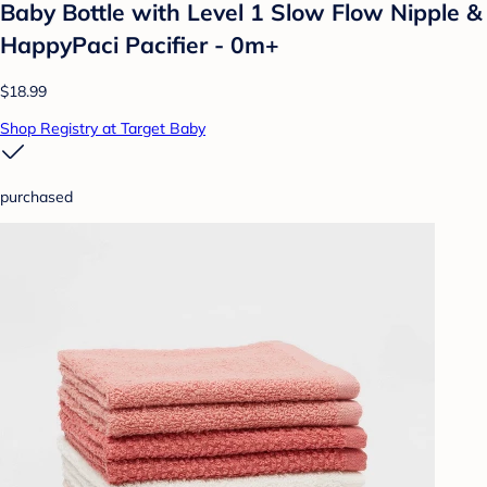
Baby Bottle with Level 1 Slow Flow Nipple &
HappyPaci Pacifier - 0m+
$18.99
Shop Registry at Target Baby
purchased