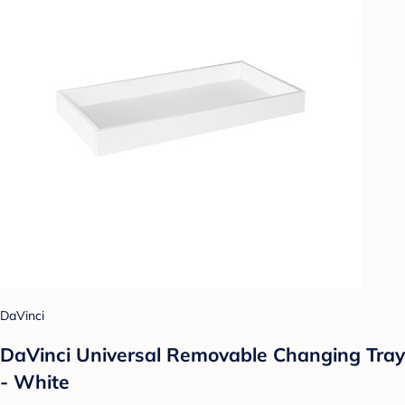
DaVinci
DaVinci Universal Removable Changing Tray
- White