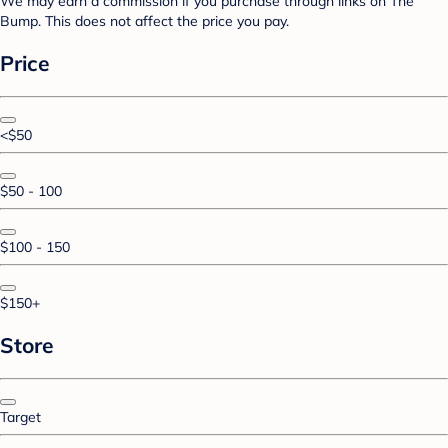
We may earn a commission if you purchase through links on The
Bump. This does not affect the price you pay.
Price
<$50
$50 - 100
$100 - 150
$150+
Store
Target