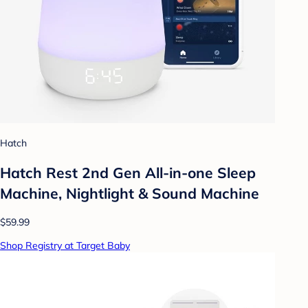
Hatch
Hatch Rest 2nd Gen All-in-one Sleep
Machine, Nightlight & Sound Machine
$59.99
Shop Registry at Target Baby