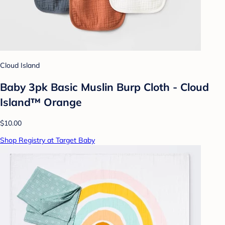
Cloud Island
Baby 3pk Basic Muslin Burp Cloth - Cloud
Island™ Orange
$10.00
Shop Registry at Target Baby