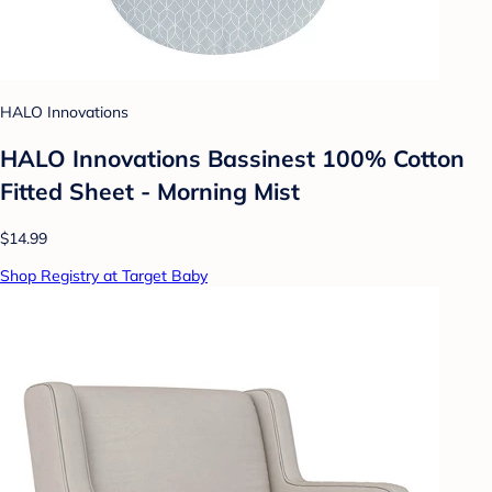
HALO Innovations
HALO Innovations Bassinest 100% Cotton
Fitted Sheet - Morning Mist
$14.99
Shop Registry at Target Baby