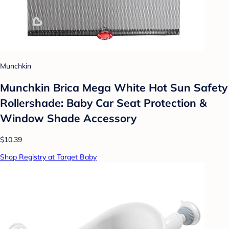
Munchkin
Munchkin Brica Mega White Hot Sun Safety
Rollershade: Baby Car Seat Protection &
Window Shade Accessory
$10.39
Shop Registry at Target Baby