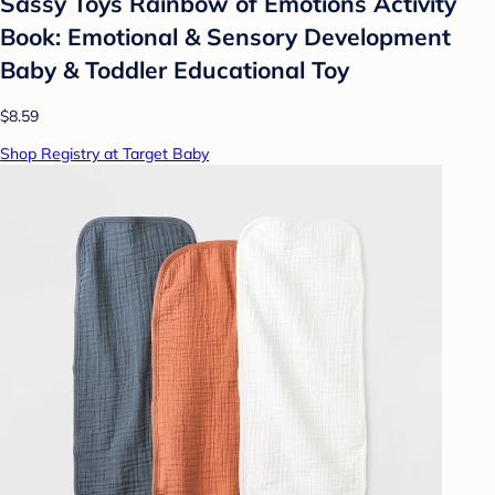
Sassy Toys Rainbow of Emotions Activity
Book: Emotional & Sensory Development
Baby & Toddler Educational Toy
$8.59
Shop Registry at Target Baby