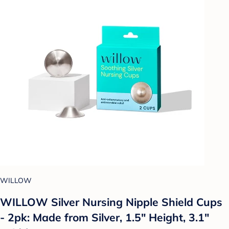
WILLOW
WILLOW Silver Nursing Nipple Shield Cups
- 2pk: Made from Silver, 1.5" Height, 3.1"