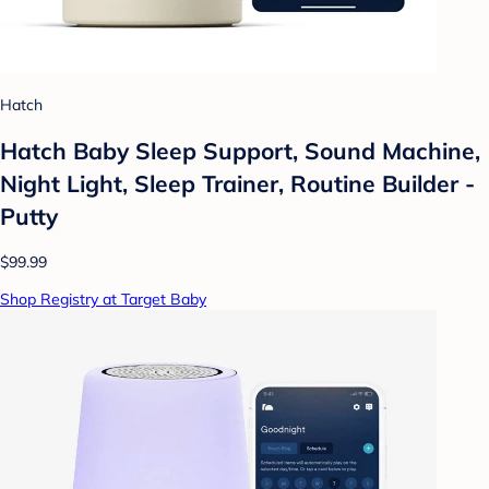
Hatch
Hatch Baby Sleep Support, Sound Machine,
Night Light, Sleep Trainer, Routine Builder -
Putty
$99.99
Shop Registry at Target Baby