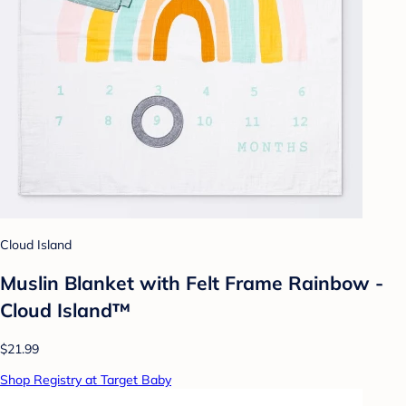
Cloud Island
Muslin Blanket with Felt Frame Rainbow -
Cloud Island™
$21.99
Shop Registry at Target Baby