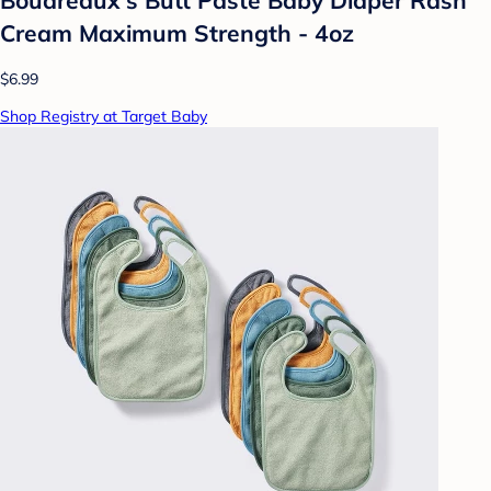
Cream Maximum Strength - 4oz
$6.99
Shop Registry at Target Baby