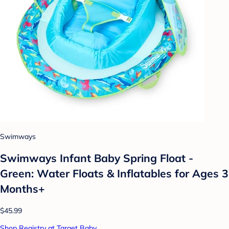
Swimways
Swimways Infant Baby Spring Float -
Green: Water Floats & Inflatables for Ages 3
Months+
$45.99
Shop Registry at Target Baby