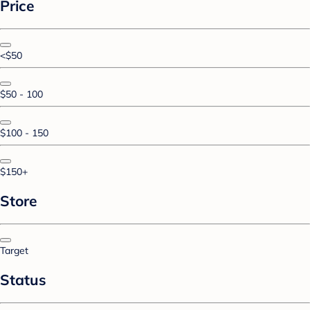
Price
<$50
$50 - 100
$100 - 150
$150+
Store
Target
Status