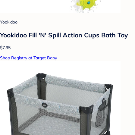
Yookidoo
Yookidoo Fill 'N' Spill Action Cups Bath Toy
$7.95
Shop Registry at Target Baby