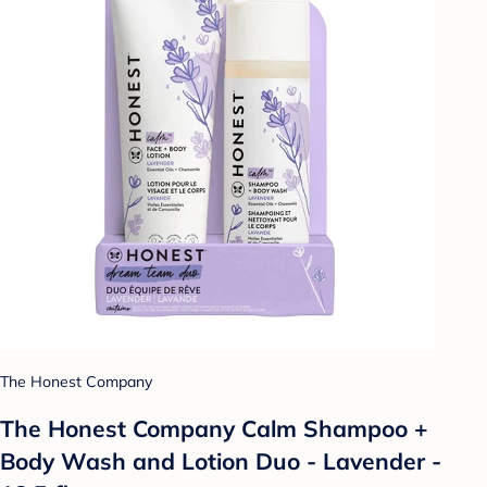
The Honest Company
The Honest Company Calm Shampoo +
Body Wash and Lotion Duo - Lavender -