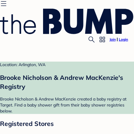
Join
Login
Location: Arlington, WA
Brooke Nicholson & Andrew MacKenzie's
Registry
Brooke Nicholson & Andrew MacKenzie created a baby registry at
Target. Find a baby shower gift from their baby shower registries
below.
Registered Stores