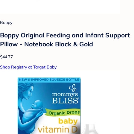
Boppy
Boppy Original Feeding and Infant Support
Pillow - Notebook Black & Gold
$44.77
Shop Registry at Target Baby