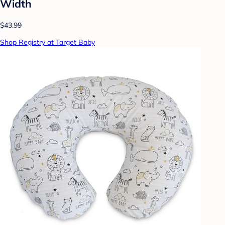
Width
$43.99
Shop Registry at Target Baby