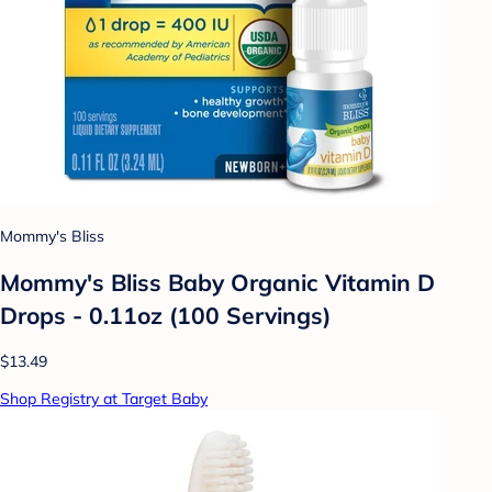
Mommy's Bliss
Mommy's Bliss Baby Organic Vitamin D
Drops - 0.11oz (100 Servings)
$13.49
Shop Registry at Target Baby