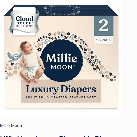
Millie Moon