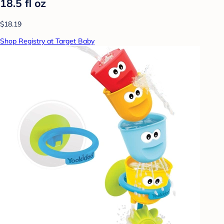
18.5 fl oz
$18.19
Shop Registry at Target Baby