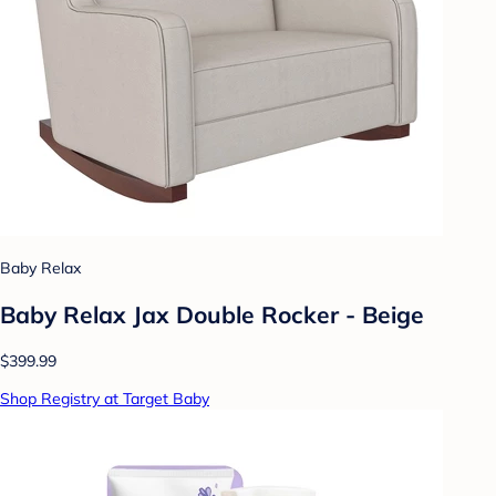
Baby Relax
Baby Relax Jax Double Rocker - Beige
$399.99
Shop Registry at Target Baby