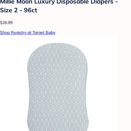
Millie Moon Luxury Disposable Diapers -
Size 2 - 96ct
$26.99
Shop Registry at Target Baby