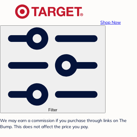
Shop Now
Filter
We may earn a commission if you purchase through links on The
Bump. This does not affect the price you pay.