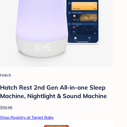
Hatch
Hatch Rest 2nd Gen All-in-one Sleep
Machine, Nightlight & Sound Machine
$59.99
Shop Registry at Target Baby