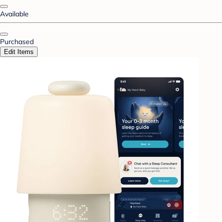
Available
Purchased
Edit Items