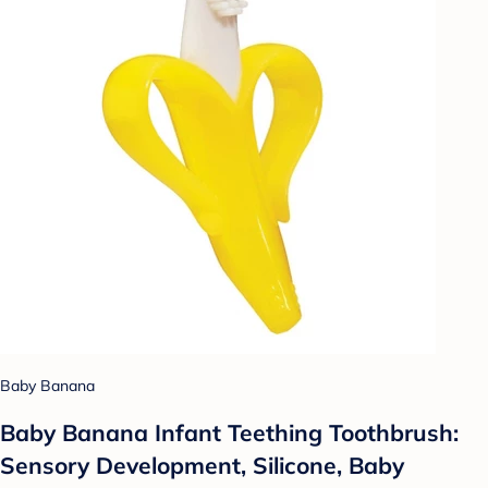
Baby Banana
Baby Banana Infant Teething Toothbrush:
Sensory Development, Silicone, Baby