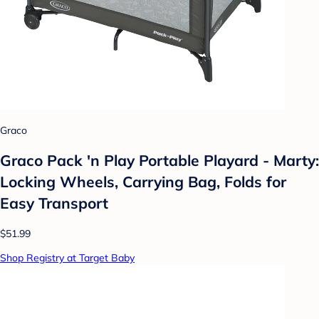
Graco
Graco Pack 'n Play Portable Playard - Marty:
Locking Wheels, Carrying Bag, Folds for
Easy Transport
$51.99
Shop Registry at Target Baby