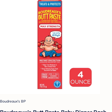
Boudreaux's BP
Boudreaux's Butt Paste Baby Diaper Rash