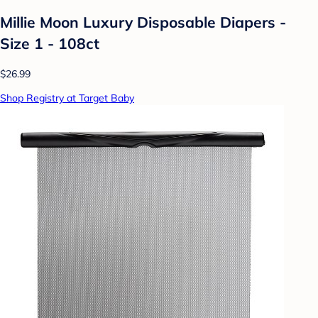
Millie Moon Luxury Disposable Diapers -
Size 1 - 108ct
$26.99
Shop Registry at Target Baby