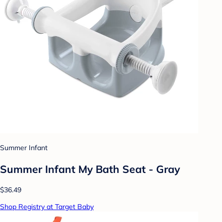
Summer Infant
Summer Infant My Bath Seat - Gray
$36.49
Shop Registry at Target Baby