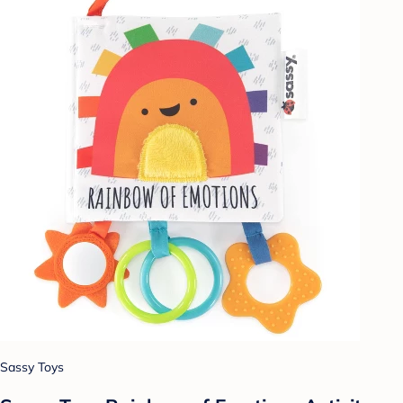
Sassy Toys