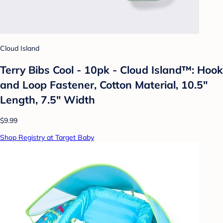
Cloud Island
Terry Bibs Cool - 10pk - Cloud Island™: Hook
and Loop Fastener, Cotton Material, 10.5"
Length, 7.5" Width
$9.99
Shop Registry at Target Baby