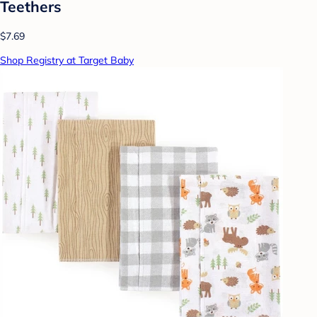
Teethers
$7.69
Shop Registry at Target Baby