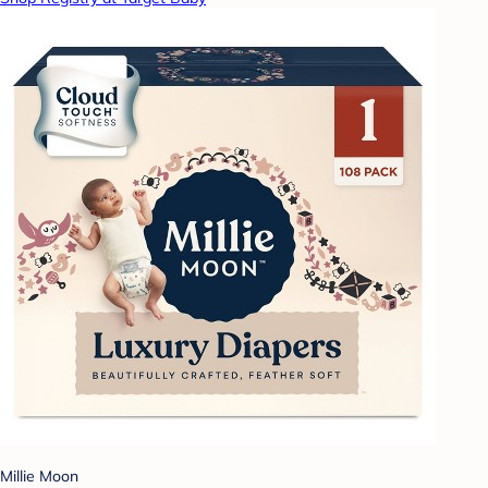
Millie Moon