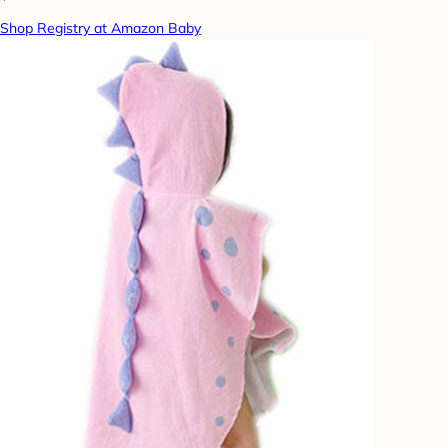
Shop Registry at Amazon Baby