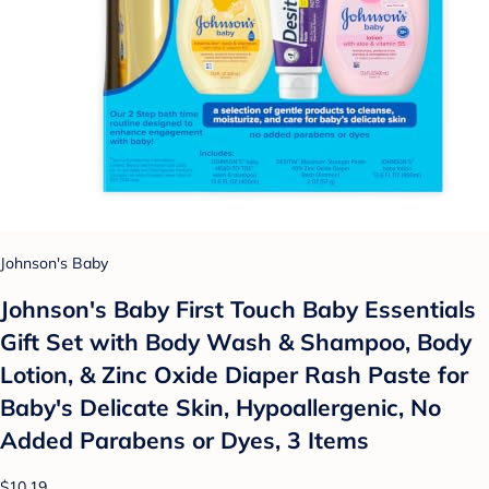
Johnson's Baby
Johnson's Baby First Touch Baby Essentials
Gift Set with Body Wash & Shampoo, Body
Lotion, & Zinc Oxide Diaper Rash Paste for
Baby's Delicate Skin, Hypoallergenic, No
Added Parabens or Dyes, 3 Items
$10.19