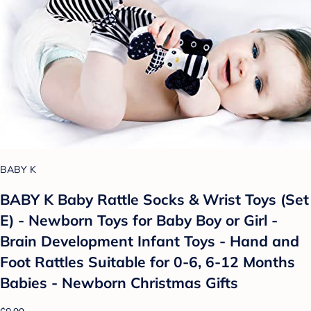
BABY K
BABY K Baby Rattle Socks & Wrist Toys (Set
E) - Newborn Toys for Baby Boy or Girl -
Brain Development Infant Toys - Hand and
Foot Rattles Suitable for 0-6, 6-12 Months
Babies - Newborn Christmas Gifts