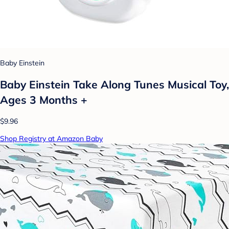
Baby Einstein
Baby Einstein Take Along Tunes Musical Toy,
Ages 3 Months +
$9.96
Shop Registry at Amazon Baby