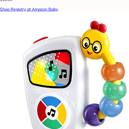
Shop Registry at Amazon Baby