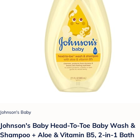
Johnson's Baby
Johnson's Baby Head-To-Toe Baby Wash &
Shampoo + Aloe & Vitamin B5, 2-in-1 Bath