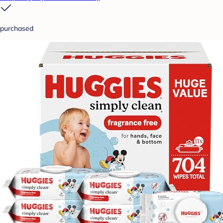
purchased