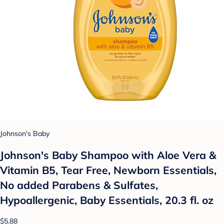
Johnson's Baby
Johnson's Baby Shampoo with Aloe Vera &
Vitamin B5, Tear Free, Newborn Essentials,
No added Parabens & Sulfates,
Hypoallergenic, Baby Essentials, 20.3 fl. oz
$5.88