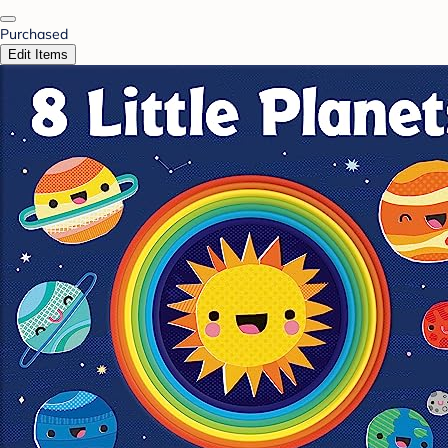
Purchased
Edit Items