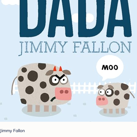
Jimmy Fallon