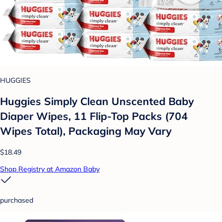
HUGGIES
Huggies Simply Clean Unscented Baby
Diaper Wipes, 11 Flip-Top Packs (704
Wipes Total), Packaging May Vary
$18.49
Shop Registry at Amazon Baby
purchased