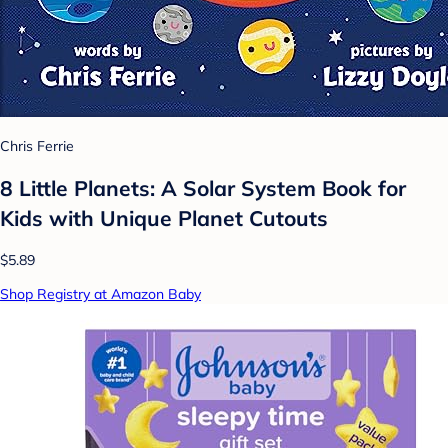
Chris Ferrie
8 Little Planets: A Solar System Book for
Kids with Unique Planet Cutouts
$5.89
Shop Registry at Amazon Baby