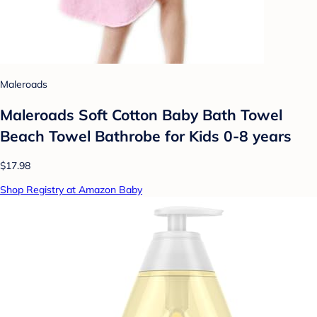
Maleroads
Maleroads Soft Cotton Baby Bath Towel
Beach Towel Bathrobe for Kids 0-8 years
$17.98
Shop Registry at Amazon Baby