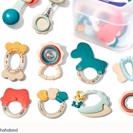
hahaland