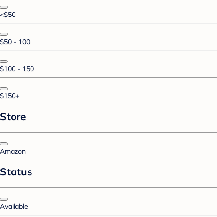
<$50
$50 - 100
$100 - 150
$150+
Store
Amazon
Status
Available