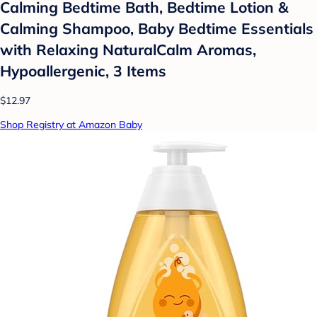
Calming Bedtime Bath, Bedtime Lotion &
Calming Shampoo, Baby Bedtime Essentials
with Relaxing NaturalCalm Aromas,
Hypoallergenic, 3 Items
$12.97
Shop Registry at Amazon Baby