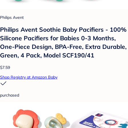
Philips Avent
Philips Avent Soothie Baby Pacifiers - 100%
Silicone Pacifiers for Babies 0-3 Months,
One-Piece Design, BPA-Free, Extra Durable,
Green, 4 Pack, Model SCF190/41
$7.59
Shop Registry at Amazon Baby
purchased