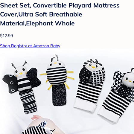
Sheet Set, Convertible Playard Mattress
Cover,Ultra Soft Breathable
Material,Elephant Whale
$12.99
Shop Registry at Amazon Baby