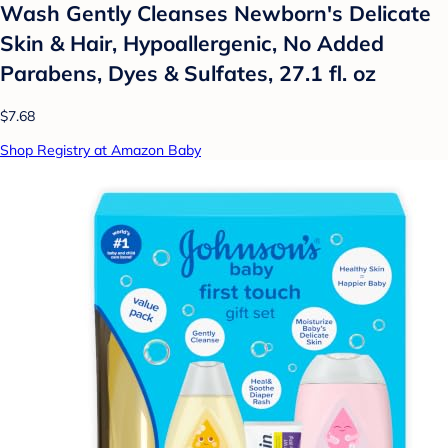
Wash Gently Cleanses Newborn's Delicate
Skin & Hair, Hypoallergenic, No Added
Parabens, Dyes & Sulfates, 27.1 fl. oz
$7.68
Shop Registry at Amazon Baby