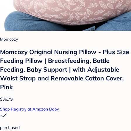
Momcozy
Momcozy Original Nursing Pillow - Plus Size
Feeding Pillow | Breastfeeding, Bottle
Feeding, Baby Support | with Adjustable
Waist Strap and Removable Cotton Cover,
Pink
$36.79
Shop Registry at Amazon Baby
purchased