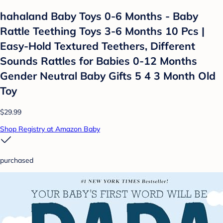
hahaland Baby Toys 0-6 Months - Baby
Rattle Teething Toys 3-6 Months 10 Pcs |
Easy-Hold Textured Teethers, Different
Sounds Rattles for Babies 0-12 Months
Gender Neutral Baby Gifts 5 4 3 Month Old
Toy
$29.99
Shop Registry at Amazon Baby
purchased