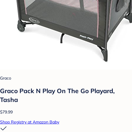
Graco
Graco Pack N Play On The Go Playard,
Tasha
$79.99
Shop Registry at Amazon Baby