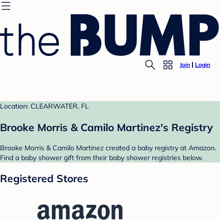
Join
Login
Location: CLEARWATER, FL
Brooke Morris & Camilo Martinez's Registry
Brooke Morris & Camilo Martinez created a baby registry at Amazon.
Find a baby shower gift from their baby shower registries below.
Registered Stores