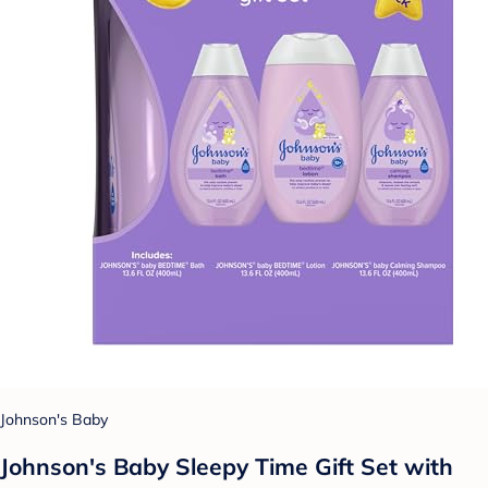
Johnson's Baby
Johnson's Baby Sleepy Time Gift Set with