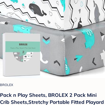
BROLEX
Pack n Play Sheets, BROLEX 2 Pack Mini
Crib Sheets,Stretchy Portable Fitted Playard