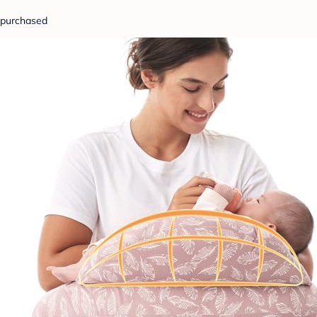
purchased