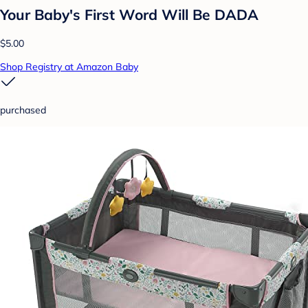
Your Baby's First Word Will Be DADA
$5.00
Shop Registry at Amazon Baby
purchased