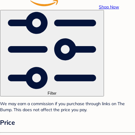
Shop Now
Filter
We may earn a commission if you purchase through links on The
Bump. This does not affect the price you pay.
Price