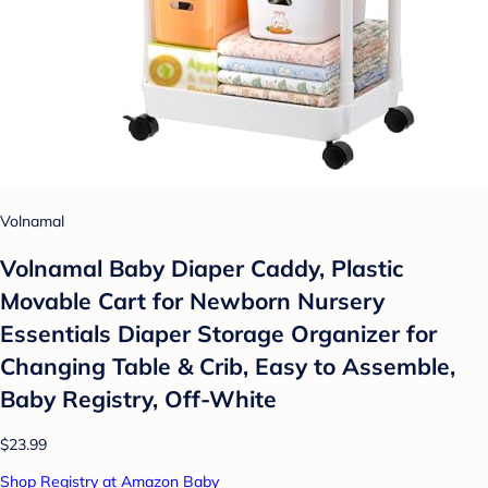
Volnamal
Volnamal Baby Diaper Caddy, Plastic
Movable Cart for Newborn Nursery
Essentials Diaper Storage Organizer for
Changing Table & Crib, Easy to Assemble,
Baby Registry, Off-White
$23.99
Shop Registry at Amazon Baby