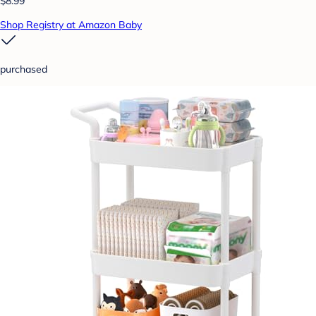
$8.99
Shop Registry at Amazon Baby
purchased