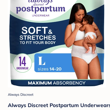
Always Discreet
Always Discreet Postpartum Underwears 