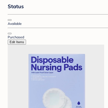
Status
Available
Purchased
Edit Items