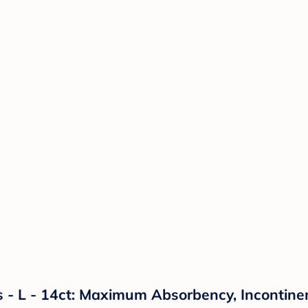
- L - 14ct: Maximum Absorbency, Incontinen