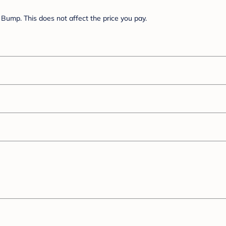
Bump. This does not affect the price you pay.