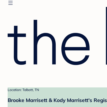
Location: Talbott, TN
Brooke Marrisett & Kody Marrisett's Regis