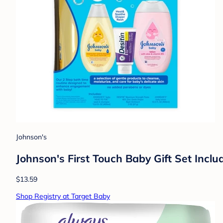
Johnson's
Johnson's First Touch Baby Gift Set Inc
$13.59
Shop Registry at Target Baby