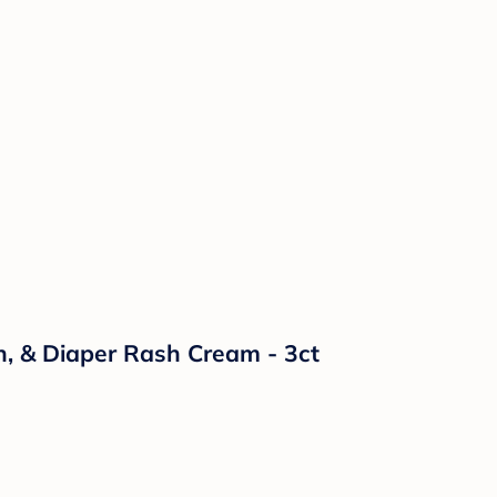
n, & Diaper Rash Cream - 3ct