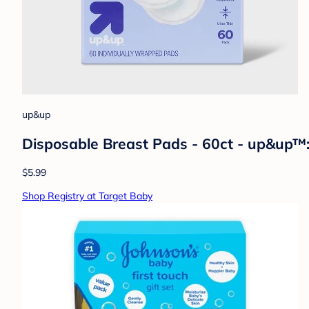
up&up
Disposable Breast Pads - 60ct - up&up™
$5.99
Shop Registry at Target Baby