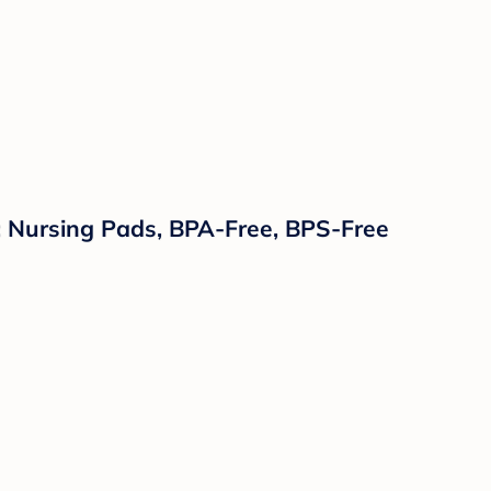
: Nursing Pads, BPA-Free, BPS-Free