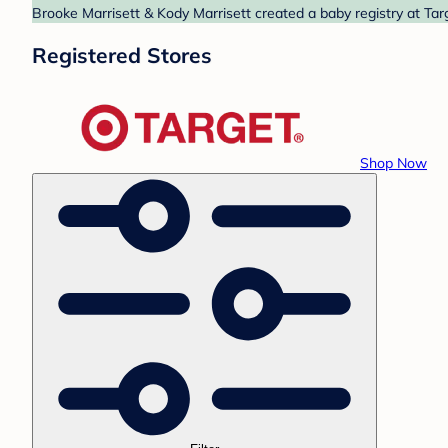
Brooke Marrisett & Kody Marrisett created a baby registry at Tar
Registered Stores
Shop Now