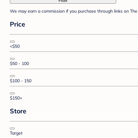
Filter
We may earn a commission if you purchase through links on The 
Price
<$50
$50 - 100
$100 - 150
$150+
Store
Target