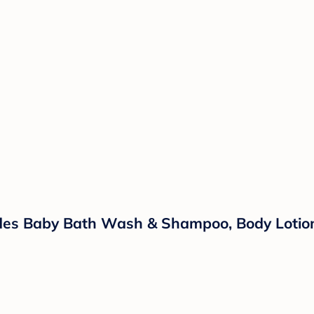
ludes Baby Bath Wash & Shampoo, Body Lotio