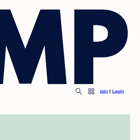
Join
Login