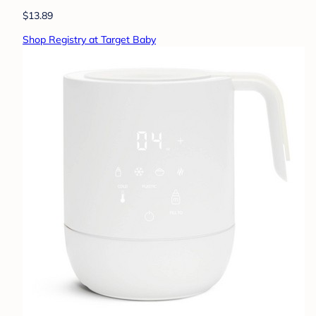
$13.89
Shop Registry at Target Baby