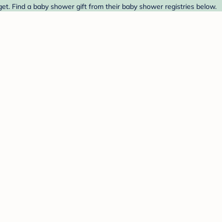
get. Find a baby shower gift from their baby shower registries below.