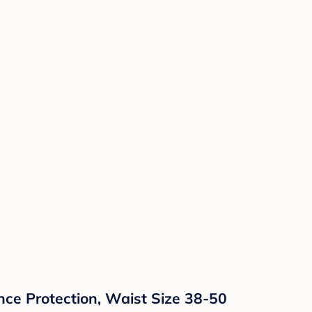
ce Protection, Waist Size 38-50