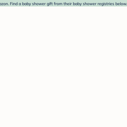
n. Find a baby shower gift from their baby shower registries below.