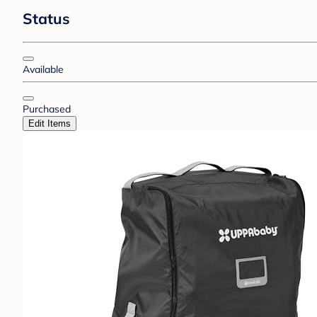
Status
Available
Purchased
Edit Items