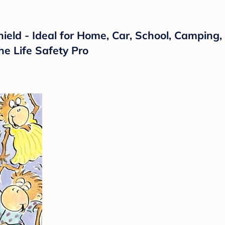
hield - Ideal for Home, Car, School, Camping, 
he Life Safety Pro