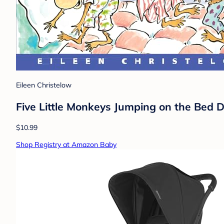
Eileen Christelow
Five Little Monkeys Jumping on the Bed De
$10.99
Shop Registry at Amazon Baby