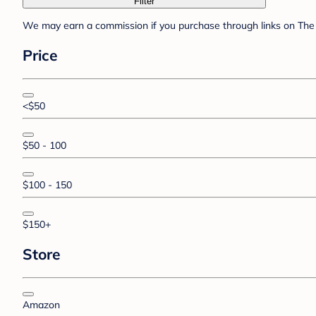
Filter
We may earn a commission if you purchase through links on The 
Price
<$50
$50 - 100
$100 - 150
$150+
Store
Amazon