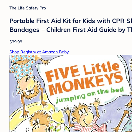
The Life Safety Pro
Portable First Aid Kit for Kids with CPR S
Bandages – Children First Aid Guide by T
$39.98
Shop Registry at Amazon Baby