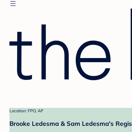
Location: FPO, AP
Brooke Ledesma & Sam Ledesma's Regis