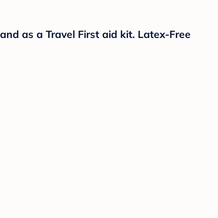
and as a Travel First aid kit. Latex-Free