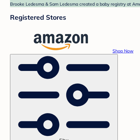
Brooke Ledesma & Sam Ledesma created a baby registry at Amazo
Registered Stores
Shop Now