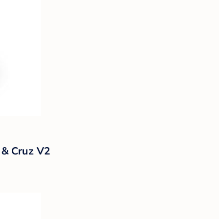
 & Cruz V2