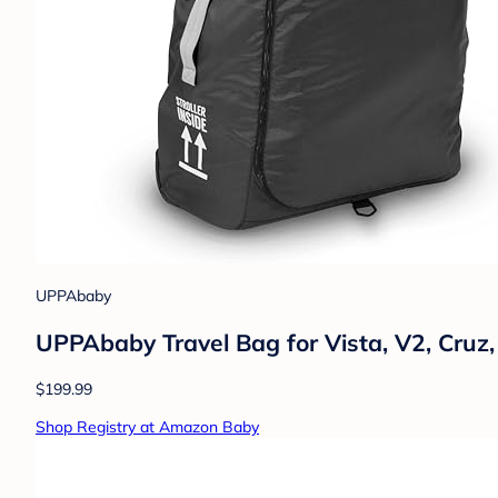
UPPAbaby
UPPAbaby Travel Bag for Vista, V2, Cruz,
$199.99
Shop Registry at Amazon Baby