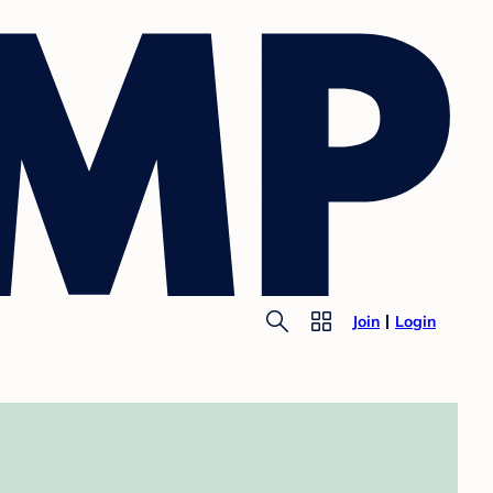
Join
Login