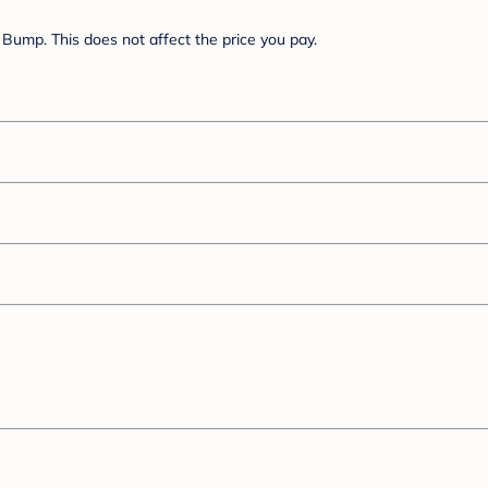
Bump. This does not affect the price you pay.