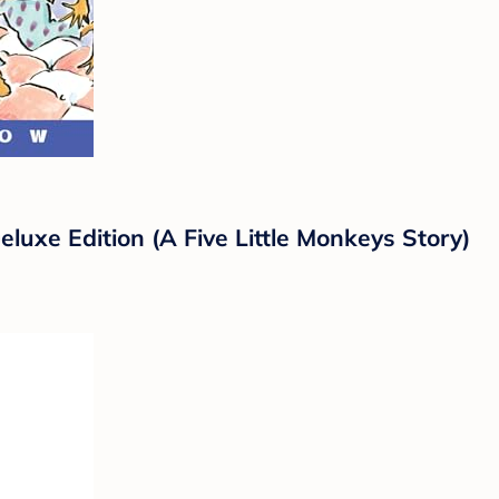
luxe Edition (A Five Little Monkeys Story)