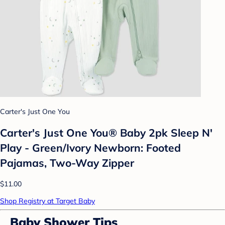
Carter's Just One You
Carter's Just One You® Baby 2pk Sleep N'
Play - Green/Ivory Newborn: Footed
Pajamas, Two-Way Zipper
$11.00
Shop Registry at Target Baby
Baby Shower Tips