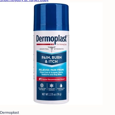
Dermoplast