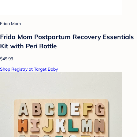
Frida Mom
Frida Mom Postpartum Recovery Essentials
Kit with Peri Bottle
$49.99
Shop Registry at Target Baby