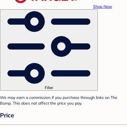
Shop Now
Filter
We may earn a commission if you purchase through links on The
Bump. This does not affect the price you pay.
Price