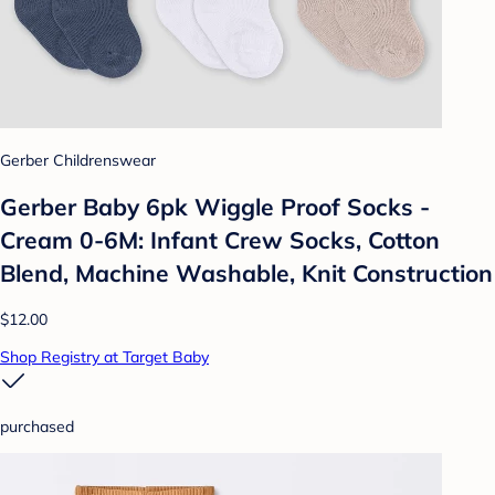
Gerber Childrenswear
Gerber Baby 6pk Wiggle Proof Socks -
Cream 0-6M: Infant Crew Socks, Cotton
Blend, Machine Washable, Knit Construction
$12.00
Shop Registry at Target Baby
purchased