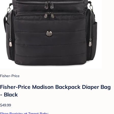
Fisher-Price
Fisher-Price Madison Backpack Diaper Bag
- Black
$49.99
Shop Registry at Target Baby