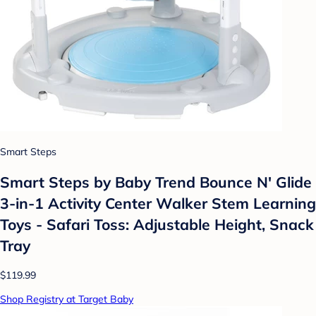
Smart Steps
Smart Steps by Baby Trend Bounce N' Glide
3-in-1 Activity Center Walker Stem Learning
Toys - Safari Toss: Adjustable Height, Snack
Tray
$119.99
Shop Registry at Target Baby