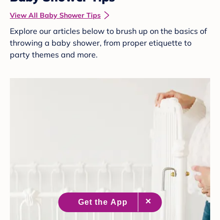
View All Baby Shower Tips
Explore our articles below to brush up on the basics of
throwing a baby shower, from proper etiquette to
party themes and more.