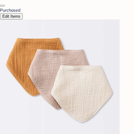
Purchased
Edit Items