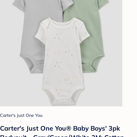
Carter's Just One You
Carter's Just One You® Baby Boys' 3pk