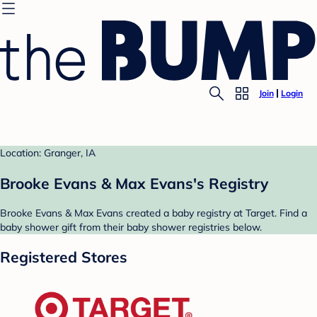
Join
Login
Location: Granger, IA
Brooke Evans & Max Evans's Registry
Brooke Evans & Max Evans created a baby registry at Target. Find a
baby shower gift from their baby shower registries below.
Registered Stores