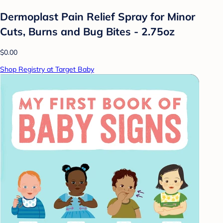
Dermoplast Pain Relief Spray for Minor
Cuts, Burns and Bug Bites - 2.75oz
$0.00
Shop Registry at Target Baby