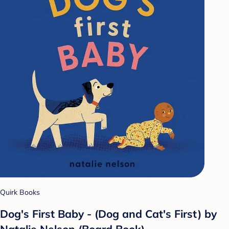
Quirk Books
Dog's First Baby - (Dog and Cat's First) by