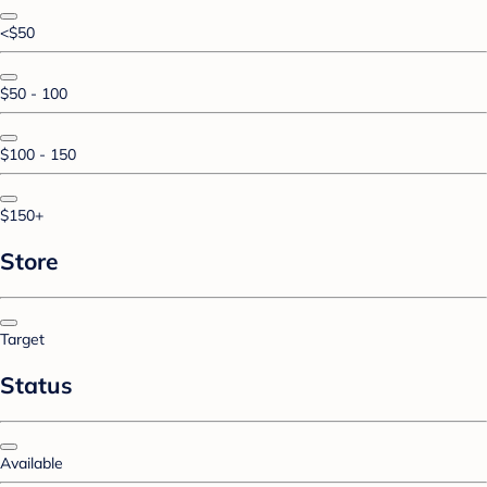
<$50
$50 - 100
$100 - 150
$150+
Store
Target
Status
Available