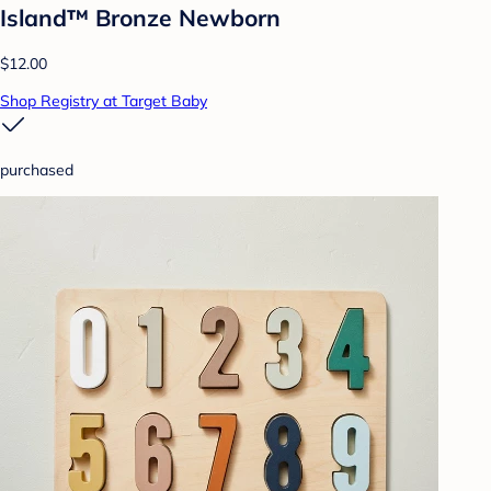
Island™ Bronze Newborn
$12.00
Shop Registry at Target Baby
purchased