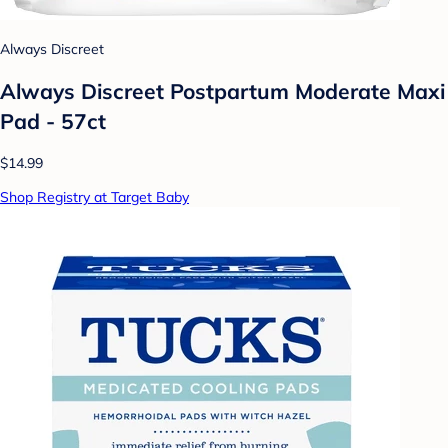
Always Discreet
Always Discreet Postpartum Moderate Maxi
Pad - 57ct
$14.99
Shop Registry at Target Baby