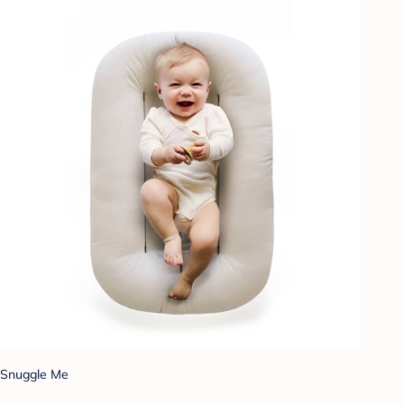
Snuggle Me