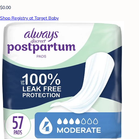
$0.00
Shop Registry at Target Baby