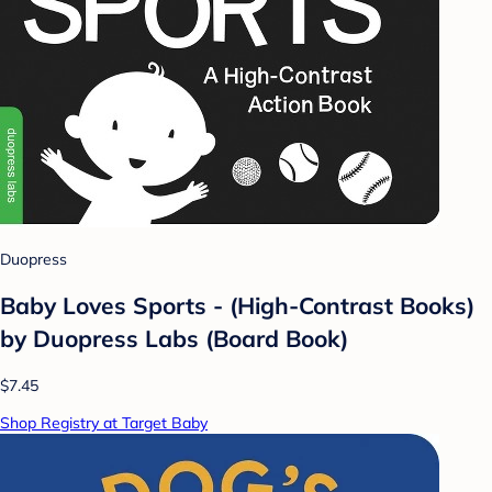
Duopress
Baby Loves Sports - (High-Contrast Books)
by Duopress Labs (Board Book)
$7.45
Shop Registry at Target Baby