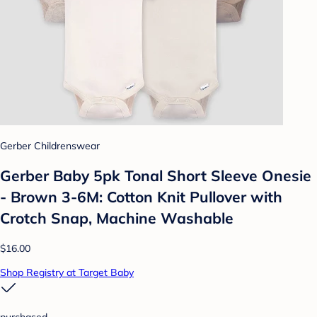
Gerber Childrenswear
Gerber Baby 5pk Tonal Short Sleeve Onesie
- Brown 3-6M: Cotton Knit Pullover with
Crotch Snap, Machine Washable
$16.00
Shop Registry at Target Baby
purchased