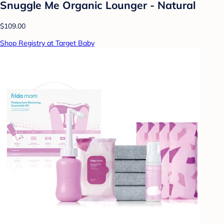
Snuggle Me Organic Lounger - Natural
$109.00
Shop Registry at Target Baby