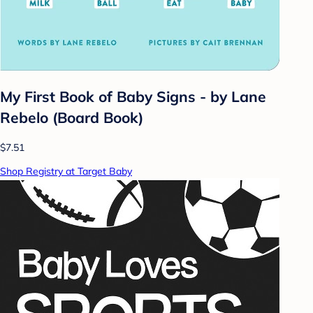
My First Book of Baby Signs - by Lane
Rebelo (Board Book)
$7.51
Shop Registry at Target Baby