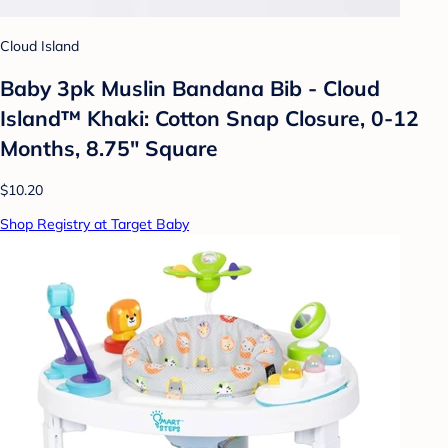
Cloud Island
Baby 3pk Muslin Bandana Bib - Cloud
Island™ Khaki: Cotton Snap Closure, 0-12
Months, 8.75" Square
$10.20
Shop Registry at Target Baby