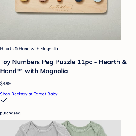
Hearth & Hand with Magnolia
Toy Numbers Peg Puzzle 11pc - Hearth &
Hand™ with Magnolia
$9.99
Shop Registry at Target Baby
purchased