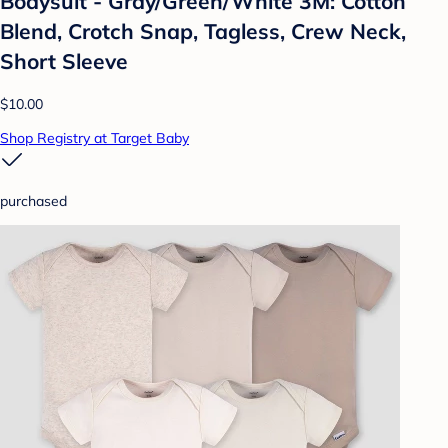
Bodysuit - Gray/Green/White 3M: Cotton
Blend, Crotch Snap, Tagless, Crew Neck,
Short Sleeve
$10.00
Shop Registry at Target Baby
purchased