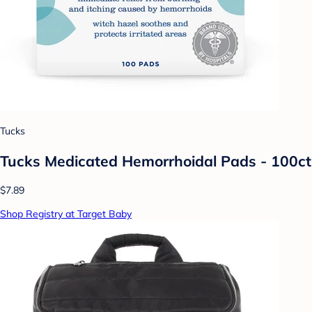
Tucks
Tucks Medicated Hemorrhoidal Pads - 100ct
$7.89
Shop Registry at Target Baby