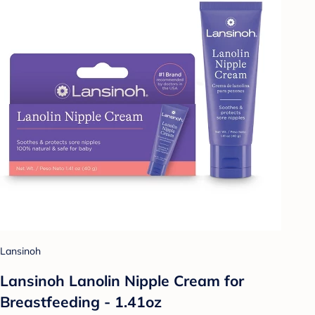
Lansinoh
Lansinoh Lanolin Nipple Cream for
Breastfeeding - 1.41oz