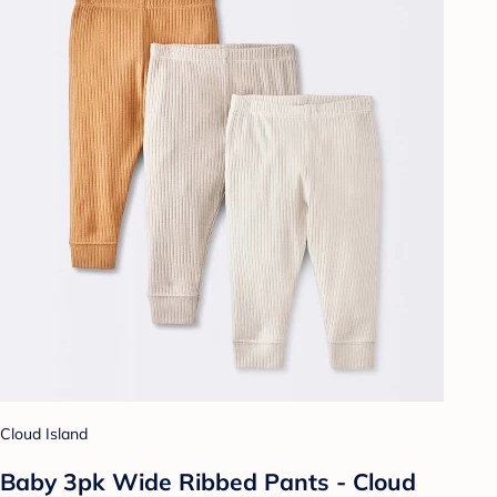
Cloud Island
Baby 3pk Wide Ribbed Pants - Cloud