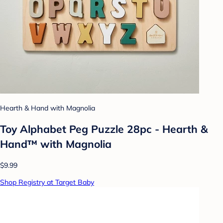
Hearth & Hand with Magnolia
Toy Alphabet Peg Puzzle 28pc - Hearth &
Hand™ with Magnolia
$9.99
Shop Registry at Target Baby