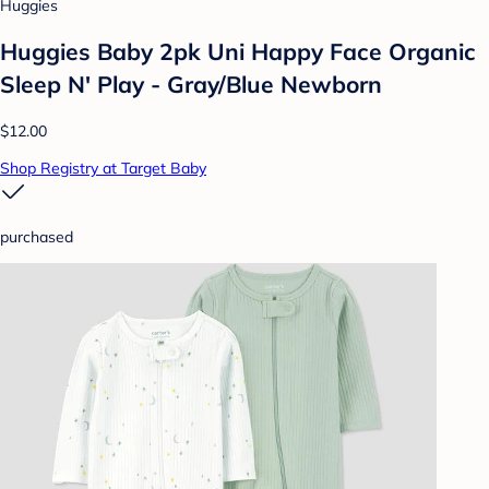
Huggies
Huggies Baby 2pk Uni Happy Face Organic
Sleep N' Play - Gray/Blue Newborn
$12.00
Shop Registry at Target Baby
purchased