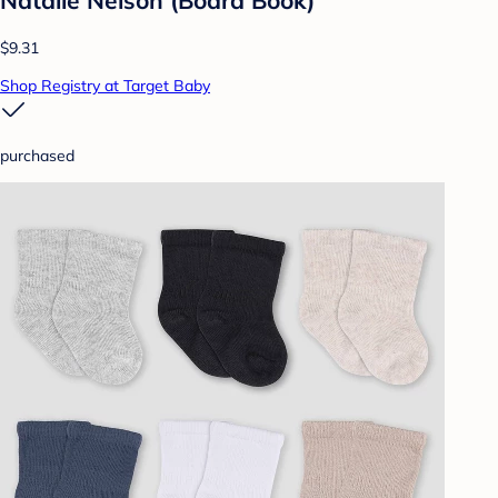
Natalie Nelson (Board Book)
$9.31
Shop Registry at Target Baby
purchased