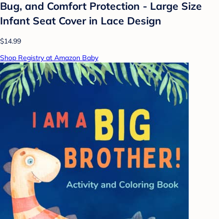
Bug, and Comfort Protection - Large Size
Infant Seat Cover in Lace Design
$14.99
Shop Registry at Amazon Baby