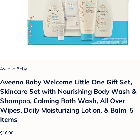
Aveeno Baby
Aveeno Baby Welcome Little One Gift Set,
Skincare Set with Nourishing Body Wash &
Shampoo, Calming Bath Wash, All Over
Wipes, Daily Moisturizing Lotion, & Balm, 5
Items
$16.98