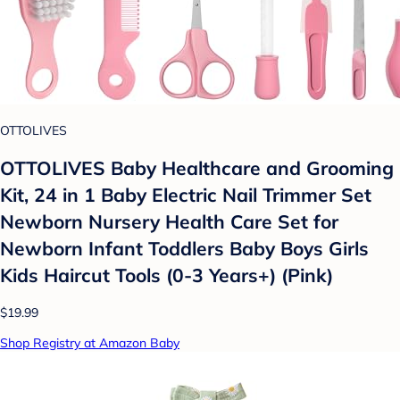
OTTOLIVES
OTTOLIVES Baby Healthcare and Grooming
Kit, 24 in 1 Baby Electric Nail Trimmer Set
Newborn Nursery Health Care Set for
Newborn Infant Toddlers Baby Boys Girls
Kids Haircut Tools (0-3 Years+) (Pink)
$19.99
Shop Registry at Amazon Baby