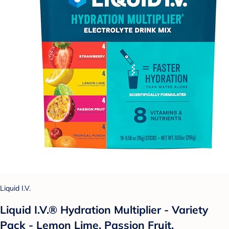
Liquid I.V.
Liquid I.V.® Hydration Multiplier - Variety
Pack - Lemon Lime, Passion Fruit,