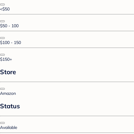
<$50
$50 - 100
$100 - 150
$150+
Store
Amazon
Status
Available