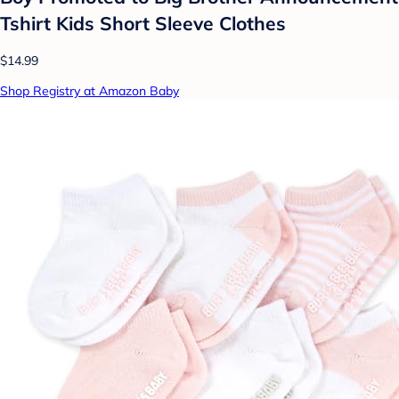
Tshirt Kids Short Sleeve Clothes
$14.99
Shop Registry at Amazon Baby