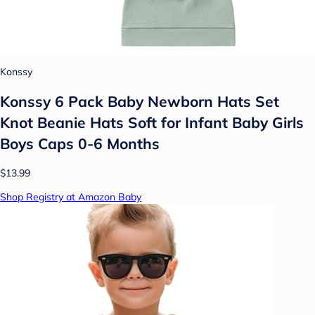
Konssy
Konssy 6 Pack Baby Newborn Hats Set
Knot Beanie Hats Soft for Infant Baby Girls
Boys Caps 0-6 Months
$13.99
Shop Registry at Amazon Baby