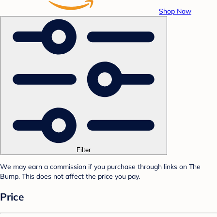
Shop Now
Filter
We may earn a commission if you purchase through links on The
Bump. This does not affect the price you pay.
Price