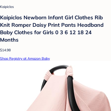
Kaipiclos
Kaipiclos Newborn Infant Girl Clothes Rib
Knit Romper Daisy Print Pants Headband
Baby Clothes for Girls 0 3 6 12 18 24
Months
$14.98
Shop Registry at Amazon Baby