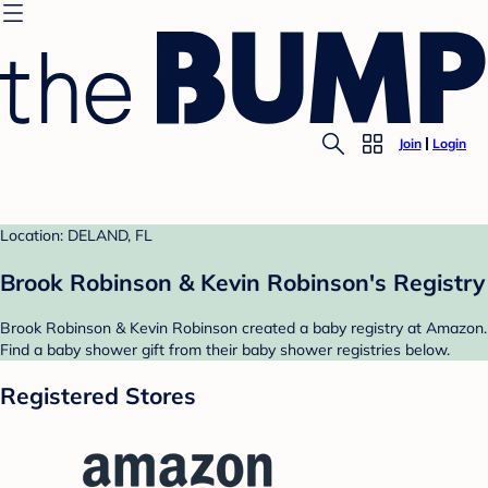
Join
Login
Location: DELAND, FL
Brook Robinson & Kevin Robinson's Registry
Brook Robinson & Kevin Robinson created a baby registry at Amazon.
Find a baby shower gift from their baby shower registries below.
Registered Stores