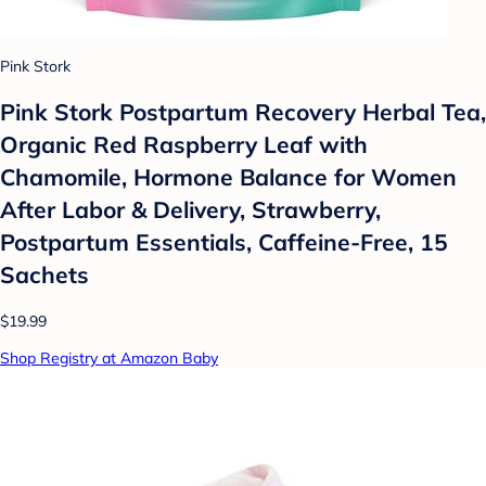
Pink Stork
Pink Stork Postpartum Recovery Herbal Tea,
Organic Red Raspberry Leaf with
Chamomile, Hormone Balance for Women
After Labor & Delivery, Strawberry,
Postpartum Essentials, Caffeine-Free, 15
Sachets
$19.99
Shop Registry at Amazon Baby