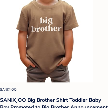
SANIXJOO
SANIXJOO Big Brother Shirt Toddler Baby
Boy Promoted to Big Brother Announcement