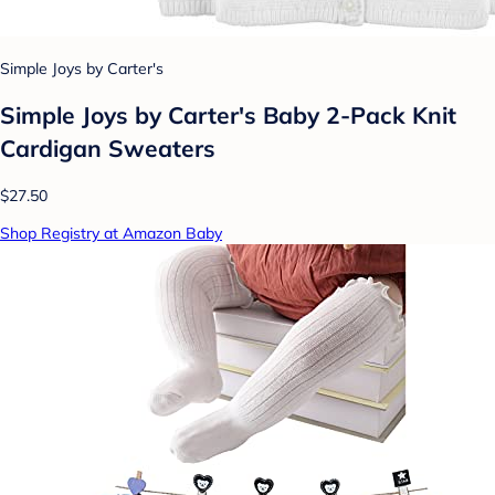
Simple Joys by Carter's
Simple Joys by Carter's Baby 2-Pack Knit
Cardigan Sweaters
$27.50
Shop Registry at Amazon Baby