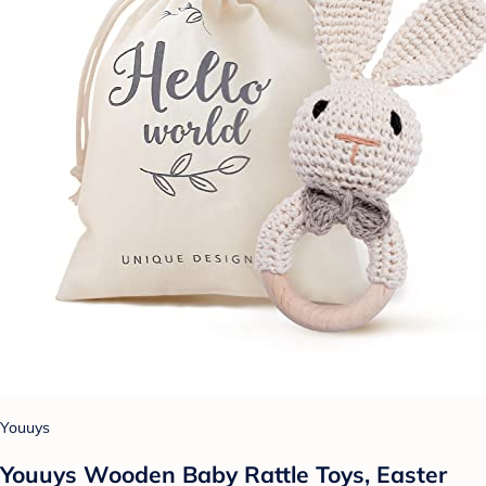
Youuys
Youuys Wooden Baby Rattle Toys, Easter