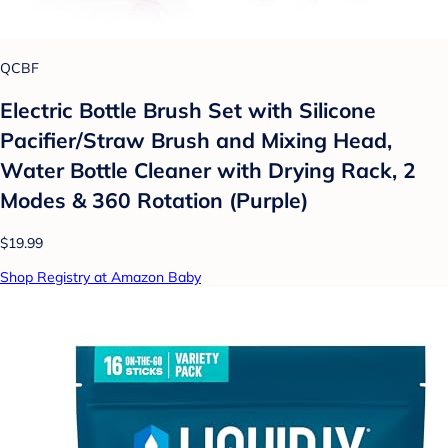
QCBF
Electric Bottle Brush Set with Silicone
Pacifier/Straw Brush and Mixing Head,
Water Bottle Cleaner with Drying Rack, 2
Modes & 360 Rotation (Purple)
$19.99
Shop Registry at Amazon Baby