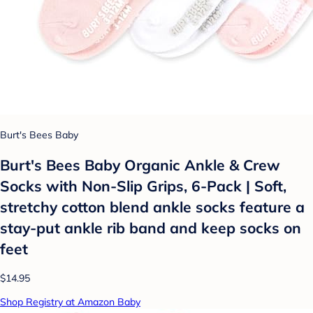
Burt's Bees Baby
Burt's Bees Baby Organic Ankle & Crew
Socks with Non-Slip Grips, 6-Pack | Soft,
stretchy cotton blend ankle socks feature a
stay-put ankle rib band and keep socks on
feet
$14.95
Shop Registry at Amazon Baby