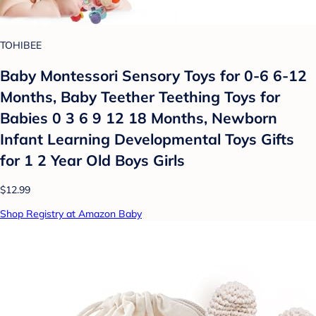
TOHIBEE
Baby Montessori Sensory Toys for 0-6 6-12
Months, Baby Teether Teething Toys for
Babies 0 3 6 9 12 18 Months, Newborn
Infant Learning Developmental Toys Gifts
for 1 2 Year Old Boys Girls
$12.99
Shop Registry at Amazon Baby