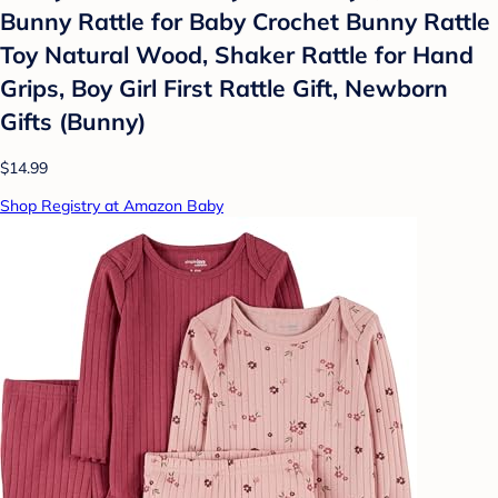
Bunny Rattle for Baby Crochet Bunny Rattle
Toy Natural Wood, Shaker Rattle for Hand
Grips, Boy Girl First Rattle Gift, Newborn
Gifts (Bunny)
$14.99
Shop Registry at Amazon Baby