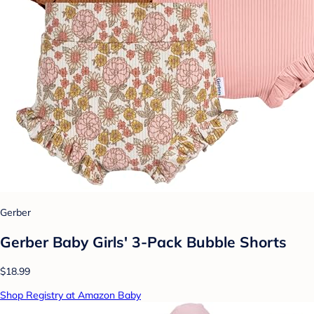
Gerber
Gerber Baby Girls' 3-Pack Bubble Shorts
$18.99
Shop Registry at Amazon Baby