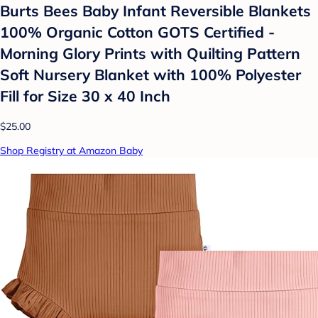
Burts Bees Baby Infant Reversible Blankets
100% Organic Cotton GOTS Certified -
Morning Glory Prints with Quilting Pattern
Soft Nursery Blanket with 100% Polyester
Fill for Size 30 x 40 Inch
$25.00
Shop Registry at Amazon Baby