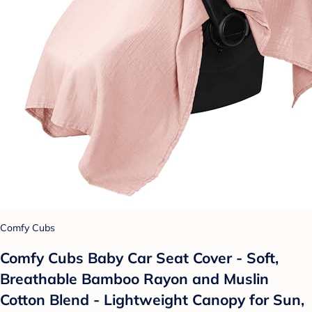
Comfy Cubs
Comfy Cubs Baby Car Seat Cover - Soft,
Breathable Bamboo Rayon and Muslin
Cotton Blend - Lightweight Canopy for Sun,