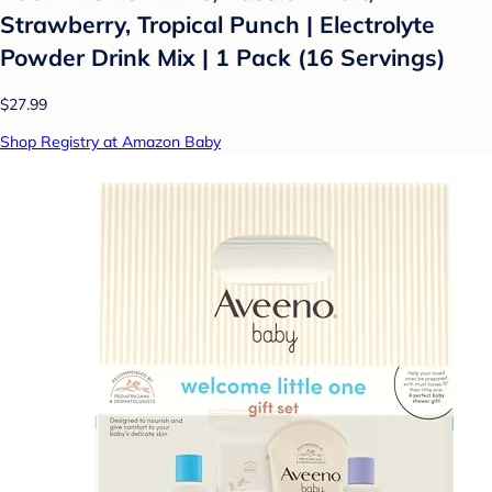
Strawberry, Tropical Punch | Electrolyte
Powder Drink Mix | 1 Pack (16 Servings)
$27.99
Shop Registry at Amazon Baby