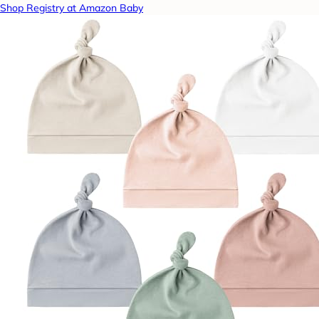
Shop Registry at Amazon Baby