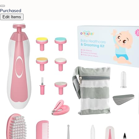
Purchased
Edit Items