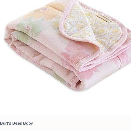
Burt's Bees Baby