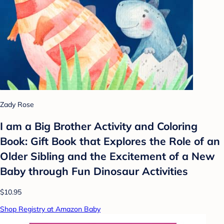
Zady Rose
I am a Big Brother Activity and Coloring
Book: Gift Book that Explores the Role of an
Older Sibling and the Excitement of a New
Baby through Fun Dinosaur Activities
$10.95
Shop Registry at Amazon Baby