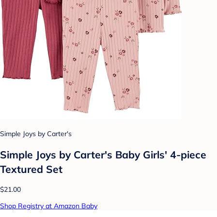
Simple Joys by Carter's
Simple Joys by Carter's Baby Girls' 4-piece
Textured Set
$21.00
Shop Registry at Amazon Baby