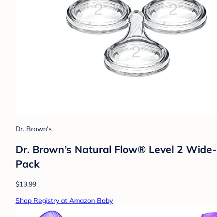
Dr. Brown's
Dr. Brown’s Natural Flow® Level 2 Wide-N
Pack
$13.99
Shop Registry at Amazon Baby