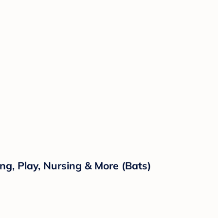
ng, Play, Nursing & More (Bats)