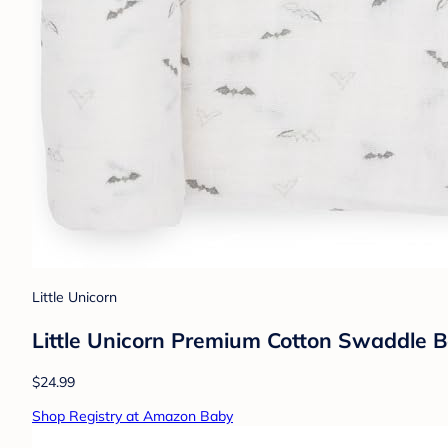
Little Unicorn
Little Unicorn Premium Cotton Swaddle Ba
$24.99
Shop Registry at Amazon Baby