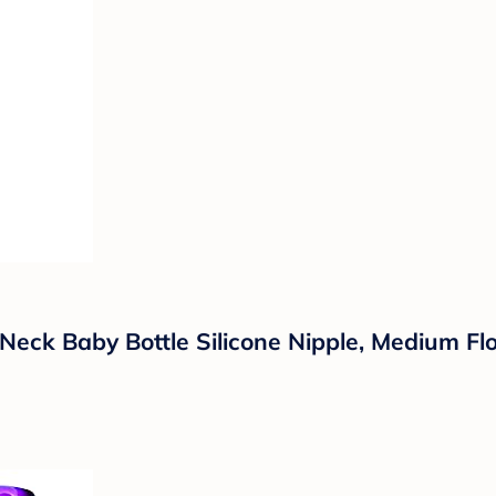
eck Baby Bottle Silicone Nipple, Medium Flo