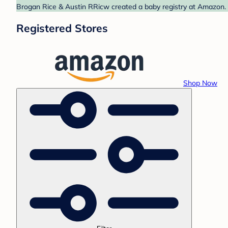
Brogan Rice & Austin RRicw created a baby registry at Amazon. F
Registered Stores
Shop Now