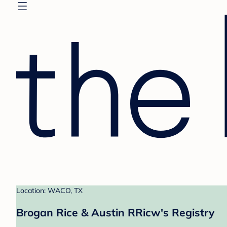
Location: WACO, TX
Brogan Rice & Austin RRicw's Registry