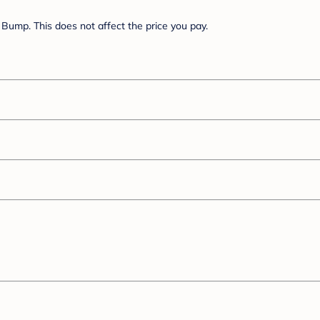
Bump. This does not affect the price you pay.