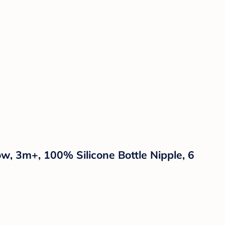
w, 3m+, 100% Silicone Bottle Nipple, 6