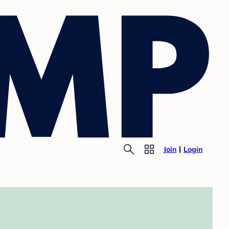
Join
Login