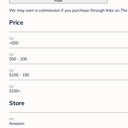
Filter
We may earn a commission if you purchase through links on The 
Price
<$50
$50 - 100
$100 - 150
$150+
Store
Amazon