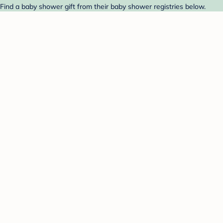
ind a baby shower gift from their baby shower registries below.