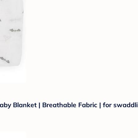
by Blanket | Breathable Fabric | for swaddli