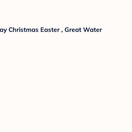
day Christmas Easter , Great Water