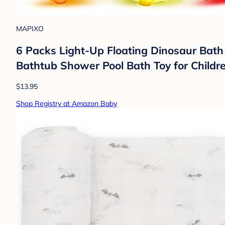
MAPIXO
6 Packs Light-Up Floating Dinosaur Bath
Bathtub Shower Pool Bath Toy for Childr
$13.95
Shop Registry at Amazon Baby