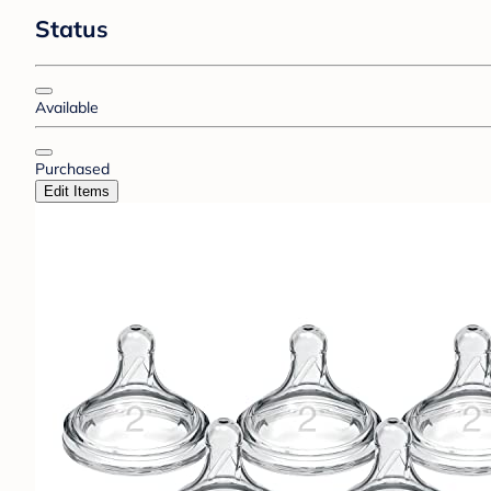
Status
Available
Purchased
Edit Items