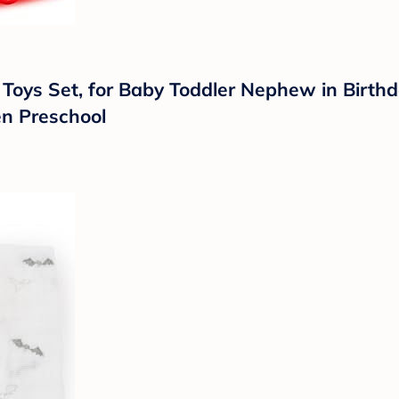
 Toys Set, for Baby Toddler Nephew in Birth
en Preschool