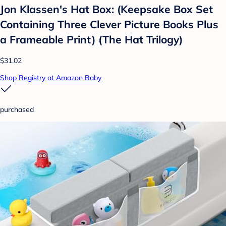
Jon Klassen's Hat Box: (Keepsake Box Set
Containing Three Clever Picture Books Plus
a Frameable Print) (The Hat Trilogy)
$31.02
Shop Registry at Amazon Baby
purchased