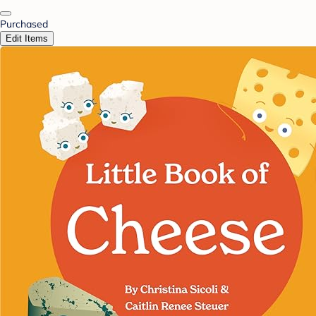
Purchased
Edit Items