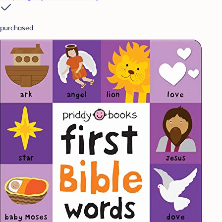
purchased