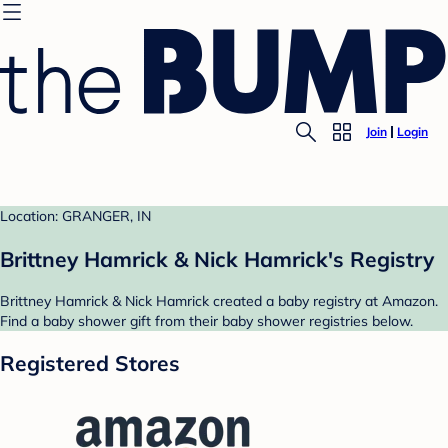
Join
Login
Location: GRANGER, IN
Brittney Hamrick & Nick Hamrick's Registry
Brittney Hamrick & Nick Hamrick created a baby registry at Amazon.
Find a baby shower gift from their baby shower registries below.
Registered Stores