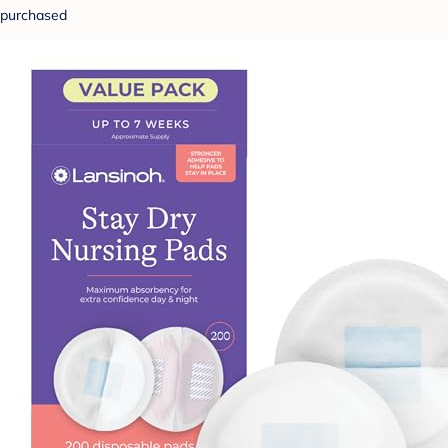
purchased