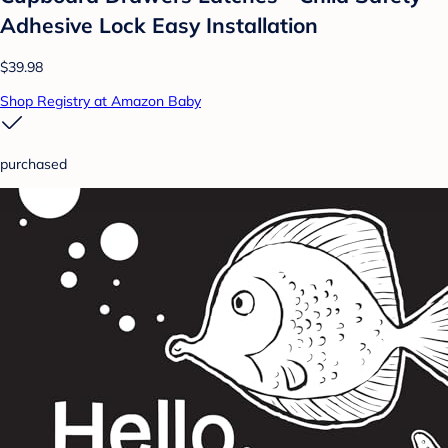
Adhesive Lock Easy Installation
$39.98
Shop Registry at Amazon Baby
purchased