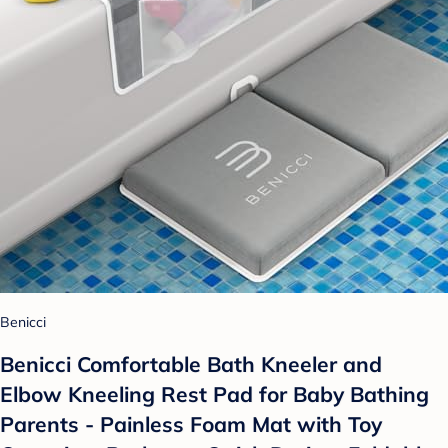
Benicci
Benicci Comfortable Bath Kneeler and
Elbow Kneeling Rest Pad for Baby Bathing
Parents - Painless Foam Mat with Toy