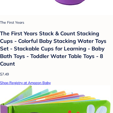
The First Years
The First Years Stack & Count Stacking
Cups - Colorful Baby Stacking Water Toys
Set - Stackable Cups for Learning - Baby
Bath Toys - Toddler Water Table Toys - 8
Count
$7.49
Shop Registry at Amazon Baby