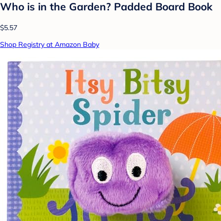
Who is in the Garden? Padded Board Book
$5.57
Shop Registry at Amazon Baby