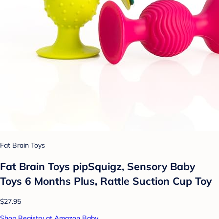
Fat Brain Toys
Fat Brain Toys pipSquigz, Sensory Baby
Toys 6 Months Plus, Rattle Suction Cup Toy
$27.95
Shop Registry at Amazon Baby