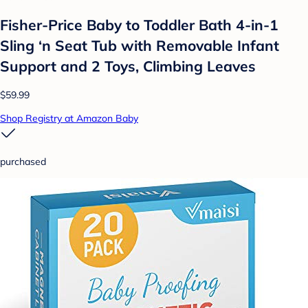
Fisher-Price Baby to Toddler Bath 4-in-1
Sling ‘n Seat Tub with Removable Infant
Support and 2 Toys, Climbing Leaves
$59.99
Shop Registry at Amazon Baby
purchased