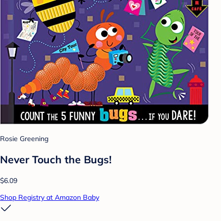
Rosie Greening
Never Touch the Bugs!
$6.09
Shop Registry at Amazon Baby