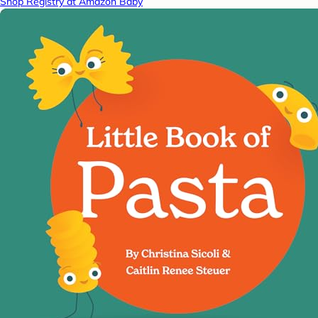
Shop Registry at Amazon Baby