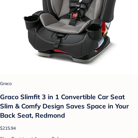
Graco
Graco Slimfit 3 in 1 Convertible Car Seat
Slim & Comfy Design Saves Space in Your
Back Seat, Redmond
$215.94