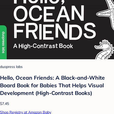
duopress labs
Hello, Ocean Friends: A Black-and-White
Board Book for Babies That Helps Visual
Development (High-Contrast Books)
$7.45
Shop Registry at Amazon Baby