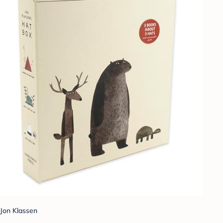
Jon Klassen