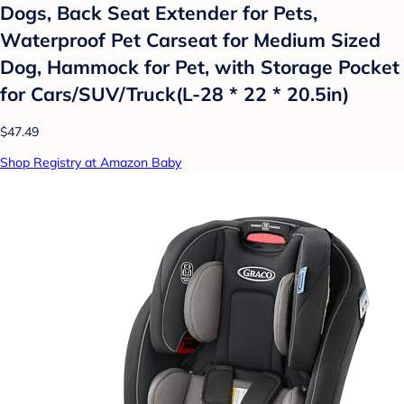
Dogs, Back Seat Extender for Pets,
Waterproof Pet Carseat for Medium Sized
Dog, Hammock for Pet, with Storage Pocket
for Cars/SUV/Truck(L-28 * 22 * 20.5in)
$47.49
Shop Registry at Amazon Baby