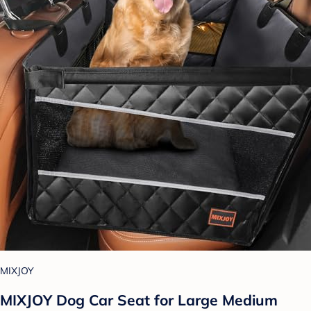
MIXJOY
MIXJOY Dog Car Seat for Large Medium