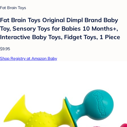
Fat Brain Toys
Fat Brain Toys Original Dimpl Brand Baby
Toy, Sensory Toys for Babies 10 Months+,
Interactive Baby Toys, Fidget Toys, 1 Piece
$9.95
Shop Registry at Amazon Baby