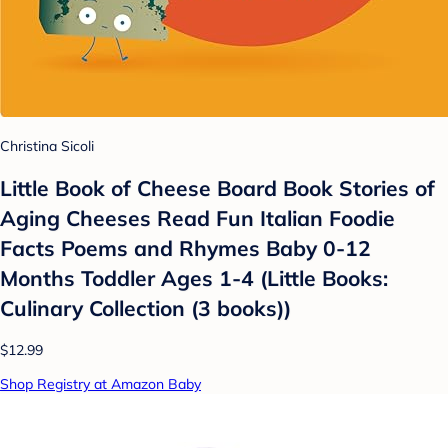
Christina Sicoli
Little Book of Cheese Board Book Stories of
Aging Cheeses Read Fun Italian Foodie
Facts Poems and Rhymes Baby 0-12
Months Toddler Ages 1-4 (Little Books:
Culinary Collection (3 books))
$12.99
Shop Registry at Amazon Baby