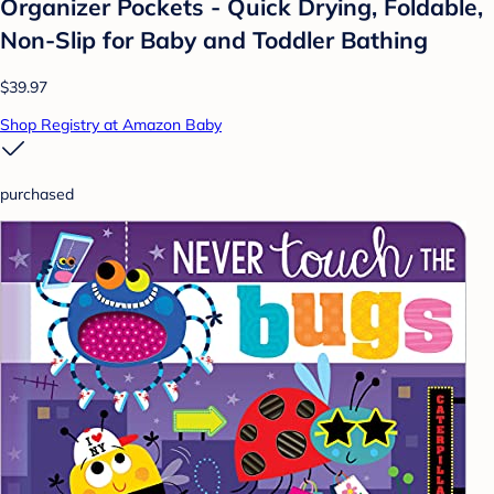
Organizer Pockets - Quick Drying, Foldable,
Non-Slip for Baby and Toddler Bathing
$39.97
Shop Registry at Amazon Baby
purchased