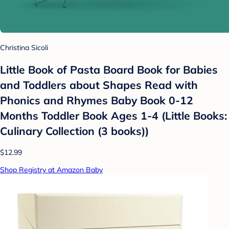
Christina Sicoli
Little Book of Pasta Board Book for Babies
and Toddlers about Shapes Read with
Phonics and Rhymes Baby Book 0-12
Months Toddler Book Ages 1-4 (Little Books:
Culinary Collection (3 books))
$12.99
Shop Registry at Amazon Baby