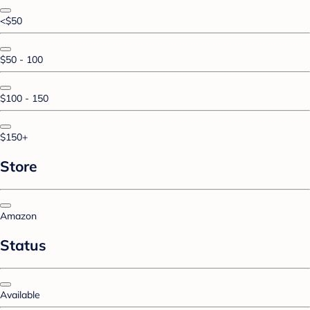
<$50
$50 - 100
$100 - 150
$150+
Store
Amazon
Status
Available