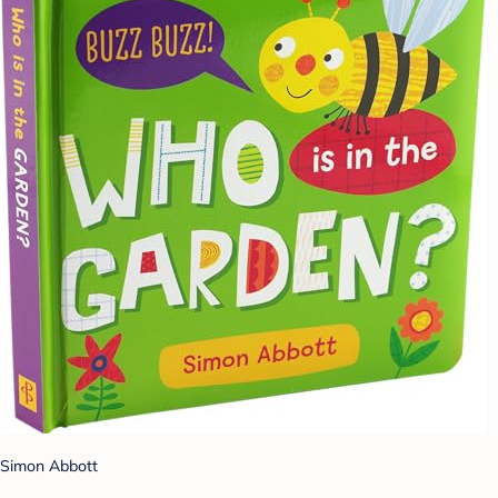
Simon Abbott