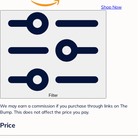
Shop Now
Filter
We may earn a commission if you purchase through links on The
Bump. This does not affect the price you pay.
Price