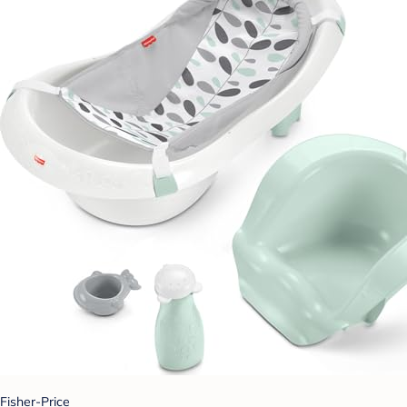
Fisher-Price