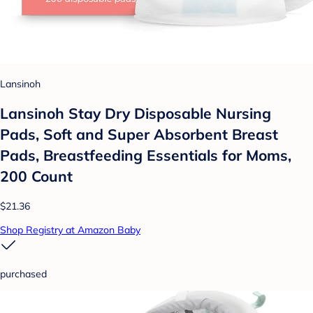
Lansinoh
Lansinoh Stay Dry Disposable Nursing
Pads, Soft and Super Absorbent Breast
Pads, Breastfeeding Essentials for Moms,
200 Count
$21.36
Shop Registry at Amazon Baby
purchased