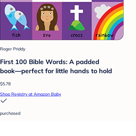
Roger Priddy
First 100 Bible Words: A padded
book―perfect for little hands to hold
$5.78
Shop Registry at Amazon Baby
purchased