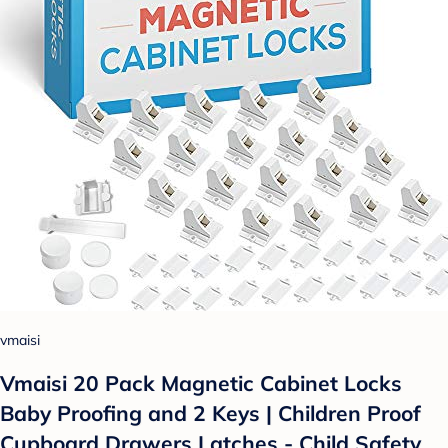
vmaisi
Vmaisi 20 Pack Magnetic Cabinet Locks
Baby Proofing and 2 Keys | Children Proof
Cupboard Drawers Latches - Child Safety