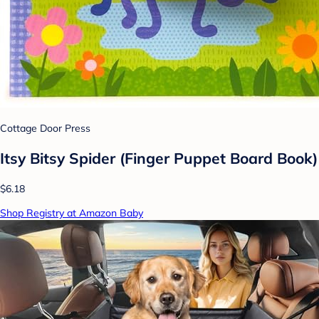
Cottage Door Press
Itsy Bitsy Spider (Finger Puppet Board Book)
$6.18
Shop Registry at Amazon Baby