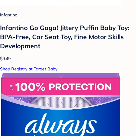
Infantino
Infantino Go Gaga! Jittery Puffin Baby Toy:
BPA-Free, Car Seat Toy, Fine Motor Skills
Development
$9.49
Shop Registry at Target Baby