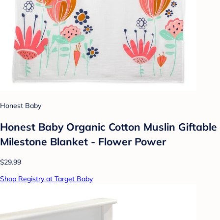
Honest Baby
Honest Baby Organic Cotton Muslin Giftable
Milestone Blanket - Flower Power
$29.99
Shop Registry at Target Baby