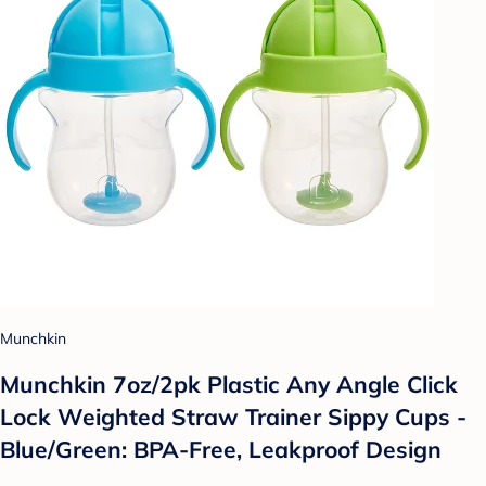
Munchkin
Munchkin 7oz/2pk Plastic Any Angle Click
Lock Weighted Straw Trainer Sippy Cups -
Blue/Green: BPA-Free, Leakproof Design