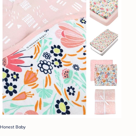
Honest Baby