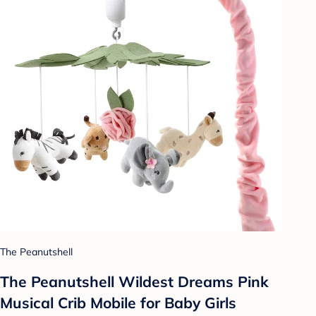
The Peanutshell
The Peanutshell Wildest Dreams Pink
Musical Crib Mobile for Baby Girls