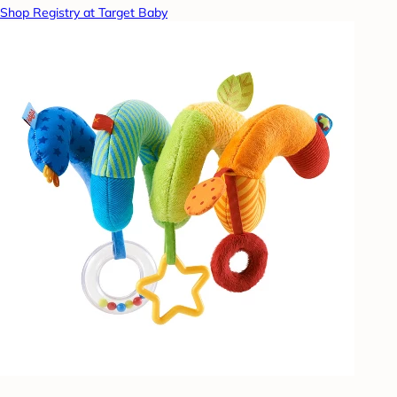
Shop Registry at Target Baby