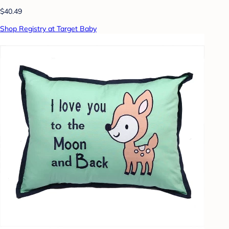
$40.49
Shop Registry at Target Baby