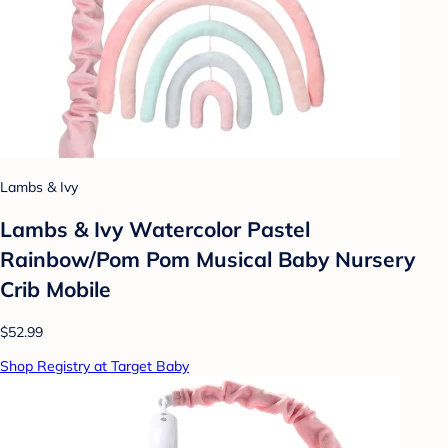
Lambs & Ivy
Lambs & Ivy Watercolor Pastel
Rainbow/Pom Pom Musical Baby Nursery
Crib Mobile
$52.99
Shop Registry at Target Baby