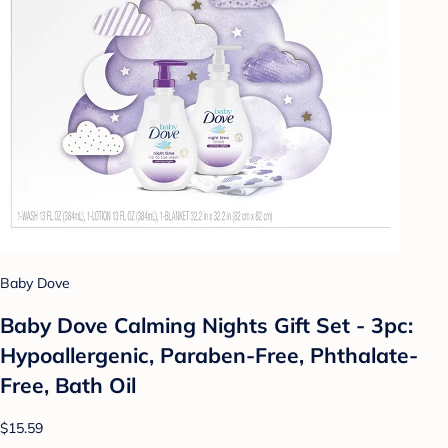
Baby Dove
Baby Dove Calming Nights Gift Set - 3pc:
Hypoallergenic, Paraben-Free, Phthalate-
Free, Bath Oil
$15.59