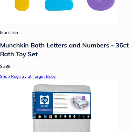
Munchkin
Munchkin Bath Letters and Numbers - 36ct
Bath Toy Set
$5.99
Shop Registry at Target Baby