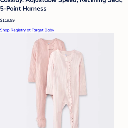
5-Point Harness
$119.99
Shop Registry at Target Baby