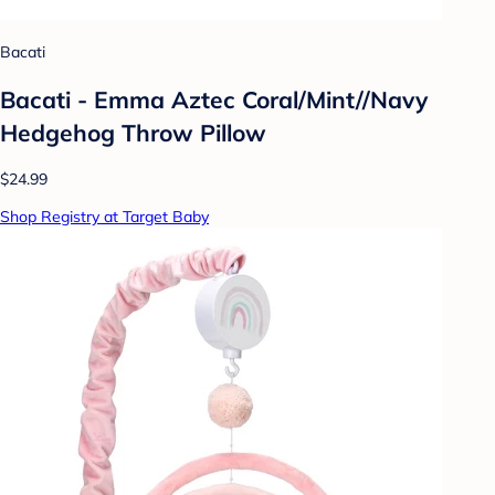
Bacati
Bacati - Emma Aztec Coral/Mint//Navy
Hedgehog Throw Pillow
$24.99
Shop Registry at Target Baby