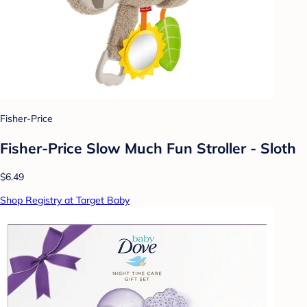
Fisher-Price
Fisher-Price Slow Much Fun Stroller - Sloth
$6.49
Shop Registry at Target Baby