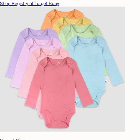
Shop Registry at Target Baby