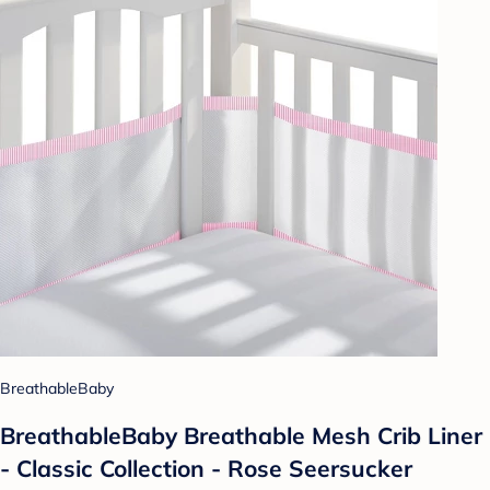
BreathableBaby
BreathableBaby Breathable Mesh Crib Liner
- Classic Collection - Rose Seersucker