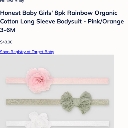
Honest Baby
Honest Baby Girls' 8pk Rainbow Organic
Cotton Long Sleeve Bodysuit - Pink/Orange
3-6M
$48.00
Shop Registry at Target Baby