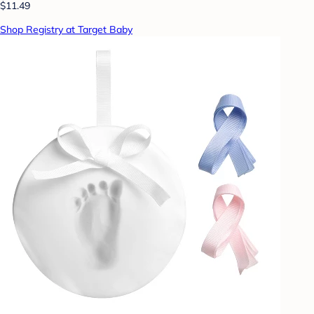
$11.49
Shop Registry at Target Baby