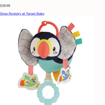
$39.99
Shop Registry at Target Baby