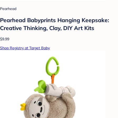
Pearhead
Pearhead Babyprints Hanging Keepsake:
Creative Thinking, Clay, DIY Art Kits
$9.99
Shop Registry at Target Baby