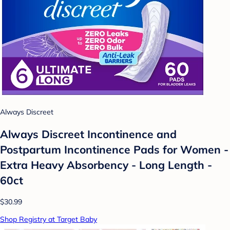
Always Discreet
Always Discreet Incontinence and
Postpartum Incontinence Pads for Women -
Extra Heavy Absorbency - Long Length -
60ct
$30.99
Shop Registry at Target Baby