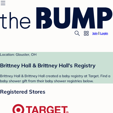
Join
Login
Location: Glouster, OH
Brittney Hall & Brittney Hall's Registry
Brittney Hall & Brittney Hall created a baby registry at Target. Find a
baby shower gift from their baby shower registries below.
Registered Stores