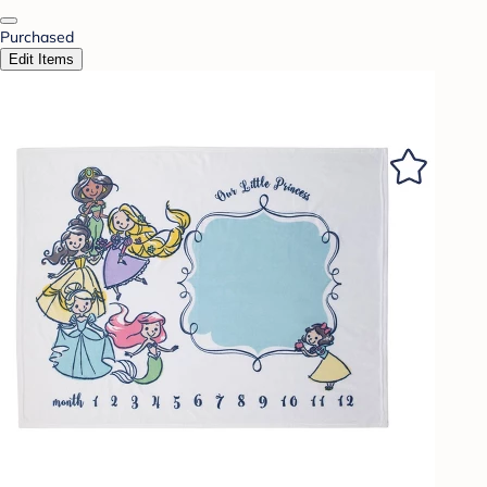
Purchased
Edit Items