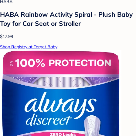
HABA
HABA Rainbow Activity Spiral - Plush Baby
Toy for Car Seat or Stroller
$17.99
Shop Registry at Target Baby