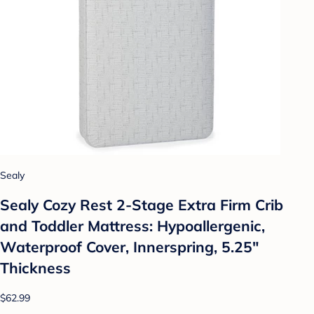
Sealy
Sealy Cozy Rest 2-Stage Extra Firm Crib
and Toddler Mattress: Hypoallergenic,
Waterproof Cover, Innerspring, 5.25"
Thickness
$62.99