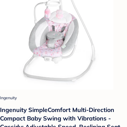
Ingenuity
Ingenuity SimpleComfort Multi-Direction
Compact Baby Swing with Vibrations -
Cassidy: Adjustable Speed, Reclining Seat,