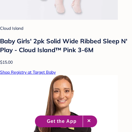
Cloud Island
Baby Girls' 2pk Solid Wide Ribbed Sleep N'
Play - Cloud Island™ Pink 3-6M
$15.00
Shop Registry at Target Baby