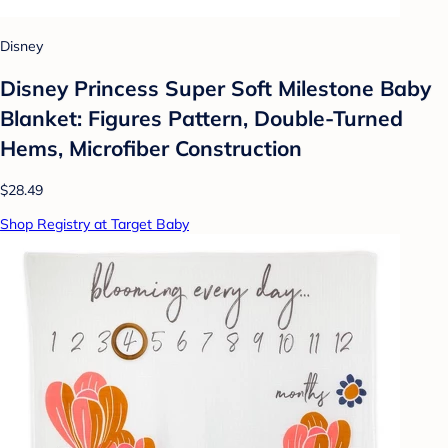
Disney
Disney Princess Super Soft Milestone Baby
Blanket: Figures Pattern, Double-Turned
Hems, Microfiber Construction
$28.49
Shop Registry at Target Baby