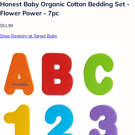
Honest Baby Organic Cotton Bedding Set -
Flower Power - 7pc
$51.99
Shop Registry at Target Baby