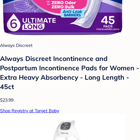
Always Discreet
Always Discreet Incontinence and
Postpartum Incontinence Pads for Women -
Extra Heavy Absorbency - Long Length -
45ct
$23.99
Shop Registry at Target Baby