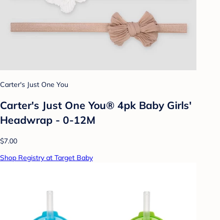
Carter's Just One You
Carter's Just One You® 4pk Baby Girls'
Headwrap - 0-12M
$7.00
Shop Registry at Target Baby