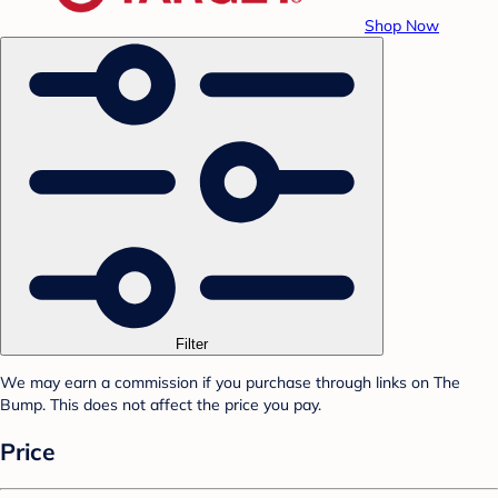
Shop Now
Filter
We may earn a commission if you purchase through links on The
Bump. This does not affect the price you pay.
Price