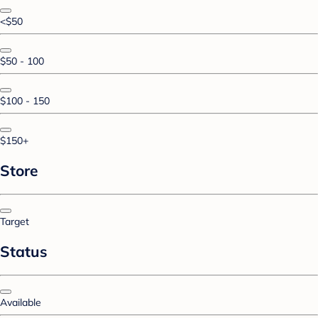
<$50
$50 - 100
$100 - 150
$150+
Store
Target
Status
Available