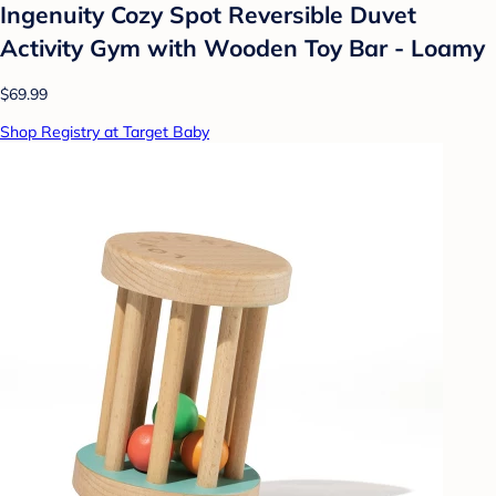
Ingenuity Cozy Spot Reversible Duvet
Activity Gym with Wooden Toy Bar - Loamy
$69.99
Shop Registry at Target Baby