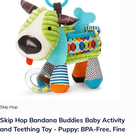
Skip Hop
Skip Hop Bandana Buddies Baby Activity
and Teething Toy - Puppy: BPA-Free, Fine