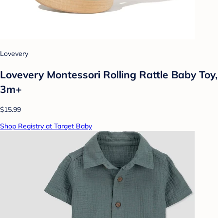
Lovevery
Lovevery Montessori Rolling Rattle Baby Toy,
3m+
$15.99
Shop Registry at Target Baby