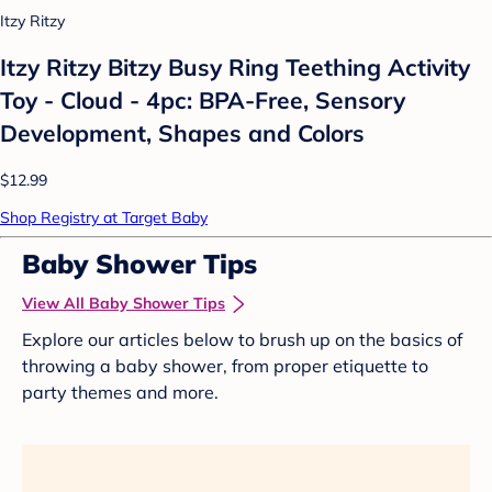
Itzy Ritzy
Itzy Ritzy Bitzy Busy Ring Teething Activity
Toy - Cloud - 4pc: BPA-Free, Sensory
Development, Shapes and Colors
$12.99
Shop Registry at Target Baby
Baby Shower Tips
View All Baby Shower Tips
Explore our articles below to brush up on the basics of
throwing a baby shower, from proper etiquette to
party themes and more.