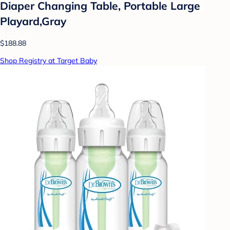
Diaper Changing Table, Portable Large
Playard,Gray
$188.88
Shop Registry at Target Baby