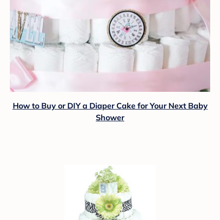
How to Buy or DIY a Diaper Cake for Your Next Baby
Shower