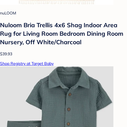
nuLOOM
Nuloom Bria Trellis 4x6 Shag Indoor Area
Rug for Living Room Bedroom Dining Room
Nursery, Off White/Charcoal
$39.93
Shop Registry at Target Baby