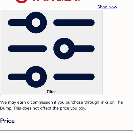
Shop Now
Filter
We may earn a commission if you purchase through links on The
Bump. This does not affect the price you pay.
Price