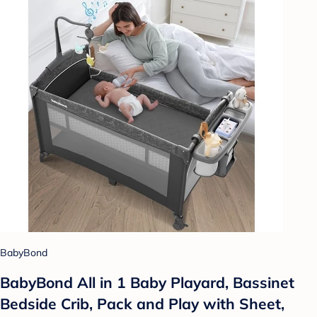
BabyBond
BabyBond All in 1 Baby Playard, Bassinet
Bedside Crib, Pack and Play with Sheet,