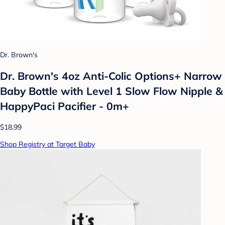
Dr. Brown's
Dr. Brown's 4oz Anti-Colic Options+ Narrow
Baby Bottle with Level 1 Slow Flow Nipple &
HappyPaci Pacifier - 0m+
$18.99
Shop Registry at Target Baby