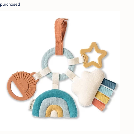
purchased