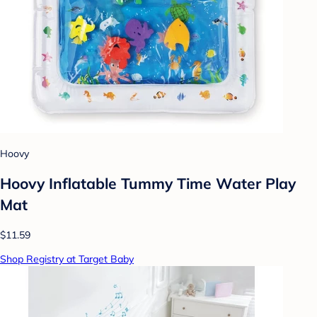
Hoovy
Hoovy Inflatable Tummy Time Water Play
Mat
$11.59
Shop Registry at Target Baby