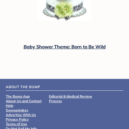
Baby Shower Theme: Born to Be Wild
ABOUT THE BUMP
The Bump App
Editorial & Medical Review
About Us and Contact
Process
Help
Sweepstakes
Advertise With Us
Privacy Policy
Terms of Use
Do Not Sell My Info