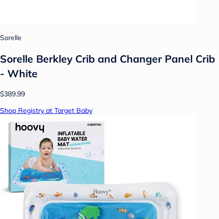
Sorelle
Sorelle Berkley Crib and Changer Panel Crib
- White
$389.99
Shop Registry at Target Baby