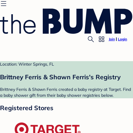
Join
Login
Location: Winter Springs, FL
Brittney Ferris & Shawn Ferris's Registry
Brittney Ferris & Shawn Ferris created a baby registry at Target. Find
a baby shower gift from their baby shower registries below.
Registered Stores