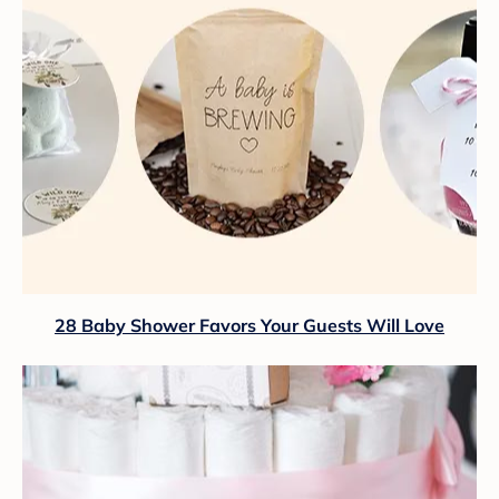
28 Baby Shower Favors Your Guests Will Love