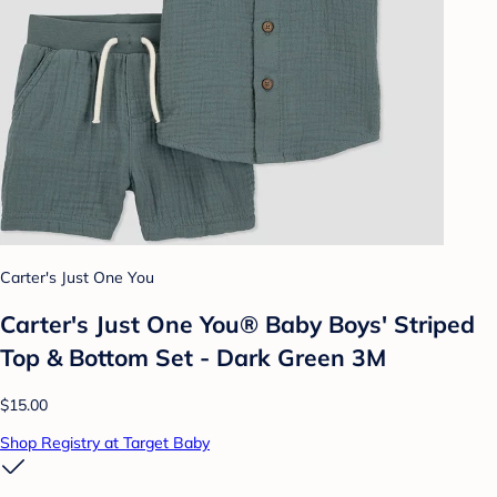
Carter's Just One You
Carter's Just One You® Baby Boys' Striped
Top & Bottom Set - Dark Green 3M
$15.00
Shop Registry at Target Baby