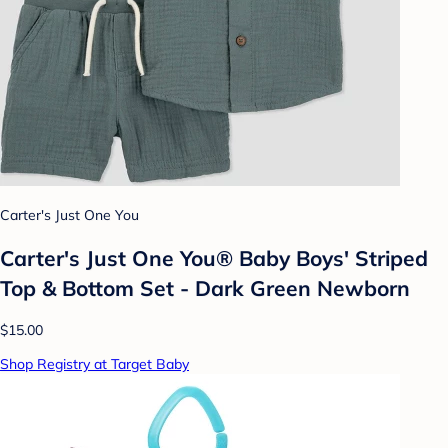
Carter's Just One You
Carter's Just One You® Baby Boys' Striped
Top & Bottom Set - Dark Green Newborn
$15.00
Shop Registry at Target Baby