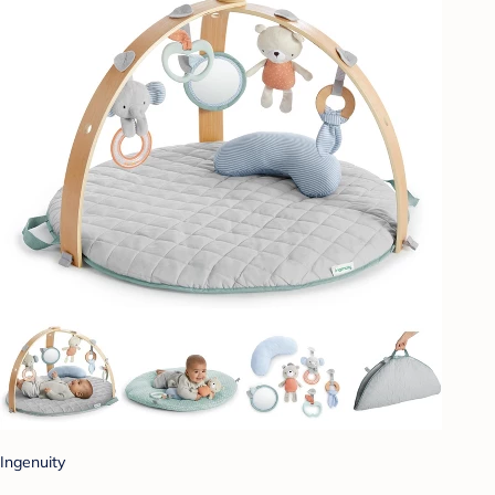
Ingenuity