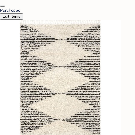
Purchased
Edit Items