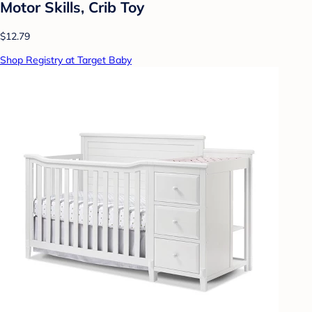
Motor Skills, Crib Toy
$12.79
Shop Registry at Target Baby