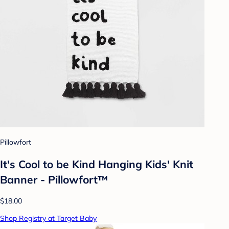
Pillowfort
It's Cool to be Kind Hanging Kids' Knit
Banner - Pillowfort™
$18.00
Shop Registry at Target Baby