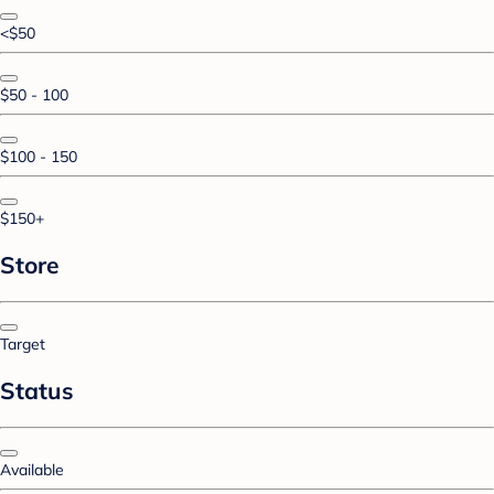
<$50
$50 - 100
$100 - 150
$150+
Store
Target
Status
Available