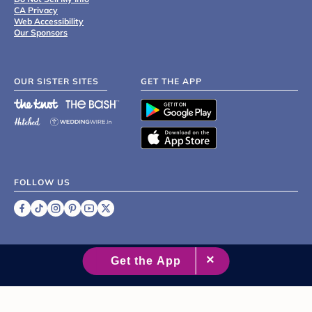
CA Privacy
Web Accessibility
Our Sponsors
OUR SISTER SITES
GET THE APP
FOLLOW US
©
2007 - 2026 XO Group Inc.