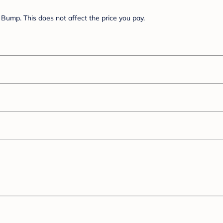
Bump. This does not affect the price you pay.