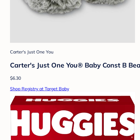
Carter's Just One You
Carter's Just One You®️ Baby Const B Bea
$6.30
Shop Registry at Target Baby