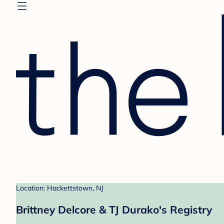
Location: Hackettstown, NJ
Brittney Delcore & TJ Durako's Registry