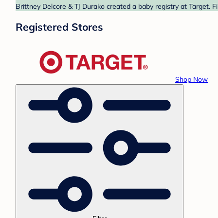
Brittney Delcore & TJ Durako created a baby registry at Target. F
Registered Stores
Shop Now