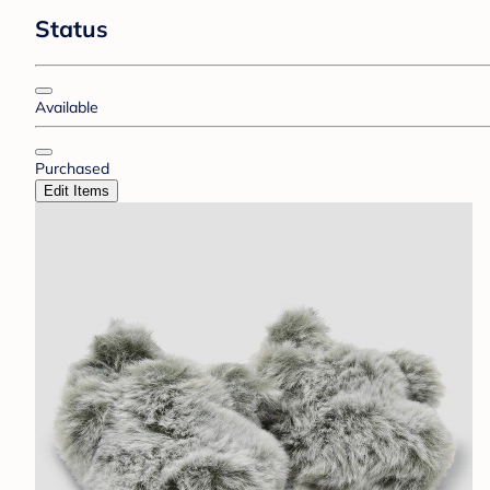
Status
Available
Purchased
Edit Items