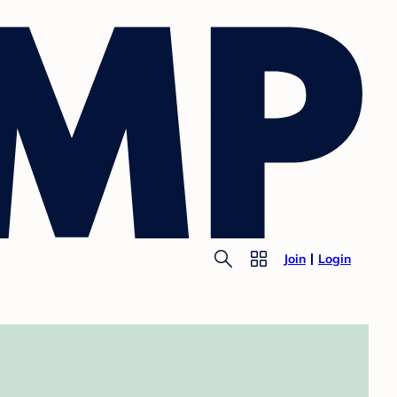
Join
Login