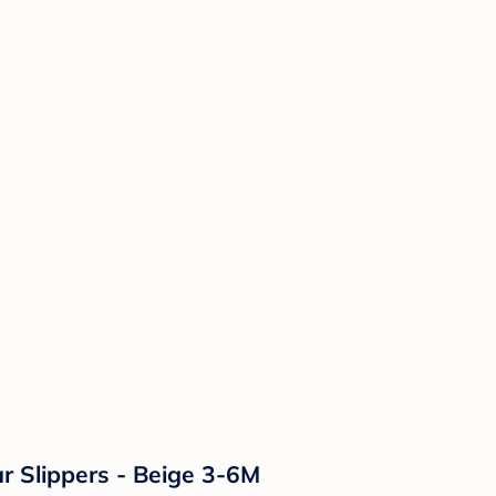
r Slippers - Beige 3-6M