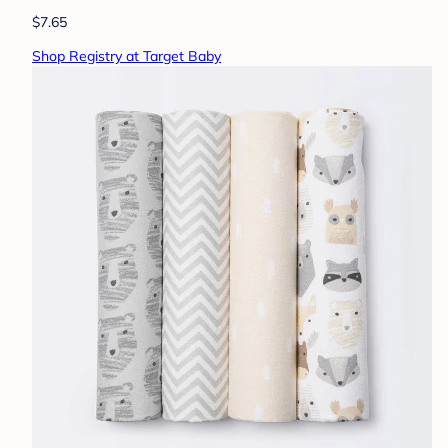
$7.65
Shop Registry at Target Baby