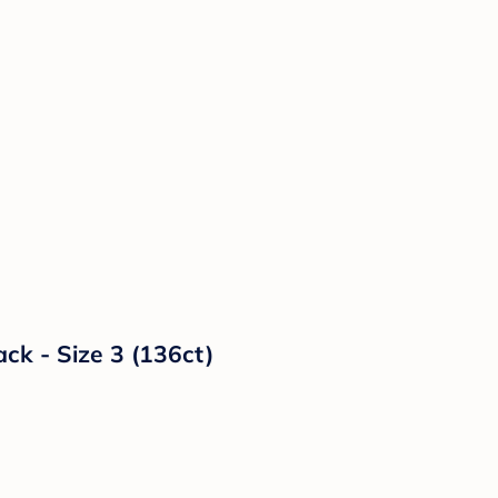
ck - Size 3 (136ct)