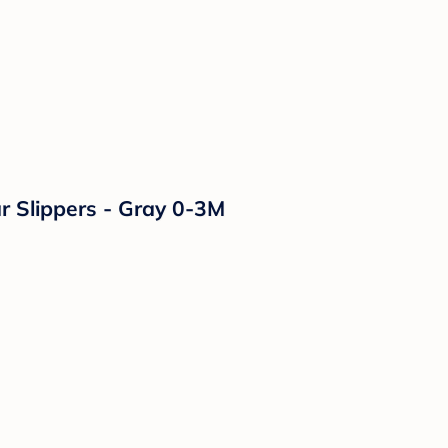
r Slippers - Gray 0-3M