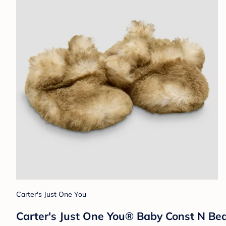
Carter's Just One You
Carter's Just One You®️ Baby Const N Bea