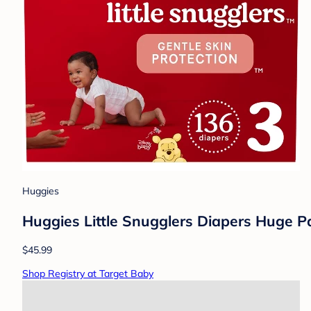
Huggies
Huggies Little Snugglers Diapers Huge Pa
$45.99
Shop Registry at Target Baby