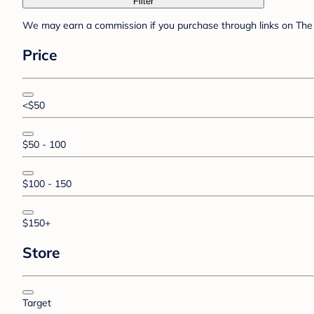
Filter
We may earn a commission if you purchase through links on The 
Price
<$50
$50 - 100
$100 - 150
$150+
Store
Target