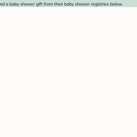
ind a baby shower gift from their baby shower registries below.